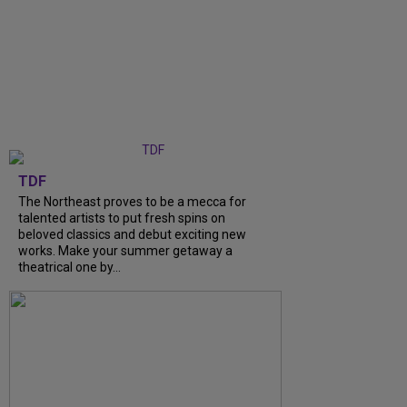
TDF
The Northeast proves to be a mecca for
talented artists to put fresh spins on
beloved classics and debut exciting new
works. Make your summer getaway a
theatrical one by...