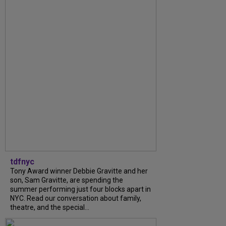
tdfnyc
Tony Award winner Debbie Gravitte and her
son, Sam Gravitte, are spending the
summer performing just four blocks apart in
NYC. Read our conversation about family,
theatre, and the special...