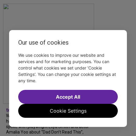
Our use of cookies
We use cookies to improve our website and
services and for marketing purposes. You can
control what cookies we set under 'Cookie
Settings'. You can change your cookie settings at
any time.
Accept All
tdfnyc
Cookie Settings
What began as an unexpected collaboration
has become an acclaimed new play. We
spoke with playwright Eliya Smith and actor
Amalia Yoo about “Dad Don’t Read This”,