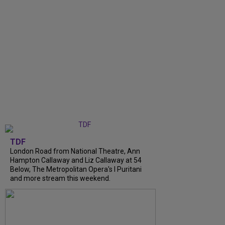
TDF
London Road from National Theatre, Ann
Hampton Callaway and Liz Callaway at 54
Below, The Metropolitan Opera's I Puritani
and more stream this weekend.