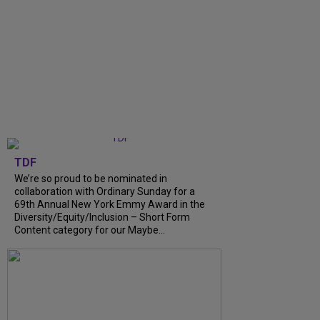
TDF
We’re so proud to be nominated in
collaboration with Ordinary Sunday for a
69th Annual New York Emmy Award in the
Diversity/Equity/Inclusion – Short Form
Content category for our Maybe...