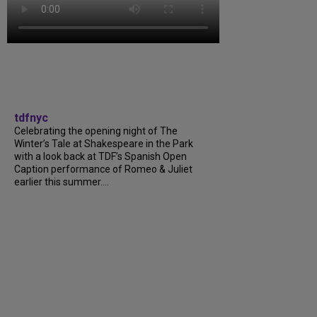
tdfnyc
Celebrating the opening night of The
Winter’s Tale at Shakespeare in the Park
with a look back at TDF’s Spanish Open
Caption performance of Romeo & Juliet
earlier this summer....