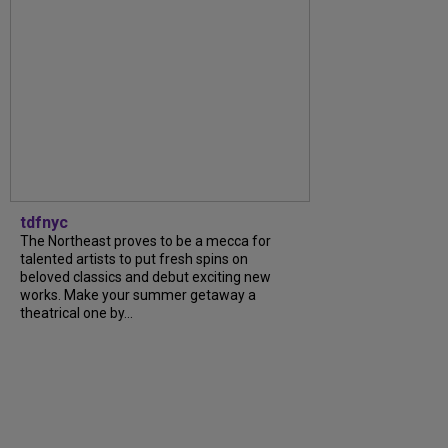
tdfnyc
The Northeast proves to be a mecca for
talented artists to put fresh spins on
beloved classics and debut exciting new
works. Make your summer getaway a
theatrical one by...