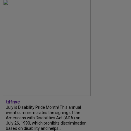
tdfnyc
July is Disability Pride Month! This annual
event commemorates the signing of the
Americans with Disabilities Act (ADA) on
July 26, 1990, which prohibits discrimination
based on disability and helps...