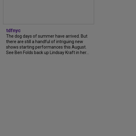
tdfnyc
The dog days of summer have arrived. But
there are still a handful of intriguing new
shows starting performances this August.
See Ben Folds back up Lindsay Kraft in her...