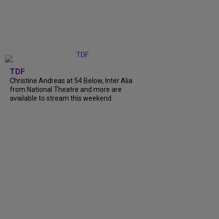
TDF
Christine Andreas at 54 Below, Inter Alia
from National Theatre and more are
available to stream this weekend.