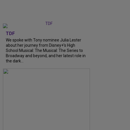
TDF
We spoke with Tony nominee Julia Lester
about her journey from Disney+’s High
School Musical: The Musical: The Series to
Broadway and beyond, and her latest role in
the dark...