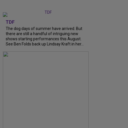
TDF
The dog days of summer have arrived. But
there are still a handful of intriguing new
shows starting performances this August.
See Ben Folds back up Lindsay Kraft in her...