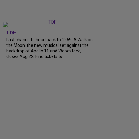
TDF
Last chance to head back to 1969. A Walk on
the Moon, the new musical set against the
backdrop of Apollo 11 and Woodstock,
closes Aug 22. Find tickets to...