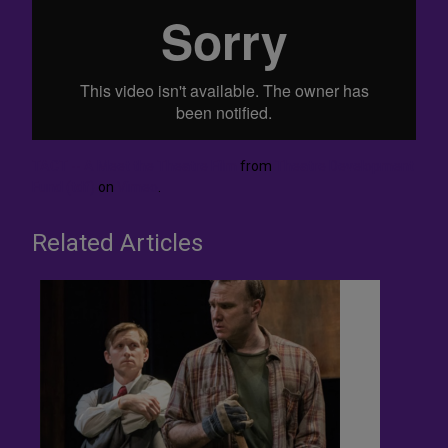
TACT -- A Meet the Theatre Film
from
Theatre Development
Fund (tdf)
on
Vimeo
.
Related Articles