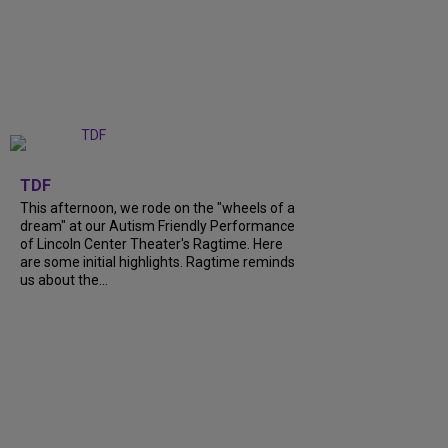
+
6
TDF
This afternoon, we rode on the "wheels of a
dream" at our Autism Friendly Performance
of Lincoln Center Theater's Ragtime. Here
are some initial highlights. Ragtime reminds
us about the...