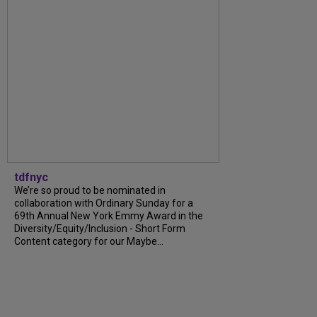
tdfnyc
We’re so proud to be nominated in
collaboration with Ordinary Sunday for a
69th Annual New York Emmy Award in the
Diversity/Equity/Inclusion - Short Form
Content category for our Maybe...