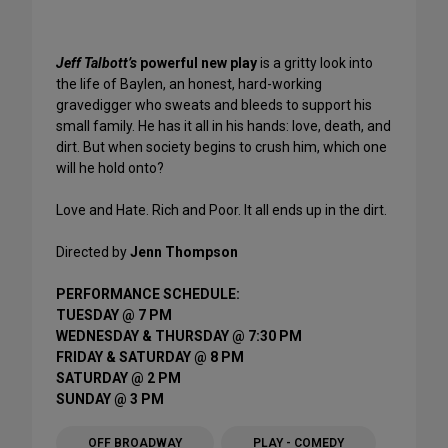
Jeff Talbott’s
powerful new play
is a gritty look into
the life of Baylen, an honest, hard-working
gravedigger who sweats and bleeds to support his
small family. He has it all in his hands: love, death, and
dirt. But when society begins to crush him, which one
will he hold onto?
Love and Hate. Rich and Poor. It all ends up in the dirt.
Directed by
Jenn Thompson
PERFORMANCE SCHEDULE:
TUESDAY @ 7 PM
WEDNESDAY & THURSDAY @ 7:30 PM
FRIDAY & SATURDAY @ 8 PM
SATURDAY @ 2 PM
SUNDAY @ 3 PM
OFF BROADWAY
PLAY - COMEDY