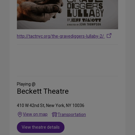
http://tactnyc.org/the-gravediggers-lullaby-2/
Share
on
Social
Media
Playing @
Beckett Theatre
410 W 42nd St, New York, NY 10036
View on map
Transportation
View theatre details