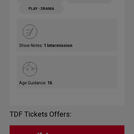
PLAY - DRAMA
Show Notes:
1 Intermission
Age Guidance:
16
TDF Tickets Offers: