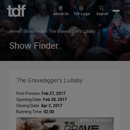
Skip
to
Search
About Us
TDF Login
Search
content
for:
Home
›
Show Finder
›
The Gravedigger's Lullaby
Show Finder
The Gravedigger's Lullaby
First Preview:
Feb 27, 2017
Opening Date:
Feb 28, 2017
Closing Date:
Apr 2, 2017
Running Time:
02:00