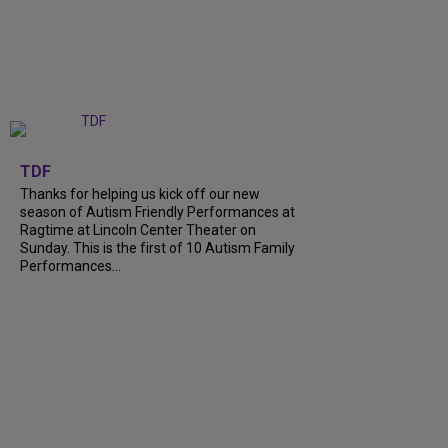
+
9
TDF
Thanks for helping us kick off our new
season of Autism Friendly Performances at
Ragtime at Lincoln Center Theater on
Sunday. This is the first of 10 Autism Family
Performances...