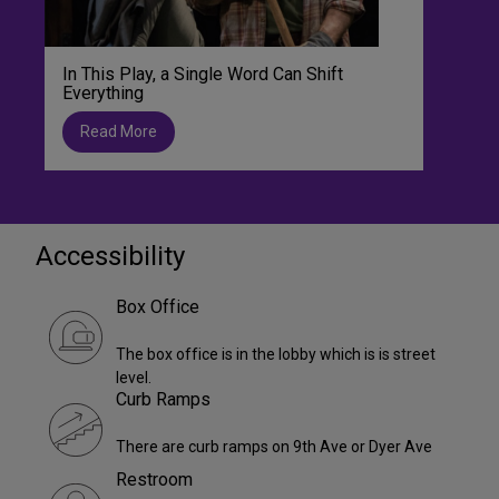
In This Play, a Single Word Can Shift
Everything
Read More
Accessibility
Box Office
The box office is in the lobby which is is street
level.
Curb Ramps
There are curb ramps on 9th Ave or Dyer Ave
Restroom