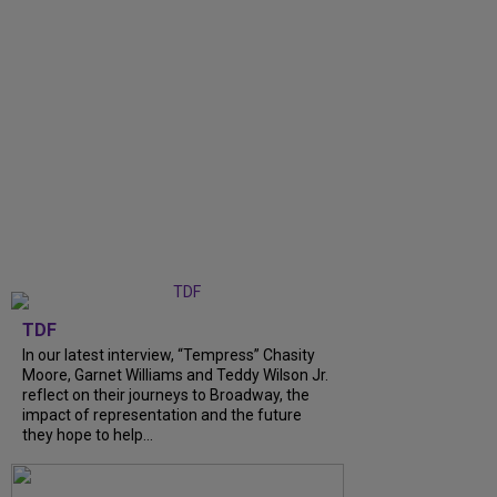
TDF
In our latest interview, “Tempress” Chasity
Moore, Garnet Williams and Teddy Wilson Jr.
reflect on their journeys to Broadway, the
impact of representation and the future
they hope to help...