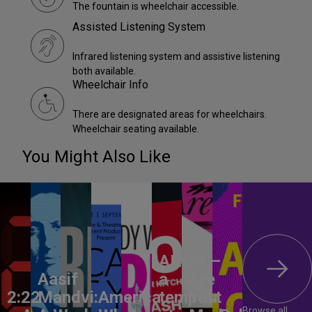
The fountain is wheelchair accessible.
Assisted Listening System
Infrared listening system and assistive listening
both available.
Wheelchair Info
There are designated areas for wheelchairs.
Wheelchair seating available.
You Might Also Like
ANON –
Aasif
a
Are
2:22
Mandvi:
America,
tempest
You
Browse all