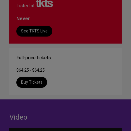
Listed at
Never
See TKTS Live
Full-price tickets:
$64.25 - $64.25
Buy Tickets
Video