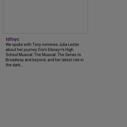
tdfnyc
We spoke with Tony nominee Julia Lester
about her journey from Disney+’s High
School Musical: The Musical: The Series to
Broadway and beyond, and her latest role in
the dark...