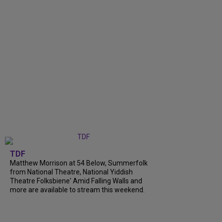
TDF
Matthew Morrison at 54 Below, Summerfolk
from National Theatre, National Yiddish
Theatre Folksbiene' Amid Falling Walls and
more are available to stream this weekend.