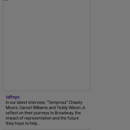
tdfnyc
In our latest interview, “Tempress” Chasity
Moore, Garnet Williams and Teddy Wilson Jr.
reflect on their journeys to Broadway, the
impact of representation and the future
they hope to help...