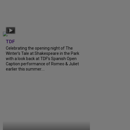
TDF
Celebrating the opening night of The
Winter’s Tale at Shakespeare in the Park
with a look back at TDF’s Spanish Open
Caption performance of Romeo & Juliet
earlier this summer....