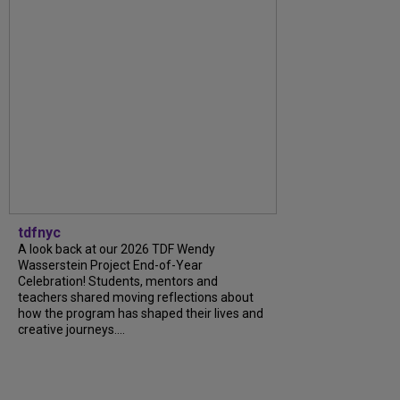
tdfnyc
A look back at our 2026 TDF Wendy
Wasserstein Project End-of-Year
Celebration! Students, mentors and
teachers shared moving reflections about
how the program has shaped their lives and
creative journeys....