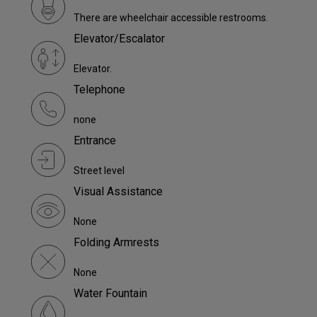
There are wheelchair accessible restrooms.
Elevator/Escalator
Elevator.
Telephone
none
Entrance
Street level
Visual Assistance
None
Folding Armrests
None
Water Fountain