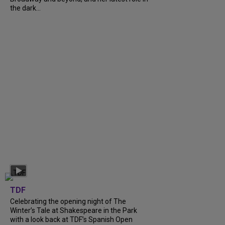
the dark...
TDF
Celebrating the opening night of The
Winter’s Tale at Shakespeare in the Park
with a look back at TDF’s Spanish Open