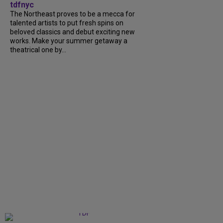
tdfnyc
The Northeast proves to be a mecca for
talented artists to put fresh spins on
beloved classics and debut exciting new
works. Make your summer getaway a
theatrical one by...