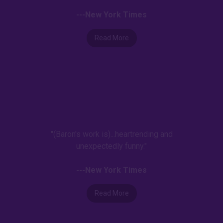
---New York Times
Read More
"(Baron's work is)...heartrending and
unexpectedly funny."
---New York Times
Read More