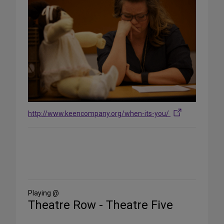
http://www.keencompany.org/when-its-you/
Share
on
Social
Media
Playing @
Theatre Row - Theatre Five