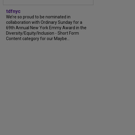
tdfnyc
We’re so proud to be nominated in
collaboration with Ordinary Sunday for a
69th Annual New York Emmy Award in the
Diversity/Equity/Inclusion - Short Form
Content category for our Maybe...