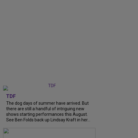
TDF
The dog days of summer have arrived. But
there are still a handful of intriguing new
shows starting performances this August.
See Ben Folds back up Lindsay Kraft in her...