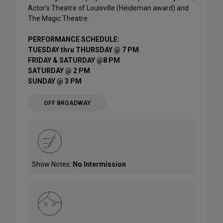
Actor’s Theatre of Louisville (Heideman award) and
The Magic Theatre.
PERFORMANCE SCHEDULE:
TUESDAY thru THURSDAY @ 7 PM
FRIDAY & SATURDAY @8 PM
SATURDAY @ 2 PM
SUNDAY @ 3 PM
OFF BROADWAY
Show Notes:
No Intermission