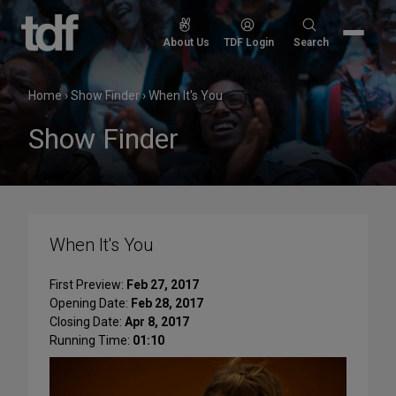
Skip
to
Search
About Us
TDF Login
Search
content
for:
Home
›
Show Finder
›
When It's You
Show Finder
When It's You
First Preview:
Feb 27, 2017
Opening Date:
Feb 28, 2017
Closing Date:
Apr 8, 2017
Running Time:
01:10