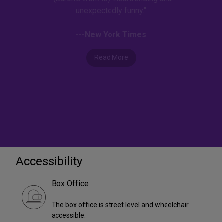
unexpectedly funny."
---New York Times
Read More
Accessibility
Box Office
The box office is street level and wheelchair
accessible.