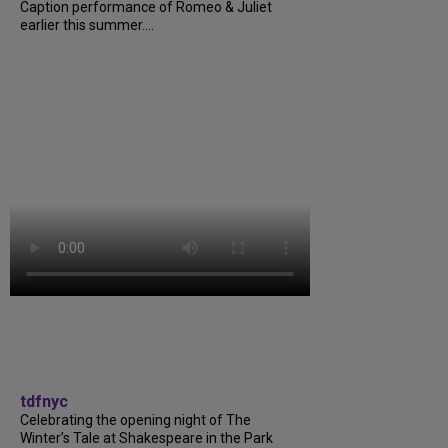
Caption performance of Romeo & Juliet
earlier this summer....
tdfnyc
Celebrating the opening night of The
Winter’s Tale at Shakespeare in the Park