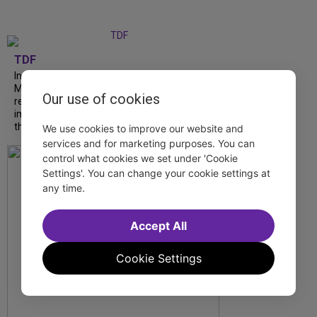
TDF
In our latest interview, “Tempress” Chasity
Moore, Garnet Williams and Teddy Wilson Jr.
Our use of cookies
reflect on their journeys to Broadway, the
impact of representation and the future
they hope to help...
We use cookies to improve our website and
services and for marketing purposes. You can
control what cookies we set under 'Cookie
Settings'. You can change your cookie settings at
any time.
Accept All
Cookie Settings