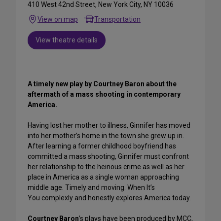
410 West 42nd Street, New York City, NY 10036
View on map
Transportation
View theatre details
A timely new play by Courtney Baron about the
aftermath of a mass shooting in contemporary
America.
Having lost her mother to illness, Ginnifer has moved
into her mother’s home in the town she grew up in.
After learning a former childhood boyfriend has
committed a mass shooting, Ginnifer must confront
her relationship to the heinous crime as well as her
place in America as a single woman approaching
middle age. Timely and moving. When It’s
You complexly and honestly explores America today.
Courtney Baron
’s plays have been produced by MCC,