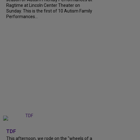
Ragtime at Lincoln Center Theater on
Sunday. This is the first of 10 Autism Family
Performances...
+
6
TDF
This afternoon, we rode on the "wheels of a