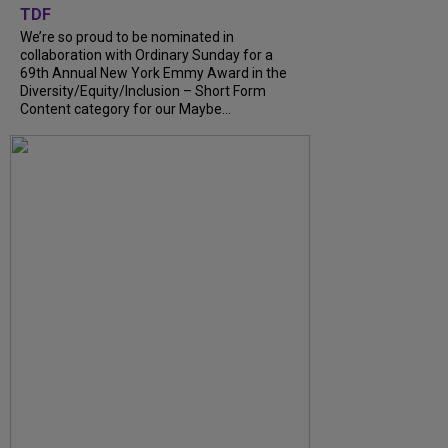
TDF
We’re so proud to be nominated in
collaboration with Ordinary Sunday for a
69th Annual New York Emmy Award in the
Diversity/Equity/Inclusion – Short Form
Content category for our Maybe...