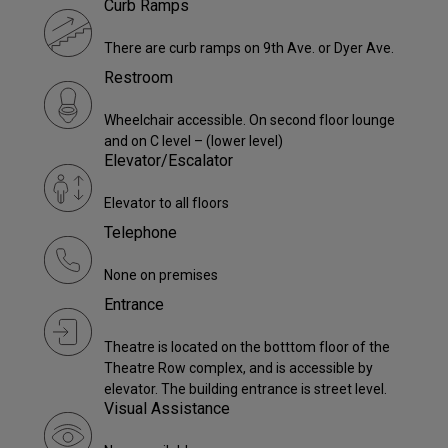
Curb Ramps
There are curb ramps on 9th Ave. or Dyer Ave.
Restroom
Wheelchair accessible. On second floor lounge
and on C level – (lower level)
Elevator/Escalator
Elevator to all floors
Telephone
None on premises
Entrance
Theatre is located on the botttom floor of the
Theatre Row complex, and is accessible by
elevator. The building entrance is street level.
Visual Assistance