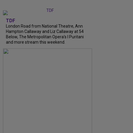
TDF
London Road from National Theatre, Ann
Hampton Callaway and Liz Callaway at 54
Below, The Metropolitan Opera's I Puritani
and more stream this weekend.