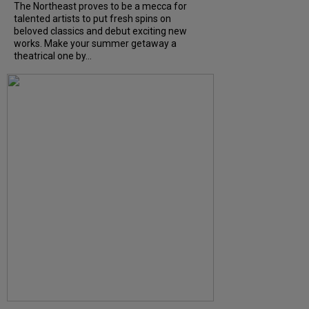
The Northeast proves to be a mecca for
talented artists to put fresh spins on
beloved classics and debut exciting new
works. Make your summer getaway a
theatrical one by...