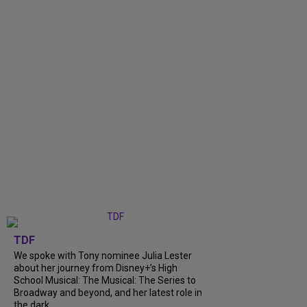
TDF
We spoke with Tony nominee Julia Lester
about her journey from Disney+’s High
School Musical: The Musical: The Series to
Broadway and beyond, and her latest role in
the dark...