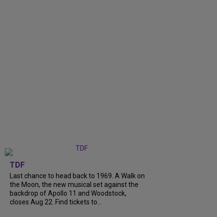
TDF
Last chance to head back to 1969. A Walk on
the Moon, the new musical set against the
backdrop of Apollo 11 and Woodstock,
closes Aug 22. Find tickets to...