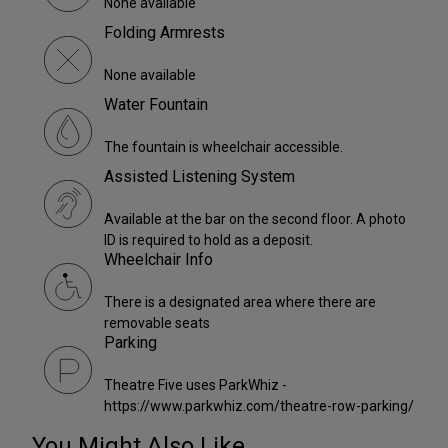
None available
Folding Armrests
None available
Water Fountain
The fountain is wheelchair accessible.
Assisted Listening System
Available at the bar on the second floor. A photo
ID is required to hold as a deposit.
Wheelchair Info
There is a designated area where there are
removable seats
Parking
Theatre Five uses ParkWhiz -
https://www.parkwhiz.com/theatre-row-parking/
You Might Also Like