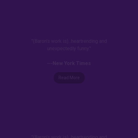
"(Baron's work is)...heartrending and
unexpectedly funny."
---New York Times
Read More
"(Baron's work is)...heartrending and