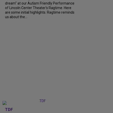
dream" at our Autism Friendly Performance
of Lincoln Center Theater's Ragtime. Here
are some initial highlights. Ragtime reminds
us about the...
TDF