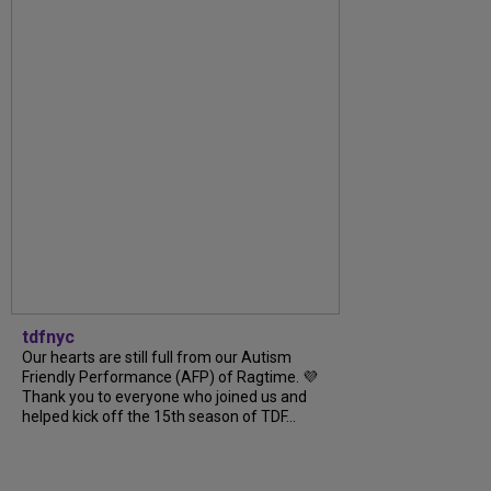
tdfnyc
Our hearts are still full from our Autism
Friendly Performance (AFP) of Ragtime. 💜
Thank you to everyone who joined us and
helped kick off the 15th season of TDF...