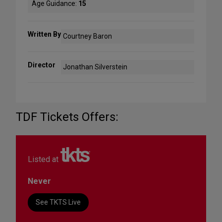
Age Guidance:
15
Written By
Courtney Baron
Director
Jonathan Silverstein
TDF Tickets Offers:
Listed at
Never
See TKTS Live