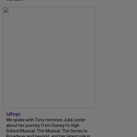
tdfnyc
We spoke with Tony nominee Julia Lester
about her journey from Disney+’s High
School Musical: The Musical: The Series to
Broadway and beyond, and her latest role in