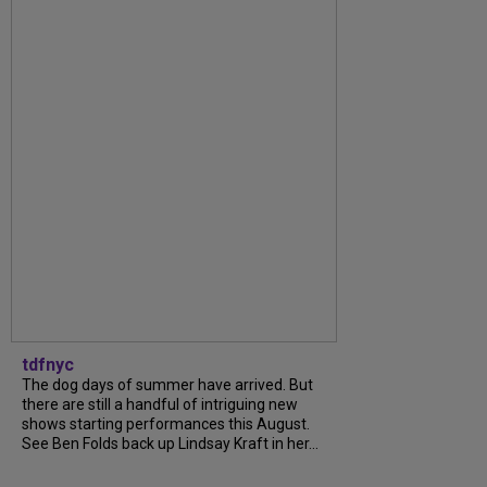
tdfnyc
The dog days of summer have arrived. But
there are still a handful of intriguing new
shows starting performances this August.
See Ben Folds back up Lindsay Kraft in her...