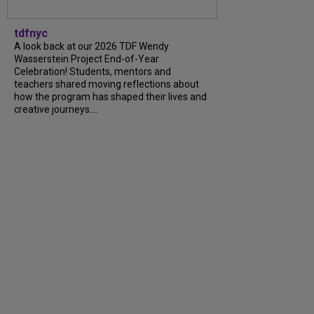
tdfnyc
A look back at our 2026 TDF Wendy
Wasserstein Project End-of-Year
Celebration! Students, mentors and
teachers shared moving reflections about
how the program has shaped their lives and
creative journeys....