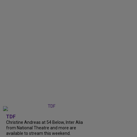
TDF
Christine Andreas at 54 Below, Inter Alia
from National Theatre and more are
available to stream this weekend.