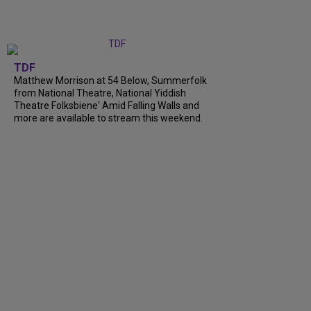
TDF
Matthew Morrison at 54 Below, Summerfolk
from National Theatre, National Yiddish
Theatre Folksbiene' Amid Falling Walls and
more are available to stream this weekend.