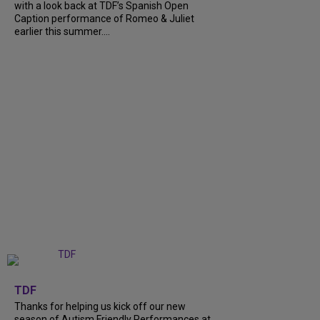
with a look back at TDF’s Spanish Open
Caption performance of Romeo & Juliet
earlier this summer....
+
9
TDF
Thanks for helping us kick off our new
season of Autism Friendly Performances at