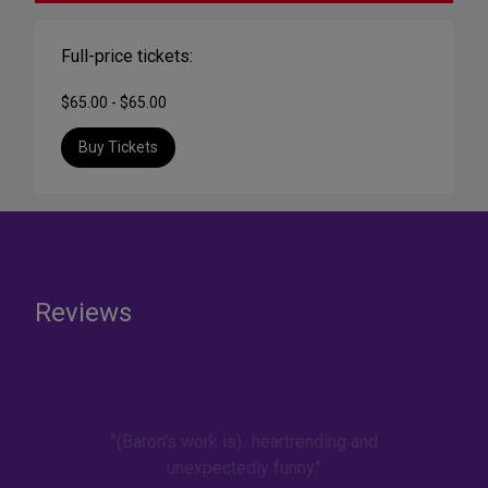
Full-price tickets:
$65.00 - $65.00
Buy Tickets
Reviews
"(Baron's work is)...heartrending and
unexpectedly funny."