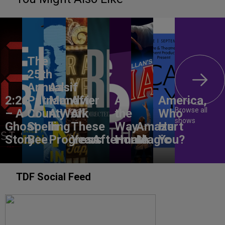
The
25th
Annual
Aasif
2:22
Putnam
Mandvi:
After
All
America,
Browse all
– A
County
A Work
All
the
Who
shows
Ghost
Spelling
in
These
Way
Amaze
Hurt
Story
Bee
Progress
Years
Aftermath
Home
Magic
You?
TDF Social Feed