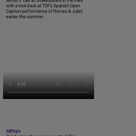
Winter’s Tale at Shakespeare in the Park
with a look back at TDF’s Spanish Open
Caption performance of Romeo & Juliet
earlier this summer....
tdfnyc