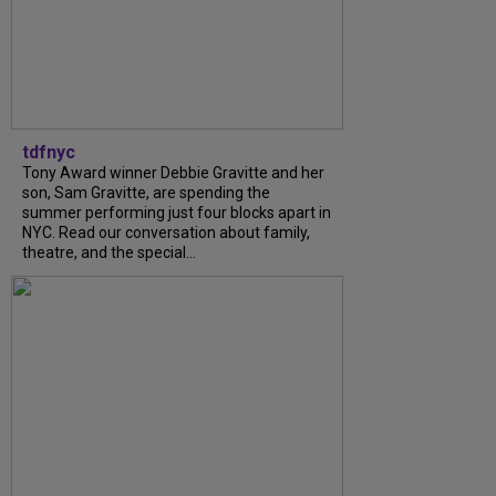
tdfnyc
Tony Award winner Debbie Gravitte and her
son, Sam Gravitte, are spending the
summer performing just four blocks apart in
NYC. Read our conversation about family,
theatre, and the special...