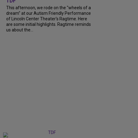
TDF
This afternoon, we rode on the "wheels of a
dream" at our Autism Friendly Performance
of Lincoln Center Theater's Ragtime. Here
are some initial highlights. Ragtime reminds
us about the...