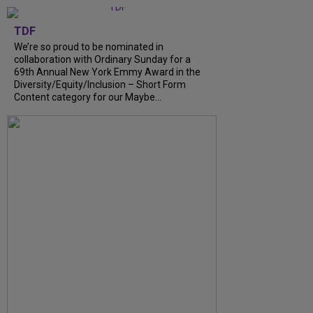
TDF
We’re so proud to be nominated in
collaboration with Ordinary Sunday for a
69th Annual New York Emmy Award in the
Diversity/Equity/Inclusion – Short Form
Content category for our Maybe...