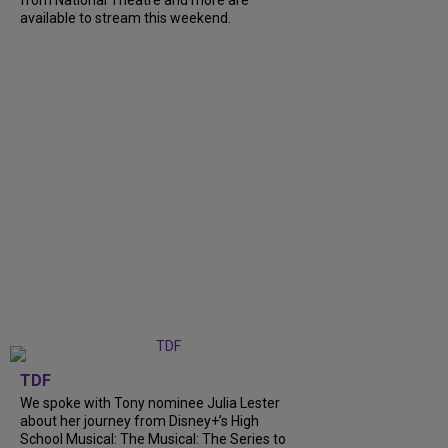
from National Theatre and more are
available to stream this weekend.
TDF
We spoke with Tony nominee Julia Lester
about her journey from Disney+’s High
School Musical: The Musical: The Series to