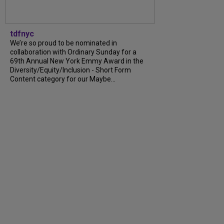
tdfnyc
We’re so proud to be nominated in
collaboration with Ordinary Sunday for a
69th Annual New York Emmy Award in the
Diversity/Equity/Inclusion - Short Form
Content category for our Maybe...