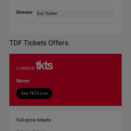
Director
Eric Tucker
TDF Tickets Offers:
Listed at
Never
See TKTS Live
Full-price tickets: