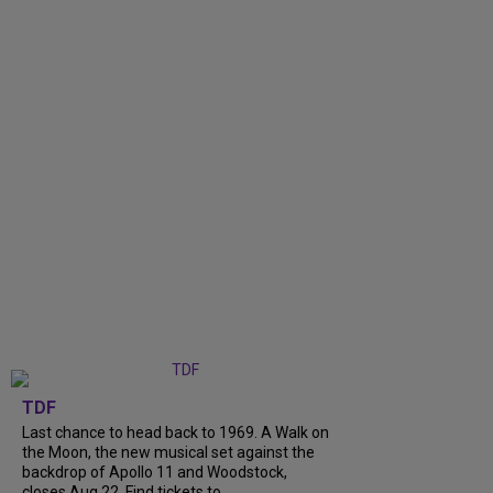
TDF
Last chance to head back to 1969. A Walk on
the Moon, the new musical set against the
backdrop of Apollo 11 and Woodstock,
closes Aug 22. Find tickets to...