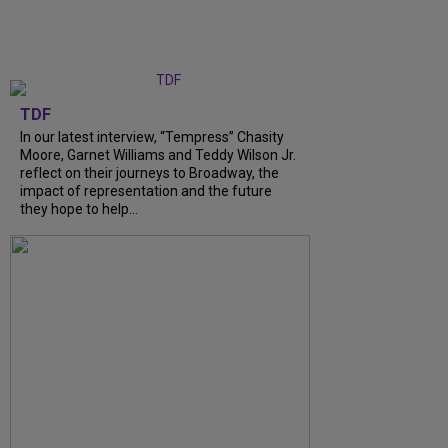
TDF
In our latest interview, “Tempress” Chasity
Moore, Garnet Williams and Teddy Wilson Jr.
reflect on their journeys to Broadway, the
impact of representation and the future
they hope to help...