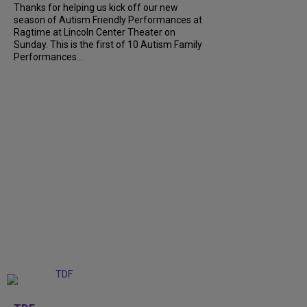
Thanks for helping us kick off our new
season of Autism Friendly Performances at
Ragtime at Lincoln Center Theater on
Sunday. This is the first of 10 Autism Family
Performances...
+
6