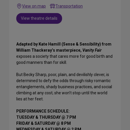
View on map
Transportation
View theatre details
Adapted by Kate Hamill (Sense & Sensibility) from
William Thackeray’s masterpiece,
Vanity Fair
exposes a society that cares more for good birth and
good manners than for skill.
But Becky Sharp, poor, plain, and devilishly clever, is
determined to defy the odds through risky romantic
entanglements, shady business practices, and social
climbing at any cost; she won’t stop until the world
lies at her feet.
PERFORMANCE SCHEDULE:
TUESDAY & THURSDAY @ 7 PM
FRIDAY & SATURDAY @ 8 PM
WEDNESDAY & SATURDAY @ 2 PM