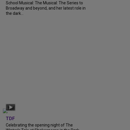
School Musical: The Musical: The Series to
Broadway and beyond, and her latest role in
the dark...
TDF
Celebrating the opening night of The