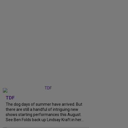
TDF
The dog days of summer have arrived. But
there are still a handful of intriguing new
shows starting performances this August.
See Ben Folds back up Lindsay Kraft in her...