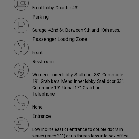
Front lobby. Counter 43".
Parking
Garage: 42nd St. Between 9th and 10th aves.
Passenger Loading Zone
Front.
Restroom
Womens: Inner lobby. Stall door 33". Commode
19". Grab bars. Mens: Inner lobby. Stall door 33".
Commode 19". Urinal 17". Grab bars.
Telephone
None.
Entrance
Low incline east of entrance to double doors in
series (each 31") or up three steps into box office