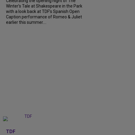
Celebrating the opening night of The
Winter’s Tale at Shakespeare in the Park
with a look back at TDF’s Spanish Open
Caption performance of Romeo & Juliet
earlier this summer....
+
9
TDF