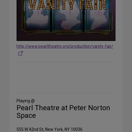
http://www.pearltheatre.org/production/vanity-fair/
Share
on
Social
Media
Playing @
Pearl Theatre at Peter Norton
Space
555 W 42nd St, New York, NY 10036