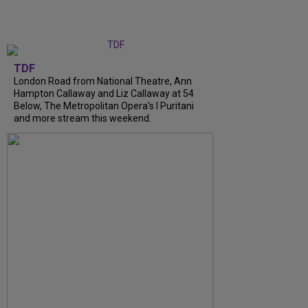
TDF
London Road from National Theatre, Ann
Hampton Callaway and Liz Callaway at 54
Below, The Metropolitan Opera's I Puritani
and more stream this weekend.