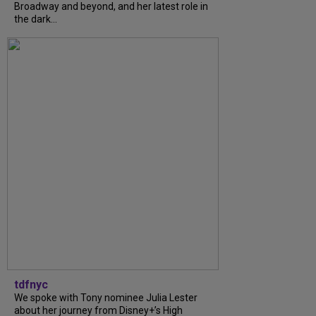
Broadway and beyond, and her latest role in
the dark...
tdfnyc
We spoke with Tony nominee Julia Lester
about her journey from Disney+’s High