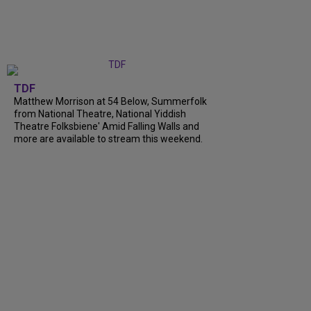
TDF
Matthew Morrison at 54 Below, Summerfolk
from National Theatre, National Yiddish
Theatre Folksbiene' Amid Falling Walls and
more are available to stream this weekend.