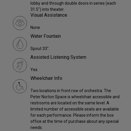
lobby and through double doors in series (each
31.5") into theater.
Visual Assistance
None.
Water Fountain
Spout 33".
Assisted Listening System
Yes.
Wheelchair Info
Two locations in front row of orchestra. The
Peter Norton Space is wheelchair accessible and
restrooms are located on the same level. A
limited number of accessible seats are available
for each performance. Please inform the box
office at the time of purchase about any special
needs.