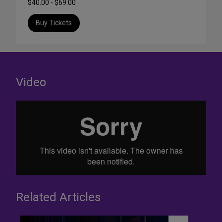
$40.00 - $69.00
Buy Tickets
Video
Related Articles