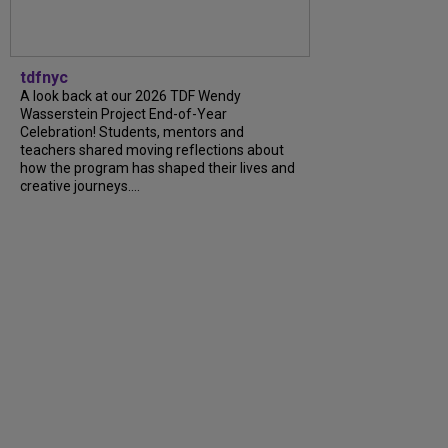
tdfnyc
A look back at our 2026 TDF Wendy
Wasserstein Project End-of-Year
Celebration! Students, mentors and
teachers shared moving reflections about
how the program has shaped their lives and
creative journeys....