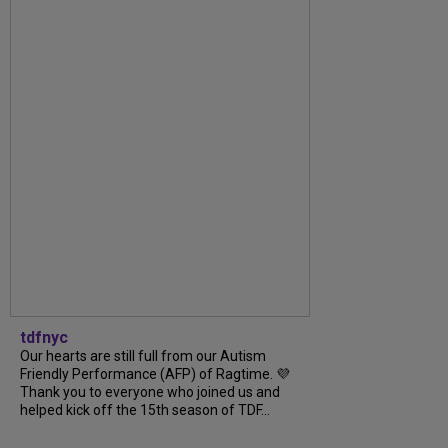
tdfnyc
Our hearts are still full from our Autism
Friendly Performance (AFP) of Ragtime. 💜
Thank you to everyone who joined us and
helped kick off the 15th season of TDF...