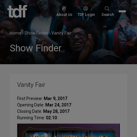
Skip
to
Search
About Us
TDF Login
Search
content
for:
Home
›
Show Finder
›
Vanity Fair
Show Finder
Vanity Fair
First Preview:
Mar 9, 2017
Opening Date:
Mar 24, 2017
Closing Date:
May 28, 2017
Running Time:
02:10