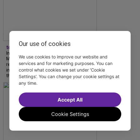
Our use of cookies
tdfnyc
In our latest interview, “Tempress” Chasity
We use cookies to improve our website and
Moore, Garnet Williams and Teddy Wilson Jr.
services and for marketing purposes. You can
reflect on their journeys to Broadway, the
control what cookies we set under 'Cookie
impact of representation and the future
they hope to help...
Settings'. You can change your cookie settings at
any time.
Accept All
Cookie Settings