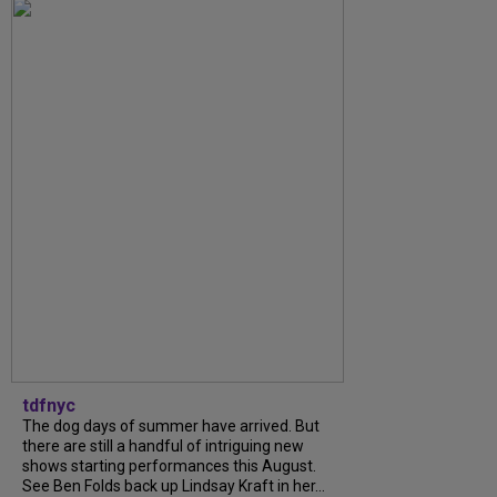
tdfnyc
The dog days of summer have arrived. But
there are still a handful of intriguing new
shows starting performances this August.
See Ben Folds back up Lindsay Kraft in her...