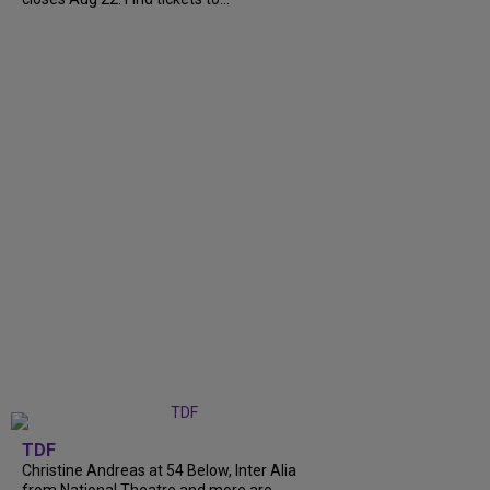
TDF
Christine Andreas at 54 Below, Inter Alia