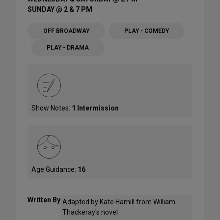
SUNDAY @ 2 & 7 PM
OFF BROADWAY
PLAY - COMEDY
PLAY - DRAMA
Show Notes:
1 Intermission
Age Guidance:
16
Written By
Adapted by Kate Hamill from William
Thackeray's novel