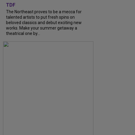
TDF
The Northeast proves to be a mecca for
talented artists to put fresh spins on
beloved classics and debut exciting new
works. Make your summer getaway a
theatrical one by...