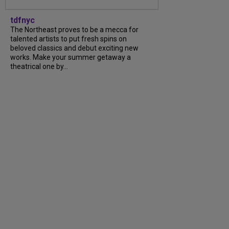
tdfnyc
The Northeast proves to be a mecca for
talented artists to put fresh spins on
beloved classics and debut exciting new
works. Make your summer getaway a
theatrical one by...