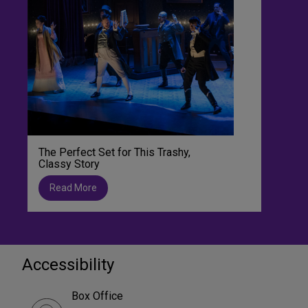
The Perfect Set for This Trashy,
Classy Story
Read More
Accessibility
Box Office