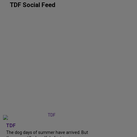
TDF Social Feed
TDF
The dog days of summer have arrived. But