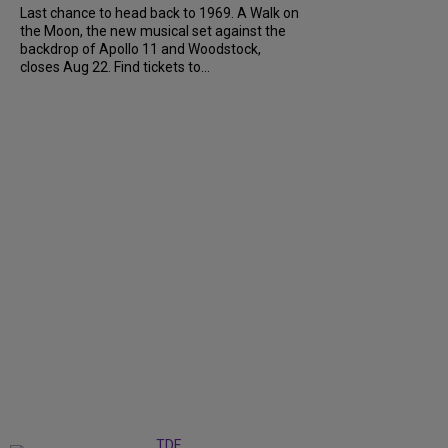
Last chance to head back to 1969. A Walk on
the Moon, the new musical set against the
backdrop of Apollo 11 and Woodstock,
closes Aug 22. Find tickets to...