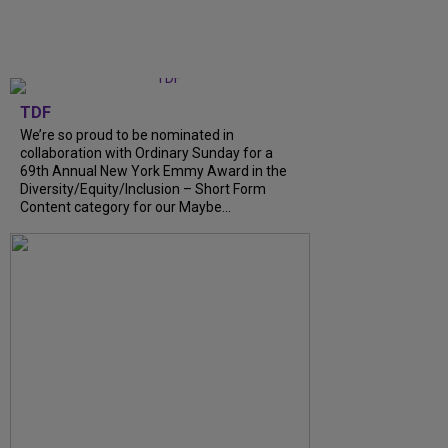
TDF
We’re so proud to be nominated in
collaboration with Ordinary Sunday for a
69th Annual New York Emmy Award in the
Diversity/Equity/Inclusion – Short Form
Content category for our Maybe...