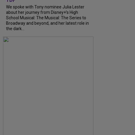
TDF
We spoke with Tony nominee Julia Lester
about her journey from Disney+’s High
School Musical: The Musical: The Series to
Broadway and beyond, and her latest role in
the dark...