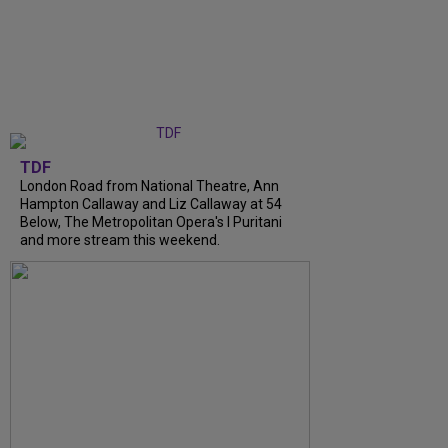
TDF
London Road from National Theatre, Ann
Hampton Callaway and Liz Callaway at 54
Below, The Metropolitan Opera's I Puritani
and more stream this weekend.