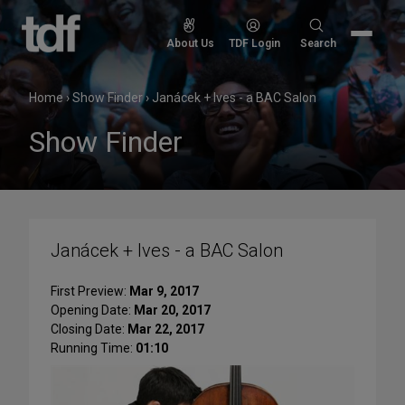
Skip
to
Search
About Us
TDF Login
Search
content
for:
Home
›
Show Finder
›
Janácek + Ives - a BAC Salon
Show Finder
Janácek + Ives - a BAC Salon
First Preview:
Mar 9, 2017
Opening Date:
Mar 20, 2017
Closing Date:
Mar 22, 2017
Running Time:
01:10