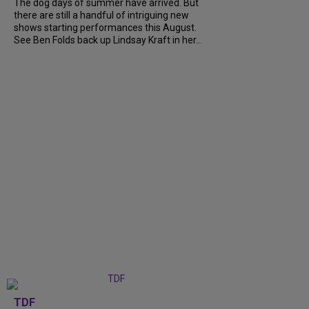
The dog days of summer have arrived. But
there are still a handful of intriguing new
shows starting performances this August.
See Ben Folds back up Lindsay Kraft in her...
TDF