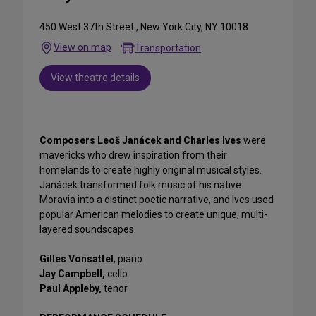
450 West 37th Street , New York City, NY 10018
View on map
Transportation
View theatre details
Composers Leoš Janácek and Charles Ives
were
mavericks who drew inspiration from their
homelands to create highly original musical styles.
Janácek transformed folk music of his native
Moravia into a distinct poetic narrative, and Ives used
popular American melodies to create unique, multi-
layered soundscapes.
Gilles Vonsattel
, piano
Jay Campbell,
cello
Paul Appleby,
tenor