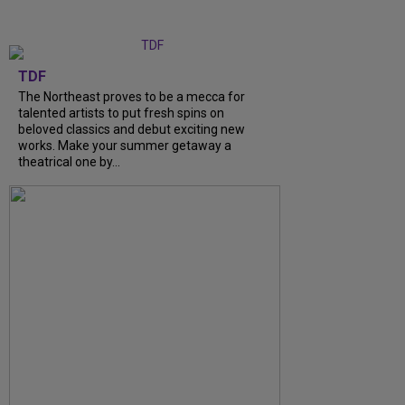
TDF
The Northeast proves to be a mecca for
talented artists to put fresh spins on
beloved classics and debut exciting new
works. Make your summer getaway a
theatrical one by...