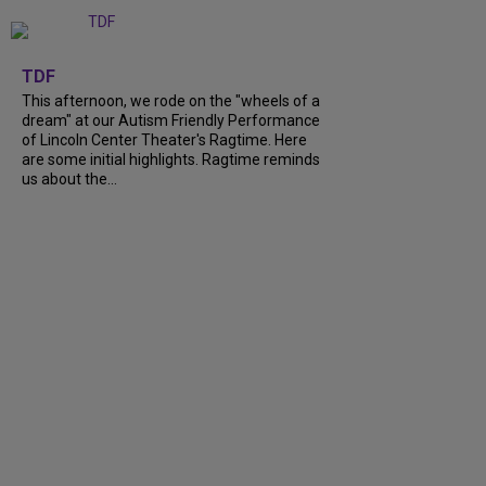
+
6
TDF
This afternoon, we rode on the "wheels of a
dream" at our Autism Friendly Performance
of Lincoln Center Theater's Ragtime. Here
are some initial highlights. Ragtime reminds
us about the...