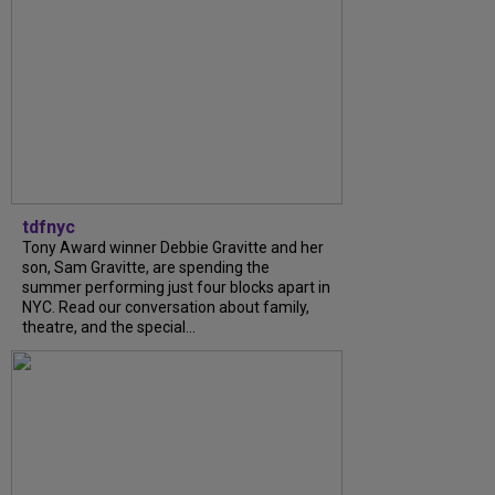
tdfnyc
Tony Award winner Debbie Gravitte and her
son, Sam Gravitte, are spending the
summer performing just four blocks apart in
NYC. Read our conversation about family,
theatre, and the special...