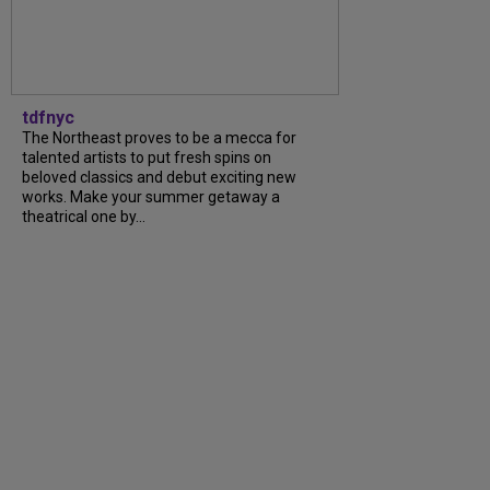
tdfnyc
The Northeast proves to be a mecca for
talented artists to put fresh spins on
beloved classics and debut exciting new
works. Make your summer getaway a
theatrical one by...