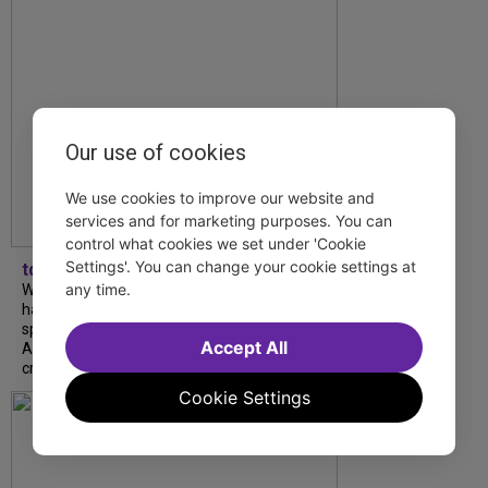
Our use of cookies
We use cookies to improve our website and
services and for marketing purposes. You can
control what cookies we set under 'Cookie
Settings'. You can change your cookie settings at
tdfnyc
any time.
What began as an unexpected collaboration
has become an acclaimed new play. We
spoke with playwright Eliya Smith and actor
Accept All
Amalia Yoo about “Dad Don’t Read This”,
creative trust, and...
Cookie Settings