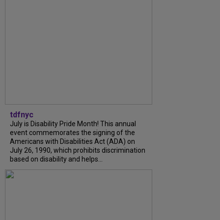
tdfnyc
July is Disability Pride Month! This annual
event commemorates the signing of the
Americans with Disabilities Act (ADA) on
July 26, 1990, which prohibits discrimination
based on disability and helps...