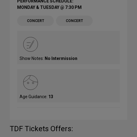
PERFORMANCE SCHEDULE:
MONDAY & TUESDAY @ 7:30 PM
CONCERT
CONCERT
Show Notes:
No Intermission
Age Guidance:
13
TDF Tickets Offers: