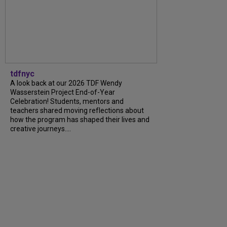
tdfnyc
A look back at our 2026 TDF Wendy
Wasserstein Project End-of-Year
Celebration! Students, mentors and
teachers shared moving reflections about
how the program has shaped their lives and
creative journeys....