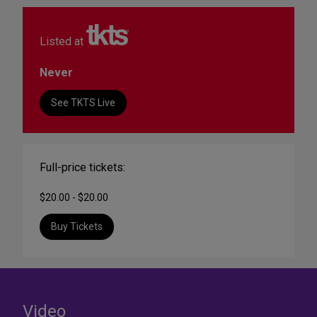
Listed at
Never
See TKTS Live
Full-price tickets:
$20.00 - $20.00
Buy Tickets
Video