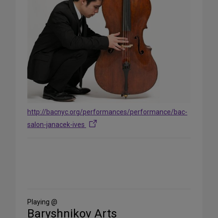
http://bacnyc.org/performances/performance/bac-
salon-janacek-ives
Share
on
Social
Media
Playing @
Baryshnikov Arts