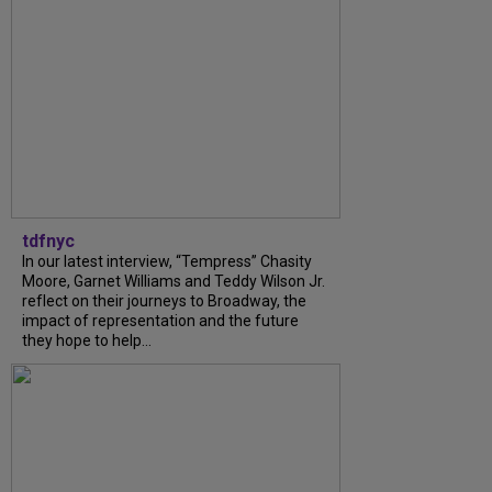
tdfnyc
In our latest interview, “Tempress” Chasity
Moore, Garnet Williams and Teddy Wilson Jr.
reflect on their journeys to Broadway, the
impact of representation and the future
they hope to help...