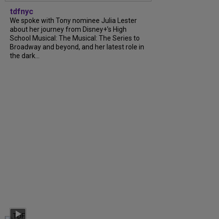
tdfnyc
We spoke with Tony nominee Julia Lester
about her journey from Disney+’s High
School Musical: The Musical: The Series to
Broadway and beyond, and her latest role in
the dark...