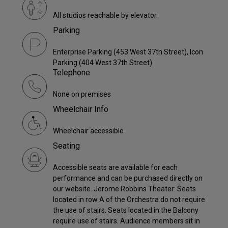
All studios reachable by elevator.
Parking
Enterprise Parking (453 West 37th Street), Icon
Parking (404 West 37th Street)
Telephone
None on premises
Wheelchair Info
Wheelchair accessible
Seating
Accessible seats are available for each
performance and can be purchased directly on
our website. Jerome Robbins Theater: Seats
located in row A of the Orchestra do not require
the use of stairs. Seats located in the Balcony
require use of stairs. Audience members sit in