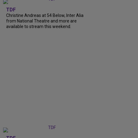
TDF
Christine Andreas at 54 Below, Inter Alia
from National Theatre and more are
available to stream this weekend.