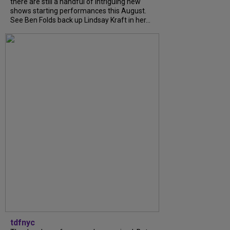
there are still a handful of intriguing new
shows starting performances this August.
See Ben Folds back up Lindsay Kraft in her...
tdfnyc