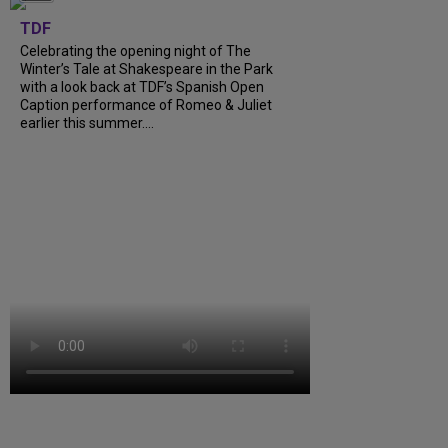
TDF
Celebrating the opening night of The
Winter’s Tale at Shakespeare in the Park
with a look back at TDF’s Spanish Open
Caption performance of Romeo & Juliet
earlier this summer....