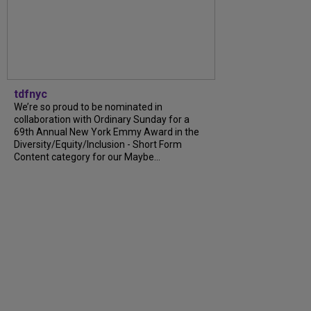
tdfnyc
We’re so proud to be nominated in
collaboration with Ordinary Sunday for a
69th Annual New York Emmy Award in the
Diversity/Equity/Inclusion - Short Form
Content category for our Maybe...