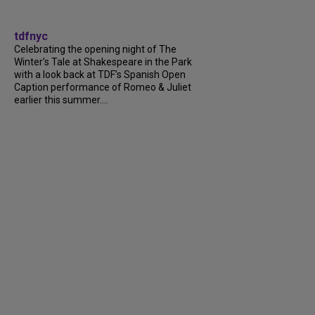
tdfnyc
Celebrating the opening night of The
Winter’s Tale at Shakespeare in the Park
with a look back at TDF’s Spanish Open
Caption performance of Romeo & Juliet
earlier this summer....