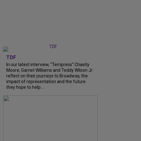
TDF
In our latest interview, “Tempress” Chasity
Moore, Garnet Williams and Teddy Wilson Jr.
reflect on their journeys to Broadway, the
impact of representation and the future
they hope to help...