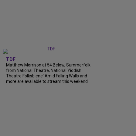
TDF
Matthew Morrison at 54 Below, Summerfolk
from National Theatre, National Yiddish
Theatre Folksbiene' Amid Falling Walls and
more are available to stream this weekend.