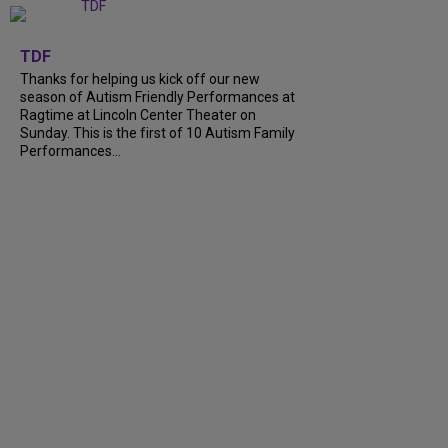
+
9
TDF
Thanks for helping us kick off our new
season of Autism Friendly Performances at
Ragtime at Lincoln Center Theater on
Sunday. This is the first of 10 Autism Family
Performances...