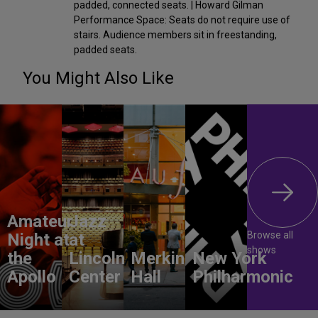
padded, connected seats. | Howard Gilman
Performance Space: Seats do not require use of
stairs. Audience members sit in freestanding,
padded seats.
You Might Also Like
Amateur
Jazz
Browse all
Night at
at
shows
the
Lincoln
Merkin
New York
Apollo
Center
Hall
Philharmonic