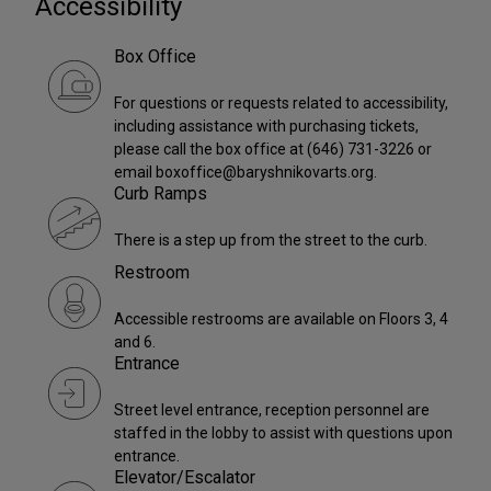
Accessibility
Box Office
For questions or requests related to accessibility,
including assistance with purchasing tickets,
please call the box office at (646) 731-3226 or
email boxoffice@baryshnikovarts.org.
Curb Ramps
There is a step up from the street to the curb.
Restroom
Accessible restrooms are available on Floors 3, 4
and 6.
Entrance
Street level entrance, reception personnel are
staffed in the lobby to assist with questions upon
entrance.
Elevator/Escalator