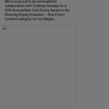
We’re so proud to be nominated in
collaboration with Ordinary Sunday for a
69th Annual New York Emmy Award in the
Diversity/Equity/Inclusion – Short Form
Content category for our Maybe...