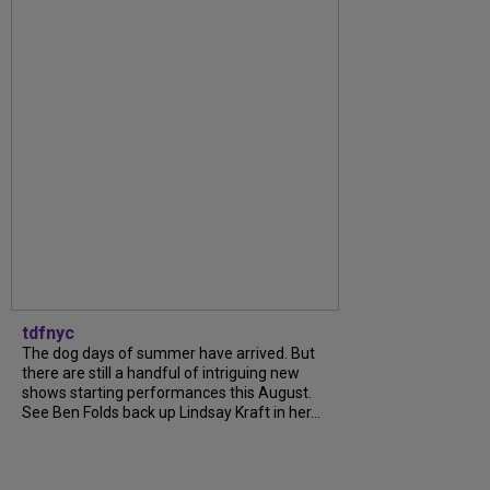
tdfnyc
The dog days of summer have arrived. But
there are still a handful of intriguing new
shows starting performances this August.
See Ben Folds back up Lindsay Kraft in her...