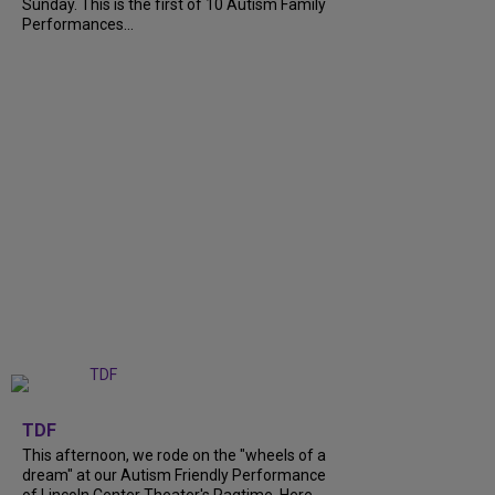
Sunday. This is the first of 10 Autism Family
Performances...
+
6
TDF
This afternoon, we rode on the "wheels of a
dream" at our Autism Friendly Performance