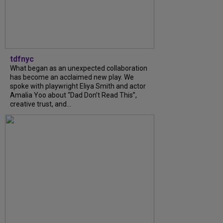
tdfnyc
What began as an unexpected collaboration
has become an acclaimed new play. We
spoke with playwright Eliya Smith and actor
Amalia Yoo about “Dad Don’t Read This”,
creative trust, and...