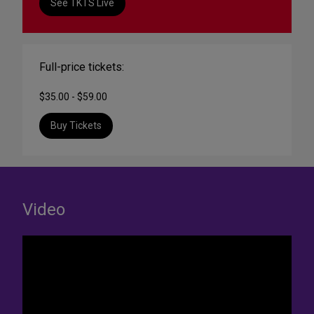
See TKTS Live
Full-price tickets:
$35.00 - $59.00
Buy Tickets
Video