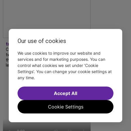
Our use of cookies
tdfnyc
Catch a new musical with a Tony nominee, a
We use cookies to improve our website and
two-hander with two TV stars, a Planet of
services and for marketing purposes. You can
the Apes parody and more—all for $40 or
control what cookies we set under 'Cookie
less this summer! Read our...
Settings'. You can change your cookie settings at
any time.
Accept All
Cookie Settings