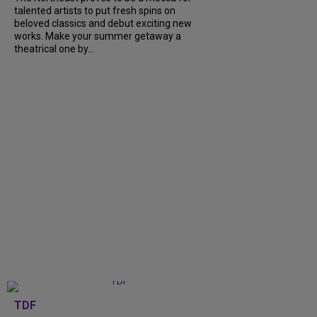
talented artists to put fresh spins on
beloved classics and debut exciting new
works. Make your summer getaway a
theatrical one by...
TDF