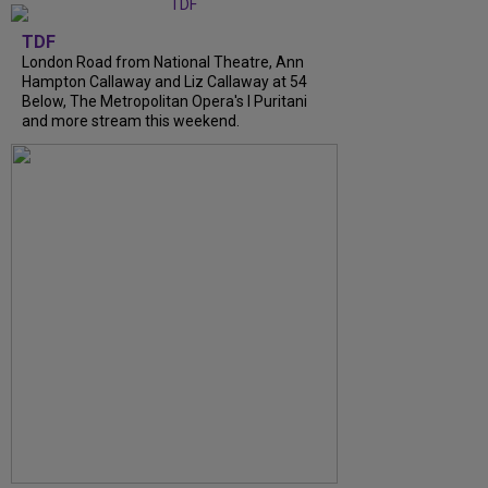
TDF
London Road from National Theatre, Ann
Hampton Callaway and Liz Callaway at 54
Below, The Metropolitan Opera's I Puritani
and more stream this weekend.