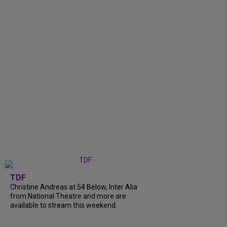
TDF
Christine Andreas at 54 Below, Inter Alia
from National Theatre and more are
available to stream this weekend.