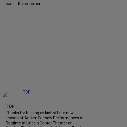
earlier this summer....
+
9
TDF
Thanks for helping us kick off our new
season of Autism Friendly Performances at
Ragtime at Lincoln Center Theater on