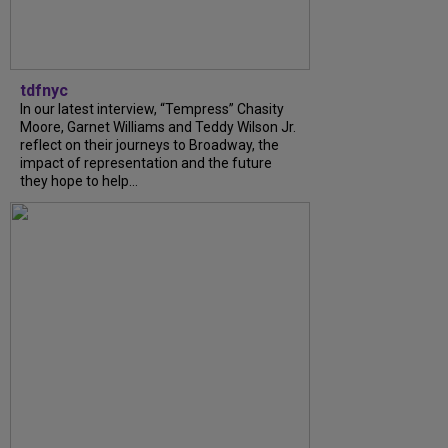
tdfnyc
In our latest interview, “Tempress” Chasity
Moore, Garnet Williams and Teddy Wilson Jr.
reflect on their journeys to Broadway, the
impact of representation and the future
they hope to help...