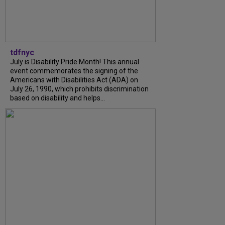
tdfnyc
July is Disability Pride Month! This annual
event commemorates the signing of the
Americans with Disabilities Act (ADA) on
July 26, 1990, which prohibits discrimination
based on disability and helps...