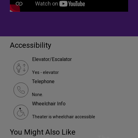
Accessibility
Elevator/Escalator
Yes - elevator
Telephone
None.
Wheelchair Info
Theater is wheelchair accessible
You Might Also Like