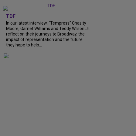
TDF
In our latest interview, “Tempress” Chasity
Moore, Garnet Williams and Teddy Wilson Jr.
reflect on their journeys to Broadway, the
impact of representation and the future
they hope to help...