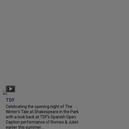
TDF
Celebrating the opening night of The
Winter’s Tale at Shakespeare in the Park
with a look back at TDF’s Spanish Open
Caption performance of Romeo & Juliet
earlier this summer....