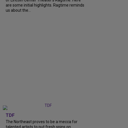
of Lincoln Center Theater's Ragtime. Here
are some initial highlights. Ragtime reminds
us about the...
TDF
The Northeast proves to be a mecca for
talented artists to put fresh spins on