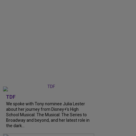
TDF
We spoke with Tony nominee Julia Lester
about her journey from Disney+’s High
School Musical: The Musical: The Series to
Broadway and beyond, and her latest role in
the dark...