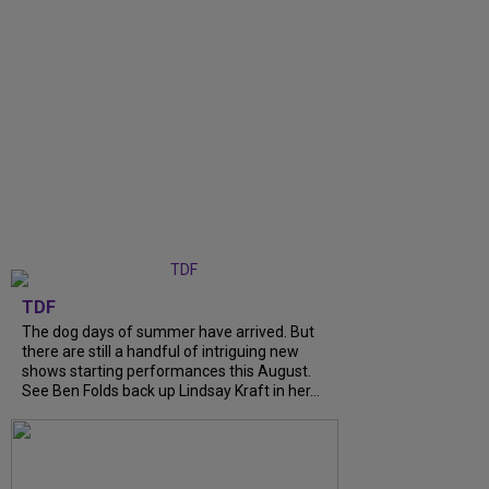
TDF
The dog days of summer have arrived. But
there are still a handful of intriguing new
shows starting performances this August.
See Ben Folds back up Lindsay Kraft in her...