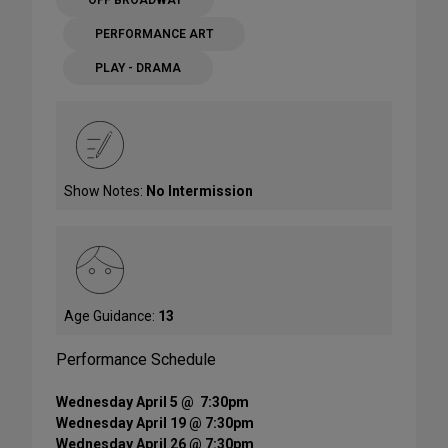
OFF BROADWAY
PERFORMANCE ART
PLAY - DRAMA
Show Notes:
No Intermission
Age Guidance:
13
Performance Schedule
Wednesday April 5 @ 7:30pm
Wednesday April 19 @ 7:30pm
Wednesday April 26 @ 7:30pm