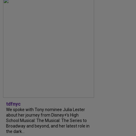
tdfnyc
We spoke with Tony nominee Julia Lester
about her journey from Disney+’s High
School Musical: The Musical: The Series to
Broadway and beyond, and her latest role in
the dark...