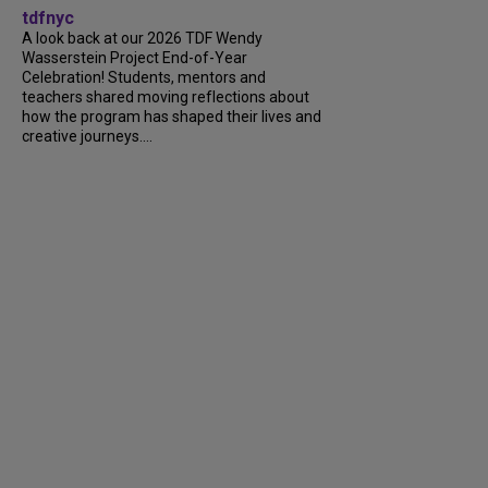
tdfnyc
A look back at our 2026 TDF Wendy
Wasserstein Project End-of-Year
Celebration! Students, mentors and
teachers shared moving reflections about
how the program has shaped their lives and
creative journeys....