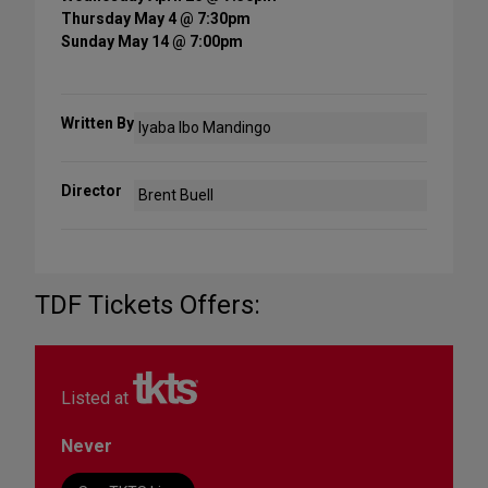
Thursday May 4 @ 7:30pm
Sunday May 14 @ 7:00pm
Written By
Iyaba Ibo Mandingo
Director
Brent Buell
TDF Tickets Offers:
Listed at
Never