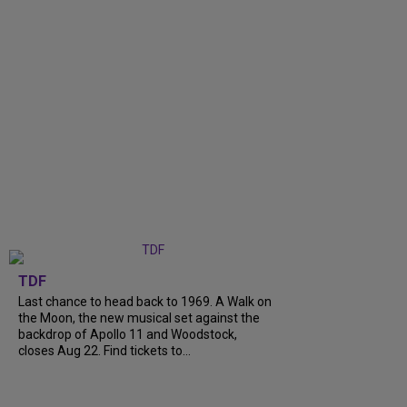
TDF
Last chance to head back to 1969. A Walk on
the Moon, the new musical set against the
backdrop of Apollo 11 and Woodstock,
closes Aug 22. Find tickets to...