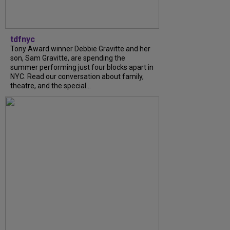
tdfnyc
Tony Award winner Debbie Gravitte and her
son, Sam Gravitte, are spending the
summer performing just four blocks apart in
NYC. Read our conversation about family,
theatre, and the special...