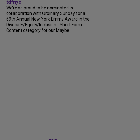
tdfnyc
We’re so proud to be nominated in
collaboration with Ordinary Sunday for a
69th Annual New York Emmy Award in the
Diversity/Equity/Inclusion - Short Form
Content category for our Maybe...