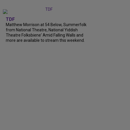
TDF
Matthew Morrison at 54 Below, Summerfolk
from National Theatre, National Yiddish
Theatre Folksbiene' Amid Falling Walls and
more are available to stream this weekend.