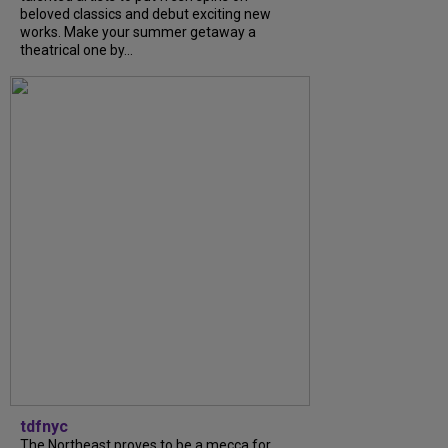
beloved classics and debut exciting new
works. Make your summer getaway a
theatrical one by...
tdfnyc
The Northeast proves to be a mecca for