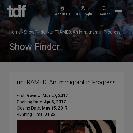
Skip
to
Search
About Us
TDF Login
Search
content
for:
Home
›
Show Finder
›
unFRAMED: An Immigrant in Progress
Show Finder
unFRAMED: An Immigrant in Progress
First Preview:
Mar 27, 2017
Opening Date:
Apr 5, 2017
Closing Date:
May 15, 2017
Running Time:
01:25