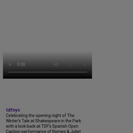
tdfnyc
Celebrating the opening night of The
Winter’s Tale at Shakespeare in the Park
with a look back at TDF’s Spanish Open
Caption performance of Romeo & Juliet