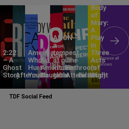
The
Body
of
Mary:
A
ANON –
Play
a
in
2:22
America,
tempest
Three
Browse all
– A
Who
An
at our
The
Acts
shows
Ghost
Hurt
American
kitchen
Bathroom
(of
Story
Aftermath
You?
Daughter
table
Attendant
Birthright
God)
TDF Social Feed