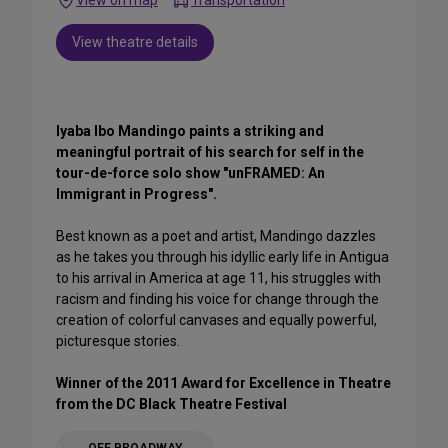
Transportation
View theatre details
Iyaba Ibo Mandingo paints a striking and
meaningful portrait of his search for self in the
tour-de-force solo show "unFRAMED: An
Immigrant in Progress".
Best known as a poet and artist, Mandingo dazzles
as he takes you through his idyllic early life in Antigua
to his arrival in America at age 11, his struggles with
racism and finding his voice for change through the
creation of colorful canvases and equally powerful,
picturesque stories.
Winner of the 2011 Award for Excellence in Theatre
from the DC Black Theatre Festival