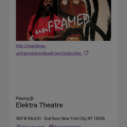
http://mandingo-
unframed.brentbuell.com/Index.htm
Share
on
Social
Media
Playing @
Elektra Theatre
300 W 43rd St - 2nd floor, New York City, NY 10036
View on map