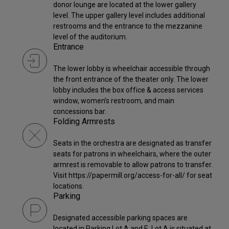
donor lounge are located at the lower gallery
level. The upper gallery level includes additional
restrooms and the entrance to the mezzanine
level of the auditorium.
Entrance
The lower lobby is wheelchair accessible through
the front entrance of the theater only. The lower
lobby includes the box office & access services
window, women’s restroom, and main
concessions bar.
Folding Armrests
Seats in the orchestra are designated as transfer
seats for patrons in wheelchairs, where the outer
armrest is removable to allow patrons to transfer.
Visit https://papermill.org/access-for-all/ for seat
locations.
Parking
Designated accessible parking spaces are
located in Parking Lot A and E. Lot A is situated at