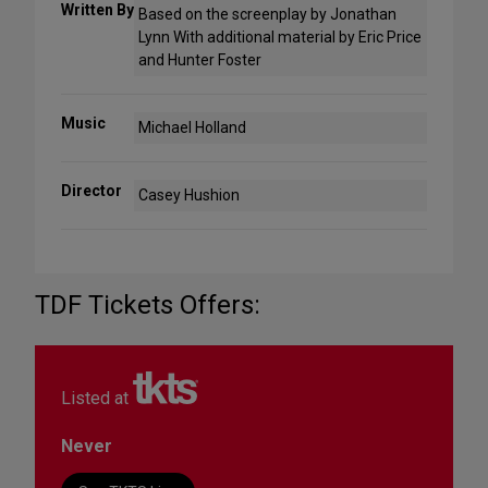
Written By
Based on the screenplay by Jonathan
Lynn With additional material by Eric Price
and Hunter Foster
Music
Michael Holland
Director
Casey Hushion
TDF Tickets Offers:
Listed at
Never