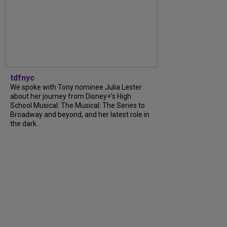
tdfnyc
We spoke with Tony nominee Julia Lester
about her journey from Disney+’s High
School Musical: The Musical: The Series to
Broadway and beyond, and her latest role in
the dark...