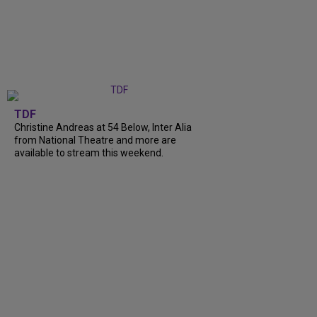
TDF
Christine Andreas at 54 Below, Inter Alia
from National Theatre and more are
available to stream this weekend.