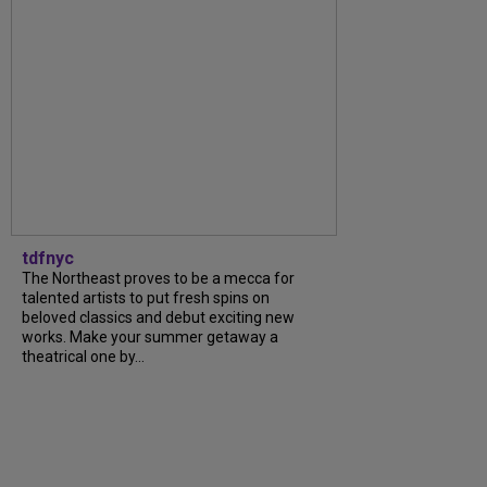
tdfnyc
The Northeast proves to be a mecca for
talented artists to put fresh spins on
beloved classics and debut exciting new
works. Make your summer getaway a
theatrical one by...