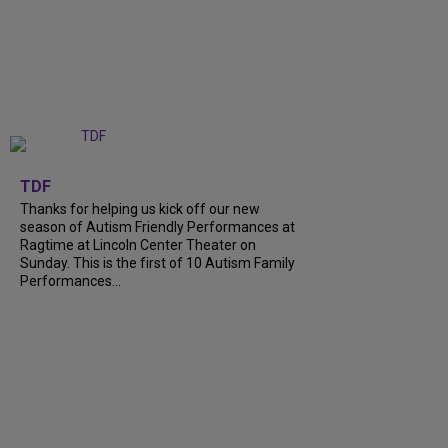
+
9
TDF
Thanks for helping us kick off our new
season of Autism Friendly Performances at
Ragtime at Lincoln Center Theater on
Sunday. This is the first of 10 Autism Family
Performances...