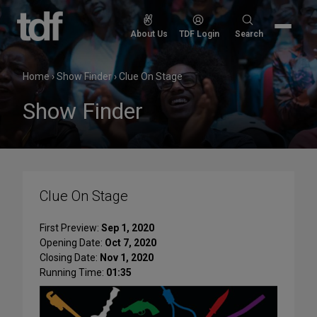
Skip
to
Search
About Us
TDF Login
Search
content
for:
Home
›
Show Finder
›
Clue On Stage
Show Finder
Clue On Stage
First Preview:
Sep 1, 2020
Opening Date:
Oct 7, 2020
Closing Date:
Nov 1, 2020
Running Time:
01:35