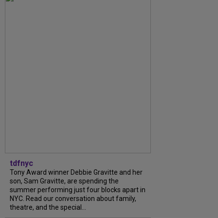
tdfnyc
Tony Award winner Debbie Gravitte and her
son, Sam Gravitte, are spending the
summer performing just four blocks apart in
NYC. Read our conversation about family,
theatre, and the special...