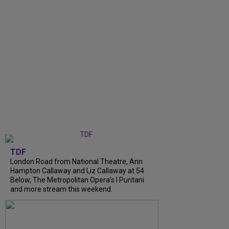
TDF
London Road from National Theatre, Ann
Hampton Callaway and Liz Callaway at 54
Below, The Metropolitan Opera's I Puritani
and more stream this weekend.