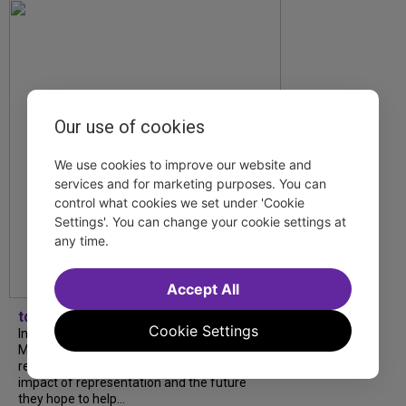
Our use of cookies
We use cookies to improve our website and
services and for marketing purposes. You can
control what cookies we set under 'Cookie
Settings'. You can change your cookie settings at
any time.
Accept All
tdfnyc
Cookie Settings
In our latest interview, “Tempress” Chasity
Moore, Garnet Williams and Teddy Wilson Jr.
reflect on their journeys to Broadway, the
impact of representation and the future
they hope to help...