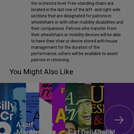
the orchestra level. Free-standing chairs are
located in the last row of the left- and right-side
sections that are designated for patrons in
wheelchairs or with other mobility disabilities and
their companions. Patrons who transfer from
their wheelchairs or mobility devices will be able
to have their chair or device stored with house
management for the duration of the
performance; ushers will be available to assist
patrons in retrieving.
You Might Also Like
Aasif
Are
Mandvi:
America,
You
Cat
DeliaDelia!
Drunk