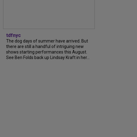
tdfnyc
The dog days of summer have arrived. But
there are still a handful of intriguing new
shows starting performances this August.
See Ben Folds back up Lindsay Kraft in her...