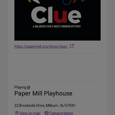
https://papermill.org/show/clue/
Share
on
Social
Media
Playing @
Paper Mill Playhouse
22 Brookside Drive, Milburn , NJ 07041
View on map
Transportation