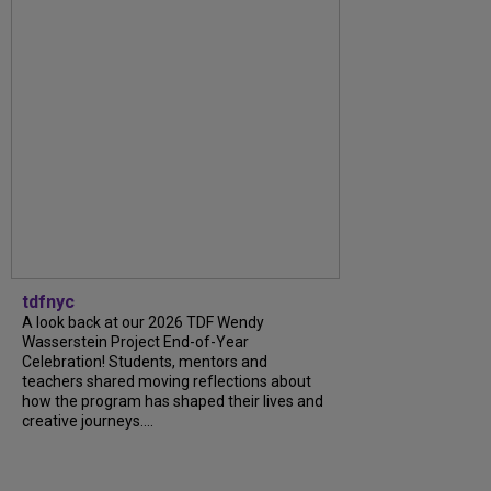
tdfnyc
A look back at our 2026 TDF Wendy
Wasserstein Project End-of-Year
Celebration! Students, mentors and
teachers shared moving reflections about
how the program has shaped their lives and
creative journeys....