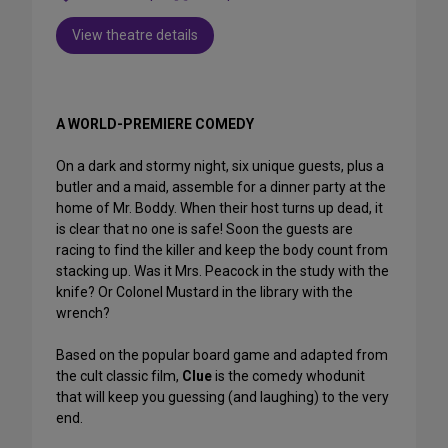
View theatre details
A WORLD-PREMIERE COMEDY
On a dark and stormy night, six unique guests, plus a
butler and a maid, assemble for a dinner party at the
home of Mr. Boddy. When their host turns up dead, it
is clear that no one is safe! Soon the guests are
racing to find the killer and keep the body count from
stacking up. Was it Mrs. Peacock in the study with the
knife? Or Colonel Mustard in the library with the
wrench?
Based on the popular board game and adapted from
the cult classic film,
Clue
is the comedy whodunit
that will keep you guessing (and laughing) to the very
end.