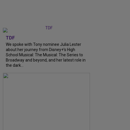
TDF
We spoke with Tony nominee Julia Lester
about her journey from Disney+’s High
School Musical: The Musical: The Series to
Broadway and beyond, and her latest role in
the dark...