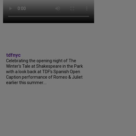
tdfnyc
Celebrating the opening night of The
Winter’s Tale at Shakespeare in the Park
with a look back at TDF’s Spanish Open
Caption performance of Romeo & Juliet
earlier this summer....