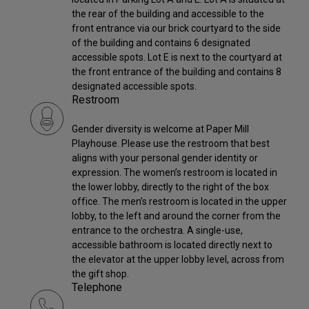
the rear of the building and accessible to the
front entrance via our brick courtyard to the side
of the building and contains 6 designated
accessible spots. Lot E is next to the courtyard at
the front entrance of the building and contains 8
designated accessible spots.
Restroom
Gender diversity is welcome at Paper Mill
Playhouse. Please use the restroom that best
aligns with your personal gender identity or
expression. The women’s restroom is located in
the lower lobby, directly to the right of the box
office. The men’s restroom is located in the upper
lobby, to the left and around the corner from the
entrance to the orchestra. A single-use,
accessible bathroom is located directly next to
the elevator at the upper lobby level, across from
the gift shop.
Telephone