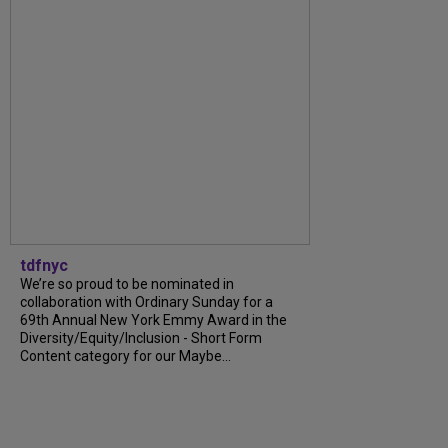
tdfnyc
We’re so proud to be nominated in
collaboration with Ordinary Sunday for a
69th Annual New York Emmy Award in the
Diversity/Equity/Inclusion - Short Form
Content category for our Maybe...