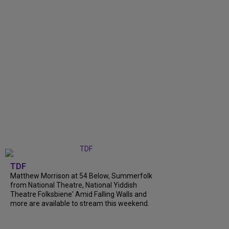
TDF
Matthew Morrison at 54 Below, Summerfolk
from National Theatre, National Yiddish
Theatre Folksbiene' Amid Falling Walls and
more are available to stream this weekend.