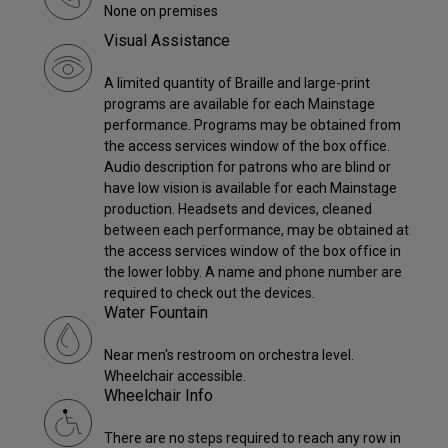
None on premises
Visual Assistance
A limited quantity of Braille and large-print
programs are available for each Mainstage
performance. Programs may be obtained from
the access services window of the box office.
Audio description for patrons who are blind or
have low vision is available for each Mainstage
production. Headsets and devices, cleaned
between each performance, may be obtained at
the access services window of the box office in
the lower lobby. A name and phone number are
required to check out the devices.
Water Fountain
Near men's restroom on orchestra level.
Wheelchair accessible.
Wheelchair Info
There are no steps required to reach any row in