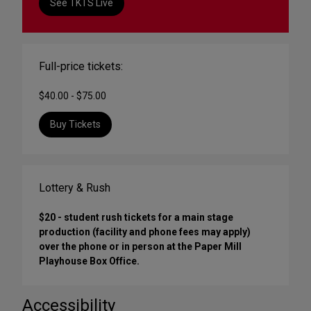
See TKTS Live
Full-price tickets:
$40.00 - $75.00
Buy Tickets
Lottery & Rush
$20 - student rush tickets for a main stage
production (facility and phone fees may apply)
over the phone or in person at the Paper Mill
Playhouse Box Office.
Accessibility