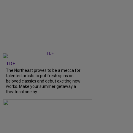
TDF
The Northeast proves to be a mecca for
talented artists to put fresh spins on
beloved classics and debut exciting new
works. Make your summer getaway a
theatrical one by...