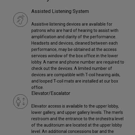
Assisted Listening System
Assistive listening devices are available for
patrons who are hard of hearing to assist with
amplification and clarity of the performance.
Headsets and devices, cleaned between each
performance, may be obtained at the access
services window of the box office in the lower
lobby. A name and phone number are required to
check out the devices. A limited number of
devices are compatible with T-coil hearing aids,
and looped T-coil mats are installed at our box
office.
Elevator/Escalator
Elevator access is available to the upper lobby,
lower gallery, and upper gallery levels. The men’s
restroom and the entrance to the orchestra level
of the auditorium are located at the upper lobby
level. An additional concessions bar and the