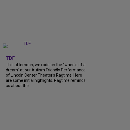
+
6
TDF
This afternoon, we rode on the "wheels of a
dream" at our Autism Friendly Performance
of Lincoln Center Theater's Ragtime. Here
are some initial highlights. Ragtime reminds
us about the...