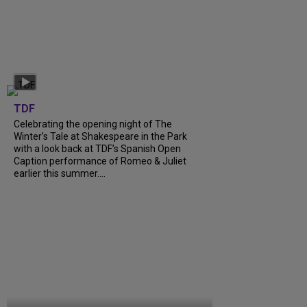
TDF
Celebrating the opening night of The
Winter’s Tale at Shakespeare in the Park
with a look back at TDF’s Spanish Open
Caption performance of Romeo & Juliet
earlier this summer....