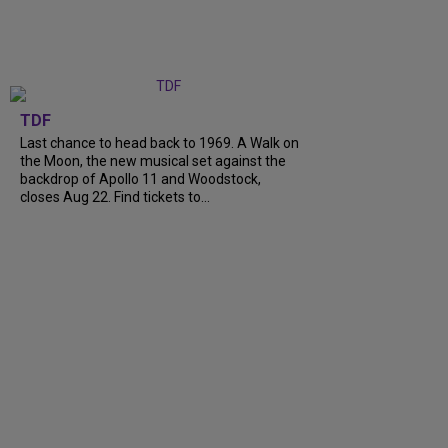
TDF
Last chance to head back to 1969. A Walk on
the Moon, the new musical set against the
backdrop of Apollo 11 and Woodstock,
closes Aug 22. Find tickets to...