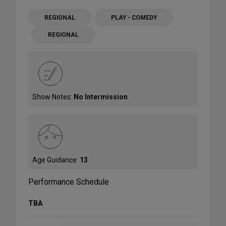
REGIONAL
PLAY - COMEDY
REGIONAL
Show Notes:
No Intermission
Age Guidance:
13
Performance Schedule
TBA