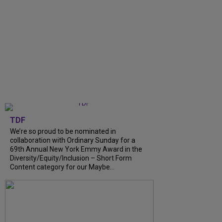
TDF
We’re so proud to be nominated in
collaboration with Ordinary Sunday for a
69th Annual New York Emmy Award in the
Diversity/Equity/Inclusion – Short Form
Content category for our Maybe...