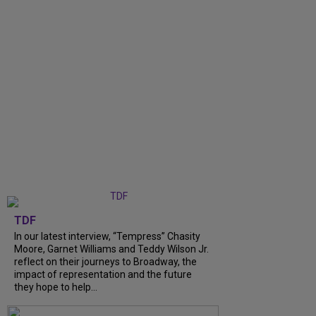
TDF
In our latest interview, “Tempress” Chasity
Moore, Garnet Williams and Teddy Wilson Jr.
reflect on their journeys to Broadway, the
impact of representation and the future
they hope to help...