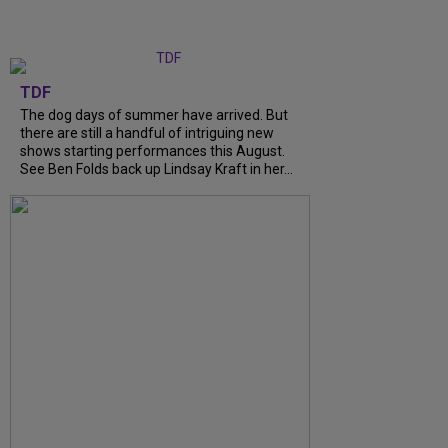
TDF
The dog days of summer have arrived. But
there are still a handful of intriguing new
shows starting performances this August.
See Ben Folds back up Lindsay Kraft in her...