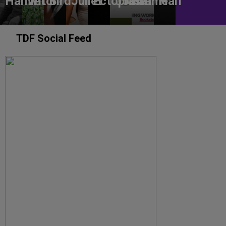
Hamlet
Witch!
Bird
Juliet
Ectoplasm
Jodie
Game
Half
TDF Social Feed