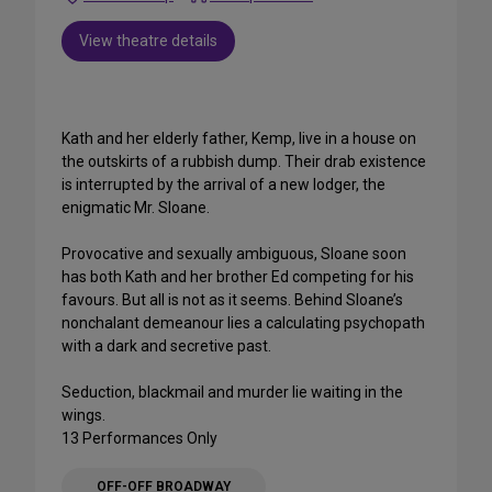
View theatre details
Kath and her elderly father, Kemp, live in a house on
the outskirts of a rubbish dump. Their drab existence
is interrupted by the arrival of a new lodger, the
enigmatic Mr. Sloane.
Provocative and sexually ambiguous, Sloane soon
has both Kath and her brother Ed competing for his
favours. But all is not as it seems. Behind Sloane’s
nonchalant demeanour lies a calculating psychopath
with a dark and secretive past.
Seduction, blackmail and murder lie waiting in the
wings.
13 Performances Only
OFF-OFF BROADWAY