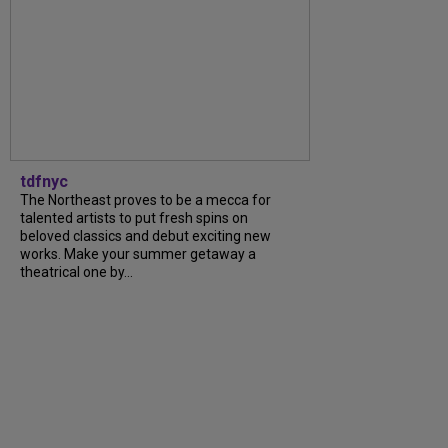
tdfnyc
The Northeast proves to be a mecca for
talented artists to put fresh spins on
beloved classics and debut exciting new
works. Make your summer getaway a
theatrical one by...