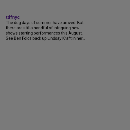
tdfnyc
The dog days of summer have arrived. But
there are still a handful of intriguing new
shows starting performances this August.
See Ben Folds back up Lindsay Kraft in her...