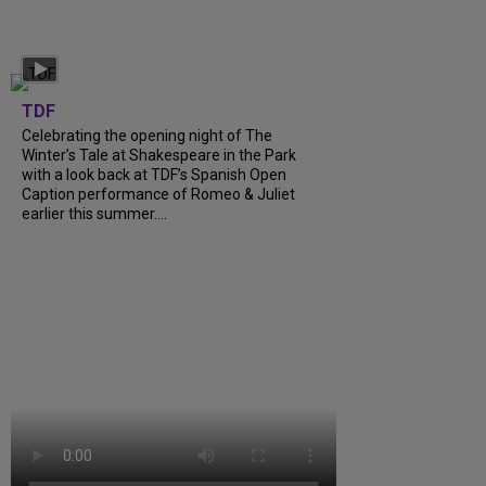
TDF
Celebrating the opening night of The
Winter’s Tale at Shakespeare in the Park
with a look back at TDF’s Spanish Open
Caption performance of Romeo & Juliet
earlier this summer....