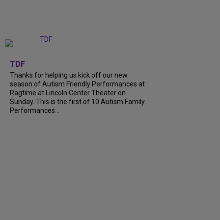
+
9
TDF
Thanks for helping us kick off our new
season of Autism Friendly Performances at
Ragtime at Lincoln Center Theater on
Sunday. This is the first of 10 Autism Family
Performances...