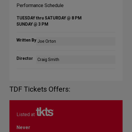
Performance Schedule
TUESDAY thru SATURDAY @ 8 PM
SUNDAY @ 3 PM
Written By
Joe Orton
Director
Craig Smith
TDF Tickets Offers:
Listed at
Never