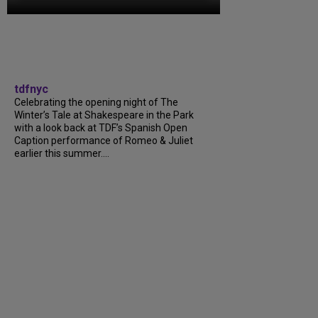
tdfnyc
Celebrating the opening night of The
Winter’s Tale at Shakespeare in the Park
with a look back at TDF’s Spanish Open
Caption performance of Romeo & Juliet
earlier this summer....