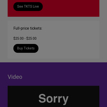
See TKTS Live
Full-price tickets:
$25.00 - $25.00
Buy Tickets
Video