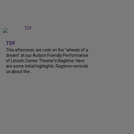
+
6
TDF
This afternoon, we rode on the "wheels of a
dream" at our Autism Friendly Performance
of Lincoln Center Theater's Ragtime. Here
are some initial highlights. Ragtime reminds
us about the...