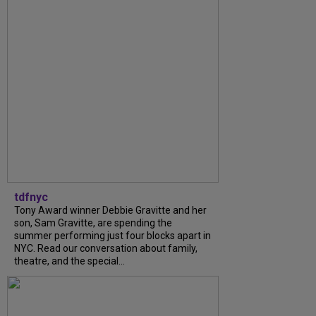
tdfnyc
Tony Award winner Debbie Gravitte and her
son, Sam Gravitte, are spending the
summer performing just four blocks apart in
NYC. Read our conversation about family,
theatre, and the special...