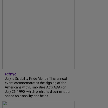
tdfnyc
July is Disability Pride Month! This annual
event commemorates the signing of the
Americans with Disabilities Act (ADA) on
July 26, 1990, which prohibits discrimination
based on disability and helps...