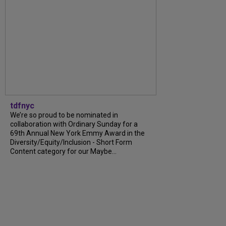
tdfnyc
We’re so proud to be nominated in
collaboration with Ordinary Sunday for a
69th Annual New York Emmy Award in the
Diversity/Equity/Inclusion - Short Form
Content category for our Maybe...