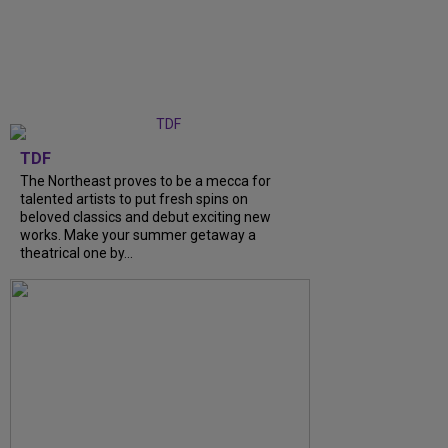
TDF
The Northeast proves to be a mecca for
talented artists to put fresh spins on
beloved classics and debut exciting new
works. Make your summer getaway a
theatrical one by...