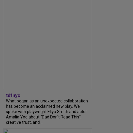
tdfnyc
What began as an unexpected collaboration
has become an acclaimed new play. We
spoke with playwright Eliya Smith and actor
Amalia Yoo about “Dad Don’t Read This”,
creative trust, and...