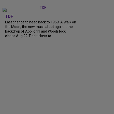
TDF
Last chance to head back to 1969. A Walk on
the Moon, the new musical set against the
backdrop of Apollo 11 and Woodstock,
closes Aug 22. Find tickets to...