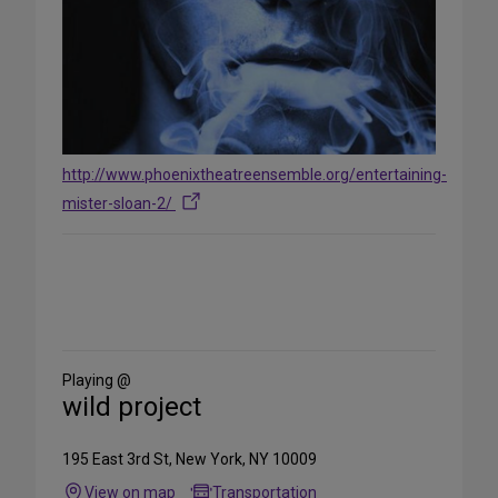
http://www.phoenixtheatreensemble.org/entertaining-
mister-sloan-2/
Share
on
Social
Media
Playing @
wild project
195 East 3rd St, New York, NY 10009
View on map
Transportation