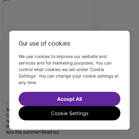
Our use of cookies
We use cookies to improve our website and
services and for marketing purposes. You can
control what cookies we set under 'Cookie
Settings'. You can change your cookie settings at
any time.
Accept All
tdfnyc
Cookie Settings
Catch a new musical with a Tony nominee, a
two-hander with two TV stars, a Planet of
the Apes parody and more—all for $40 or
less this summer! Read our...