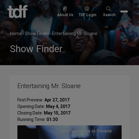
Skip
to
Search
About Us
TDF Login
Search
content
for:
Home
›
Show Finder
›
Entertaining Mr. Sloane
Show Finder
Entertaining Mr. Sloane
First Preview:
Apr 27, 2017
Opening Date:
May 4, 2017
Closing Date:
May 15, 2017
Running Time:
01:30