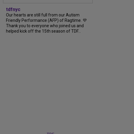
tdfnyc
Our hearts are still full from our Autism
Friendly Performance (AFP) of Ragtime. 💜
Thank you to everyone who joined us and
helped kick off the 15th season of TDF...