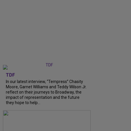
TDF
In our latest interview, “Tempress” Chasity
Moore, Garnet Williams and Teddy Wilson Jr.
reflect on their journeys to Broadway, the
impact of representation and the future
they hope to help...