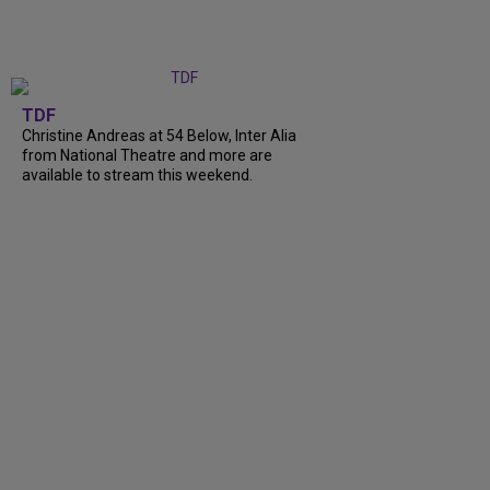
TDF
Christine Andreas at 54 Below, Inter Alia
from National Theatre and more are
available to stream this weekend.