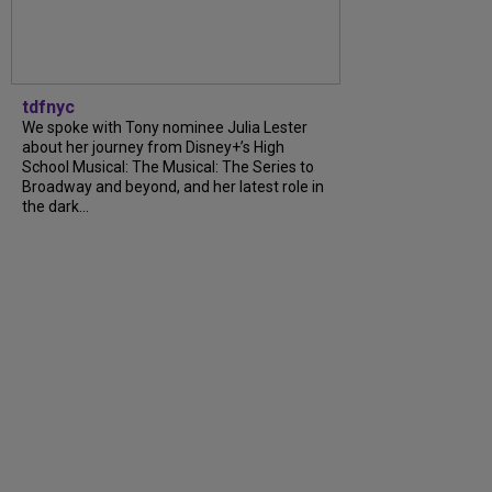
tdfnyc
We spoke with Tony nominee Julia Lester
about her journey from Disney+’s High
School Musical: The Musical: The Series to
Broadway and beyond, and her latest role in
the dark...