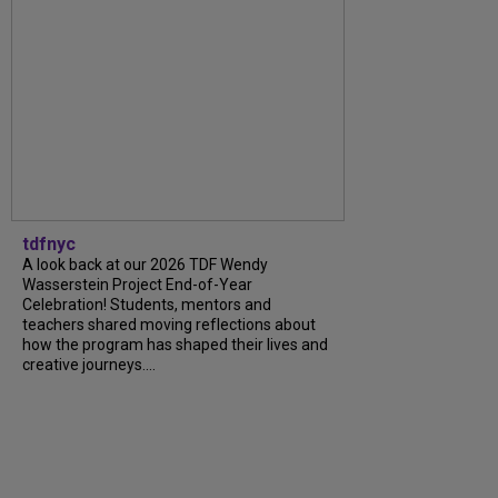
tdfnyc
A look back at our 2026 TDF Wendy
Wasserstein Project End-of-Year
Celebration! Students, mentors and
teachers shared moving reflections about
how the program has shaped their lives and
creative journeys....