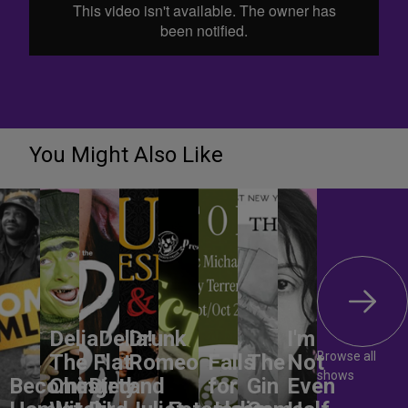
You Might Also Like
DeliaDelia!
Drunk
I'm
Browse all
The Flat-
Romeo
Falls
The
Not
shows
Becoming
Chested
Dirty
and
for
Gin
Even