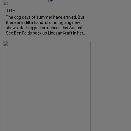
TDF
The dog days of summer have arrived. But
there are still a handful of intriguing new
shows starting performances this August.
See Ben Folds back up Lindsay Kraft in her...