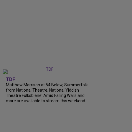
TDF
Matthew Morrison at 54 Below, Summerfolk
from National Theatre, National Yiddish
Theatre Folksbiene' Amid Falling Walls and
more are available to stream this weekend.