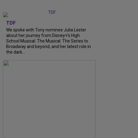
TDF
We spoke with Tony nominee Julia Lester
about her journey from Disney+’s High
School Musical: The Musical: The Series to
Broadway and beyond, and her latest role in
the dark...