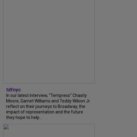
tdfnyc
In our latest interview, “Tempress” Chasity
Moore, Garnet Williams and Teddy Wilson Jr.
reflect on their journeys to Broadway, the
impact of representation and the future
they hope to help...