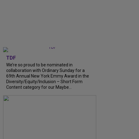
TDF
We’re so proud to be nominated in
collaboration with Ordinary Sunday for a
69th Annual New York Emmy Award in the
Diversity/Equity/Inclusion – Short Form
Content category for our Maybe...