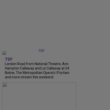
TDF
London Road from National Theatre, Ann
Hampton Callaway and Liz Callaway at 54
Below, The Metropolitan Opera's I Puritani
and more stream this weekend.