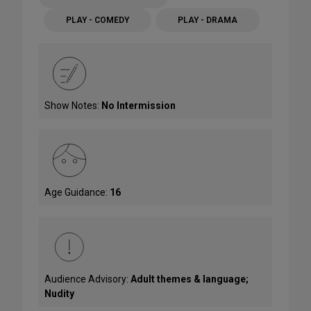
PLAY - COMEDY
PLAY - DRAMA
Show Notes:
No Intermission
Age Guidance:
16
Audience Advisory:
Adult themes & language;
Nudity