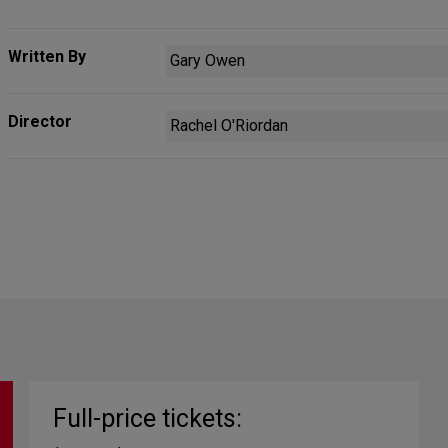
Written By
Gary Owen
Director
Rachel O'Riordan
Full-price tickets: