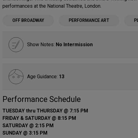
performances at the National Theatre, London.
OFF BROADWAY
PERFORMANCE ART
P
Show Notes:
No Intermission
Age Guidance:
13
Performance Schedule
TUESDAY thru THURSDAY @ 7:15 PM
FRIDAY & SATURDAY @ 8:15 PM
SATURDAY @ 2:15 PM
SUNDAY @ 3:15 PM