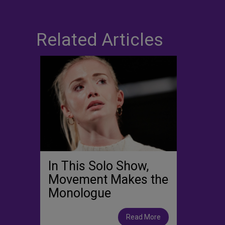
Related Articles
In This Solo Show,
Movement Makes the
Monologue
Read More