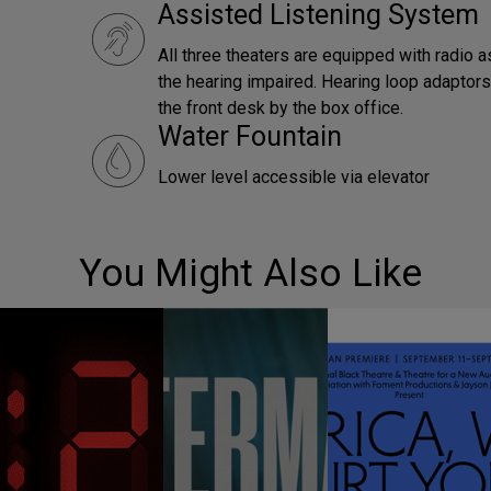
Assisted Listening System
All three theaters are equipped with radio a
the hearing impaired. Hearing loop adaptors 
the front desk by the box office.
Water Fountain
Lower level accessible via elevator
You Might Also Like