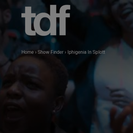
Skip
to
content
Home
›
Show Finder
›
Iphigenia In Splott