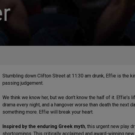
r
Stumbling down Clifton Street at 11:30 am drunk, Effie is the kin
passing judgement.
We think we know her, but we don't know the half of it. Effie's l
drama every night, and a hangover worse than death the next day
something more. Effie will break your heart.
Inspired by the enduring Greek myth
, this urgent new play d
shortcomings. This critically acclaimed and award-winning new