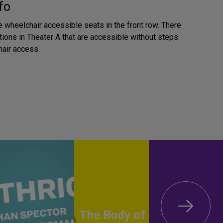
fo
e wheelchair accessible seats in the front row. There
tions in Theater A that are accessible without steps
air access.
The Body of