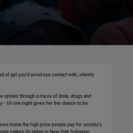
d of girl you'd avoid eye contact with, silently
ife spirals through a mess of drink, drugs and
 - till one night gives her the chance to be
rives home the high price people pay for society's
 play makes its debut in New York following