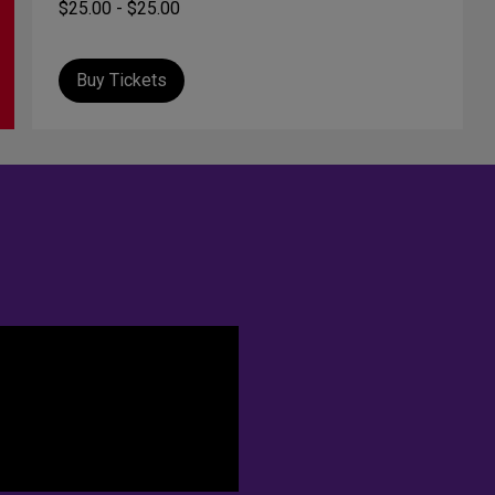
$25.00 - $25.00
Buy Tickets