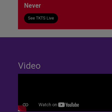
Never
See TKTS Live
Video