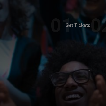
Get Tickets