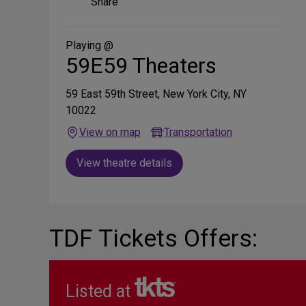
Share
on
Social
Media
Playing @
59E59 Theaters
59 East 59th Street, New York City, NY
10022
View on map
Transportation
View theatre details
TDF Tickets Offers:
Listed at