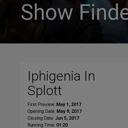
Show Finde
Iphigenia In
Splott
First Preview:
May 1, 2017
Opening Date:
May 9, 2017
Closing Date:
Jun 5, 2017
Running Time:
01:20