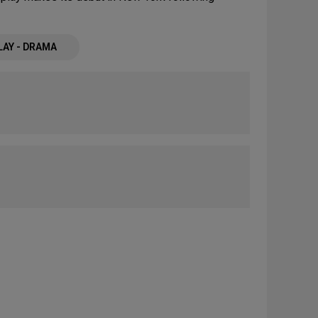
LAY - DRAMA