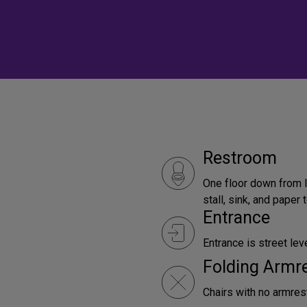
Restroom
One floor down from l
stall, sink, and paper
Entrance
Entrance is street leve
Folding Armr
Chairs with no armrest