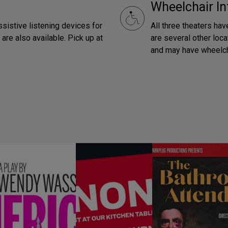
Wheelchair In
ssistive listening devices for
All three theaters hav
are also available. Pick up at
are several other loca
and may have wheelch