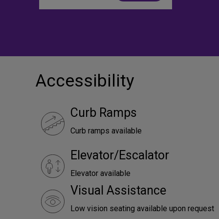
Accessibility
Curb Ramps
Curb ramps available
Elevator/Escalator
Elevator available
Visual Assistance
Low vision seating available upon request