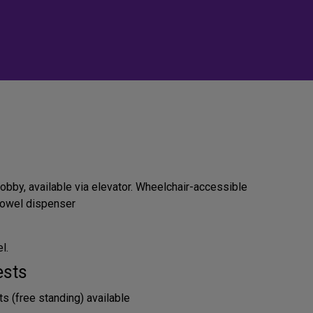
obby, available via elevator. Wheelchair-accessible
 towel dispenser
l.
ests
s (free standing) available