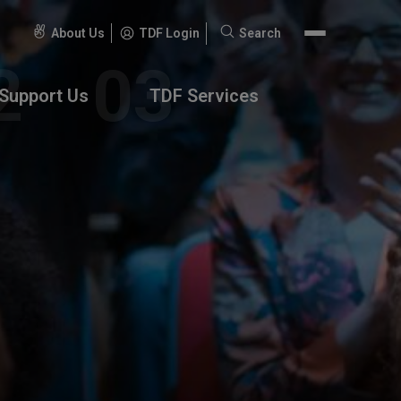
About Us
TDF Login
Search
Search
for:
Support Us
TDF Services