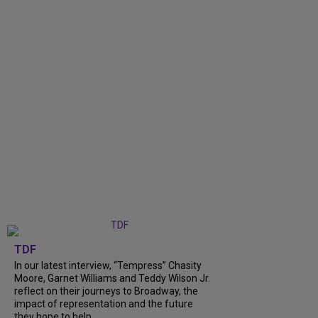
TDF
In our latest interview, “Tempress” Chasity
Moore, Garnet Williams and Teddy Wilson Jr.
reflect on their journeys to Broadway, the
impact of representation and the future
they hope to help...