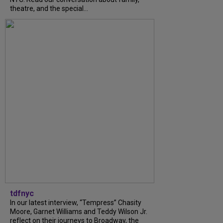
theatre, and the special...
tdfnyc
In our latest interview, “Tempress” Chasity
Moore, Garnet Williams and Teddy Wilson Jr.
reflect on their journeys to Broadway, the