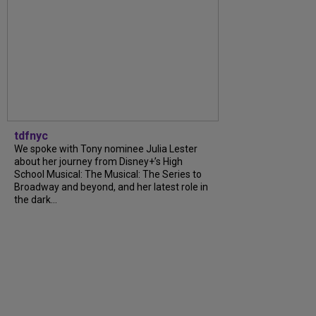
tdfnyc
We spoke with Tony nominee Julia Lester
about her journey from Disney+’s High
School Musical: The Musical: The Series to
Broadway and beyond, and her latest role in
the dark...