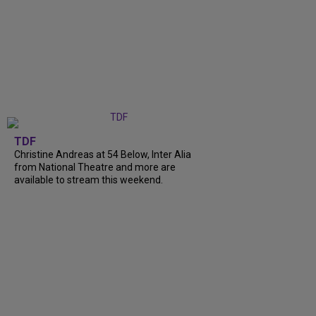
TDF
Christine Andreas at 54 Below, Inter Alia
from National Theatre and more are
available to stream this weekend.