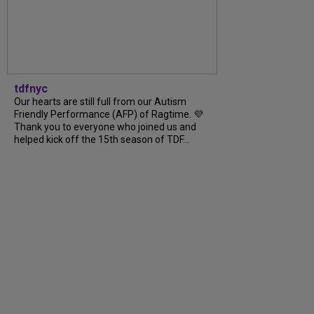
tdfnyc
Our hearts are still full from our Autism
Friendly Performance (AFP) of Ragtime. 💜
Thank you to everyone who joined us and
helped kick off the 15th season of TDF...