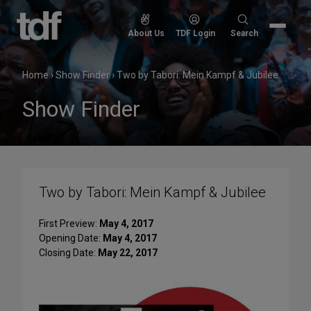
Skip
to
Search
About Us
TDF Login
Search
content
for:
Home
›
Show Finder
›
Two by Tabori: Mein Kampf & Jubilee
Show Finder
Two by Tabori: Mein Kampf & Jubilee
First Preview:
May 4, 2017
Opening Date:
May 4, 2017
Closing Date:
May 22, 2017