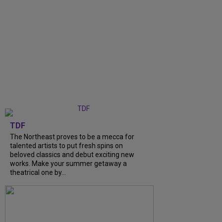
TDF
The Northeast proves to be a mecca for
talented artists to put fresh spins on
beloved classics and debut exciting new
works. Make your summer getaway a
theatrical one by...