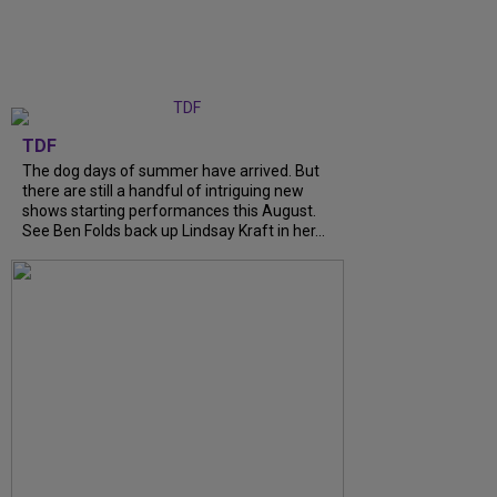
TDF
The dog days of summer have arrived. But
there are still a handful of intriguing new
shows starting performances this August.
See Ben Folds back up Lindsay Kraft in her...