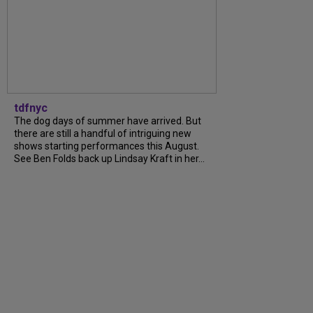
tdfnyc
The dog days of summer have arrived. But
there are still a handful of intriguing new
shows starting performances this August.
See Ben Folds back up Lindsay Kraft in her...