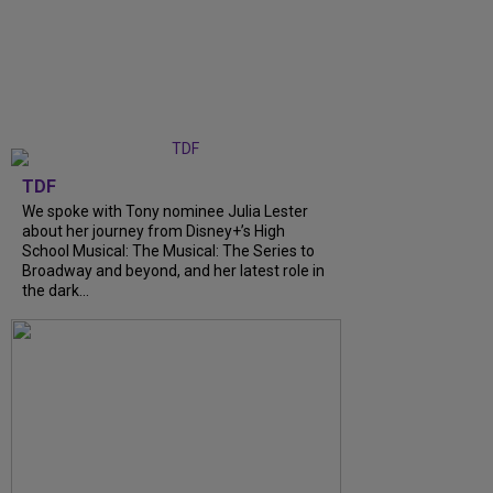
TDF
We spoke with Tony nominee Julia Lester
about her journey from Disney+’s High
School Musical: The Musical: The Series to
Broadway and beyond, and her latest role in
the dark...