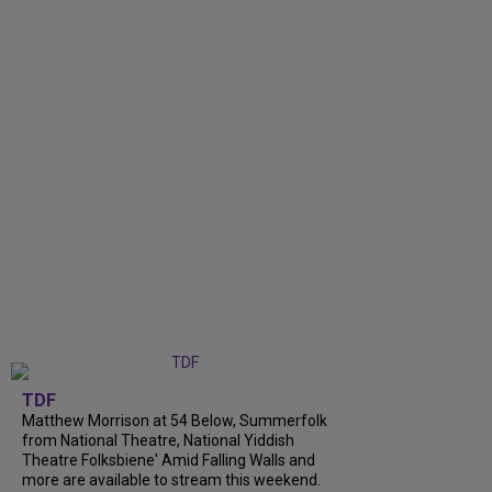
TDF
Matthew Morrison at 54 Below, Summerfolk
from National Theatre, National Yiddish
Theatre Folksbiene' Amid Falling Walls and
more are available to stream this weekend.