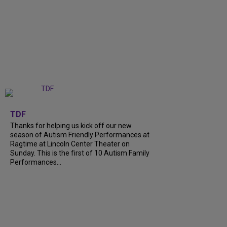
+
9
TDF
Thanks for helping us kick off our new
season of Autism Friendly Performances at
Ragtime at Lincoln Center Theater on
Sunday. This is the first of 10 Autism Family
Performances...