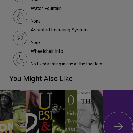
Water Fountain
None.
Assisted Listening System
None.
Wheelchair Info
No fixed seating in any of the theaters.
You Might Also Like