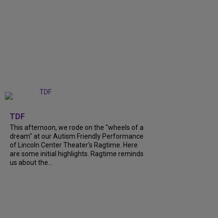
+
6
TDF
This afternoon, we rode on the "wheels of a
dream" at our Autism Friendly Performance
of Lincoln Center Theater's Ragtime. Here
are some initial highlights. Ragtime reminds
us about the...