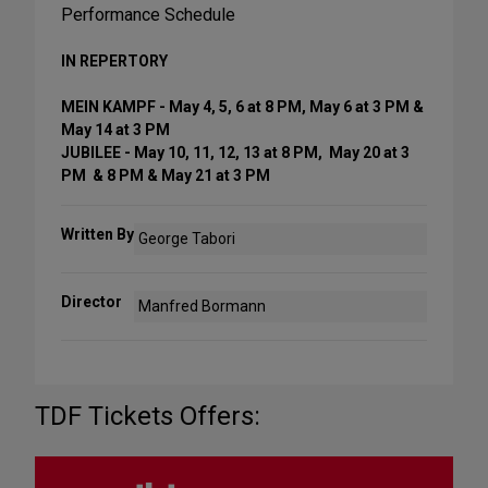
Performance Schedule
IN REPERTORY
MEIN KAMPF - May 4, 5, 6 at 8 PM, May 6 at 3 PM &
May 14 at 3 PM
JUBILEE - May 10, 11, 12, 13 at 8 PM, May 20 at 3
PM & 8 PM & May 21 at 3 PM
Written By
George Tabori
Director
Manfred Bormann
TDF Tickets Offers: