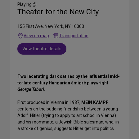
Media
Playing @
Theater for the New City
155 First Ave, New York, NY 10003
View on map
Transportation
View theatre details
Two lacerating dark satires by the influential mid-
to-late century Hungarian émigré playwright
George Tabori.
First produced in Vienna in 1987,
MEIN KAMPF
centers on the budding friendship between a young
Adolf Hitler (trying to apply to art school in Vienna)
and his roommate, a Jewish Bible salesman, who, in
a stroke of genius, suggests Hitler get into politics.