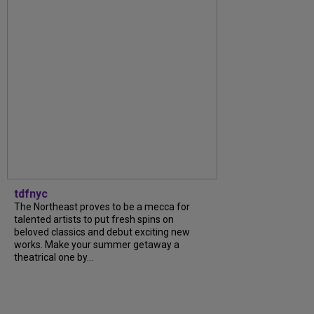
tdfnyc
The Northeast proves to be a mecca for
talented artists to put fresh spins on
beloved classics and debut exciting new
works. Make your summer getaway a
theatrical one by...