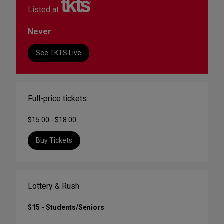
Listed at
Never
See TKTS Live
Full-price tickets:
$15.00 - $18.00
Buy Tickets
Lottery & Rush
$15 - Students/Seniors