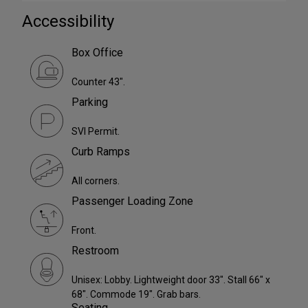
Accessibility
Box Office
Counter 43".
Parking
SVI Permit.
Curb Ramps
All corners.
Passenger Loading Zone
Front.
Restroom
Unisex: Lobby. Lightweight door 33". Stall 66" x
68". Commode 19". Grab bars.
Seating