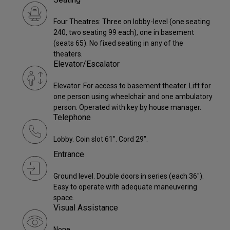
Four Theatres: Three on lobby-level (one seating
240, two seating 99 each), one in basement
(seats 65). No fixed seating in any of the
theaters.
Elevator/Escalator
Elevator: For access to basement theater. Lift for
one person using wheelchair and one ambulatory
person. Operated with key by house manager.
Telephone
Lobby. Coin slot 61". Cord 29".
Entrance
Ground level. Double doors in series (each 36").
Easy to operate with adequate maneuvering
space.
Visual Assistance
None.