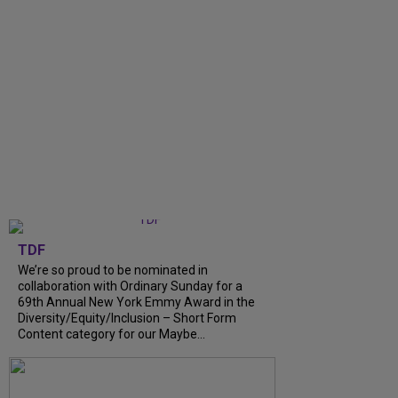
TDF
We’re so proud to be nominated in
collaboration with Ordinary Sunday for a
69th Annual New York Emmy Award in the
Diversity/Equity/Inclusion – Short Form
Content category for our Maybe...