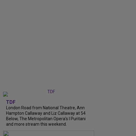
TDF
London Road from National Theatre, Ann
Hampton Callaway and Liz Callaway at 54
Below, The Metropolitan Opera's I Puritani
and more stream this weekend.