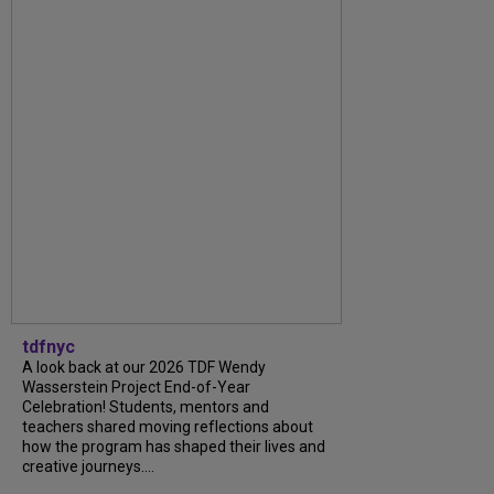
tdfnyc
A look back at our 2026 TDF Wendy
Wasserstein Project End-of-Year
Celebration! Students, mentors and
teachers shared moving reflections about
how the program has shaped their lives and
creative journeys....