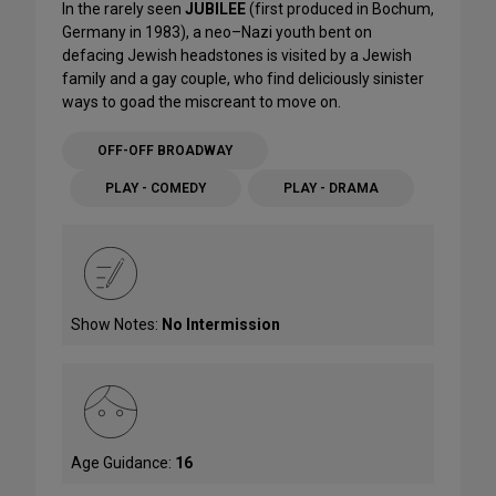
In the rarely seen
JUBILEE
(first produced in Bochum,
Germany in 1983), a neo–Nazi youth bent on
defacing Jewish headstones is visited by a Jewish
family and a gay couple, who find deliciously sinister
ways to goad the miscreant to move on.
OFF-OFF BROADWAY
PLAY - COMEDY
PLAY - DRAMA
Show Notes:
No Intermission
Age Guidance:
16