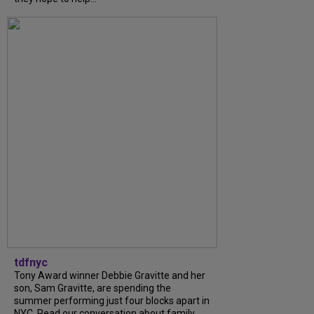
tdfnyc
Tony Award winner Debbie Gravitte and her
son, Sam Gravitte, are spending the
summer performing just four blocks apart in
NYC. Read our conversation about family,