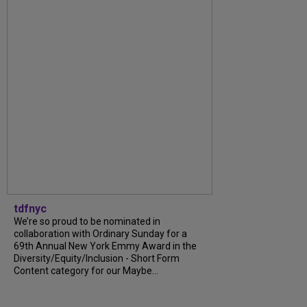
tdfnyc
We’re so proud to be nominated in
collaboration with Ordinary Sunday for a
69th Annual New York Emmy Award in the
Diversity/Equity/Inclusion - Short Form
Content category for our Maybe...