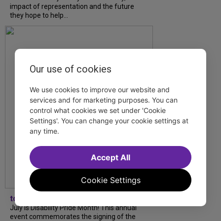
impact of representation and the future
they hope to help...
Our use of cookies
We use cookies to improve our website and
services and for marketing purposes. You can
control what cookies we set under 'Cookie
Settings'. You can change your cookie settings at
any time.
Accept All
Cookie Settings
tdfnyc
July is Disability Pride Month! This annual
event commemorates the signing of the