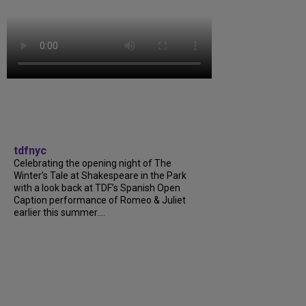
tdfnyc
Celebrating the opening night of The
Winter’s Tale at Shakespeare in the Park
with a look back at TDF’s Spanish Open
Caption performance of Romeo & Juliet
earlier this summer....