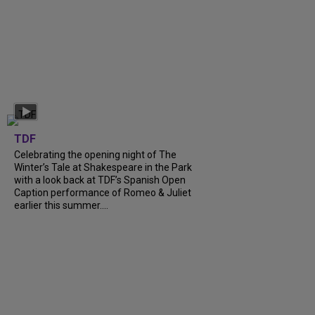
TDF
Celebrating the opening night of The
Winter’s Tale at Shakespeare in the Park
with a look back at TDF’s Spanish Open
Caption performance of Romeo & Juliet
earlier this summer....