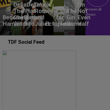
DeliaDelia!
Drunk
I'm
Browse all
The Flat-
Romeo
Falls
The
Not
shows
Becoming
Chested
Dirty
and
for
Gin
Even
Hamlet
Witch!
Bird
Juliet
Ectoplasm
Jodie
Game
Half
TDF Social Feed