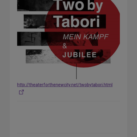
http://theaterforthenewcity.net/twobytabori.html
Share
on
Social