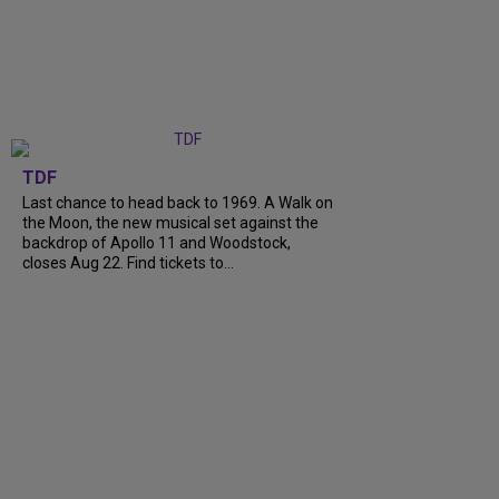
TDF
Last chance to head back to 1969. A Walk on
the Moon, the new musical set against the
backdrop of Apollo 11 and Woodstock,
closes Aug 22. Find tickets to...