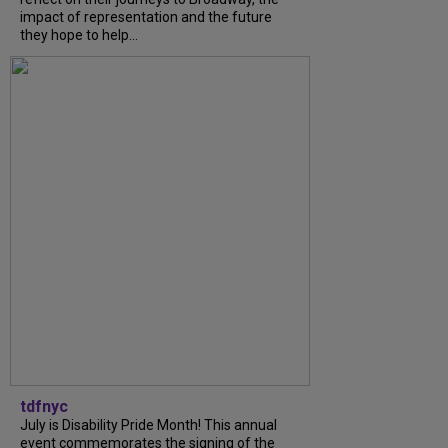
impact of representation and the future
they hope to help...
tdfnyc
July is Disability Pride Month! This annual
event commemorates the signing of the