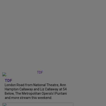
TDF
London Road from National Theatre, Ann
Hampton Callaway and Liz Callaway at 54
Below, The Metropolitan Opera's I Puritani
and more stream this weekend.