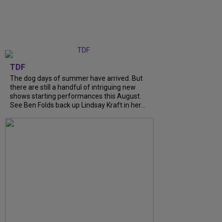
TDF
The dog days of summer have arrived. But
there are still a handful of intriguing new
shows starting performances this August.
See Ben Folds back up Lindsay Kraft in her...