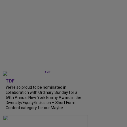
TDF
We’re so proud to be nominated in
collaboration with Ordinary Sunday for a
69th Annual New York Emmy Award in the
Diversity/Equity/Inclusion – Short Form
Content category for our Maybe...