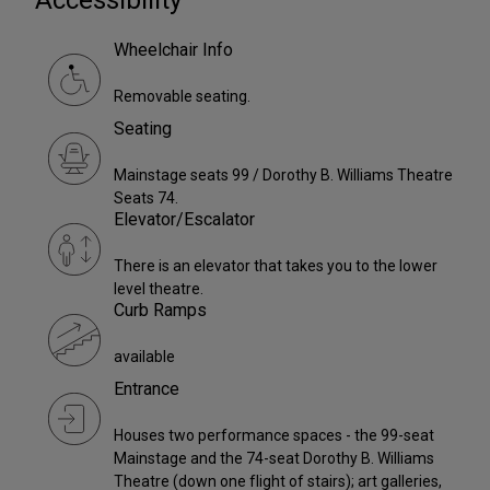
Wheelchair Info
Removable seating.
Seating
Mainstage seats 99 / Dorothy B. Williams Theatre
Seats 74.
Elevator/Escalator
There is an elevator that takes you to the lower
level theatre.
Curb Ramps
available
Entrance
Houses two performance spaces - the 99-seat
Mainstage and the 74-seat Dorothy B. Williams
Theatre (down one flight of stairs); art galleries,