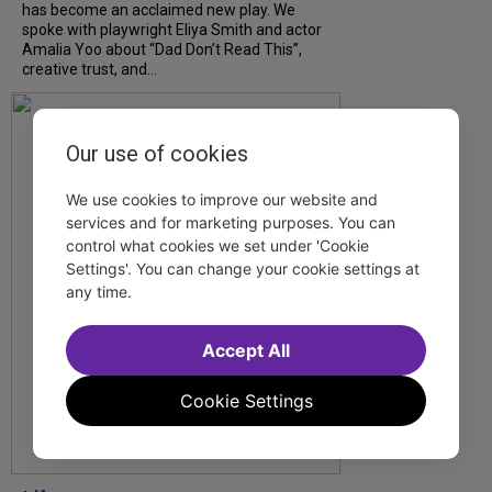
has become an acclaimed new play. We
spoke with playwright Eliya Smith and actor
Amalia Yoo about “Dad Don’t Read This”,
creative trust, and...
Our use of cookies
We use cookies to improve our website and
services and for marketing purposes. You can
control what cookies we set under 'Cookie
Settings'. You can change your cookie settings at
any time.
Accept All
Cookie Settings