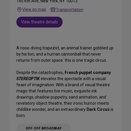
145 6th Ave, New York, NY 10013
View on map
Transportation
View theatre details
A nose-diving trapezist, an animal trainer gobbled up
by his lion, and a human cannonball that never
returns from outer space: this is one tragic circus.
Despite the catastrophes,
French puppet company
STEREOPTIK
elevates the spectacle with a visual
feast of imagination. With a brand of visual theatre
magic that features live music, exquisite ink
drawings, shadow puppetry, sand animation, and
revelatory object theatre, their ironic humor meets
childlike wonder, and an extraordinary
Dark Circus
is
born.
OFF-OFF BROADWAY