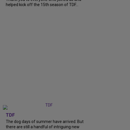
helped kick off the 15th season of TDF...
TDF
The dog days of summer have arrived. But
there are still a handful of intriguing new