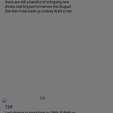
there are still a handful of intriguing new
shows starting performances this August.
See Ben Folds back up Lindsay Kraft in her...
TDF
Last chance to head back to 1969. A Walk on