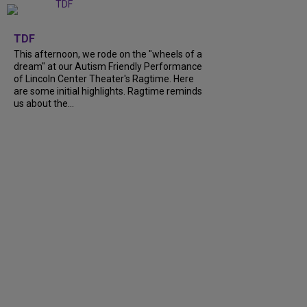
+
6
TDF
This afternoon, we rode on the "wheels of a
dream" at our Autism Friendly Performance
of Lincoln Center Theater's Ragtime. Here
are some initial highlights. Ragtime reminds
us about the...