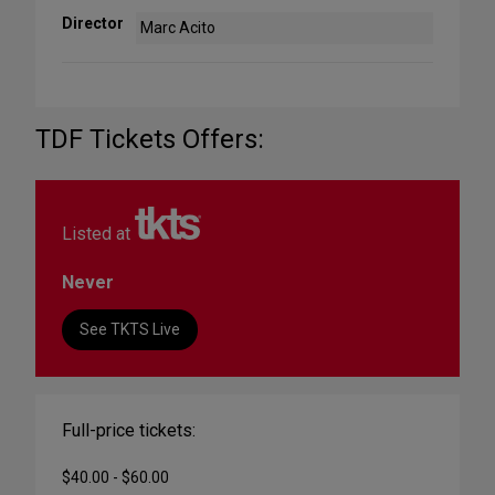
Director
Marc Acito
TDF Tickets Offers:
Listed at
Never
See TKTS Live
Full-price tickets:
$40.00 - $60.00