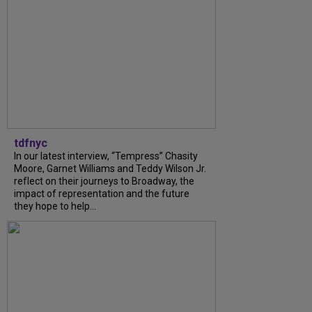
tdfnyc
In our latest interview, “Tempress” Chasity
Moore, Garnet Williams and Teddy Wilson Jr.
reflect on their journeys to Broadway, the
impact of representation and the future
they hope to help...