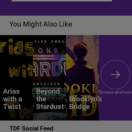
You Might Also Like
Arias
Beyond
Browse all shows
with a
the
Brooklyn’s
Twist
Stardust
Bridge
TDF Social Feed