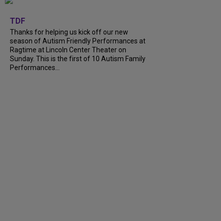
+
9
TDF
Thanks for helping us kick off our new
season of Autism Friendly Performances at
Ragtime at Lincoln Center Theater on
Sunday. This is the first of 10 Autism Family
Performances...