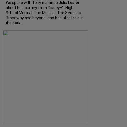
We spoke with Tony nominee Julia Lester
about her journey from Disney+’s High
School Musical: The Musical: The Series to
Broadway and beyond, and her latest role in
the dark...