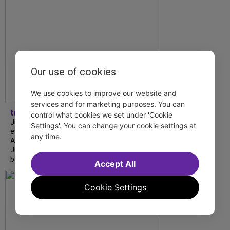
Our use of cookies
We use cookies to improve our website and
services and for marketing purposes. You can
tdfnyc
control what cookies we set under 'Cookie
July is Disability Pride Month! This annual
Settings'. You can change your cookie settings at
event commemorates the signing of the
any time.
Americans with Disabilities Act (ADA) on
July 26, 1990, which prohibits discrimination
based on disability and helps...
Accept All
Cookie Settings