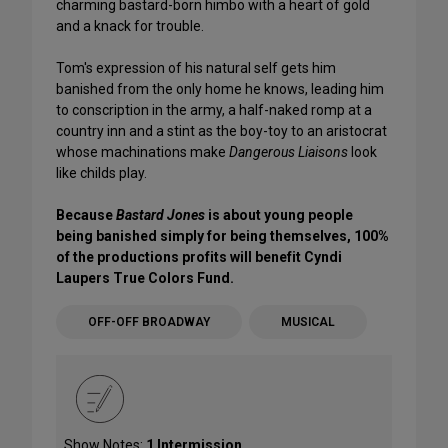
charming bastard-born himbo with a heart of gold
and a knack for trouble.
Tom's expression of his natural self gets him
banished from the only home he knows, leading him
to conscription in the army, a half-naked romp at a
country inn and a stint as the boy-toy to an aristocrat
whose machinations make
Dangerous Liaisons
look
like childs play.
Because
Bastard Jones
is about young people
being banished simply for being themselves, 100%
of the productions profits will benefit Cyndi
Laupers True Colors Fund.
OFF-OFF BROADWAY
MUSICAL
Show Notes:
1 Intermission