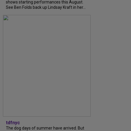
shows starting performances this August.
See Ben Folds back up Lindsay Kraft in her...
tdfnyc
The dog days of summer have arrived. But