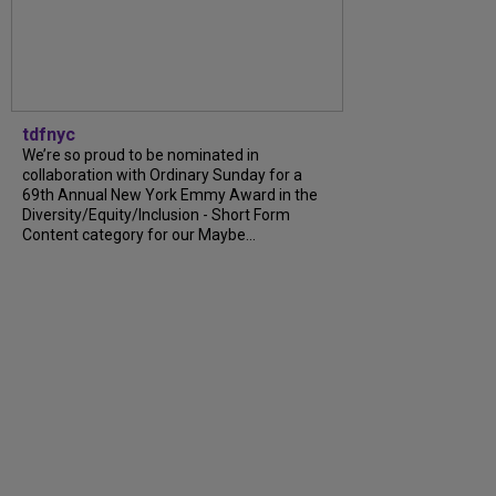
tdfnyc
We’re so proud to be nominated in
collaboration with Ordinary Sunday for a
69th Annual New York Emmy Award in the
Diversity/Equity/Inclusion - Short Form
Content category for our Maybe...