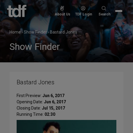
Skip
to
Search
About Us
TDF Login
Search
content
for:
Home
›
Show Finder
›
Bastard Jones
Show Finder
Bastard Jones
First Preview:
Jun 6, 2017
Opening Date:
Jun 6, 2017
Closing Date:
Jul 15, 2017
Running Time:
02:30