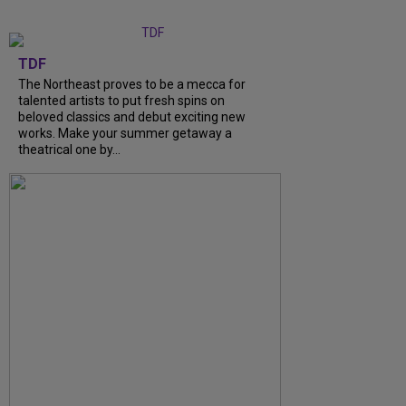
TDF
The Northeast proves to be a mecca for
talented artists to put fresh spins on
beloved classics and debut exciting new
works. Make your summer getaway a
theatrical one by...