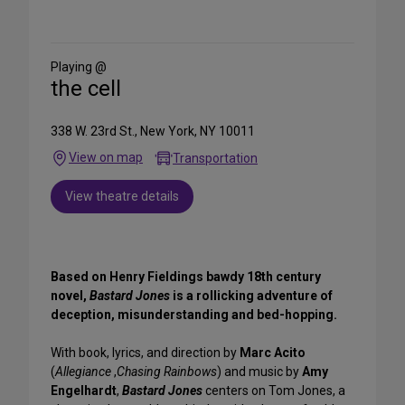
Share
on
Social
Media
Playing @
the cell
338 W. 23rd St., New York, NY 10011
View on map
Transportation
View theatre details
Based on Henry Fieldings bawdy 18th century
novel,
Bastard Jones
is a rollicking adventure of
deception, misunderstanding and bed-hopping.
With book, lyrics, and direction by
Marc Acito
(
Allegiance
,
Chasing Rainbows
) and music by
Amy
Engelhardt
,
Bastard Jones
centers on Tom Jones, a