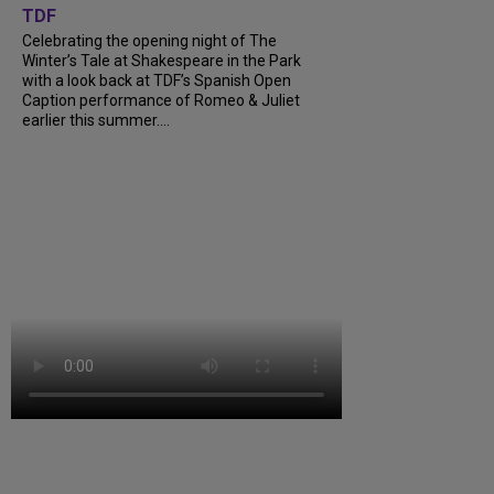
TDF
Celebrating the opening night of The
Winter’s Tale at Shakespeare in the Park
with a look back at TDF’s Spanish Open
Caption performance of Romeo & Juliet
earlier this summer....