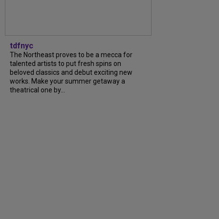
tdfnyc
The Northeast proves to be a mecca for
talented artists to put fresh spins on
beloved classics and debut exciting new
works. Make your summer getaway a
theatrical one by...