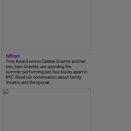
tdfnyc
Tony Award winner Debbie Gravitte and her
son, Sam Gravitte, are spending the
summer performing just four blocks apart in
NYC. Read our conversation about family,
theatre, and the special...