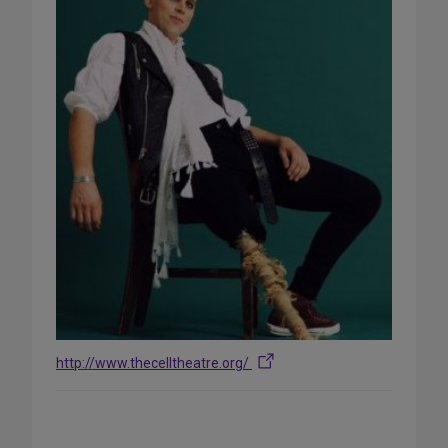
http://www.thecelltheatre.org/