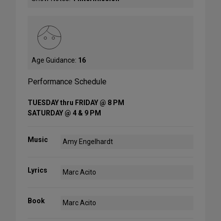
Age Guidance:
16
Performance Schedule
TUESDAY thru FRIDAY @ 8 PM
SATURDAY @ 4 & 9 PM
Music
Amy Engelhardt
Lyrics
Marc Acito
Book
Marc Acito