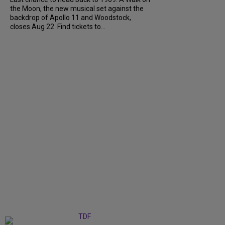
the Moon, the new musical set against the
backdrop of Apollo 11 and Woodstock,
closes Aug 22. Find tickets to...