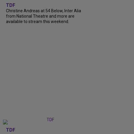
TDF
Christine Andreas at 54 Below, Inter Alia
from National Theatre and more are
available to stream this weekend.
TDF