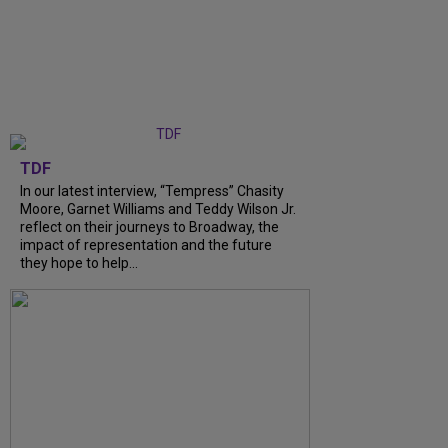
TDF
In our latest interview, “Tempress” Chasity
Moore, Garnet Williams and Teddy Wilson Jr.
reflect on their journeys to Broadway, the
impact of representation and the future
they hope to help...