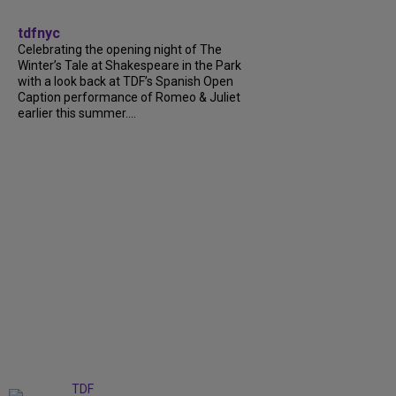
tdfnyc
Celebrating the opening night of The
Winter’s Tale at Shakespeare in the Park
with a look back at TDF’s Spanish Open
Caption performance of Romeo & Juliet
earlier this summer....