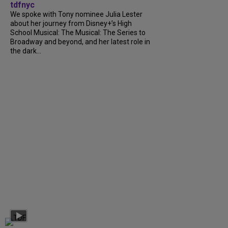
tdfnyc
We spoke with Tony nominee Julia Lester
about her journey from Disney+’s High
School Musical: The Musical: The Series to
Broadway and beyond, and her latest role in
the dark...