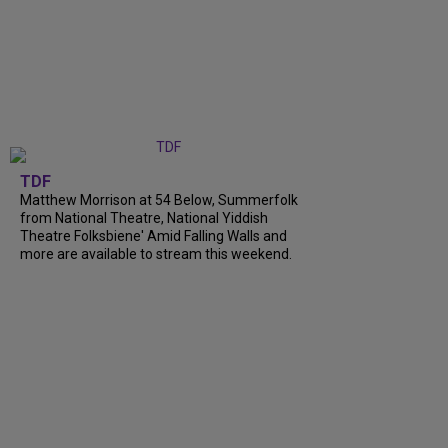
TDF
Matthew Morrison at 54 Below, Summerfolk
from National Theatre, National Yiddish
Theatre Folksbiene' Amid Falling Walls and
more are available to stream this weekend.