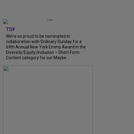
TDF
We’re so proud to be nominated in
collaboration with Ordinary Sunday for a
69th Annual New York Emmy Award in the
Diversity/Equity/Inclusion – Short Form
Content category for our Maybe...