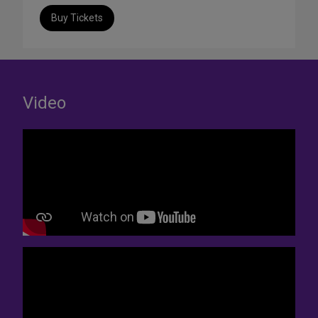
Buy Tickets
Video