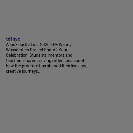
tdfnyc
A look back at our 2026 TDF Wendy
Wasserstein Project End-of-Year
Celebration! Students, mentors and
teachers shared moving reflections about
how the program has shaped their lives and
creative journeys....