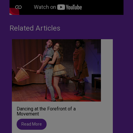
Related Articles
Dancing at the Forefront of a
Movement
Read More