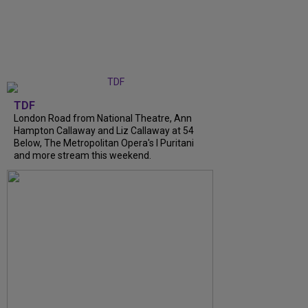
TDF
London Road from National Theatre, Ann
Hampton Callaway and Liz Callaway at 54
Below, The Metropolitan Opera's I Puritani
and more stream this weekend.