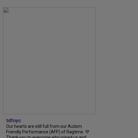
tdfnyc
Our hearts are still full from our Autism
Friendly Performance (AFP) of Ragtime. 💜
Thank you to everyone who joined us and