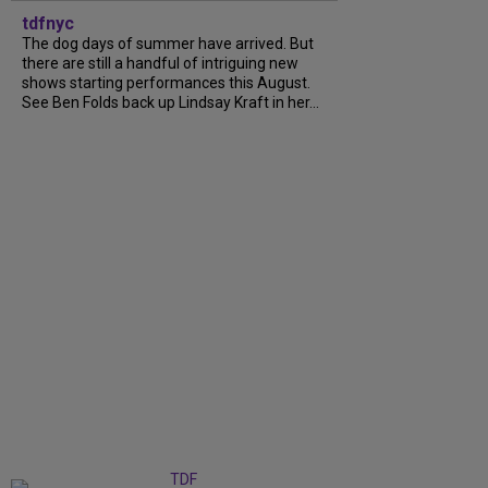
tdfnyc
The dog days of summer have arrived. But
there are still a handful of intriguing new
shows starting performances this August.
See Ben Folds back up Lindsay Kraft in her...