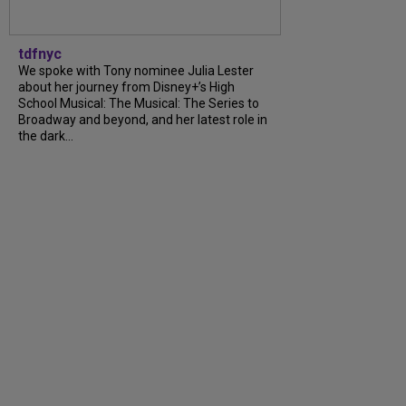
tdfnyc
We spoke with Tony nominee Julia Lester
about her journey from Disney+’s High
School Musical: The Musical: The Series to
Broadway and beyond, and her latest role in
the dark...