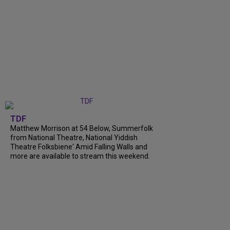
TDF
Matthew Morrison at 54 Below, Summerfolk
from National Theatre, National Yiddish
Theatre Folksbiene' Amid Falling Walls and
more are available to stream this weekend.