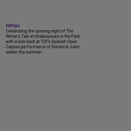
tdfnyc
Celebrating the opening night of The
Winter’s Tale at Shakespeare in the Park
with a look back at TDF’s Spanish Open
Caption performance of Romeo & Juliet
earlier this summer....