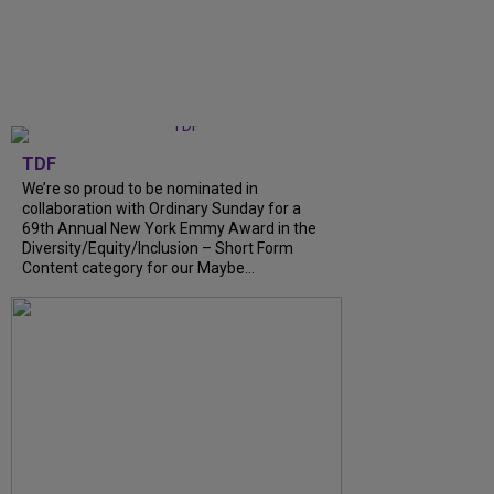
TDF
We’re so proud to be nominated in
collaboration with Ordinary Sunday for a
69th Annual New York Emmy Award in the
Diversity/Equity/Inclusion – Short Form
Content category for our Maybe...