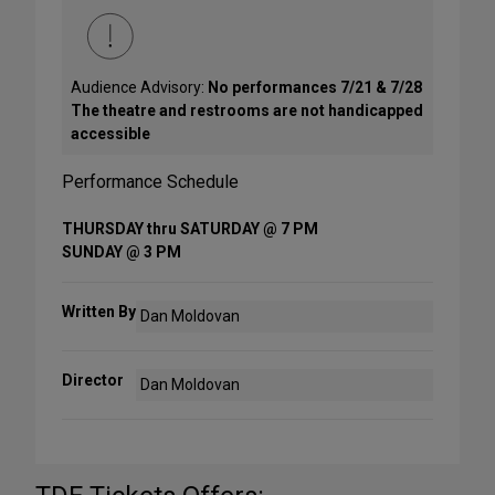
Audience Advisory:
No performances 7/21 & 7/28
The theatre and restrooms are not handicapped
accessible
Performance Schedule
THURSDAY thru SATURDAY @ 7 PM
SUNDAY @ 3 PM
Written By
Dan Moldovan
Director
Dan Moldovan