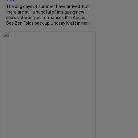
The dog days of summer have arrived. But
there are still a handful of intriguing new
shows starting performances this August.
See Ben Folds back up Lindsay Kraft in her...