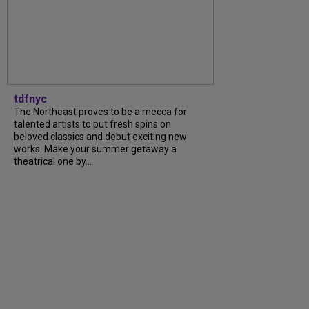
tdfnyc
The Northeast proves to be a mecca for
talented artists to put fresh spins on
beloved classics and debut exciting new
works. Make your summer getaway a
theatrical one by...