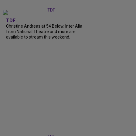
TDF
Christine Andreas at 54 Below, Inter Alia
from National Theatre and more are
available to stream this weekend.