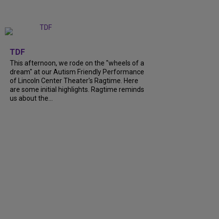
+
6
TDF
This afternoon, we rode on the "wheels of a
dream" at our Autism Friendly Performance
of Lincoln Center Theater's Ragtime. Here
are some initial highlights. Ragtime reminds
us about the...