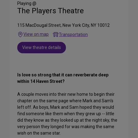
Media
Playing @
The Players Theatre
115 MacDougal Street, New York City, NY 10012
View on map
Transportation
View theatre details
Is love so strong that it can reverberate deep
within 14 Haven Street?
A couple moves into their new home to begin their
chapter on the same page where Mark and Sam's
left off. As boys, Mark and Sam hoped they would
find someone like them when they grew up -- little
did they know as they looked up at the night sky, the
very person they longed for was making the same
wish on the same star.