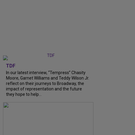
TDF
In our latest interview, “Tempress” Chasity
Moore, Garnet Williams and Teddy Wilson Jr.
reflect on their journeys to Broadway, the
impact of representation and the future
they hope to help...