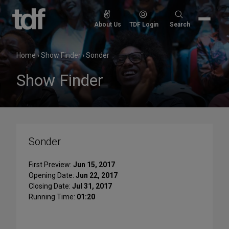
Skip
to
Search
About Us
TDF Login
Search
content
for:
Home
›
Show Finder
›
Sonder
Show Finder
Sonder
First Preview:
Jun 15, 2017
Opening Date:
Jun 22, 2017
Closing Date:
Jul 31, 2017
Running Time:
01:20