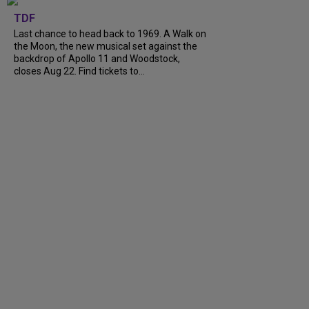
TDF
Last chance to head back to 1969. A Walk on
the Moon, the new musical set against the
backdrop of Apollo 11 and Woodstock,
closes Aug 22. Find tickets to...