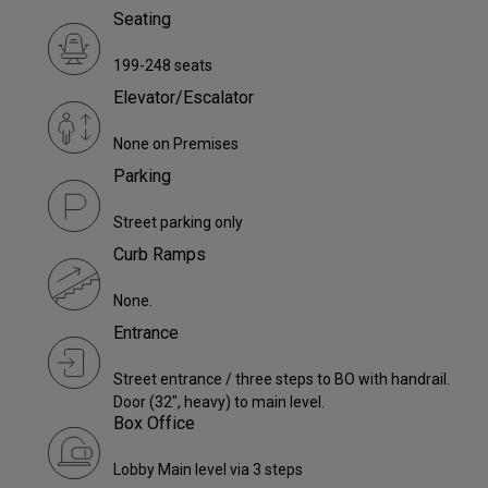
Seating
199-248 seats
Elevator/Escalator
None on Premises
Parking
Street parking only
Curb Ramps
None.
Entrance
Street entrance / three steps to BO with handrail.
Door (32", heavy) to main level.
Box Office
Lobby Main level via 3 steps