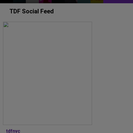
TDF Social Feed
tdfnyc