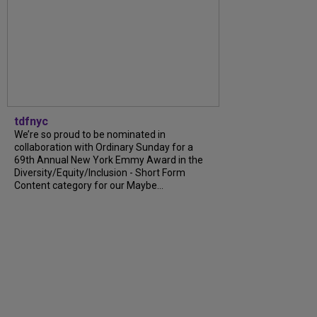
tdfnyc
We’re so proud to be nominated in
collaboration with Ordinary Sunday for a
69th Annual New York Emmy Award in the
Diversity/Equity/Inclusion - Short Form
Content category for our Maybe...