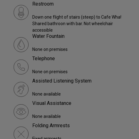
Restroom
Down one flight of stairs (steep) to Cafe Wha!
Shared bathroon with bar. Not wheelchair
accessible
Water Fountain
None on premises
Telephone
None on premises
Assisted Listening System
None available
Visual Assistance
None available
Folding Armrests
Fixed armrests