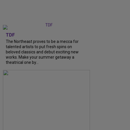
TDF
The Northeast proves to be a mecca for
talented artists to put fresh spins on
beloved classics and debut exciting new
works. Make your summer getaway a
theatrical one by...