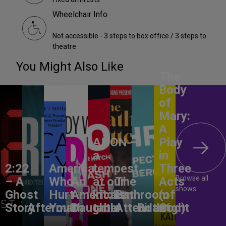
Wheelchair Info
Not accessible - 3 steps to box office / 3 steps to
theatre
You Might Also Like
The
Body
of
Mary:
A
ANON –
Play
a
in
2:22
America,
tempest
Three
Browse all
– A
Who
An
at our
The
Acts
shows
Ghost
Hurt
American
kitchen
Bathroom
(of
Story
Aftermath
You?
Daughter
table
Attendant
Birthright
God)