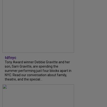
tdfnyc
Tony Award winner Debbie Gravitte and her
son, Sam Gravitte, are spending the
summer performing just four blocks apart in
NYC. Read our conversation about family,
theatre, and the special...