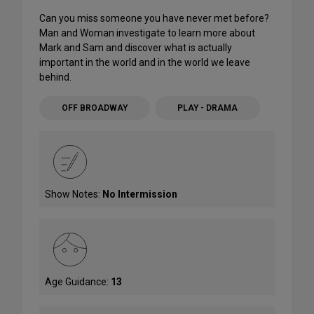
Can you miss someone you have never met before?
Man and Woman investigate to learn more about
Mark and Sam and discover what is actually
important in the world and in the world we leave
behind.
OFF BROADWAY
PLAY - DRAMA
Show Notes:
No Intermission
Age Guidance:
13