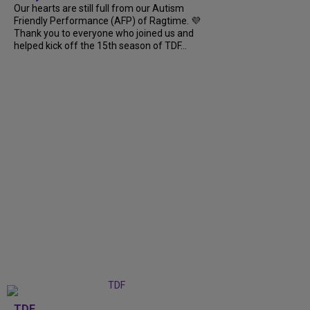
Our hearts are still full from our Autism
Friendly Performance (AFP) of Ragtime. 💜
Thank you to everyone who joined us and
helped kick off the 15th season of TDF...
TDF