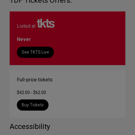
TDF Tickets Offers:
Listed at
Never
See TKTS Live
Full-price tickets:
$42.00 - $62.00
Buy Tickets
Accessibility