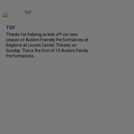
+
9
TDF
Thanks for helping us kick off our new
season of Autism Friendly Performances at
Ragtime at Lincoln Center Theater on
Sunday. This is the first of 10 Autism Family
Performances...