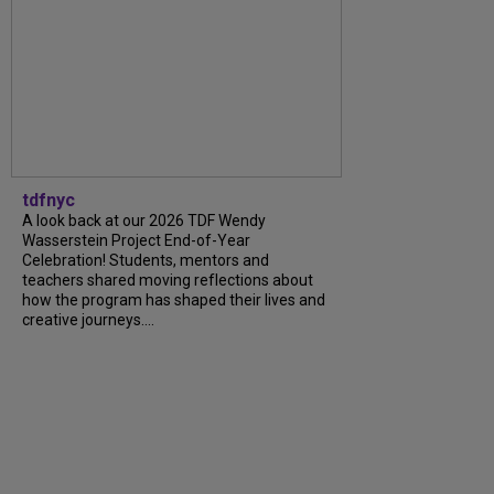
tdfnyc
A look back at our 2026 TDF Wendy
Wasserstein Project End-of-Year
Celebration! Students, mentors and
teachers shared moving reflections about
how the program has shaped their lives and
creative journeys....