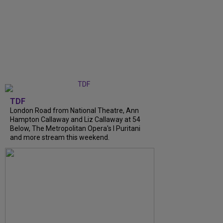
TDF
London Road from National Theatre, Ann
Hampton Callaway and Liz Callaway at 54
Below, The Metropolitan Opera's I Puritani
and more stream this weekend.