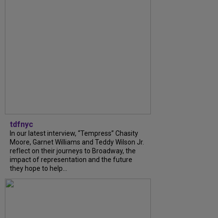
tdfnyc
In our latest interview, “Tempress” Chasity
Moore, Garnet Williams and Teddy Wilson Jr.
reflect on their journeys to Broadway, the
impact of representation and the future
they hope to help...