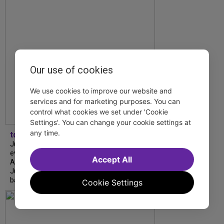
Our use of cookies
We use cookies to improve our website and
services and for marketing purposes. You can
control what cookies we set under 'Cookie
Settings'. You can change your cookie settings at
any time.
tdfnyc
July is Disability Pride Month! This annual
event commemorates the signing of the
Accept All
Americans with Disabilities Act (ADA) on
July 26, 1990, which prohibits discrimination
based on disability and helps...
Cookie Settings