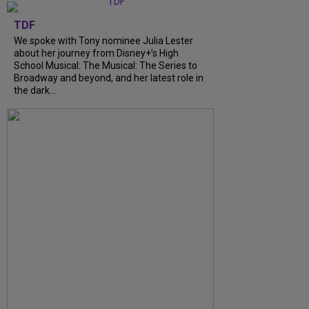
TDF
We spoke with Tony nominee Julia Lester
about her journey from Disney+’s High
School Musical: The Musical: The Series to
Broadway and beyond, and her latest role in
the dark...