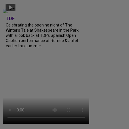
TDF
Celebrating the opening night of The
Winter’s Tale at Shakespeare in the Park
with a look back at TDF’s Spanish Open
Caption performance of Romeo & Juliet
earlier this summer....