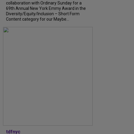
collaboration with Ordinary Sunday for a
69th Annual New York Emmy Award in the
Diversity/Equity/Inclusion – Short Form
Content category for our Maybe...
tdfnyc