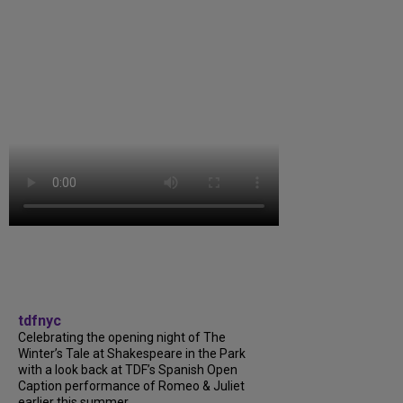
tdfnyc
Celebrating the opening night of The
Winter’s Tale at Shakespeare in the Park
with a look back at TDF’s Spanish Open
Caption performance of Romeo & Juliet
earlier this summer....