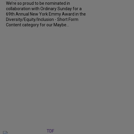
We’re so proud to be nominated in
collaboration with Ordinary Sunday for a
69th Annual New York Emmy Award in the
Diversity/Equity/Inclusion - Short Form
Content category for our Maybe...