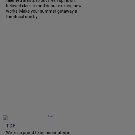
talented artists to put fresh spins on
beloved classics and debut exciting new
works. Make your summer getaway a
theatrical one by...
TDF
We’re so proud to be nominated in