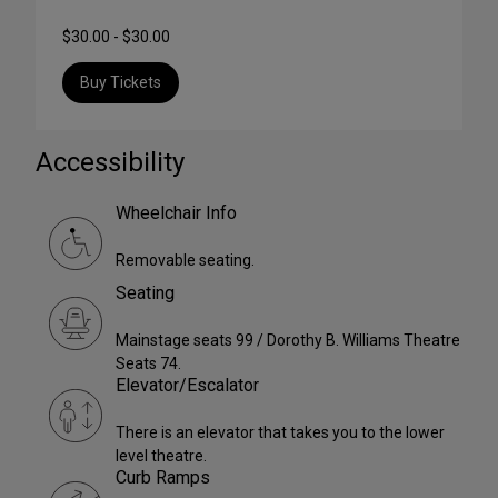
$30.00 - $30.00
Buy Tickets
Accessibility
Wheelchair Info
Removable seating.
Seating
Mainstage seats 99 / Dorothy B. Williams Theatre
Seats 74.
Elevator/Escalator
There is an elevator that takes you to the lower
level theatre.
Curb Ramps