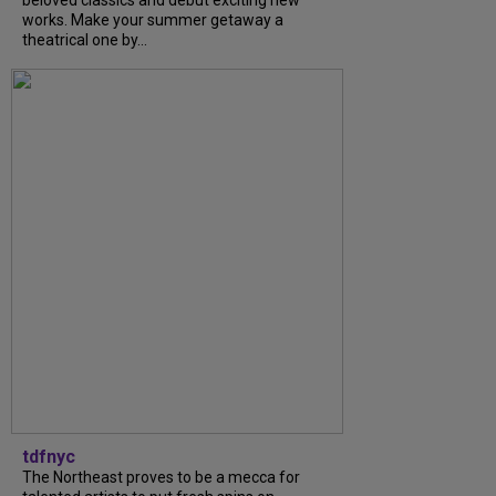
beloved classics and debut exciting new
works. Make your summer getaway a
theatrical one by...
tdfnyc
The Northeast proves to be a mecca for