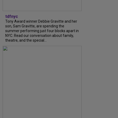
tdfnyc
Tony Award winner Debbie Gravitte and her
son, Sam Gravitte, are spending the
summer performing just four blocks apart in
NYC. Read our conversation about family,
theatre, and the special...