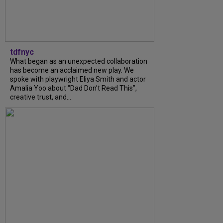
tdfnyc
What began as an unexpected collaboration
has become an acclaimed new play. We
spoke with playwright Eliya Smith and actor
Amalia Yoo about “Dad Don’t Read This”,
creative trust, and...