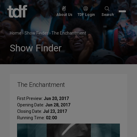
Skip
to
Search
About Us
TDF Login
Search
content
for:
Home
›
Show Finder
›
The Enchantment
Show Finder
The Enchantment
First Preview:
Jun 20, 2017
Opening Date:
Jun 28, 2017
Closing Date:
Jul 23, 2017
Running Time:
02:00