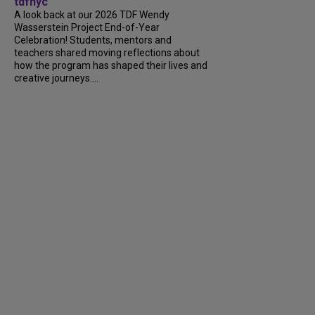
tdfnyc
A look back at our 2026 TDF Wendy
Wasserstein Project End-of-Year
Celebration! Students, mentors and
teachers shared moving reflections about
how the program has shaped their lives and
creative journeys....