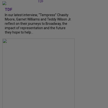
TDF
In our latest interview, “Tempress” Chasity
Moore, Garnet Williams and Teddy Wilson Jr.
reflect on their journeys to Broadway, the
impact of representation and the future
they hope to help...