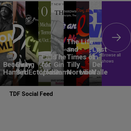
The Life
and
Lost
Browse all
Falls
The
Times of
In
shows
Becoming
Dirty
for
Gin
Tilly
Del
Hamlet
Bird
Ectoplasm
Jodie
Game
Norwood
Lilith
Valle
TDF Social Feed