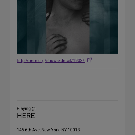
http://here.org/shows/detail/1903/
Share
on
Social
Media
Playing @
HERE
145 6th Ave, New York, NY 10013