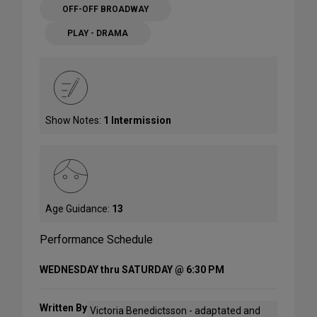
OFF-OFF BROADWAY
PLAY - DRAMA
Show Notes:
1 Intermission
Age Guidance:
13
Performance Schedule
WEDNESDAY thru SATURDAY @ 6:30 PM
Written By
Victoria Benedictsson - adaptated and