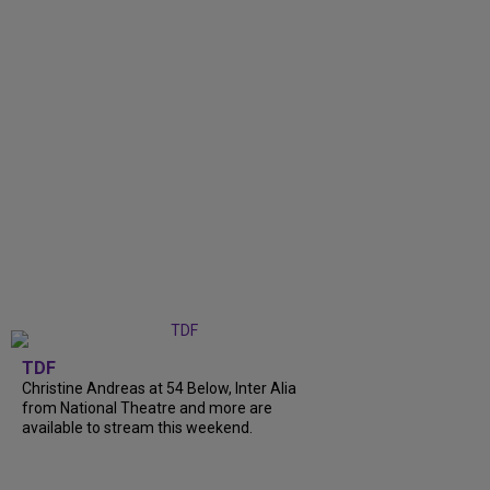
TDF
Christine Andreas at 54 Below, Inter Alia
from National Theatre and more are
available to stream this weekend.