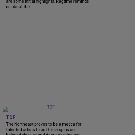
are some initial highlights. Ragtime reminds
us about the...
TDF
The Northeast proves to be a mecca for
talented artists to put fresh spins on