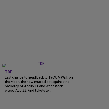
TDF
Last chance to head back to 1969. A Walk on
the Moon, the new musical set against the
backdrop of Apollo 11 and Woodstock,
closes Aug 22. Find tickets to...