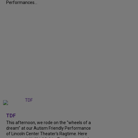
Performances...
+
6
TDF
This afternoon, we rode on the "wheels of a
dream" at our Autism Friendly Performance
of Lincoln Center Theater's Ragtime. Here