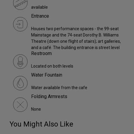
available
Entrance
Houses two performance spaces - the 99-seat
Mainstage and the 74-seat Dorothy B. Williams
Theatre (down one flight of stairs); art galleries,
and a café. The building entrance is street level
Restroom
Located on both levels
Water Fountain
Water available from the cafe
Folding Armrests
None
You Might Also Like