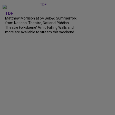
TDF
Matthew Morrison at 54 Below, Summerfolk
from National Theatre, National Yiddish
Theatre Folksbiene' Amid Falling Walls and
more are available to stream this weekend.