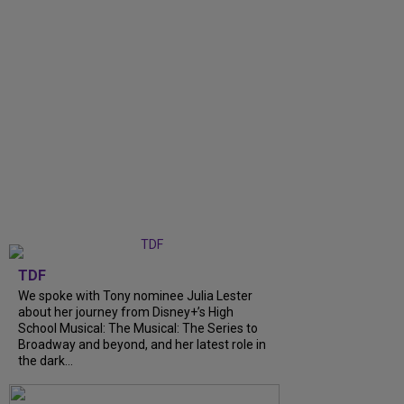
TDF
We spoke with Tony nominee Julia Lester
about her journey from Disney+’s High
School Musical: The Musical: The Series to
Broadway and beyond, and her latest role in
the dark...