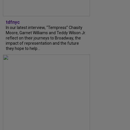
tdfnyc
In our latest interview, “Tempress” Chasity
Moore, Garnet Williams and Teddy Wilson Jr.
reflect on their journeys to Broadway, the
impact of representation and the future
they hope to help...