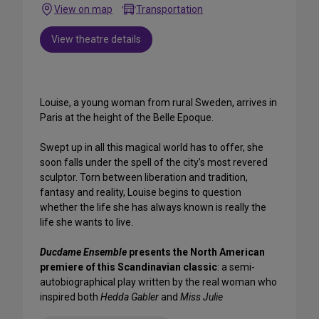
View on map
Transportation
View theatre details
Louise, a young woman from rural Sweden, arrives in
Paris at the height of the Belle Epoque.
Swept up in all this magical world has to offer, she
soon falls under the spell of the city’s most revered
sculptor. Torn between liberation and tradition,
fantasy and reality, Louise begins to question
whether the life she has always known is really the
life she wants to live.
Ducdame Ensemble
presents the North American
premiere of this Scandinavian classic
: a semi-
autobiographical play written by the real woman who
inspired both
Hedda Gabler
and
Miss Julie