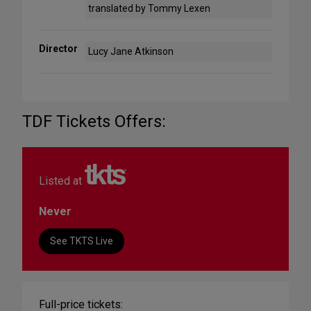
translated by Tommy Lexen
Director
Lucy Jane Atkinson
TDF Tickets Offers:
Listed at
Never
See TKTS Live
Full-price tickets: