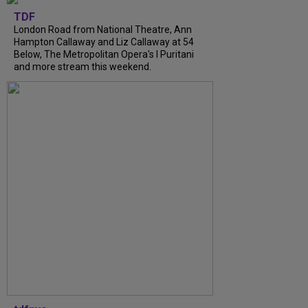
TDF
London Road from National Theatre, Ann
Hampton Callaway and Liz Callaway at 54
Below, The Metropolitan Opera's I Puritani
and more stream this weekend.