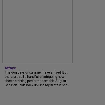
tdfnyc
The dog days of summer have arrived. But
there are still a handful of intriguing new
shows starting performances this August.
See Ben Folds back up Lindsay Kraft in her...