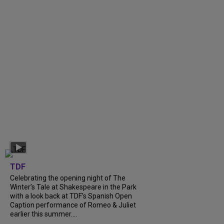
TDF
Celebrating the opening night of The
Winter’s Tale at Shakespeare in the Park
with a look back at TDF’s Spanish Open
Caption performance of Romeo & Juliet
earlier this summer....