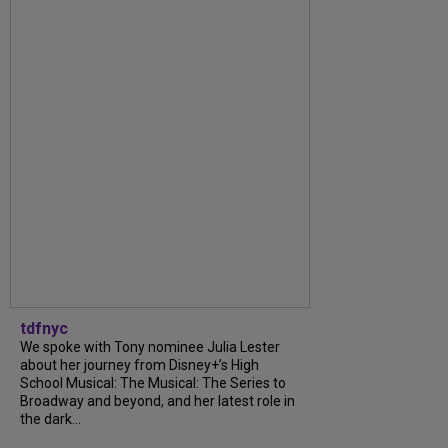
tdfnyc
We spoke with Tony nominee Julia Lester
about her journey from Disney+’s High
School Musical: The Musical: The Series to
Broadway and beyond, and her latest role in
the dark...