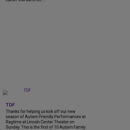
+
9
TDF
Thanks for helping us kick off our new
season of Autism Friendly Performances at
Ragtime at Lincoln Center Theater on
Sunday. This is the first of 10 Autism Family