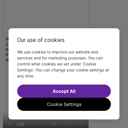
tdfnyc
Our use of cookies
Catch a new musical with a Tony nominee, a
two-hander with two TV stars, a Planet of
We use cookies to improve our website and
the Apes parody and more—all for $40 or
services and for marketing purposes. You can
less this summer! Read our...
control what cookies we set under 'Cookie
Settings'. You can change your cookie settings at
any time.
Accept All
Cookie Settings