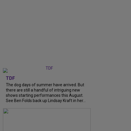
TDF
The dog days of summer have arrived. But
there are still a handful of intriguing new
shows starting performances this August.
See Ben Folds back up Lindsay Kraft in her...