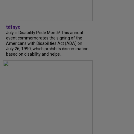
tdfnyc
July is Disability Pride Month! This annual
event commemorates the signing of the
Americans with Disabilities Act (ADA) on
July 26, 1990, which prohibits discrimination
based on disability and helps...