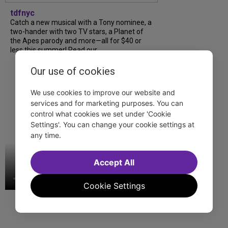
tdfnyc
Catch a new musical with a Tony nominee, a
two-hander with two TV stars, a Planet of
the Apes parody and more—all for $40 or
less this summer! Read our...
Our use of cookies
We use cookies to improve our website and
services and for marketing purposes. You can
control what cookies we set under 'Cookie
Settings'. You can change your cookie settings at
any time.
Accept All
Cookie Settings