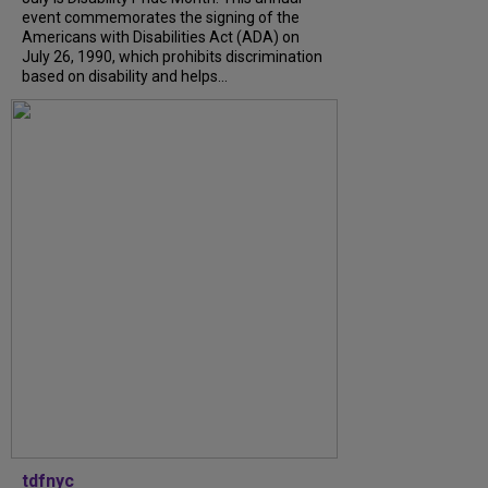
event commemorates the signing of the
Americans with Disabilities Act (ADA) on
July 26, 1990, which prohibits discrimination
based on disability and helps...
tdfnyc