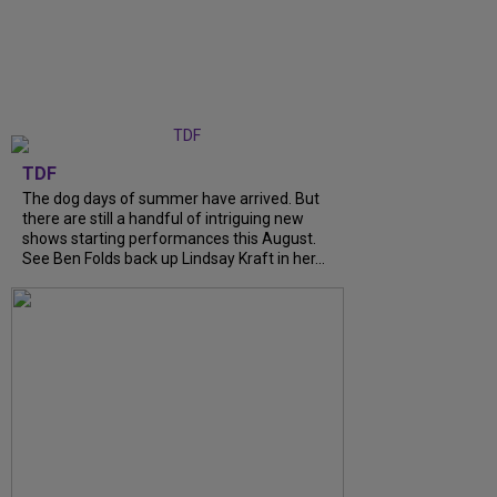
TDF
The dog days of summer have arrived. But
there are still a handful of intriguing new
shows starting performances this August.
See Ben Folds back up Lindsay Kraft in her...