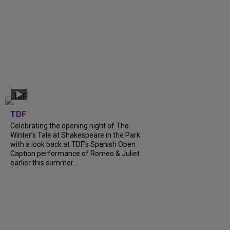
TDF
Celebrating the opening night of The
Winter’s Tale at Shakespeare in the Park
with a look back at TDF’s Spanish Open
Caption performance of Romeo & Juliet
earlier this summer....