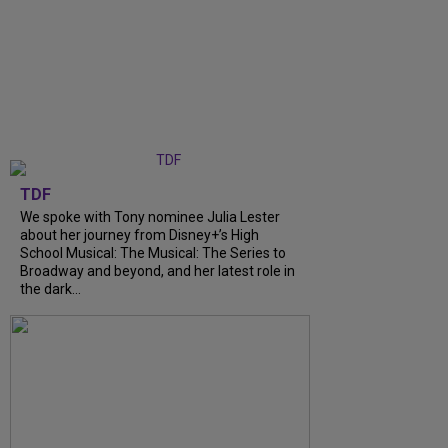
TDF
We spoke with Tony nominee Julia Lester
about her journey from Disney+’s High
School Musical: The Musical: The Series to
Broadway and beyond, and her latest role in
the dark...