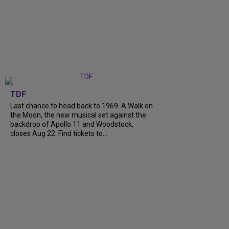
TDF
Last chance to head back to 1969. A Walk on
the Moon, the new musical set against the
backdrop of Apollo 11 and Woodstock,
closes Aug 22. Find tickets to...