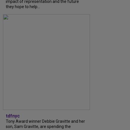
impact of representation and the future
they hope to help...
tdfnyc
Tony Award winner Debbie Gravitte and her
son, Sam Gravitte, are spending the