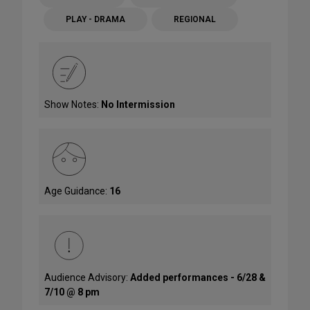
PLAY - DRAMA
REGIONAL
Show Notes:
No Intermission
Age Guidance:
16
Audience Advisory:
Added performances - 6/28 &
7/10 @ 8 pm