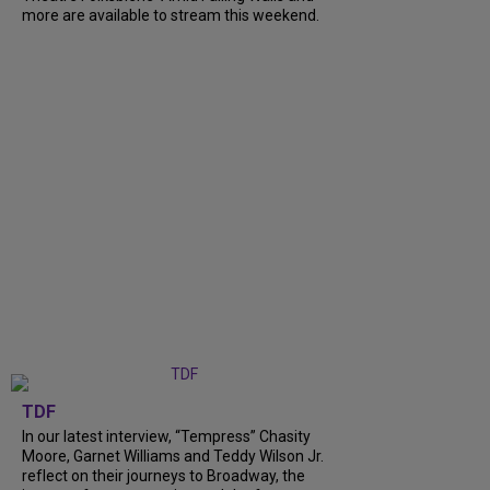
more are available to stream this weekend.
TDF
In our latest interview, “Tempress” Chasity
Moore, Garnet Williams and Teddy Wilson Jr.
reflect on their journeys to Broadway, the