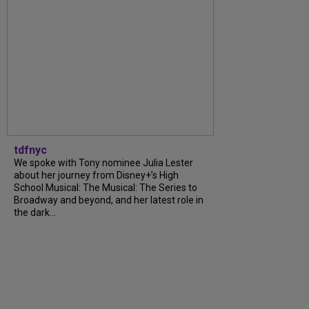
tdfnyc
We spoke with Tony nominee Julia Lester
about her journey from Disney+’s High
School Musical: The Musical: The Series to
Broadway and beyond, and her latest role in
the dark...