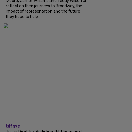
Moore, Garnet Williams and Teddy Wilson Jr.
reflect on their journeys to Broadway, the
impact of representation and the future
they hope to help...
tdfnyc
July is Disability Pride Month! This annual