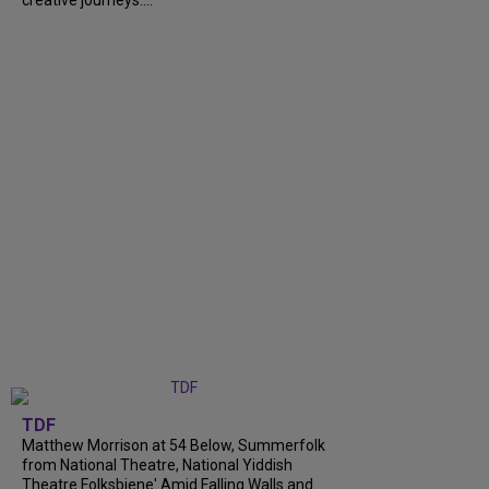
TDF
Matthew Morrison at 54 Below, Summerfolk
from National Theatre, National Yiddish
Theatre Folksbiene' Amid Falling Walls and