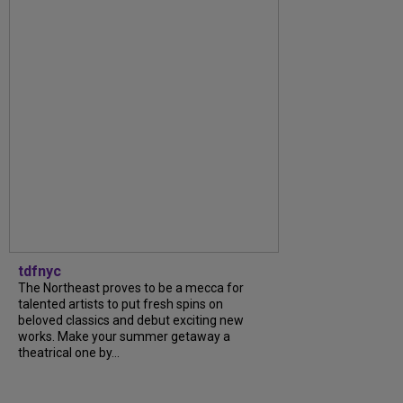
tdfnyc
The Northeast proves to be a mecca for
talented artists to put fresh spins on
beloved classics and debut exciting new
works. Make your summer getaway a
theatrical one by...