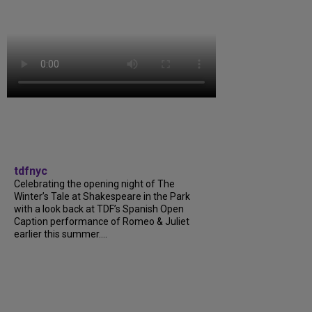
tdfnyc
Celebrating the opening night of The
Winter’s Tale at Shakespeare in the Park
with a look back at TDF’s Spanish Open
Caption performance of Romeo & Juliet
earlier this summer....