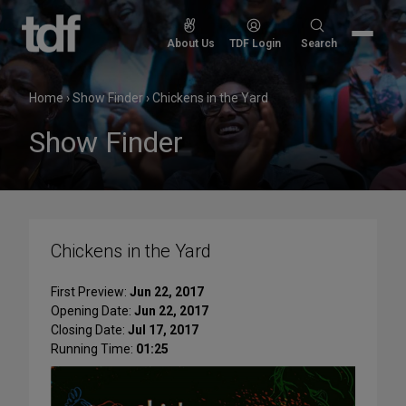
Skip
to
Search
About Us
TDF Login
Search
content
for:
Home
›
Show Finder
›
Chickens in the Yard
Show Finder
Chickens in the Yard
First Preview:
Jun 22, 2017
Opening Date:
Jun 22, 2017
Closing Date:
Jul 17, 2017
Running Time:
01:25