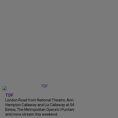
TDF
London Road from National Theatre, Ann
Hampton Callaway and Liz Callaway at 54
Below, The Metropolitan Opera's I Puritani
and more stream this weekend.