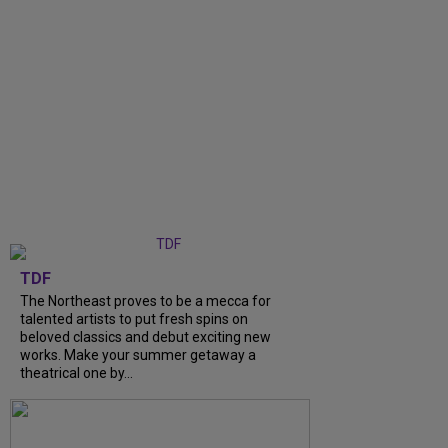
TDF
The Northeast proves to be a mecca for
talented artists to put fresh spins on
beloved classics and debut exciting new
works. Make your summer getaway a
theatrical one by...