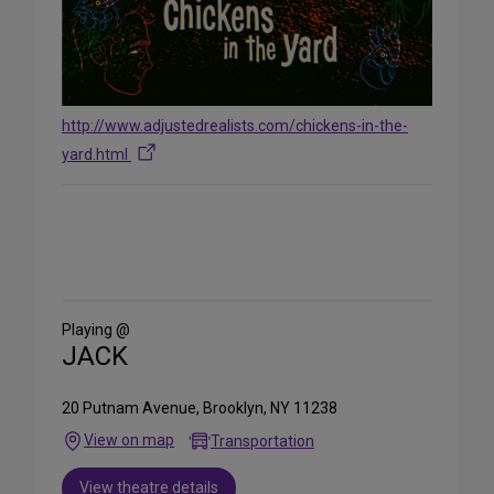
http://www.adjustedrealists.com/chickens-in-the-
yard.html
Share
on
Social
Media
Playing @
JACK
20 Putnam Avenue, Brooklyn, NY 11238
View on map
Transportation
View theatre details