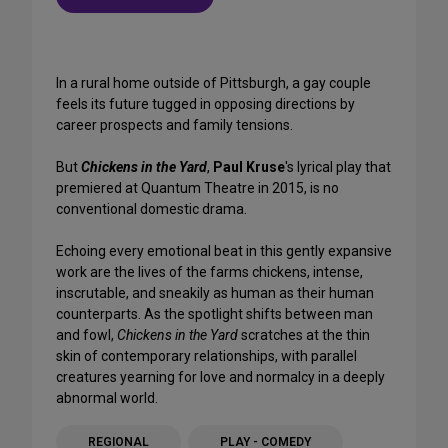
In a rural home outside of Pittsburgh, a gay couple
feels its future tugged in opposing directions by
career prospects and family tensions.
But
Chickens in the Yard
,
Paul Kruse
's lyrical play that
premiered at Quantum Theatre in 2015, is no
conventional domestic drama.
Echoing every emotional beat in this gently expansive
work are the lives of the farms chickens, intense,
inscrutable, and sneakily as human as their human
counterparts. As the spotlight shifts between man
and fowl,
Chickens in the Yard
scratches at the thin
skin of contemporary relationships, with parallel
creatures yearning for love and normalcy in a deeply
abnormal world.
REGIONAL
PLAY - COMEDY