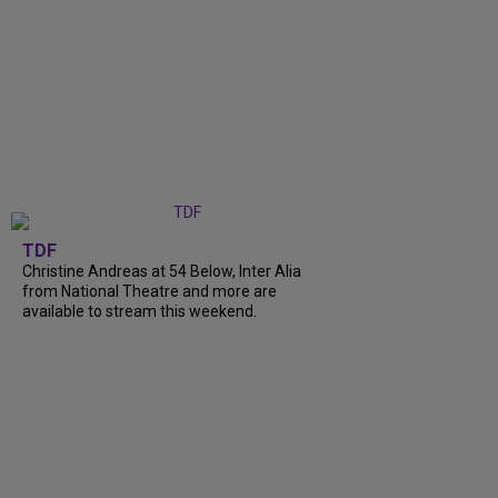
TDF
Christine Andreas at 54 Below, Inter Alia
from National Theatre and more are
available to stream this weekend.