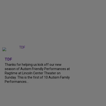
+
9
TDF
Thanks for helping us kick off our new
season of Autism Friendly Performances at
Ragtime at Lincoln Center Theater on
Sunday. This is the first of 10 Autism Family
Performances...