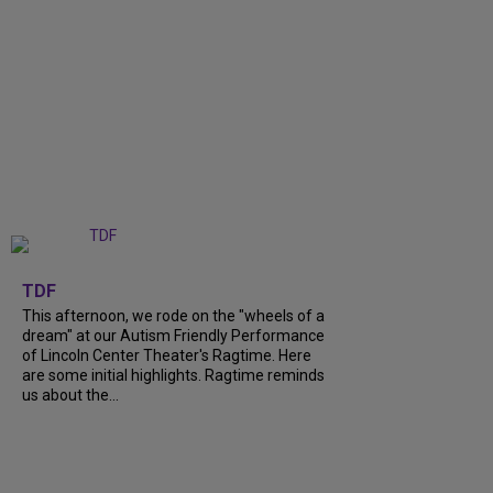
+
6
TDF
This afternoon, we rode on the "wheels of a
dream" at our Autism Friendly Performance
of Lincoln Center Theater's Ragtime. Here
are some initial highlights. Ragtime reminds
us about the...