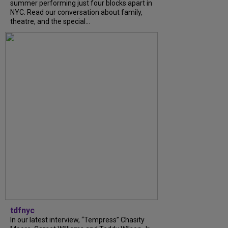
summer performing just four blocks apart in
NYC. Read our conversation about family,
theatre, and the special...
tdfnyc
In our latest interview, “Tempress” Chasity