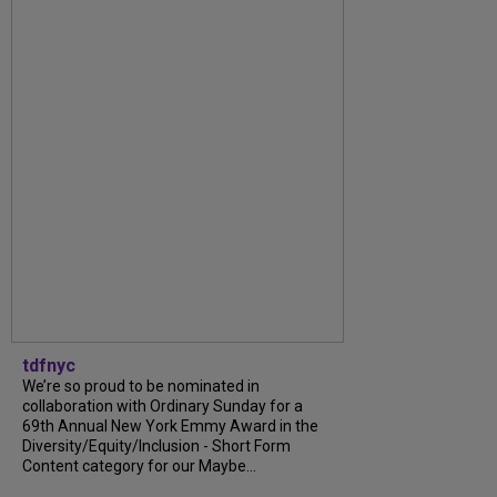
tdfnyc
We’re so proud to be nominated in
collaboration with Ordinary Sunday for a
69th Annual New York Emmy Award in the
Diversity/Equity/Inclusion - Short Form
Content category for our Maybe...