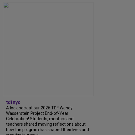
tdfnyc
A look back at our 2026 TDF Wendy
Wasserstein Project End-of-Year
Celebration! Students, mentors and
teachers shared moving reflections about
how the program has shaped their lives and
creative journeys....