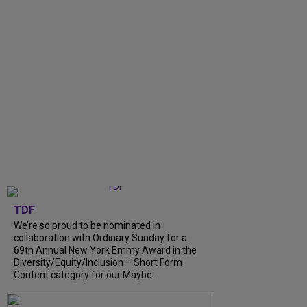
TDF
We’re so proud to be nominated in
collaboration with Ordinary Sunday for a
69th Annual New York Emmy Award in the
Diversity/Equity/Inclusion – Short Form
Content category for our Maybe...