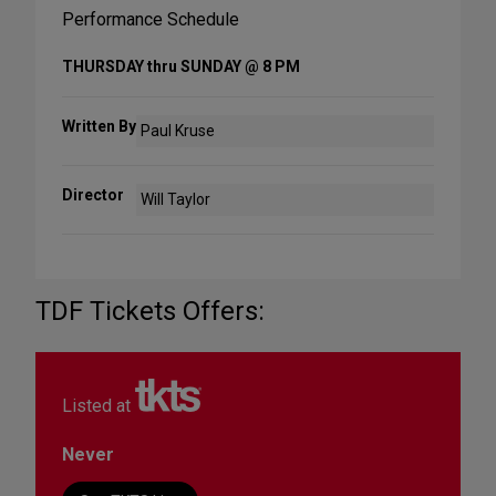
Performance Schedule
THURSDAY thru SUNDAY @ 8 PM
Written By
Paul Kruse
Director
Will Taylor
TDF Tickets Offers:
Listed at
Never