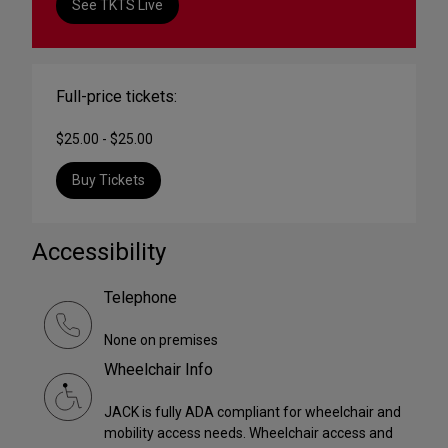
See TKTS Live
Full-price tickets:
$25.00 - $25.00
Buy Tickets
Accessibility
Telephone
None on premises
Wheelchair Info
JACK is fully ADA compliant for wheelchair and
mobility access needs. Wheelchair access and