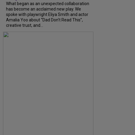
What began as an unexpected collaboration
has become an acclaimed new play. We
spoke with playwright Eliya Smith and actor
Amalia Yoo about “Dad Don’t Read This”,
creative trust, and...