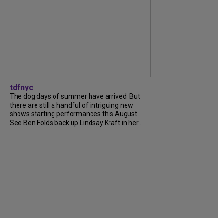
tdfnyc
The dog days of summer have arrived. But
there are still a handful of intriguing new
shows starting performances this August.
See Ben Folds back up Lindsay Kraft in her...