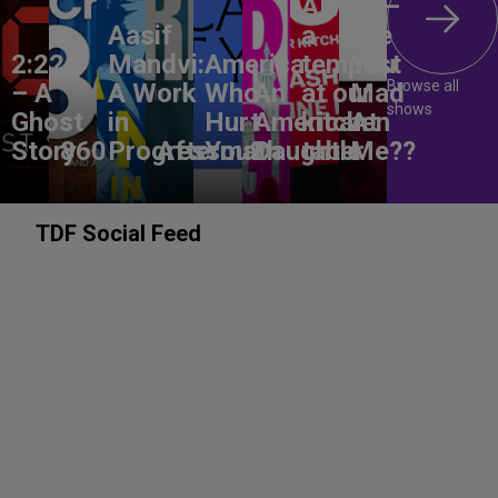
ANON –
Aasif
a
Are
2:22
Mandvi:
America,
tempest
You
Browse all
– A
A Work
Who
An
at our
Mad
shows
Ghost
in
Hurt
American
kitchen
At
Story
860
Progress
Aftermath
You?
Daughter
table
Me??
TDF Social Feed