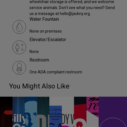
wheelchair storage is offered, and we welcome
service animals. Don’t see what you need? Send
us a message at hello@jackny.org.
Water Fountain
None on premises
Elevator/Escalator
None
Restroom
One ADA compliant restroom
You Might Also Like