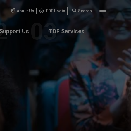
About Us
TDF Login
Search
Search
for:
Support Us
TDF Services