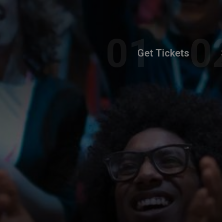
Get Tickets