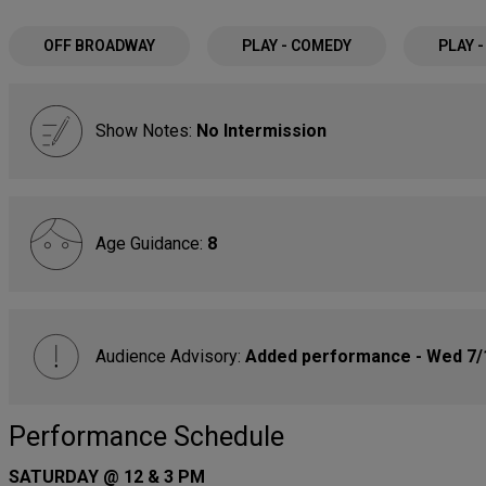
OFF BROADWAY
PLAY - COMEDY
PLAY 
Show Notes:
No Intermission
Age Guidance:
8
Audience Advisory:
Added performance - Wed 7/
Performance Schedule
SATURDAY @ 12 & 3 PM