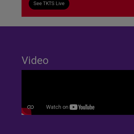
See TKTS Live
Video