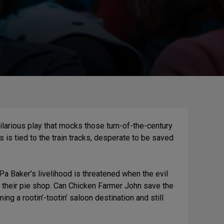
hilarious play that mocks those turn-of-the-century
is tied to the train tracks, desperate to be saved
Pa Baker’s livelihood is threatened when the evil
h their pie shop. Can Chicken Farmer John save the
g a rootin’-tootin’ saloon destination and still