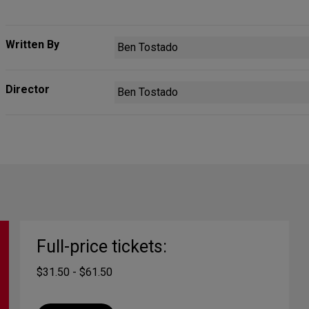
Written By
Ben Tostado
Director
Ben Tostado
Full-price tickets:
$31.50 - $61.50