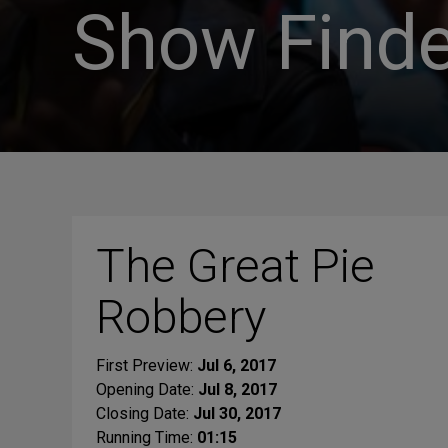
Show Finde
The Great Pie
Robbery
First Preview:
Jul 6, 2017
Opening Date:
Jul 8, 2017
Closing Date:
Jul 30, 2017
Running Time:
01:15