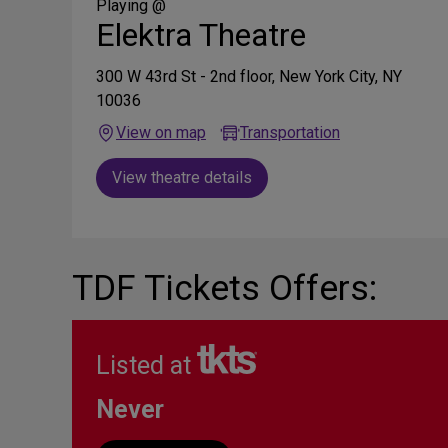
Media
Playing @
Elektra Theatre
300 W 43rd St - 2nd floor, New York City, NY
10036
View on map
Transportation
View theatre details
TDF Tickets Offers:
Listed at
Never