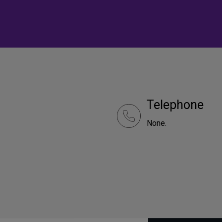
Telephone
None.