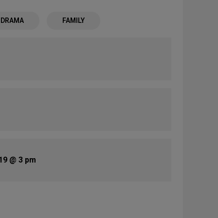
- DRAMA
FAMILY
19 @ 3 pm