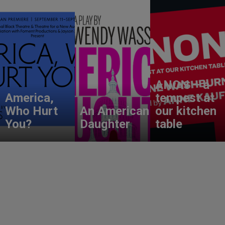
ANON – a
America,
tempest at
Who Hurt
An American
our kitchen
You?
Daughter
table