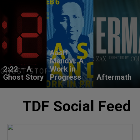
Aasif
Mandvi: A
2:22 – A
Work in
Ghost Story
Progress
Aftermath
TDF Social Feed