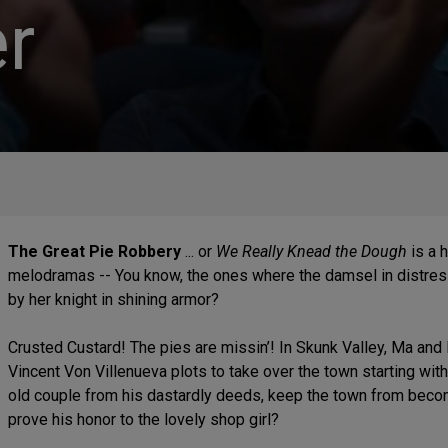
r
The Great Pie Robbery
... or
We Really Knead the Dough
is a 
melodramas -- You know, the ones where the damsel in distress 
by her knight in shining armor?
Crusted Custard! The pies are missin’! In Skunk Valley, Ma and 
Vincent Von Villenueva plots to take over the town starting wit
old couple from his dastardly deeds, keep the town from becomin
prove his honor to the lovely shop girl?