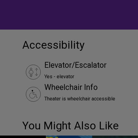
Accessibility
Elevator/Escalator
Yes - elevator
Wheelchair Info
Theater is wheelchair accessible
You Might Also Like