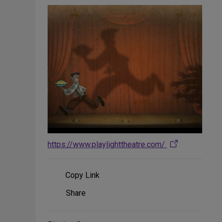
https://www.playlighttheatre.com/
Copy Link
Share
Share
on
Social