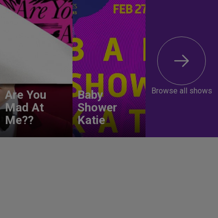
Browse all shows
Are You
Baby
Mad At
Shower
Me??
Katie