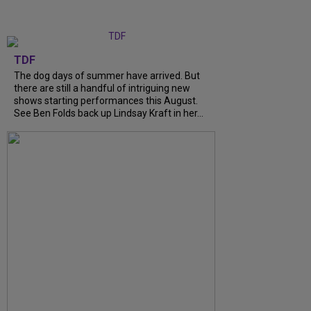
TDF
The dog days of summer have arrived. But
there are still a handful of intriguing new
shows starting performances this August.
See Ben Folds back up Lindsay Kraft in her...