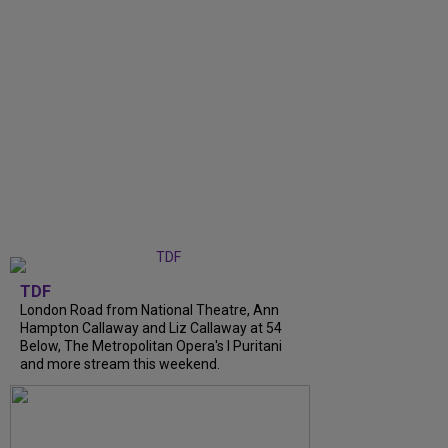
TDF
London Road from National Theatre, Ann
Hampton Callaway and Liz Callaway at 54
Below, The Metropolitan Opera's I Puritani
and more stream this weekend.