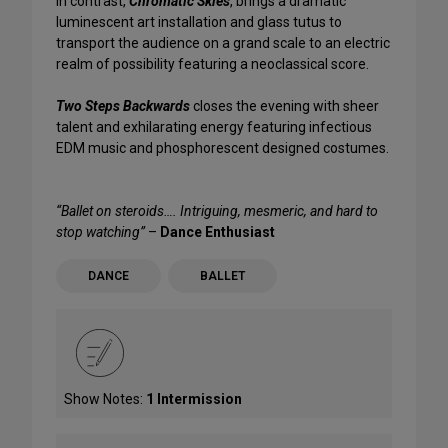
In contrast,
Chromatic Skies
, brings a dramatic
luminescent art installation and glass tutus to
transport the audience on a grand scale to an electric
realm of possibility featuring a neoclassical score.
Two Steps Backwards
closes the evening with sheer
talent and exhilarating energy featuring infectious
EDM music and phosphorescent designed costumes.
“Ballet on steroids…. Intriguing, mesmeric, and hard to
stop watching”
–
Dance Enthusiast
DANCE
BALLET
Show Notes:
1 Intermission