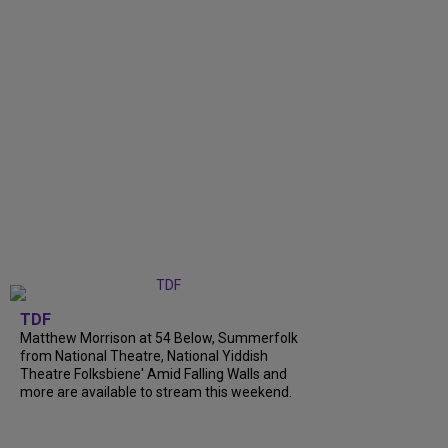
TDF
Matthew Morrison at 54 Below, Summerfolk
from National Theatre, National Yiddish
Theatre Folksbiene' Amid Falling Walls and
more are available to stream this weekend.