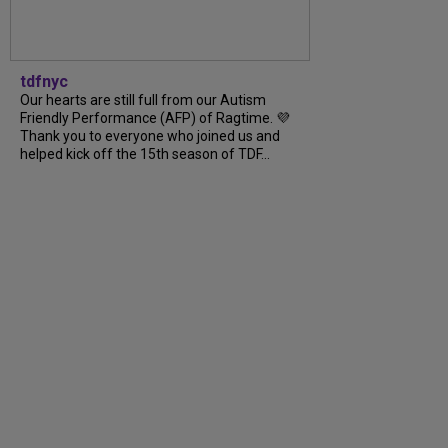
tdfnyc
Our hearts are still full from our Autism
Friendly Performance (AFP) of Ragtime. 💜
Thank you to everyone who joined us and
helped kick off the 15th season of TDF...