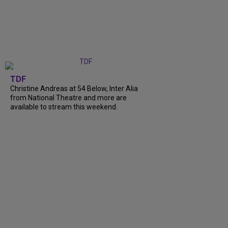
TDF
Christine Andreas at 54 Below, Inter Alia
from National Theatre and more are
available to stream this weekend.