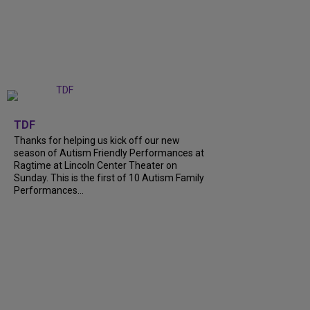
+
9
TDF
Thanks for helping us kick off our new
season of Autism Friendly Performances at
Ragtime at Lincoln Center Theater on
Sunday. This is the first of 10 Autism Family
Performances...