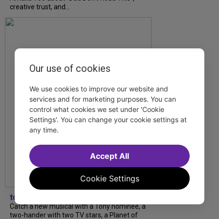
creative trust, and...
Our use of cookies
We use cookies to improve our website and
services and for marketing purposes. You can
control what cookies we set under 'Cookie
Settings'. You can change your cookie settings at
any time.
Accept All
Cookie Settings
tdfnyc
Catch a new musical with a Tony nominee, a
two-hander with two TV stars, a Planet of