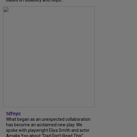
based on disability and helps...
tdfnyc
What began as an unexpected collaboration
has become an acclaimed new play. We
spoke with playwright Eliya Smith and actor
Amalia Yoo about “Dad Don’t Read This”,