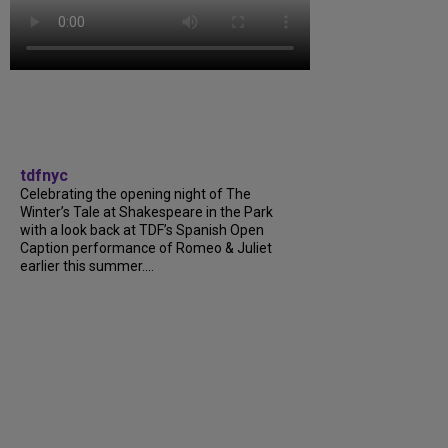
tdfnyc
Celebrating the opening night of The
Winter’s Tale at Shakespeare in the Park
with a look back at TDF’s Spanish Open
Caption performance of Romeo & Juliet
earlier this summer....