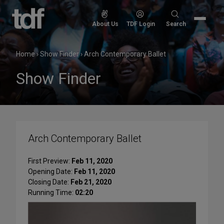
Skip
to
Search
About Us
TDF Login
Search
content
for:
Home
›
Show Finder
›
Arch Contemporary Ballet
Show Finder
Arch Contemporary Ballet
First Preview:
Feb 11, 2020
Opening Date:
Feb 11, 2020
Closing Date:
Feb 21, 2020
Running Time:
02:20