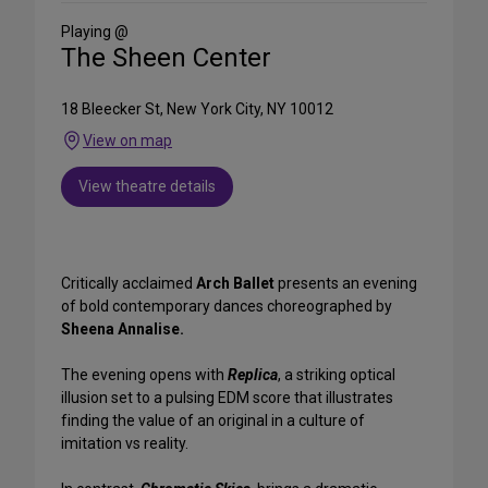
Media
Playing @
The Sheen Center
18 Bleecker St, New York City, NY 10012
View on map
View theatre details
Critically acclaimed
Arch Ballet
presents an evening
of bold contemporary dances choreographed by
Sheena Annalise.
The evening opens with
Replica
, a striking optical
illusion set to a pulsing EDM score that illustrates
finding the value of an original in a culture of
imitation vs reality.