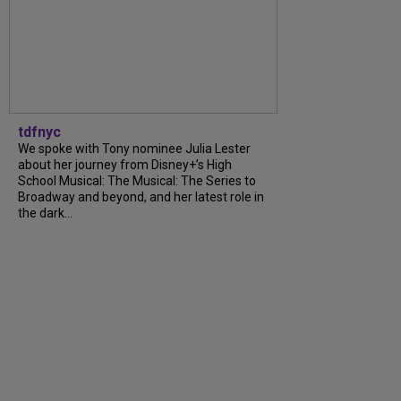
tdfnyc
We spoke with Tony nominee Julia Lester
about her journey from Disney+’s High
School Musical: The Musical: The Series to
Broadway and beyond, and her latest role in
the dark...