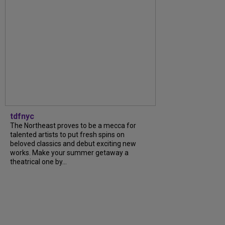
tdfnyc
The Northeast proves to be a mecca for
talented artists to put fresh spins on
beloved classics and debut exciting new
works. Make your summer getaway a
theatrical one by...