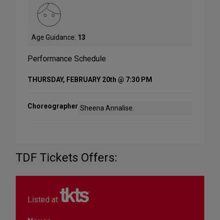
Age Guidance:
13
Performance Schedule
THURSDAY, FEBRUARY 20th @ 7:30 PM
Choreographer
Sheena Annalise.
TDF Tickets Offers:
Listed at