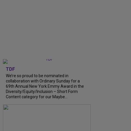
TDF
We’re so proud to be nominated in
collaboration with Ordinary Sunday for a
69th Annual New York Emmy Award in the
Diversity/Equity/Inclusion – Short Form
Content category for our Maybe...