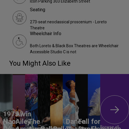
Icon Parking 303 Elizabeth Street
Seating
273-seat neoclassical proscenium - Loreto
Theatre
Wheelchair Info
Both Loreto & Black Box Theatres are Wheelchair
Accessible Studio C is not
You Might Also Like
1975 /
Alvin
Naoi
Ailey
The
Dance
Fall for
Browse all