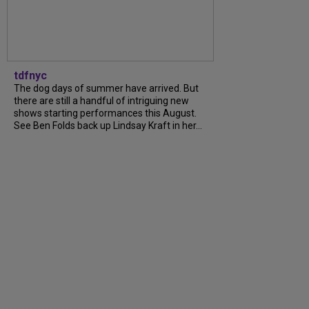
tdfnyc
The dog days of summer have arrived. But
there are still a handful of intriguing new
shows starting performances this August.
See Ben Folds back up Lindsay Kraft in her...