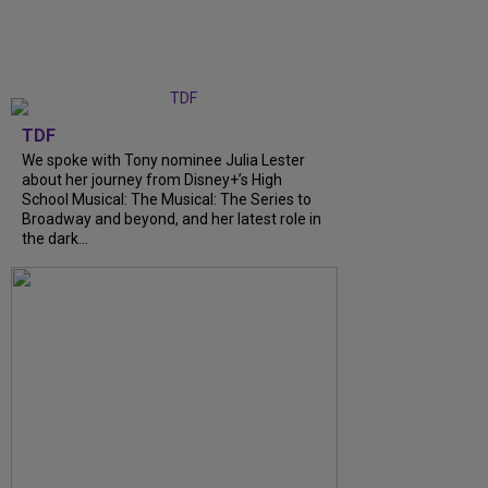
TDF
We spoke with Tony nominee Julia Lester
about her journey from Disney+’s High
School Musical: The Musical: The Series to
Broadway and beyond, and her latest role in
the dark...