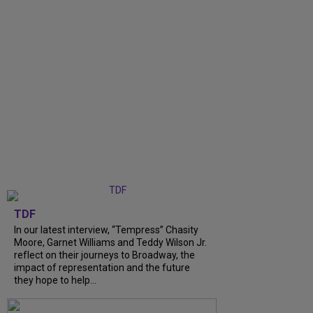
TDF
In our latest interview, “Tempress” Chasity
Moore, Garnet Williams and Teddy Wilson Jr.
reflect on their journeys to Broadway, the
impact of representation and the future
they hope to help...