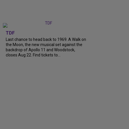
TDF
Last chance to head back to 1969. A Walk on
the Moon, the new musical set against the
backdrop of Apollo 11 and Woodstock,
closes Aug 22. Find tickets to...