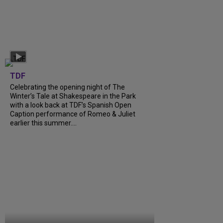
TDF
Celebrating the opening night of The
Winter’s Tale at Shakespeare in the Park
with a look back at TDF’s Spanish Open
Caption performance of Romeo & Juliet
earlier this summer....