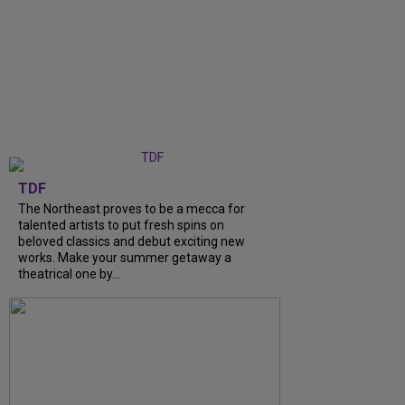
TDF
The Northeast proves to be a mecca for
talented artists to put fresh spins on
beloved classics and debut exciting new
works. Make your summer getaway a
theatrical one by...