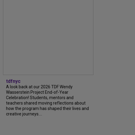
tdfnyc
A look back at our 2026 TDF Wendy
Wasserstein Project End-of-Year
Celebration! Students, mentors and
teachers shared moving reflections about
how the program has shaped their lives and
creative journeys....