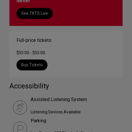
Never
See TKTS Live
Full-price tickets:
$55.00 - $55.00
Buy Tickets
Accessibility
Assisted Listening System
Listening Devices Available
Parking