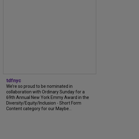
tdfnyc
We’re so proud to be nominated in
collaboration with Ordinary Sunday for a
69th Annual New York Emmy Award in the
Diversity/Equity/Inclusion - Short Form
Content category for our Maybe...