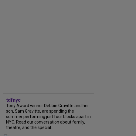
tdfnyc
Tony Award winner Debbie Gravitte and her
son, Sam Gravitte, are spending the
summer performing just four blocks apart in
NYC. Read our conversation about family,
theatre, and the special...