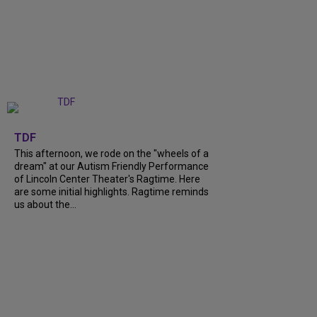
+
6
TDF
This afternoon, we rode on the "wheels of a
dream" at our Autism Friendly Performance
of Lincoln Center Theater's Ragtime. Here
are some initial highlights. Ragtime reminds
us about the...