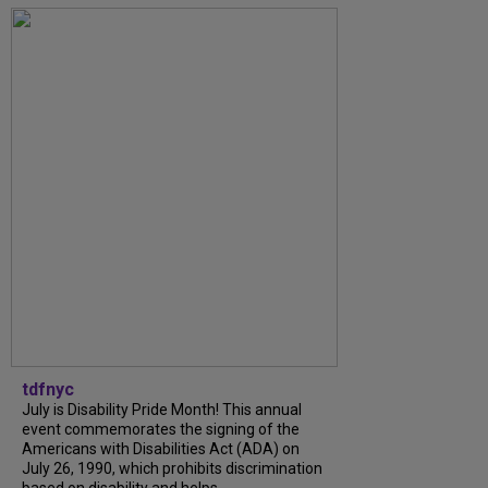
tdfnyc
July is Disability Pride Month! This annual
event commemorates the signing of the
Americans with Disabilities Act (ADA) on
July 26, 1990, which prohibits discrimination