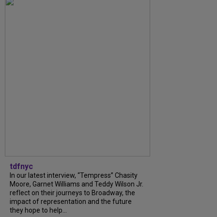
tdfnyc
In our latest interview, “Tempress” Chasity
Moore, Garnet Williams and Teddy Wilson Jr.
reflect on their journeys to Broadway, the
impact of representation and the future
they hope to help...