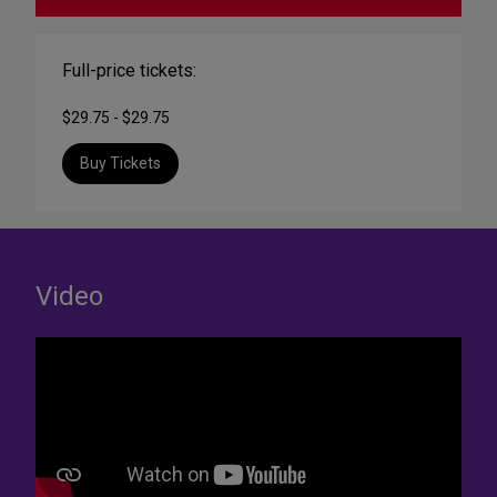
Full-price tickets:
$29.75 - $29.75
Buy Tickets
Video