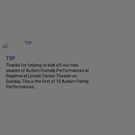
+
9
TDF
Thanks for helping us kick off our new
season of Autism Friendly Performances at
Ragtime at Lincoln Center Theater on
Sunday. This is the first of 10 Autism Family
Performances...