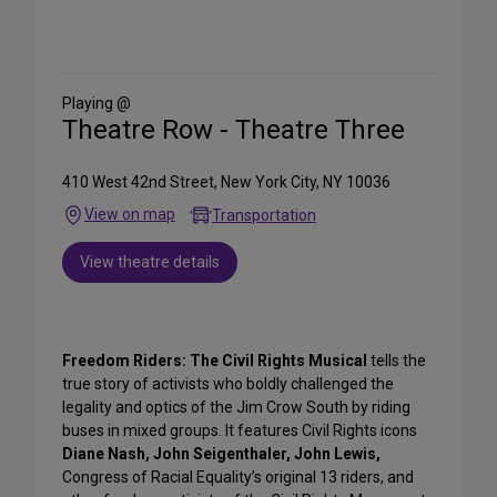
Share
on
Social
Media
Playing @
Theatre Row - Theatre Three
410 West 42nd Street, New York City, NY 10036
View on map
Transportation
View theatre details
Freedom Riders: The Civil Rights Musical
tells the
true story of activists who boldly challenged the
legality and optics of the Jim Crow South by riding
buses in mixed groups. It features Civil Rights icons
Diane Nash, John Seigenthaler, John Lewis,
Congress of Racial Equality’s original 13 riders, and