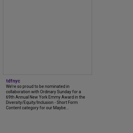
tdfnyc
We’re so proud to be nominated in
collaboration with Ordinary Sunday for a
69th Annual New York Emmy Award in the
Diversity/Equity/Inclusion - Short Form
Content category for our Maybe...