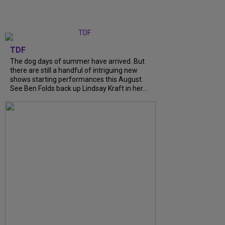
TDF
The dog days of summer have arrived. But
there are still a handful of intriguing new
shows starting performances this August.
See Ben Folds back up Lindsay Kraft in her...