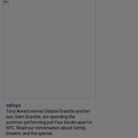
tdfnyc
Tony Award winner Debbie Gravitte and her
son, Sam Gravitte, are spending the
summer performing just four blocks apart in
NYC. Read our conversation about family,
theatre, and the special...