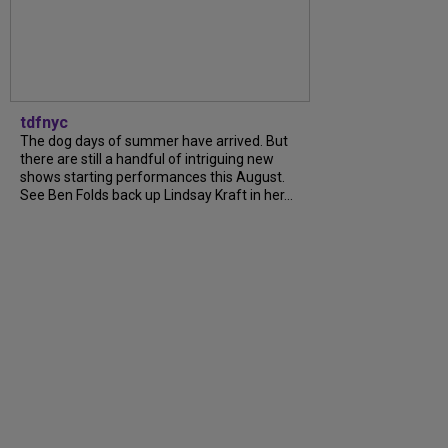
tdfnyc
The dog days of summer have arrived. But
there are still a handful of intriguing new
shows starting performances this August.
See Ben Folds back up Lindsay Kraft in her...