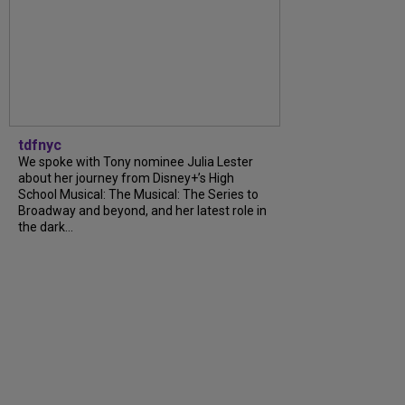
tdfnyc
We spoke with Tony nominee Julia Lester
about her journey from Disney+’s High
School Musical: The Musical: The Series to
Broadway and beyond, and her latest role in
the dark...