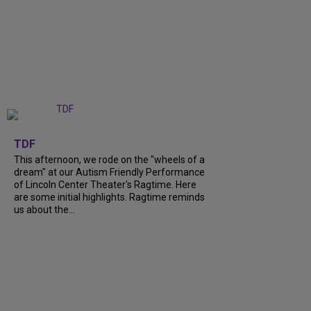
+
6
TDF
This afternoon, we rode on the "wheels of a
dream" at our Autism Friendly Performance
of Lincoln Center Theater's Ragtime. Here
are some initial highlights. Ragtime reminds
us about the...