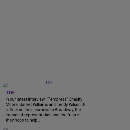
TDF
In our latest interview, “Tempress” Chasity
Moore, Garnet Williams and Teddy Wilson Jr.
reflect on their journeys to Broadway, the
impact of representation and the future
they hope to help...