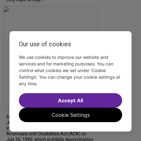
Our use of cookies
We use cookies to improve our website and
services and for marketing purposes. You can
control what cookies we set under 'Cookie
Settings'. You can change your cookie settings at
any time.
Accept All
Cookie Settings
tdfnyc
July is Disability Pride Month! This annual
event commemorates the signing of the
Americans with Disabilities Act (ADA) on
July 26, 1990, which prohibits discrimination