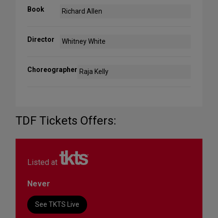
Book
Richard Allen
Director
Whitney White
Choreographer
Raja Kelly
TDF Tickets Offers:
Listed at
Never
See TKTS Live