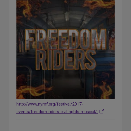
http://www.nymf.org/festival/2017-
events/freedom-riders-civil-rights-musical/