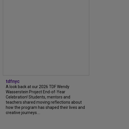
tdfnyc
A look back at our 2026 TDF Wendy
Wasserstein Project End-of-Year
Celebration! Students, mentors and
teachers shared moving reflections about
how the program has shaped their lives and
creative journeys....