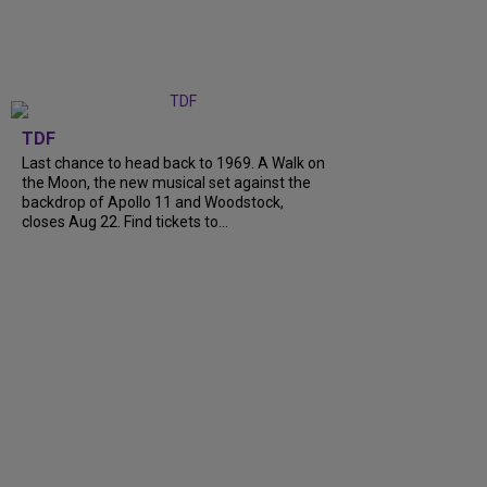
TDF
Last chance to head back to 1969. A Walk on
the Moon, the new musical set against the
backdrop of Apollo 11 and Woodstock,
closes Aug 22. Find tickets to...