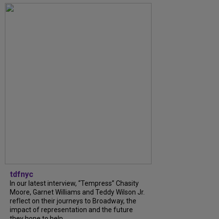
tdfnyc
In our latest interview, “Tempress” Chasity
Moore, Garnet Williams and Teddy Wilson Jr.
reflect on their journeys to Broadway, the
impact of representation and the future
they hope to help...