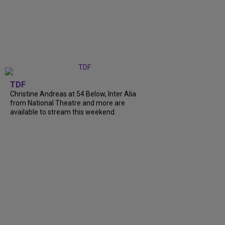
TDF
Christine Andreas at 54 Below, Inter Alia
from National Theatre and more are
available to stream this weekend.