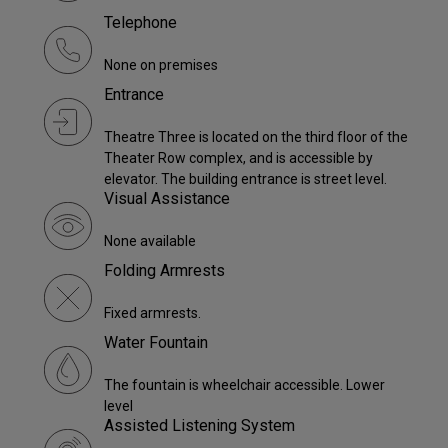
Telephone
None on premises
Entrance
Theatre Three is located on the third floor of the
Theater Row complex, and is accessible by
elevator. The building entrance is street level.
Visual Assistance
None available
Folding Armrests
Fixed armrests.
Water Fountain
The fountain is wheelchair accessible. Lower
level
Assisted Listening System