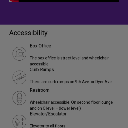
Accessibility
Box Office
The box office is street level and wheelchair
accessible.
Curb Ramps
There are curb ramps on 9th Ave. or Dyer Ave.
Restroom
Wheelchair accessible. On second floor lounge
and on C level – (lower level)
Elevator/Escalator
Elevator to all floors