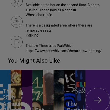
Available at the bar on the second floor. A photo
ID is required to hold as a deposit.
Wheelchair Info
There is a designated area where there are
removable seats
Parking
Theatre Three uses ParkWhiz -
https://www.parkwhiz.com/theatre-row-parking/
You Might Also Like
The
25th
Annual
The