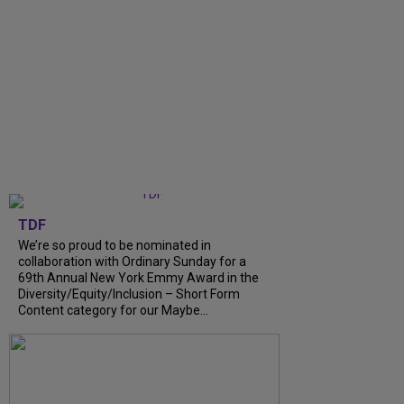
TDF
We’re so proud to be nominated in
collaboration with Ordinary Sunday for a
69th Annual New York Emmy Award in the
Diversity/Equity/Inclusion – Short Form
Content category for our Maybe...