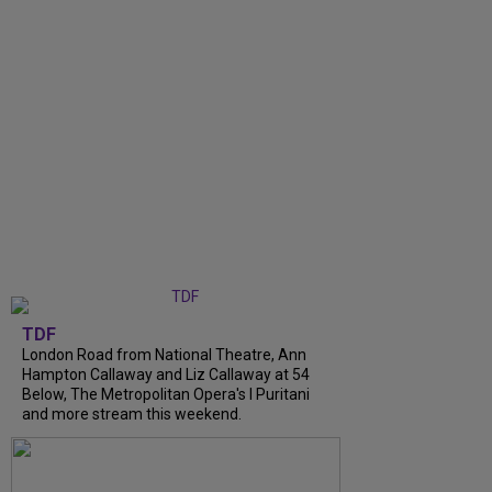
TDF
London Road from National Theatre, Ann
Hampton Callaway and Liz Callaway at 54
Below, The Metropolitan Opera's I Puritani
and more stream this weekend.