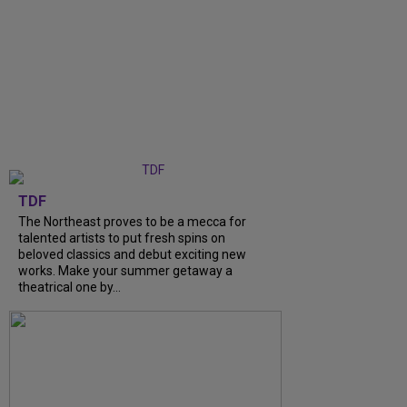
TDF
The Northeast proves to be a mecca for
talented artists to put fresh spins on
beloved classics and debut exciting new
works. Make your summer getaway a
theatrical one by...