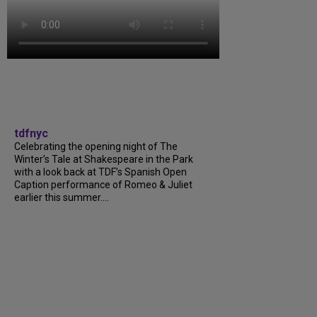
tdfnyc
Celebrating the opening night of The
Winter’s Tale at Shakespeare in the Park
with a look back at TDF’s Spanish Open
Caption performance of Romeo & Juliet
earlier this summer....