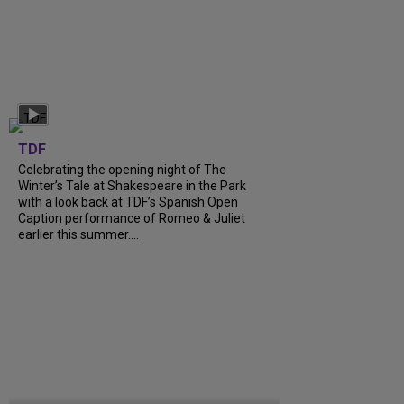
TDF
Celebrating the opening night of The
Winter’s Tale at Shakespeare in the Park
with a look back at TDF’s Spanish Open
Caption performance of Romeo & Juliet
earlier this summer....