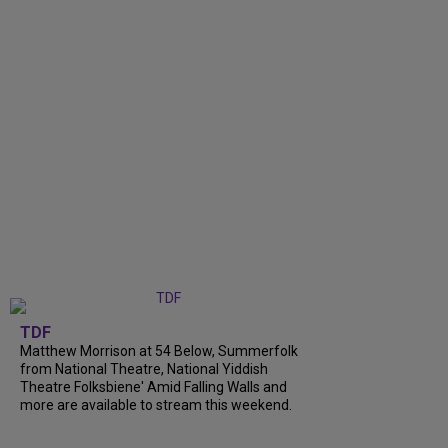
TDF
Matthew Morrison at 54 Below, Summerfolk
from National Theatre, National Yiddish
Theatre Folksbiene' Amid Falling Walls and
more are available to stream this weekend.