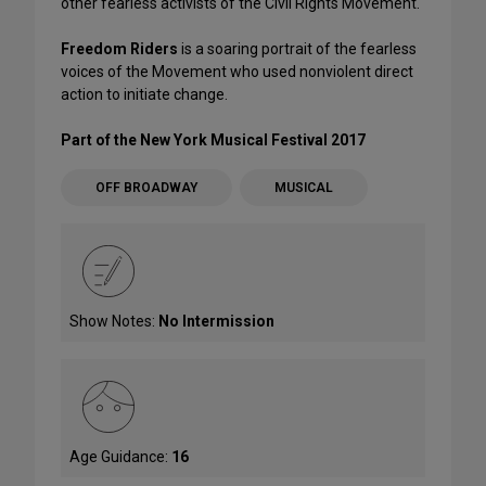
other fearless activists of the Civil Rights Movement.
Freedom Riders
is a soaring portrait of the fearless
voices of the Movement who used nonviolent direct
action to initiate change.
Part of the New York Musical Festival 2017
OFF BROADWAY
MUSICAL
Show Notes:
No Intermission
Age Guidance:
16