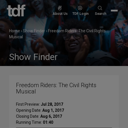
Skip
to
Search
About Us
TDF Login
Search
content
for:
Home
›
Show Finder
›
Freedom Riders: The Civil Rights
Musical
Show Finder
Freedom Riders: The Civil Rights
Musical
First Preview:
Jul 28, 2017
Opening Date:
Aug 1, 2017
Closing Date:
Aug 6, 2017
Running Time:
01:40