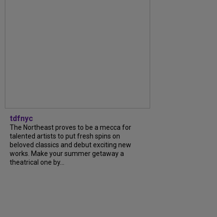
tdfnyc
The Northeast proves to be a mecca for
talented artists to put fresh spins on
beloved classics and debut exciting new
works. Make your summer getaway a
theatrical one by...