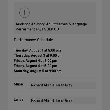
Audience Advisory:
Adult themes & language
Performance 8/1 SOLD OUT
Performance Schedule
Tuesday, August 1 at 8:00 pm
Thursday, August 3 at 9:00 pm
Friday, August 4 at 1:00 pm
Friday, August 4 at 5:00 pm
Saturday, August 5 at 9:00 pm
Music
Richard Allen & Taran Gray
Lyrics
Richard Allen & Taran Gray