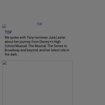
TDF
We spoke with Tony nominee Julia Lester
about her journey from Disney+’s High
School Musical: The Musical: The Series to
Broadway and beyond, and her latest role in
the dark...