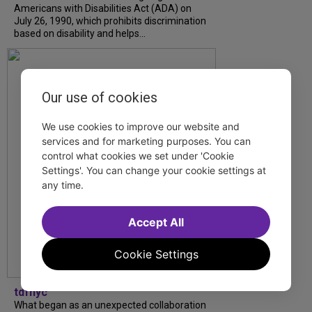
Americans with Disabilities Act (ADA) on
July 26, 1990, which prohibits discrimination
based on disability and helps...
Our use of cookies
We use cookies to improve our website and
services and for marketing purposes. You can
control what cookies we set under 'Cookie
Settings'. You can change your cookie settings at
any time.
Accept All
Cookie Settings
tdfnyc
What began as an unexpected collaboration