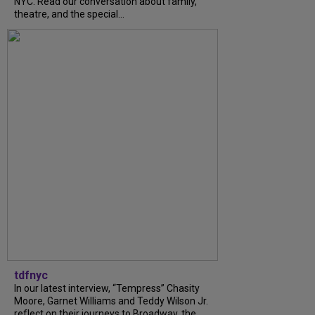
NYC. Read our conversation about family,
theatre, and the special...
tdfnyc
In our latest interview, “Tempress” Chasity
Moore, Garnet Williams and Teddy Wilson Jr.
reflect on their journeys to Broadway, the