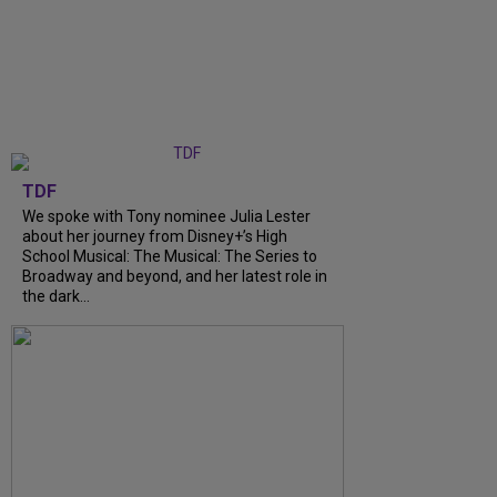
TDF
We spoke with Tony nominee Julia Lester
about her journey from Disney+’s High
School Musical: The Musical: The Series to
Broadway and beyond, and her latest role in
the dark...