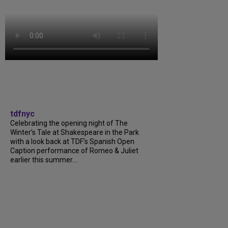
tdfnyc
Celebrating the opening night of The
Winter’s Tale at Shakespeare in the Park
with a look back at TDF’s Spanish Open
Caption performance of Romeo & Juliet
earlier this summer....