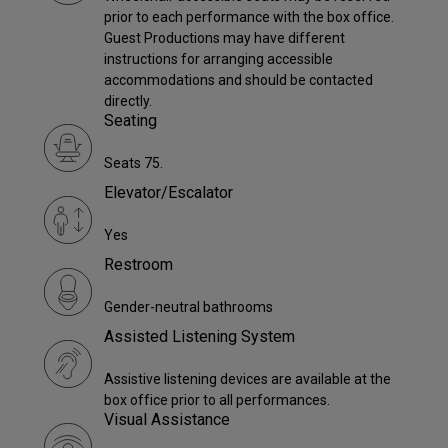
prior to each performance with the box office.
Guest Productions may have different
instructions for arranging accessible
accommodations and should be contacted
directly.
Seating
Seats 75.
Elevator/Escalator
Yes
Restroom
Gender-neutral bathrooms
Assisted Listening System
Assistive listening devices are available at the
box office prior to all performances.
Visual Assistance