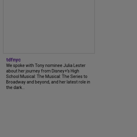
tdfnyc
We spoke with Tony nominee Julia Lester
about her journey from Disney+’s High
School Musical: The Musical: The Series to
Broadway and beyond, and her latest role in
the dark...