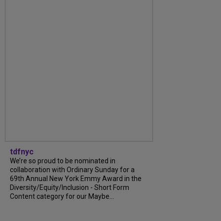
tdfnyc
We’re so proud to be nominated in
collaboration with Ordinary Sunday for a
69th Annual New York Emmy Award in the
Diversity/Equity/Inclusion - Short Form
Content category for our Maybe...