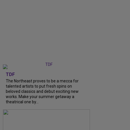
TDF
The Northeast proves to be a mecca for
talented artists to put fresh spins on
beloved classics and debut exciting new
works. Make your summer getaway a
theatrical one by...