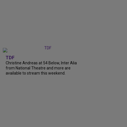
TDF
Christine Andreas at 54 Below, Inter Alia
from National Theatre and more are
available to stream this weekend.