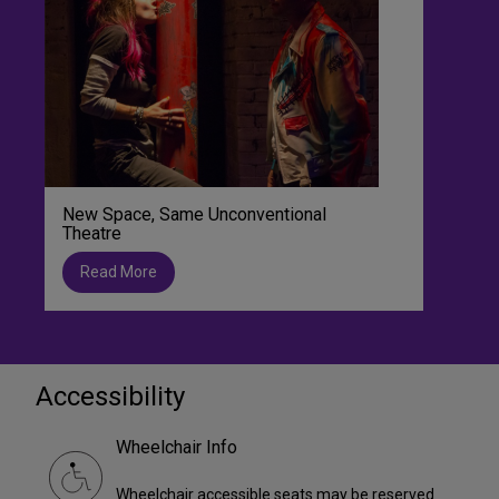
New Space, Same Unconventional
Theatre
Read More
Accessibility
Wheelchair Info
Wheelchair accessible seats may be reserved