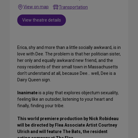
View on map
Transportation
View theatre details
Erica, shy and more than a little socially awkward, is in
love with Dee. The problem is that her politician sister,
her only and equally awkward new friend, and the
nosy residents of their small town in Massachusetts
don’t understand at all, because Dee… well, Dee is a
Dairy Queen sign.
Inanimate
is a play that explores objectum sexuality,
feeling like an outsider, listening to your heart and
finally, finding your tribe.
This world premiere production by Nick Robideau
will be directed by Flea Associate Artist Courtney
Ulrich and will feature The Bats, the resident
acting company at The Flea