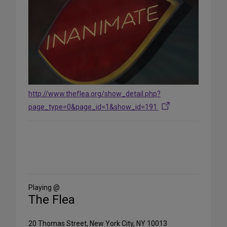
http://www.theflea.org/show_detail.php?
page_type=0&page_id=1&show_id=191
Share
on
Social
Media
Playing @
The Flea
20 Thomas Street, New York City, NY 10013