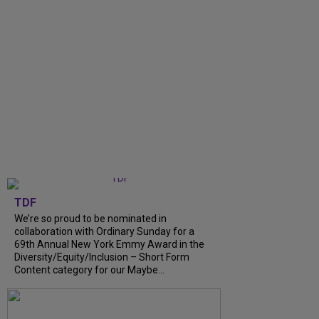
TDF
We’re so proud to be nominated in
collaboration with Ordinary Sunday for a
69th Annual New York Emmy Award in the
Diversity/Equity/Inclusion – Short Form
Content category for our Maybe...