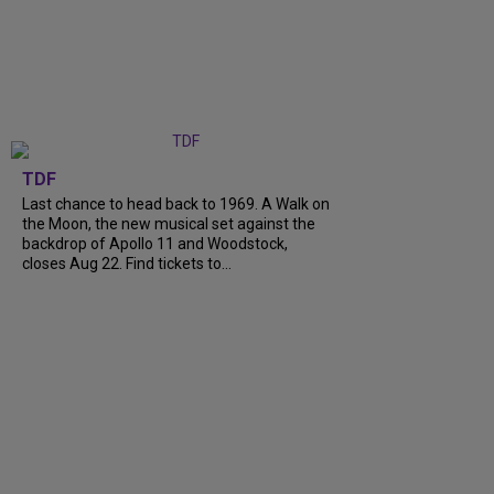
TDF
Last chance to head back to 1969. A Walk on
the Moon, the new musical set against the
backdrop of Apollo 11 and Woodstock,
closes Aug 22. Find tickets to...