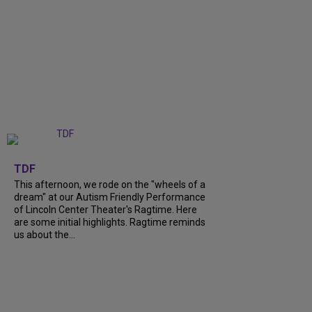
+
6
TDF
This afternoon, we rode on the "wheels of a
dream" at our Autism Friendly Performance
of Lincoln Center Theater's Ragtime. Here
are some initial highlights. Ragtime reminds
us about the...