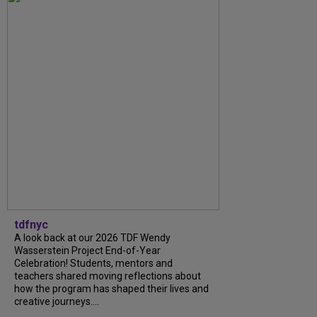
tdfnyc
A look back at our 2026 TDF Wendy
Wasserstein Project End-of-Year
Celebration! Students, mentors and
teachers shared moving reflections about
how the program has shaped their lives and
creative journeys....