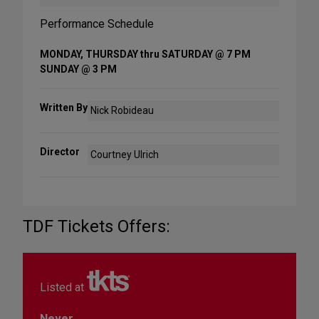
Performance Schedule
MONDAY, THURSDAY thru SATURDAY @ 7 PM
SUNDAY @ 3 PM
Written By
Nick Robideau
Director
Courtney Ulrich
TDF Tickets Offers:
Listed at
Never