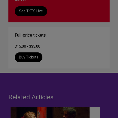
See TKTS Live
Full-price tickets:
$15.00 - $35.00
Buy Tickets
Related Articles