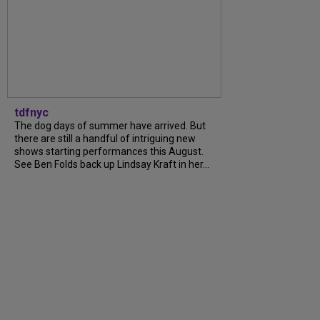
tdfnyc
The dog days of summer have arrived. But
there are still a handful of intriguing new
shows starting performances this August.
See Ben Folds back up Lindsay Kraft in her...