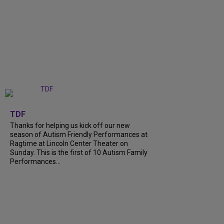
+
9
TDF
Thanks for helping us kick off our new
season of Autism Friendly Performances at
Ragtime at Lincoln Center Theater on
Sunday. This is the first of 10 Autism Family
Performances...