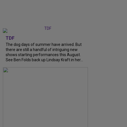
TDF
The dog days of summer have arrived. But
there are still a handful of intriguing new
shows starting performances this August.
See Ben Folds back up Lindsay Kraft in her...