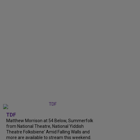
TDF
Matthew Morrison at 54 Below, Summerfolk
from National Theatre, National Yiddish
Theatre Folksbiene' Amid Falling Walls and
more are available to stream this weekend.