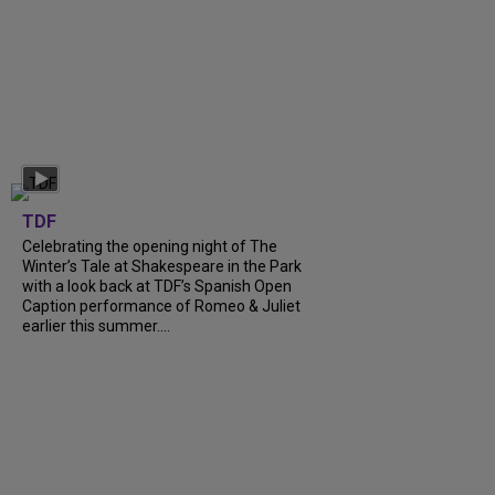
TDF
Celebrating the opening night of The
Winter’s Tale at Shakespeare in the Park
with a look back at TDF’s Spanish Open
Caption performance of Romeo & Juliet
earlier this summer....