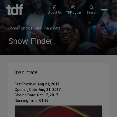
Skip
to
Search
About Us
TDF Login
Search
content
for:
Home
›
Show Finder
›
Inanimate
Show Finder
Inanimate
First Preview:
Aug 21, 2017
Opening Date:
Aug 21, 2017
Closing Date:
Oct 17, 2017
Running Time:
01:35