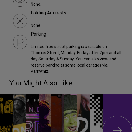
None.
Folding Armrests
None
Parking
Limited free street parking is available on
Thomas Street, Monday-Friday after 7pm and all
day Saturday & Sunday. You can also view and
reserve parking at some local garages via
ParkWhiz.
You Might Also Like