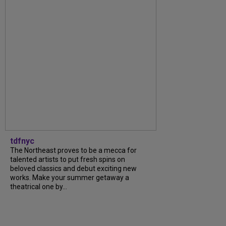
tdfnyc
The Northeast proves to be a mecca for
talented artists to put fresh spins on
beloved classics and debut exciting new
works. Make your summer getaway a
theatrical one by...