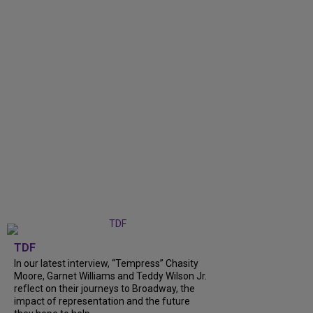
TDF
In our latest interview, “Tempress” Chasity
Moore, Garnet Williams and Teddy Wilson Jr.
reflect on their journeys to Broadway, the
impact of representation and the future