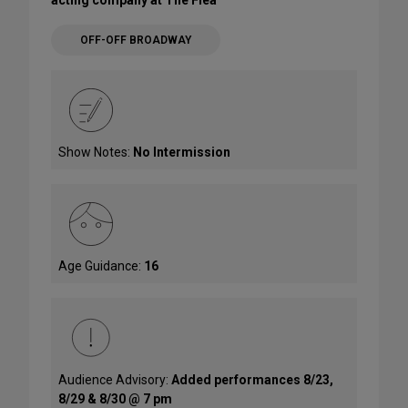
OFF-OFF BROADWAY
Show Notes:
No Intermission
Age Guidance:
16
Audience Advisory:
Added performances 8/23,
8/29 & 8/30 @ 7 pm