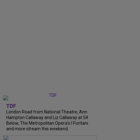
TDF
London Road from National Theatre, Ann
Hampton Callaway and Liz Callaway at 54
Below, The Metropolitan Opera's I Puritani
and more stream this weekend.