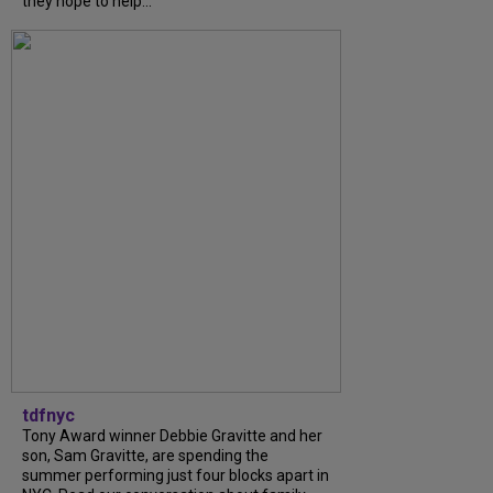
they hope to help...
tdfnyc
Tony Award winner Debbie Gravitte and her
son, Sam Gravitte, are spending the
summer performing just four blocks apart in