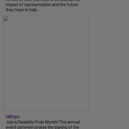
impact of representation and the future
they hope to help...
tdfnyc
July is Disability Pride Month! This annual
event commemorates the signing of the