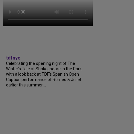
tdfnyc
Celebrating the opening night of The
Winter’s Tale at Shakespeare in the Park
with a look back at TDF’s Spanish Open
Caption performance of Romeo & Juliet
earlier this summer....