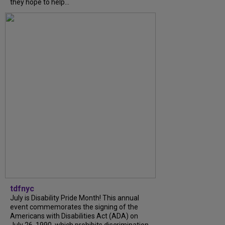
they hope to help...
tdfnyc
July is Disability Pride Month! This annual
event commemorates the signing of the
Americans with Disabilities Act (ADA) on