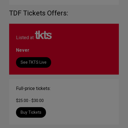
TDF Tickets Offers:
Listed at
Never
See TKTS Live
Full-price tickets:
$25.00 - $30.00
Buy Tickets