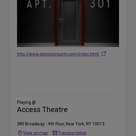
http://www.elsinorecounty.com/index.html
Share
on
Social
Media
Playing @
Access Theatre
380 Broadway - 4th floor, New York, NY 10013
View on map
Transportation