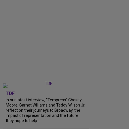
TDF
In our latest interview, “Tempress” Chasity
Moore, Garnet Williams and Teddy Wilson Jr.
reflect on their journeys to Broadway, the
impact of representation and the future
they hope to help...