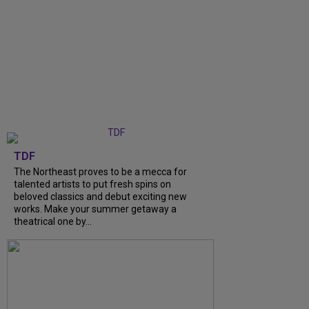
TDF
The Northeast proves to be a mecca for
talented artists to put fresh spins on
beloved classics and debut exciting new
works. Make your summer getaway a
theatrical one by...