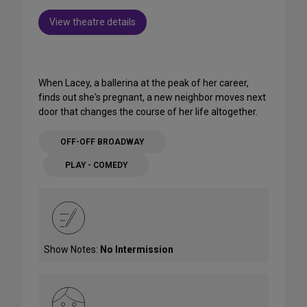
View theatre details
When Lacey, a ballerina at the peak of her career,
finds out she's pregnant, a new neighbor moves next
door that changes the course of her life altogether.
OFF-OFF BROADWAY
PLAY - COMEDY
Show Notes:
No Intermission