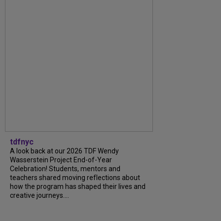
tdfnyc
A look back at our 2026 TDF Wendy
Wasserstein Project End-of-Year
Celebration! Students, mentors and
teachers shared moving reflections about
how the program has shaped their lives and
creative journeys....