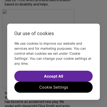
July 26, 1990, which prohibits discrimination
based on disability and helps...
Our use of cookies
We use cookies to improve our website and
services and for marketing purposes. You can
control what cookies we set under 'Cookie
Settings'. You can change your cookie settings at
any time.
Accept All
Cookie Settings
tdfnyc
What began as an unexpected collaboration
has become an acclaimed new play. We
spoke with playwright Eliya Smith and actor