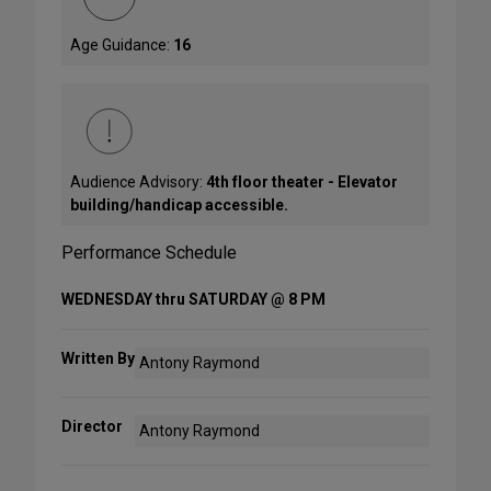
Age Guidance:
16
Audience Advisory:
4th floor theater - Elevator
building/handicap accessible.
Performance Schedule
WEDNESDAY thru SATURDAY @ 8 PM
Written By
Antony Raymond
Director
Antony Raymond