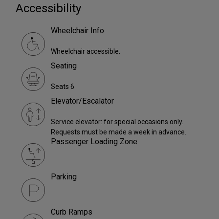
Accessibility
Wheelchair Info
Wheelchair accessible.
Seating
Seats 6
Elevator/Escalator
Service elevator: for special occasions only.
Requests must be made a week in advance.
Passenger Loading Zone
Parking
Curb Ramps