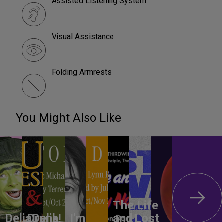
Assisted Listening System
Visual Assistance
Folding Armrests
You Might Also Like
The Life
DeliaDelia!
Drunk
I'm
and
Lost