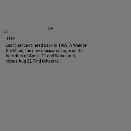
TDF
Last chance to head back to 1969. A Walk on
the Moon, the new musical set against the
backdrop of Apollo 11 and Woodstock,
closes Aug 22. Find tickets to...