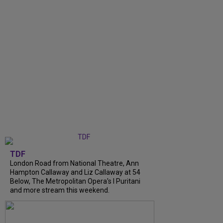
TDF
London Road from National Theatre, Ann
Hampton Callaway and Liz Callaway at 54
Below, The Metropolitan Opera's I Puritani
and more stream this weekend.