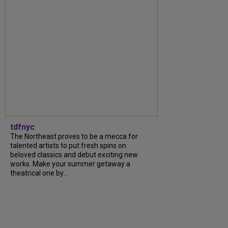
tdfnyc
The Northeast proves to be a mecca for
talented artists to put fresh spins on
beloved classics and debut exciting new
works. Make your summer getaway a
theatrical one by...