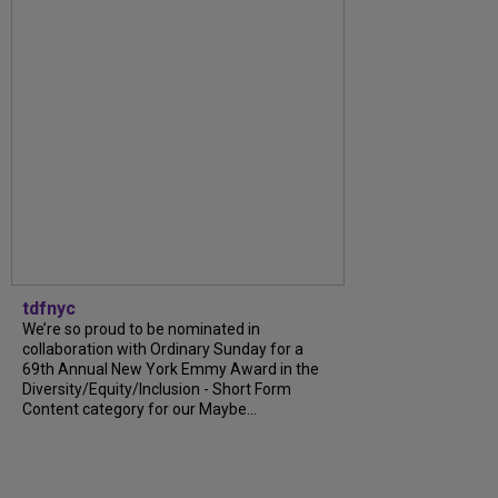
tdfnyc
We’re so proud to be nominated in
collaboration with Ordinary Sunday for a
69th Annual New York Emmy Award in the
Diversity/Equity/Inclusion - Short Form
Content category for our Maybe...