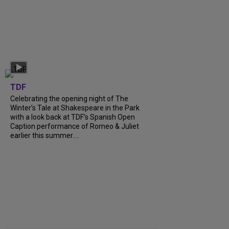
TDF
Celebrating the opening night of The
Winter’s Tale at Shakespeare in the Park
with a look back at TDF’s Spanish Open
Caption performance of Romeo & Juliet
earlier this summer....