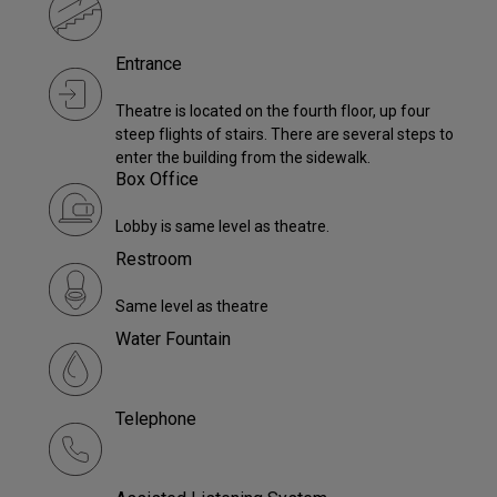
Entrance
Theatre is located on the fourth floor, up four
steep flights of stairs. There are several steps to
enter the building from the sidewalk.
Box Office
Lobby is same level as theatre.
Restroom
Same level as theatre
Water Fountain
Telephone