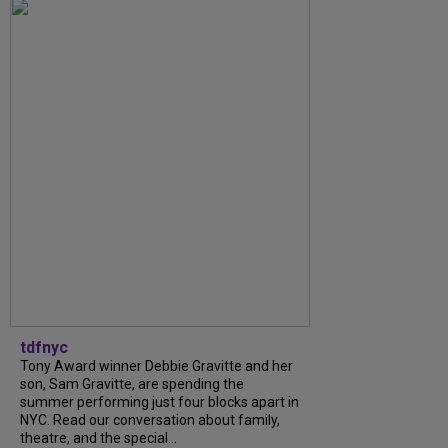
tdfnyc
Tony Award winner Debbie Gravitte and her
son, Sam Gravitte, are spending the
summer performing just four blocks apart in
NYC. Read our conversation about family,
theatre, and the special...