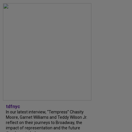
tdfnyc
In our latest interview, “Tempress” Chasity
Moore, Garnet Williams and Teddy Wilson Jr.
reflect on their journeys to Broadway, the
impact of representation and the future