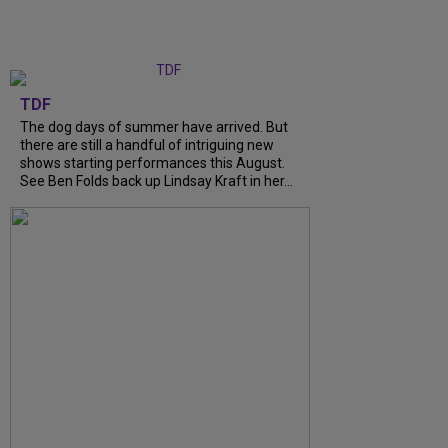
TDF
The dog days of summer have arrived. But
there are still a handful of intriguing new
shows starting performances this August.
See Ben Folds back up Lindsay Kraft in her...