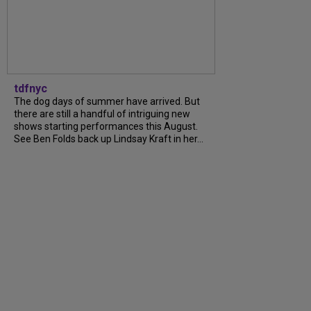
tdfnyc
The dog days of summer have arrived. But
there are still a handful of intriguing new
shows starting performances this August.
See Ben Folds back up Lindsay Kraft in her...