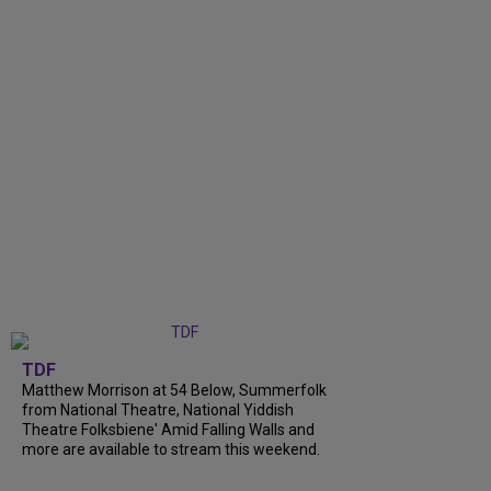
TDF
Matthew Morrison at 54 Below, Summerfolk
from National Theatre, National Yiddish
Theatre Folksbiene' Amid Falling Walls and
more are available to stream this weekend.