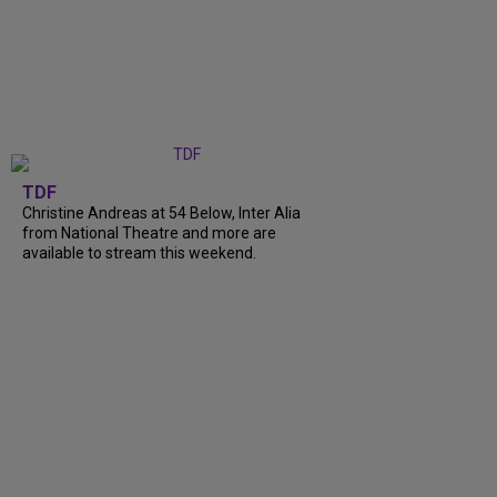
TDF
Christine Andreas at 54 Below, Inter Alia
from National Theatre and more are
available to stream this weekend.