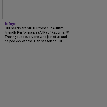
tdfnyc
Our hearts are still full from our Autism
Friendly Performance (AFP) of Ragtime. 💜
Thank you to everyone who joined us and
helped kick off the 15th season of TDF...