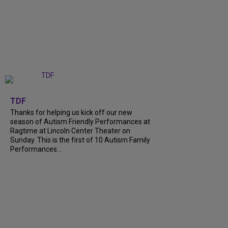
+
9
TDF
Thanks for helping us kick off our new
season of Autism Friendly Performances at
Ragtime at Lincoln Center Theater on
Sunday. This is the first of 10 Autism Family
Performances...