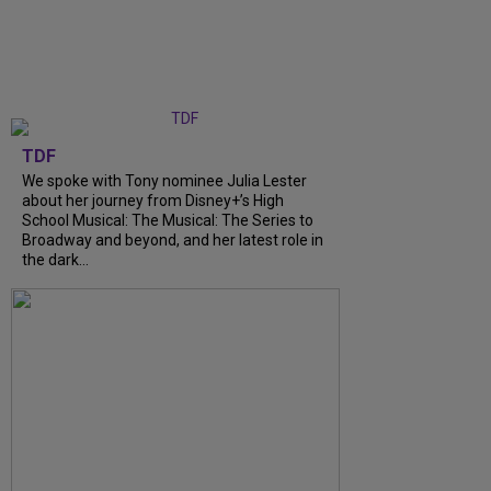
TDF
We spoke with Tony nominee Julia Lester
about her journey from Disney+’s High
School Musical: The Musical: The Series to
Broadway and beyond, and her latest role in
the dark...