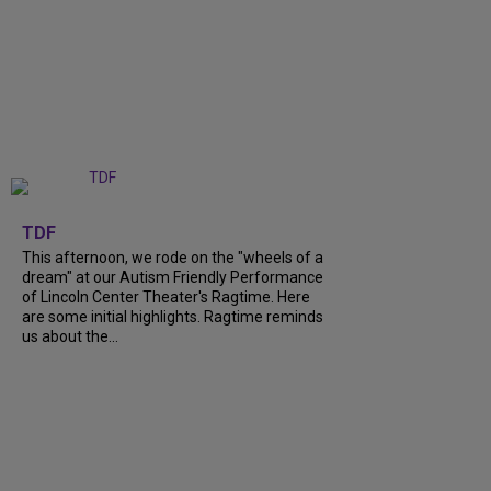
+
6
TDF
This afternoon, we rode on the "wheels of a
dream" at our Autism Friendly Performance
of Lincoln Center Theater's Ragtime. Here
are some initial highlights. Ragtime reminds
us about the...