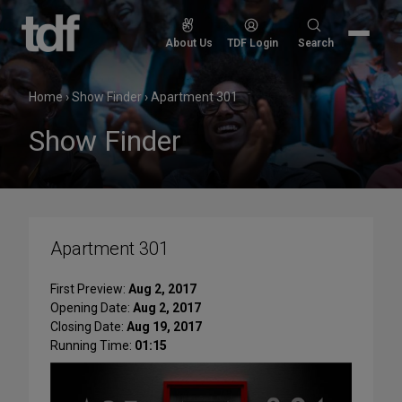
Skip
to
Search
About Us
TDF Login
Search
content
for:
Home
›
Show Finder
›
Apartment 301
Show Finder
Apartment 301
First Preview:
Aug 2, 2017
Opening Date:
Aug 2, 2017
Closing Date:
Aug 19, 2017
Running Time:
01:15