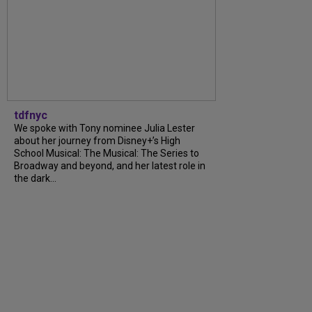
tdfnyc
We spoke with Tony nominee Julia Lester
about her journey from Disney+’s High
School Musical: The Musical: The Series to
Broadway and beyond, and her latest role in
the dark...