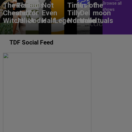
Browse all
The Flat-
Romeo
Falls
Not
Times of
In
the
shows
Chested
and
for
Even
Tilly
Del
moon
Witch!
Juliet
Jodie
Half
Legerdemain
Norwood
Valle
rituals
TDF Social Feed