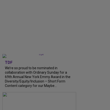
TDF
We’re so proud to be nominated in
collaboration with Ordinary Sunday for a
69th Annual New York Emmy Award in the
Diversity/Equity/Inclusion – Short Form
Content category for our Maybe...