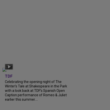
TDF
Celebrating the opening night of The
Winter’s Tale at Shakespeare in the Park
with a look back at TDF’s Spanish Open
Caption performance of Romeo & Juliet
earlier this summer....