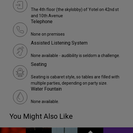
The 4th floor (the skylobby) of Yotel on 42nd st
and 10th Avenue
Telephone
None on premises
Assisted Listening System
None available - audibility is seldom a challenge.
Seating
Seating is cabaret style, so tables are filled with
multiple parties, depending on party size.
Water Fountain
None available.
You Might Also Like