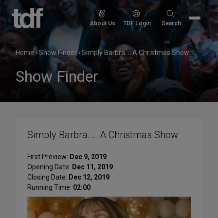
Skip
to
Search
About Us
TDF Login
Search
content
for:
Home
›
Show Finder
›
Simply Barbra.... A Christmas Show
Show Finder
Simply Barbra.... A Christmas Show
First Preview:
Dec 9, 2019
Opening Date:
Dec 11, 2019
Closing Date:
Dec 12, 2019
Running Time:
02:00