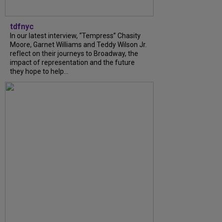
tdfnyc
In our latest interview, “Tempress” Chasity
Moore, Garnet Williams and Teddy Wilson Jr.
reflect on their journeys to Broadway, the
impact of representation and the future
they hope to help...