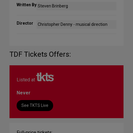
Written By
Steven Brinberg
Director
Christopher Denny - musical direction
TDF Tickets Offers:
Listed at
Never
See TKTS Live
Full-price tickets: