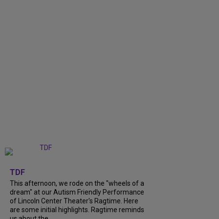
+
6
TDF
This afternoon, we rode on the "wheels of a
dream" at our Autism Friendly Performance
of Lincoln Center Theater's Ragtime. Here
are some initial highlights. Ragtime reminds
us about the...