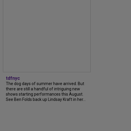
tdfnyc
The dog days of summer have arrived. But
there are still a handful of intriguing new
shows starting performances this August.
See Ben Folds back up Lindsay Kraft in her...