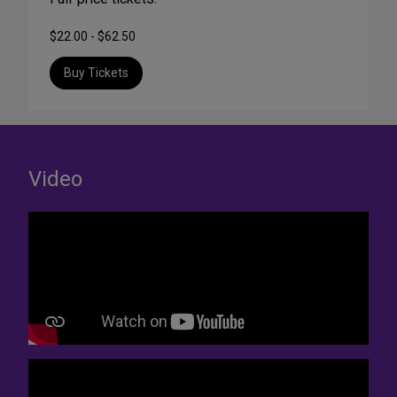
$22.00 - $62.50
Buy Tickets
Video