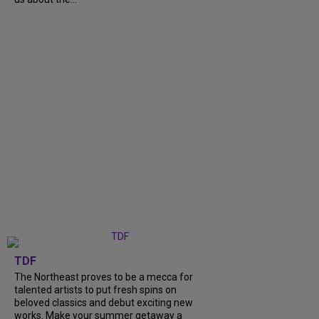
TDF
The Northeast proves to be a mecca for
talented artists to put fresh spins on
beloved classics and debut exciting new
works. Make your summer getaway a