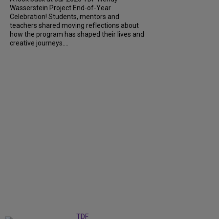
Wasserstein Project End-of-Year
Celebration! Students, mentors and
teachers shared moving reflections about
how the program has shaped their lives and
creative journeys....