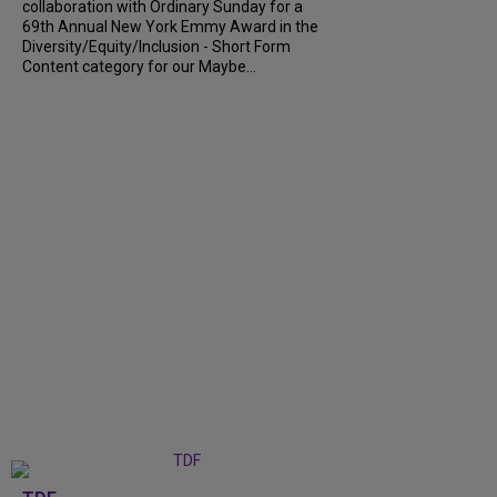
collaboration with Ordinary Sunday for a
69th Annual New York Emmy Award in the
Diversity/Equity/Inclusion - Short Form
Content category for our Maybe...