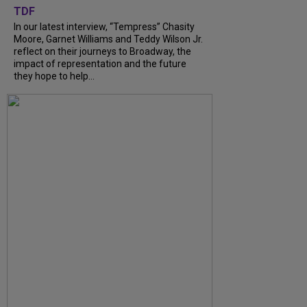
TDF
In our latest interview, “Tempress” Chasity
Moore, Garnet Williams and Teddy Wilson Jr.
reflect on their journeys to Broadway, the
impact of representation and the future
they hope to help...