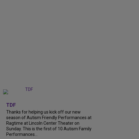
+
9
TDF
Thanks for helping us kick off our new
season of Autism Friendly Performances at
Ragtime at Lincoln Center Theater on
Sunday. This is the first of 10 Autism Family
Performances...