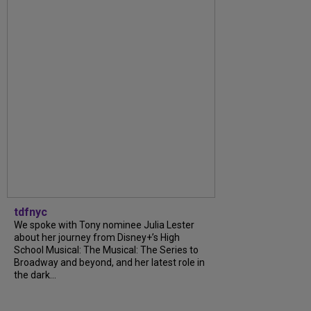
tdfnyc
We spoke with Tony nominee Julia Lester
about her journey from Disney+’s High
School Musical: The Musical: The Series to
Broadway and beyond, and her latest role in
the dark...