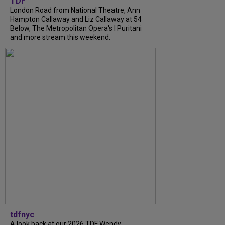
TDF
London Road from National Theatre, Ann
Hampton Callaway and Liz Callaway at 54
Below, The Metropolitan Opera's I Puritani
and more stream this weekend.
tdfnyc
A look back at our 2026 TDF Wendy