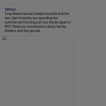
tdfnyc
Tony Award winner Debbie Gravitte and her
son, Sam Gravitte, are spending the
summer performing just four blocks apart in
NYC. Read our conversation about family,
theatre, and the special...