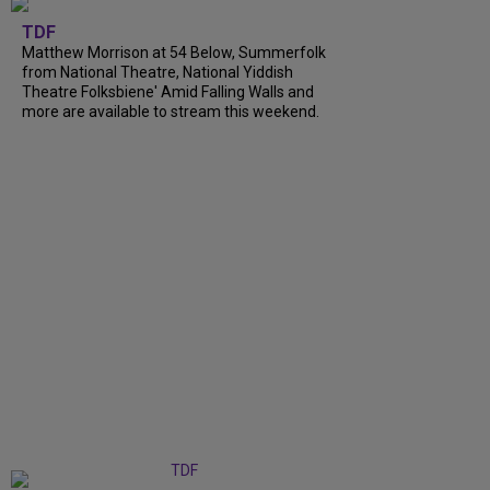
TDF
Matthew Morrison at 54 Below, Summerfolk
from National Theatre, National Yiddish
Theatre Folksbiene' Amid Falling Walls and
more are available to stream this weekend.