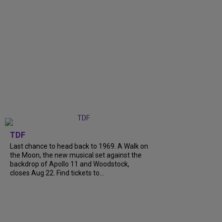
TDF
Last chance to head back to 1969. A Walk on
the Moon, the new musical set against the
backdrop of Apollo 11 and Woodstock,
closes Aug 22. Find tickets to...