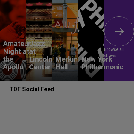
Amateur
Jazz
Browse all
Night at
at
shows
the
Lincoln
Merkin
New York
Apollo
Center
Hall
Philharmonic
TDF Social Feed