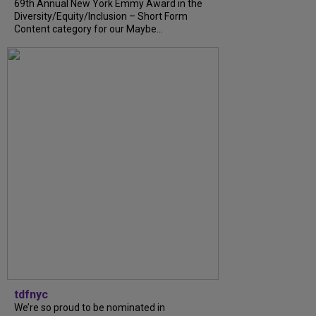
69th Annual New York Emmy Award in the
Diversity/Equity/Inclusion – Short Form
Content category for our Maybe...
tdfnyc
We’re so proud to be nominated in