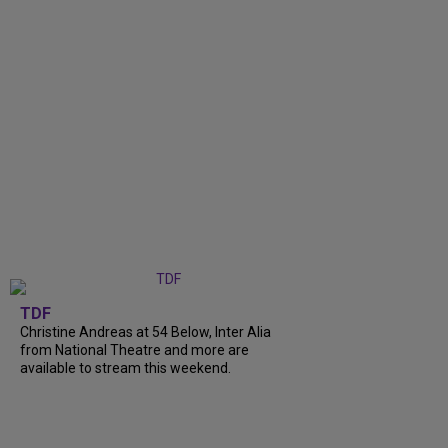
TDF
Christine Andreas at 54 Below, Inter Alia
from National Theatre and more are
available to stream this weekend.