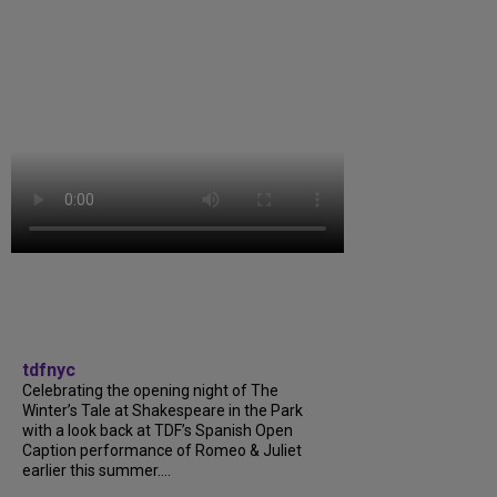
tdfnyc
Celebrating the opening night of The
Winter’s Tale at Shakespeare in the Park
with a look back at TDF’s Spanish Open
Caption performance of Romeo & Juliet
earlier this summer....