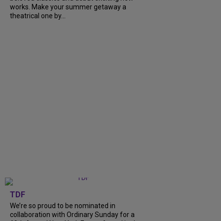
works. Make your summer getaway a
theatrical one by...
TDF
We’re so proud to be nominated in
collaboration with Ordinary Sunday for a