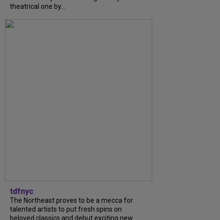
theatrical one by...
tdfnyc
The Northeast proves to be a mecca for
talented artists to put fresh spins on
beloved classics and debut exciting new