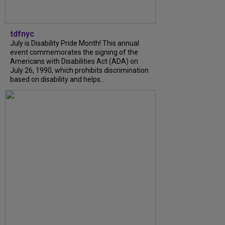
tdfnyc
July is Disability Pride Month! This annual
event commemorates the signing of the
Americans with Disabilities Act (ADA) on
July 26, 1990, which prohibits discrimination
based on disability and helps...