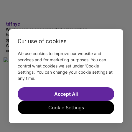
tdfnyc
What began as an unexpected collaboration
has become an acclaimed new play. We
Our use of cookies
spoke with playwright Eliya Smith and actor
Amalia Yoo about “Dad Don’t Read This”,
creative trust, and...
We use cookies to improve our website and
services and for marketing purposes. You can
control what cookies we set under 'Cookie
Settings'. You can change your cookie settings at
any time.
Accept All
Cookie Settings