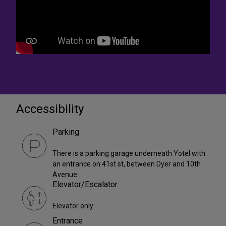
Accessibility
Parking
There is a parking garage underneath Yotel with
an entrance on 41st st, between Dyer and 10th
Avenue.
Elevator/Escalator
Elevator only
Entrance