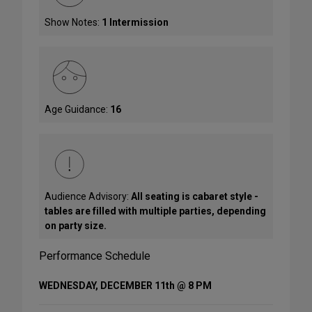
Show Notes:
1 Intermission
Age Guidance:
16
Audience Advisory:
All seating is cabaret style -
tables are filled with multiple parties, depending
on party size.
Performance Schedule
WEDNESDAY, DECEMBER 11th @ 8 PM