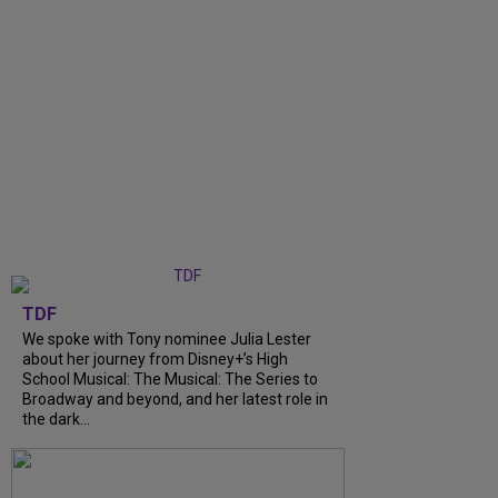
TDF
We spoke with Tony nominee Julia Lester
about her journey from Disney+’s High
School Musical: The Musical: The Series to
Broadway and beyond, and her latest role in
the dark...