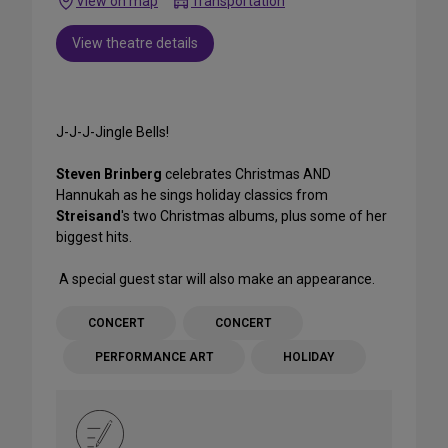
View on map
Transportation
View theatre details
J-J-J-Jingle Bells!
Steven Brinberg
celebrates Christmas AND
Hannukah as he sings holiday classics from
Streisand
's two Christmas albums, plus some of her
biggest hits.
A special guest star will also make an appearance.
CONCERT
CONCERT
PERFORMANCE ART
HOLIDAY