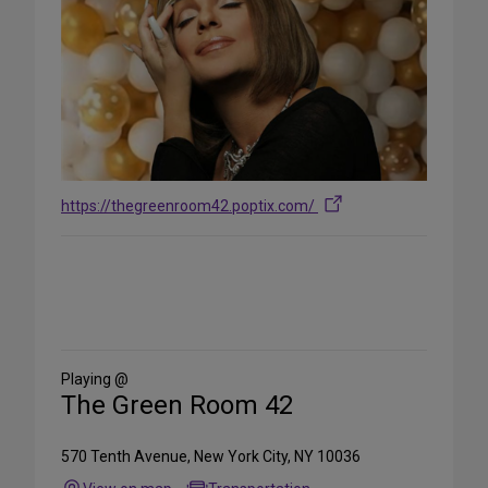
https://thegreenroom42.poptix.com/
Share
on
Social
Media
Playing @
The Green Room 42
570 Tenth Avenue, New York City, NY 10036