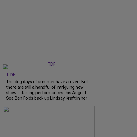
TDF
The dog days of summer have arrived. But
there are still a handful of intriguing new
shows starting performances this August.
See Ben Folds back up Lindsay Kraft in her...