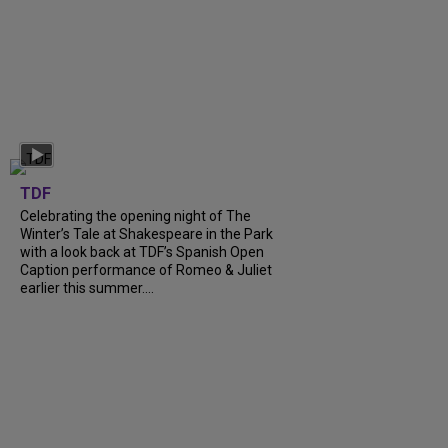
TDF
Celebrating the opening night of The
Winter’s Tale at Shakespeare in the Park
with a look back at TDF’s Spanish Open
Caption performance of Romeo & Juliet
earlier this summer....