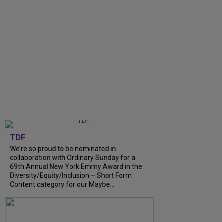
TDF
We’re so proud to be nominated in
collaboration with Ordinary Sunday for a
69th Annual New York Emmy Award in the
Diversity/Equity/Inclusion – Short Form
Content category for our Maybe...