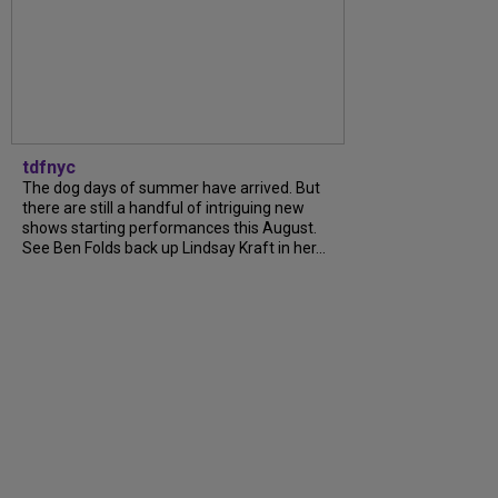
tdfnyc
The dog days of summer have arrived. But
there are still a handful of intriguing new
shows starting performances this August.
See Ben Folds back up Lindsay Kraft in her...