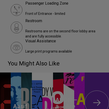
Passenger Loading Zone
Front of Entrance - limited
Restroom
Restrooms are on the second floor lobby area
and are fully accessible.
Visual Assistance
Large print programs available
You Might Also Like
ANON –
Aasif
a
Are