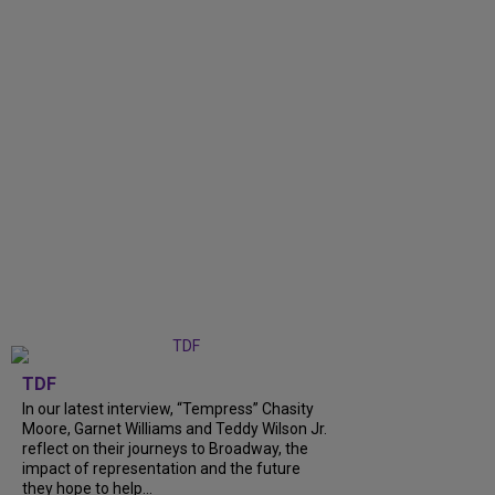
TDF
In our latest interview, “Tempress” Chasity
Moore, Garnet Williams and Teddy Wilson Jr.
reflect on their journeys to Broadway, the
impact of representation and the future
they hope to help...