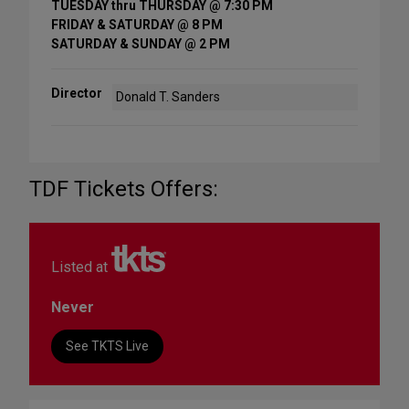
TUESDAY thru THURSDAY @ 7:30 PM
FRIDAY & SATURDAY @ 8 PM
SATURDAY & SUNDAY @ 2 PM
Director
Donald T. Sanders
TDF Tickets Offers:
Listed at
Never
See TKTS Live