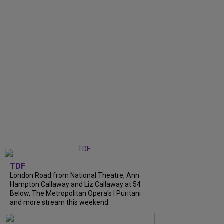
TDF
London Road from National Theatre, Ann
Hampton Callaway and Liz Callaway at 54
Below, The Metropolitan Opera's I Puritani
and more stream this weekend.