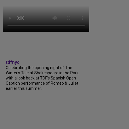
tdfnyc
Celebrating the opening night of The
Winter’s Tale at Shakespeare in the Park
with a look back at TDF’s Spanish Open
Caption performance of Romeo & Juliet
earlier this summer....