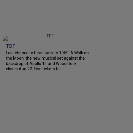
TDF
Last chance to head back to 1969. A Walk on
the Moon, the new musical set against the
backdrop of Apollo 11 and Woodstock,
closes Aug 22. Find tickets to...