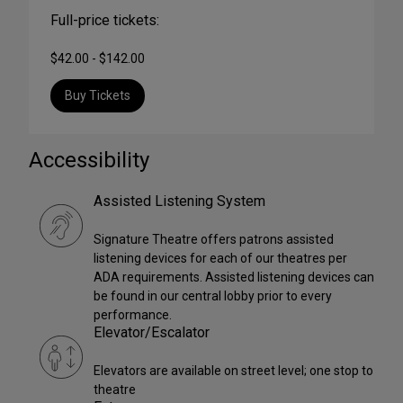
Full-price tickets:
$42.00 - $142.00
Buy Tickets
Accessibility
Assisted Listening System
Signature Theatre offers patrons assisted
listening devices for each of our theatres per
ADA requirements. Assisted listening devices can
be found in our central lobby prior to every
performance.
Elevator/Escalator
Elevators are available on street level; one stop to
theatre