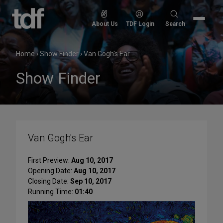
Skip
to
Search
About Us
TDF Login
Search
content
for:
Home
›
Show Finder
›
Van Gogh's Ear
Show Finder
Van Gogh's Ear
First Preview:
Aug 10, 2017
Opening Date:
Aug 10, 2017
Closing Date:
Sep 10, 2017
Running Time:
01:40