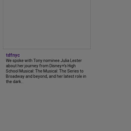
tdfnyc
We spoke with Tony nominee Julia Lester
about her journey from Disney+’s High
School Musical: The Musical: The Series to
Broadway and beyond, and her latest role in
the dark...