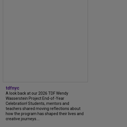
tdfnyc
A look back at our 2026 TDF Wendy
Wasserstein Project End-of-Year
Celebration! Students, mentors and
teachers shared moving reflections about
how the program has shaped their lives and
creative journeys....