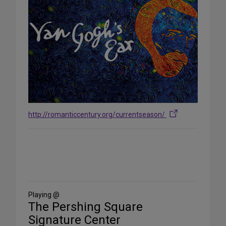
http://romanticcentury.org/currentseason/
Share
on
Social
Media
Playing @
The Pershing Square
Signature Center