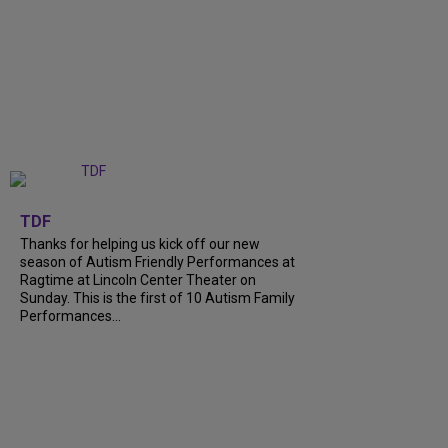
+
9
TDF
Thanks for helping us kick off our new
season of Autism Friendly Performances at
Ragtime at Lincoln Center Theater on
Sunday. This is the first of 10 Autism Family
Performances...