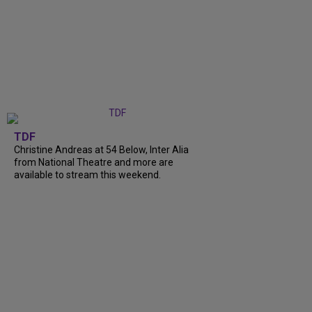
TDF
Christine Andreas at 54 Below, Inter Alia
from National Theatre and more are
available to stream this weekend.