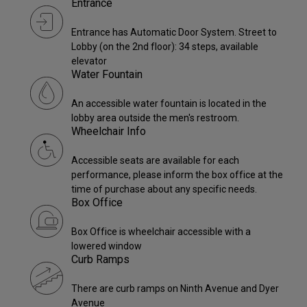
Entrance
Entrance has Automatic Door System. Street to
Lobby (on the 2nd floor): 34 steps, available
elevator
Water Fountain
An accessible water fountain is located in the
lobby area outside the men's restroom.
Wheelchair Info
Accessible seats are available for each
performance, please inform the box office at the
time of purchase about any specific needs.
Box Office
Box Office is wheelchair accessible with a
lowered window
Curb Ramps
There are curb ramps on Ninth Avenue and Dyer
Avenue