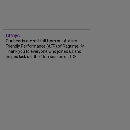
tdfnyc
Our hearts are still full from our Autism
Friendly Performance (AFP) of Ragtime. 💜
Thank you to everyone who joined us and
helped kick off the 15th season of TDF...