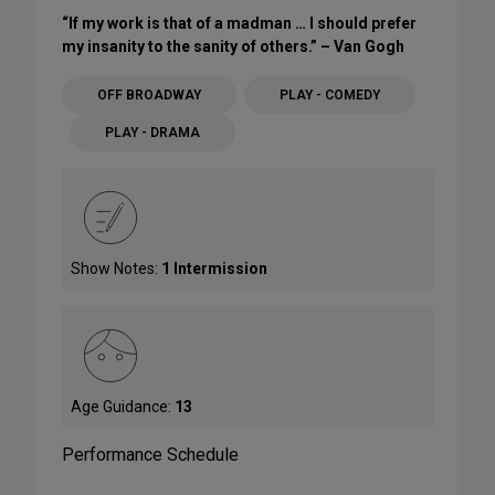
“If my work is that of a madman … I should prefer
my insanity to the sanity of others.” – Van Gogh
OFF BROADWAY
PLAY - COMEDY
PLAY - DRAMA
Show Notes:
1 Intermission
Age Guidance:
13
Performance Schedule