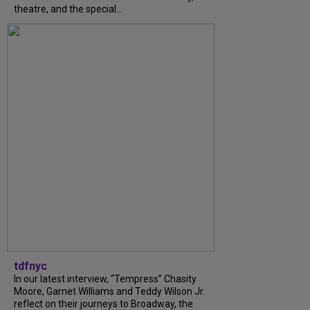
theatre, and the special...
tdfnyc
In our latest interview, “Tempress” Chasity
Moore, Garnet Williams and Teddy Wilson Jr.
reflect on their journeys to Broadway, the