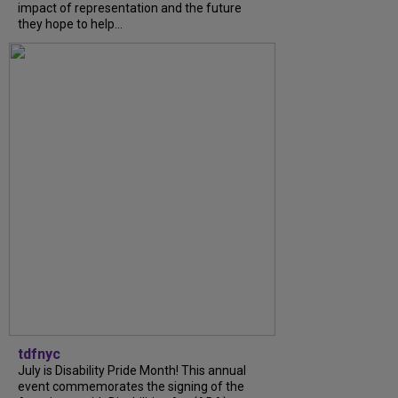
impact of representation and the future
they hope to help...
tdfnyc
July is Disability Pride Month! This annual
event commemorates the signing of the