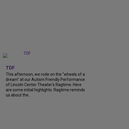
+
6
TDF
This afternoon, we rode on the "wheels of a
dream" at our Autism Friendly Performance
of Lincoln Center Theater's Ragtime. Here
are some initial highlights. Ragtime reminds
us about the...