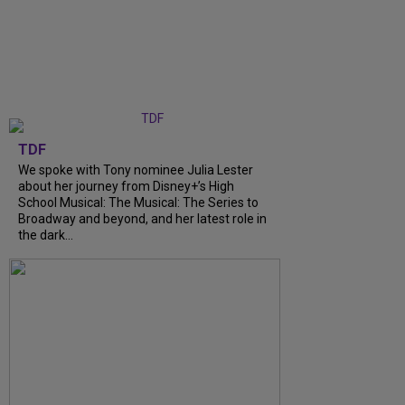
TDF
We spoke with Tony nominee Julia Lester
about her journey from Disney+’s High
School Musical: The Musical: The Series to
Broadway and beyond, and her latest role in
the dark...