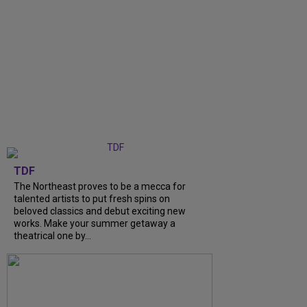
TDF
The Northeast proves to be a mecca for
talented artists to put fresh spins on
beloved classics and debut exciting new
works. Make your summer getaway a
theatrical one by...