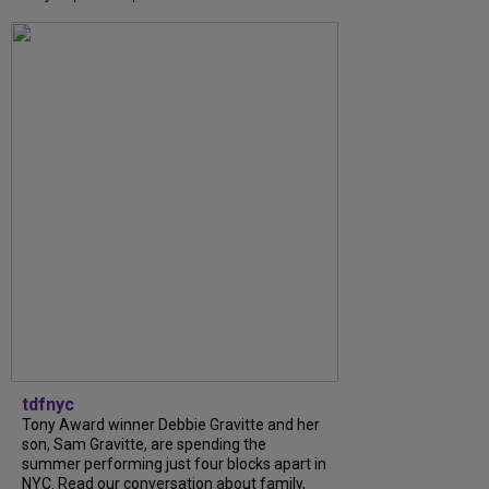
tdfnyc
Tony Award winner Debbie Gravitte and her
son, Sam Gravitte, are spending the
summer performing just four blocks apart in
NYC. Read our conversation about family,