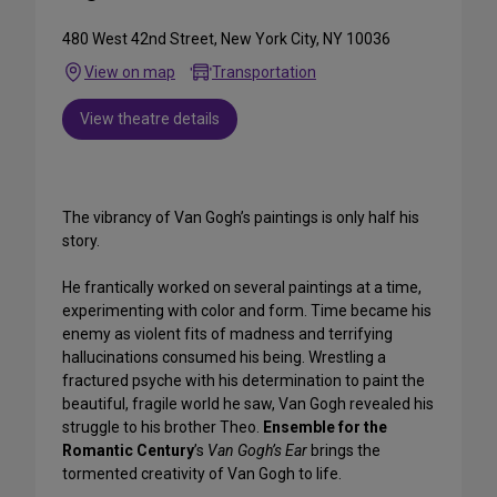
480 West 42nd Street, New York City, NY 10036
View on map
Transportation
View theatre details
The vibrancy of Van Gogh’s paintings is only half his
story.
He frantically worked on several paintings at a time,
experimenting with color and form. Time became his
enemy as violent fits of madness and terrifying
hallucinations consumed his being. Wrestling a
fractured psyche with his determination to paint the
beautiful, fragile world he saw, Van Gogh revealed his
struggle to his brother Theo.
Ensemble for the
Romantic Century
’s
Van Gogh’s Ear
brings the
tormented creativity of Van Gogh to life.