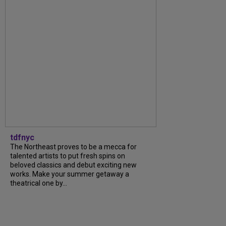
tdfnyc
The Northeast proves to be a mecca for
talented artists to put fresh spins on
beloved classics and debut exciting new
works. Make your summer getaway a
theatrical one by...