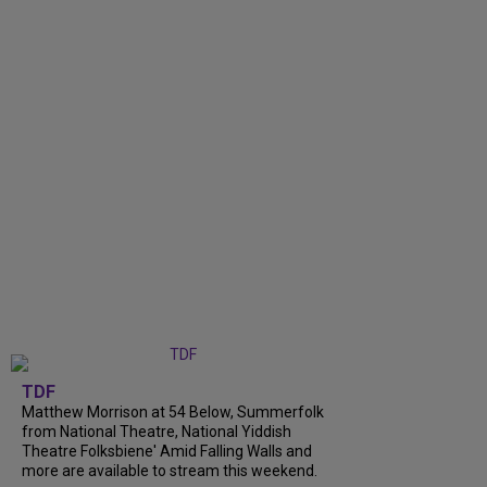
TDF
Matthew Morrison at 54 Below, Summerfolk
from National Theatre, National Yiddish
Theatre Folksbiene' Amid Falling Walls and
more are available to stream this weekend.