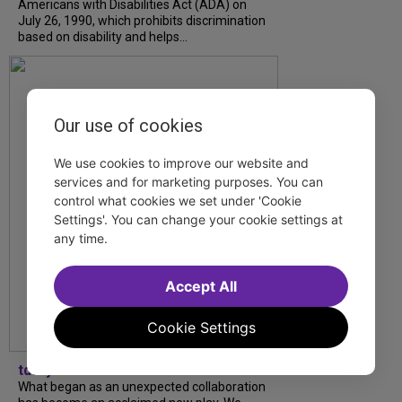
Americans with Disabilities Act (ADA) on
July 26, 1990, which prohibits discrimination
based on disability and helps...
Our use of cookies
We use cookies to improve our website and
services and for marketing purposes. You can
control what cookies we set under 'Cookie
Settings'. You can change your cookie settings at
any time.
Accept All
Cookie Settings
tdfnyc
What began as an unexpected collaboration