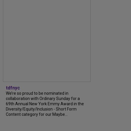
tdfnyc
We’re so proud to be nominated in
collaboration with Ordinary Sunday for a
69th Annual New York Emmy Award in the
Diversity/Equity/Inclusion - Short Form
Content category for our Maybe...