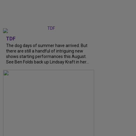
TDF
The dog days of summer have arrived. But
there are still a handful of intriguing new
shows starting performances this August.
See Ben Folds back up Lindsay Kraft in her...