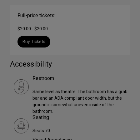
Full-price tickets:
$20.00 - $20.00
Buy Tickets
Accessibility
Restroom
Same level as theatre. The bathroom has a grab
bar and an ADA compliant door width, but the
ground is somewhat uneven inside of the
bathroom.
Seating
Seats 70.
Visual Assistance