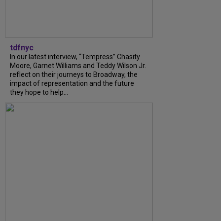
tdfnyc
In our latest interview, “Tempress” Chasity
Moore, Garnet Williams and Teddy Wilson Jr.
reflect on their journeys to Broadway, the
impact of representation and the future
they hope to help...