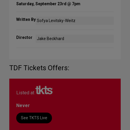
Saturday, September 23rd @ 7pm
Written By
Sofya Levitsky-Weitz
Director
Jake Beckhard
TDF Tickets Offers:
Listed at
Never
See TKTS Live