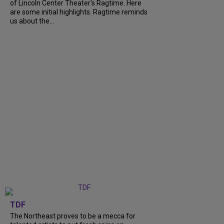
of Lincoln Center Theater's Ragtime. Here
are some initial highlights. Ragtime reminds
us about the...
TDF
The Northeast proves to be a mecca for