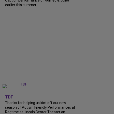
Caption performance of Romeo & Juliet
earlier this summer....
+
9
TDF
Thanks for helping us kick off our new
season of Autism Friendly Performances at
Ragtime at Lincoln Center Theater on