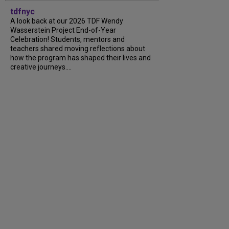
tdfnyc
A look back at our 2026 TDF Wendy
Wasserstein Project End-of-Year
Celebration! Students, mentors and
teachers shared moving reflections about
how the program has shaped their lives and
creative journeys....