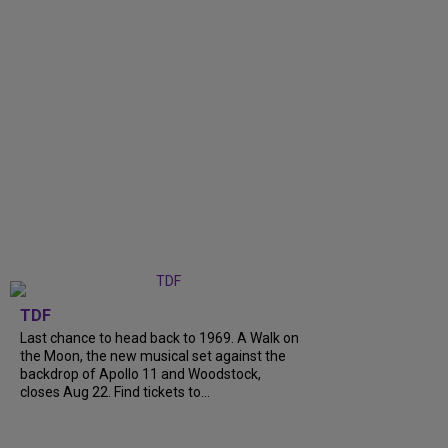
TDF
Last chance to head back to 1969. A Walk on
the Moon, the new musical set against the
backdrop of Apollo 11 and Woodstock,
closes Aug 22. Find tickets to...