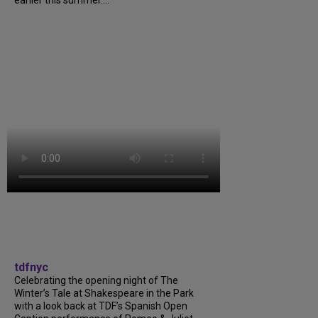
tdfnyc
Celebrating the opening night of The
Winter’s Tale at Shakespeare in the Park
with a look back at TDF’s Spanish Open