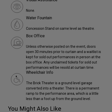
None.
Water Fountain
Concession Stand on same level as theatre.
Box Office
Unless otherwise posted on the event, doors
open 30 minutes prior to curtain and a waitlist is
kept for sold out performances in person at the
box office. Any unclaimed tickets for sold out
performances will be resold at curtain time.
Wheelchair Info
The Brick Theater is a ground level garage
converted into a theater. There is a permanent
ramp to the performance area, which is a little
less than a foot up from the ground level.
You Might Also Like