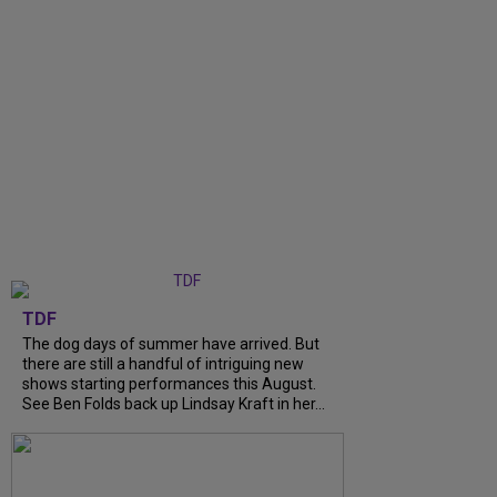
TDF
The dog days of summer have arrived. But
there are still a handful of intriguing new
shows starting performances this August.
See Ben Folds back up Lindsay Kraft in her...