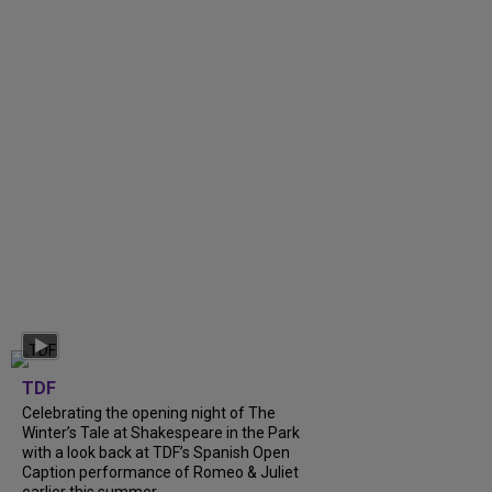
TDF
Celebrating the opening night of The
Winter’s Tale at Shakespeare in the Park
with a look back at TDF’s Spanish Open
Caption performance of Romeo & Juliet
earlier this summer....