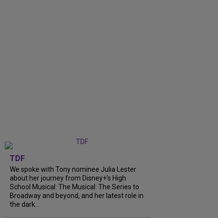
TDF
We spoke with Tony nominee Julia Lester
about her journey from Disney+’s High
School Musical: The Musical: The Series to
Broadway and beyond, and her latest role in
the dark...