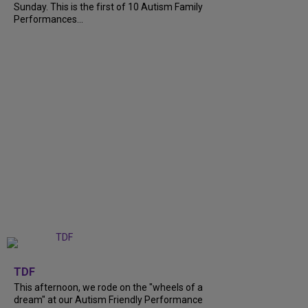
Sunday. This is the first of 10 Autism Family
Performances...
+
6
TDF
This afternoon, we rode on the "wheels of a
dream" at our Autism Friendly Performance