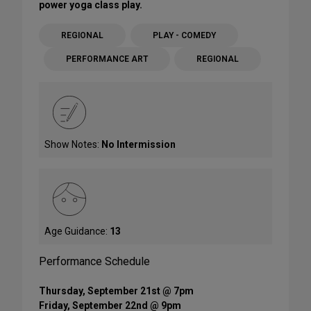
power yoga class play.
REGIONAL
PLAY - COMEDY
PERFORMANCE ART
REGIONAL
Show Notes:
No Intermission
Age Guidance:
13
Performance Schedule
Thursday, September 21st @ 7pm
Friday, September 22nd @ 9pm