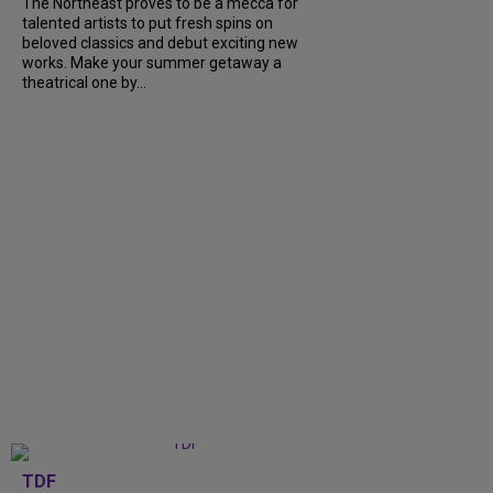
The Northeast proves to be a mecca for
talented artists to put fresh spins on
beloved classics and debut exciting new
works. Make your summer getaway a
theatrical one by...
TDF