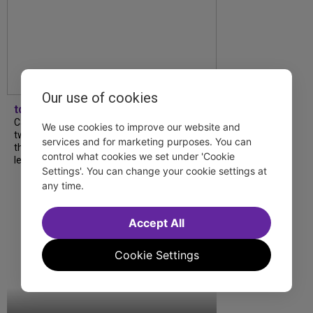
Our use of cookies
tdfnyc
Catch a new musical with a Tony nominee, a
We use cookies to improve our website and
two-hander with two TV stars, a Planet of
services and for marketing purposes. You can
the Apes parody and more—all for $40 or
control what cookies we set under 'Cookie
less this summer! Read our...
Settings'. You can change your cookie settings at
any time.
Accept All
Cookie Settings