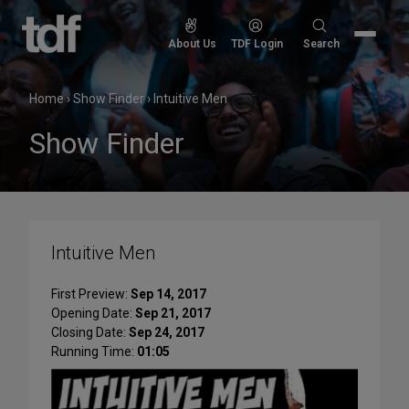
Skip
to
Search
About Us
TDF Login
Search
content
for:
Home
›
Show Finder
›
Intuitive Men
Show Finder
Intuitive Men
First Preview:
Sep 14, 2017
Opening Date:
Sep 21, 2017
Closing Date:
Sep 24, 2017
Running Time:
01:05