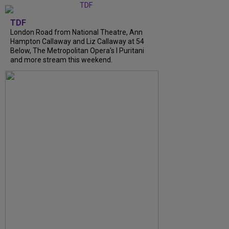
TDF
London Road from National Theatre, Ann
Hampton Callaway and Liz Callaway at 54
Below, The Metropolitan Opera's I Puritani
and more stream this weekend.