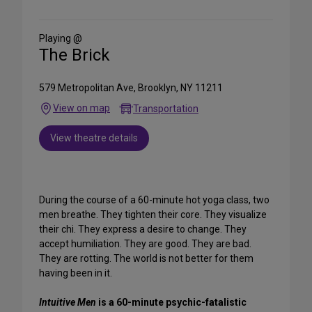
on
Social
Media
Playing @
The Brick
579 Metropolitan Ave, Brooklyn, NY 11211
View on map
Transportation
View theatre details
During the course of a 60-minute hot yoga class, two
men breathe. They tighten their core. They visualize
their chi. They express a desire to change. They
accept humiliation. They are good. They are bad.
They are rotting. The world is not better for them
having been in it.
Intuitive Men
is a 60-minute psychic-fatalistic