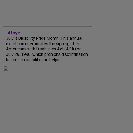
tdfnyc
July is Disability Pride Month! This annual
event commemorates the signing of the
Americans with Disabilities Act (ADA) on
July 26, 1990, which prohibits discrimination
based on disability and helps...