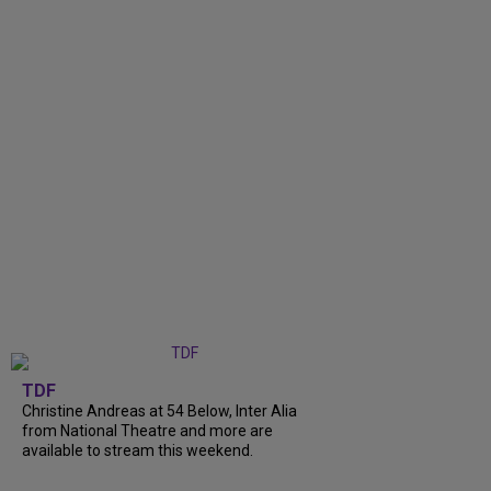
TDF
Christine Andreas at 54 Below, Inter Alia
from National Theatre and more are
available to stream this weekend.