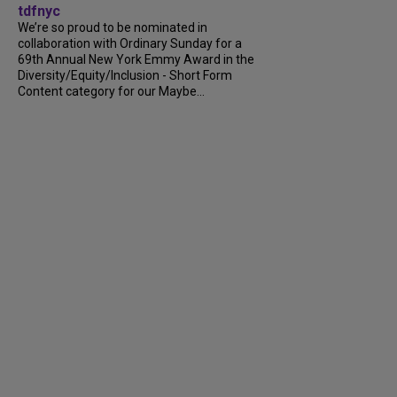
tdfnyc
We’re so proud to be nominated in
collaboration with Ordinary Sunday for a
69th Annual New York Emmy Award in the
Diversity/Equity/Inclusion - Short Form
Content category for our Maybe...