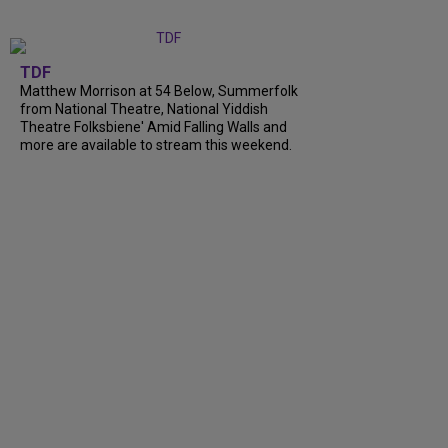
TDF
Matthew Morrison at 54 Below, Summerfolk
from National Theatre, National Yiddish
Theatre Folksbiene' Amid Falling Walls and
more are available to stream this weekend.