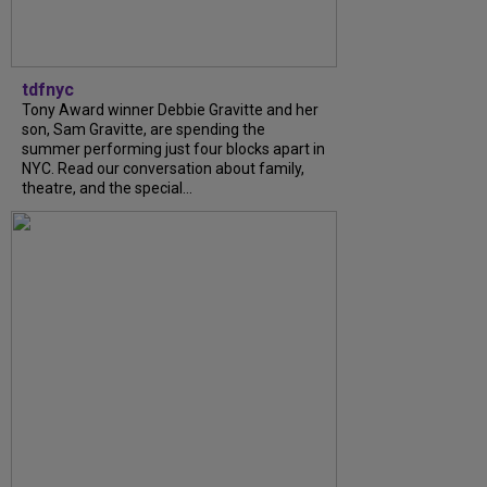
tdfnyc
Tony Award winner Debbie Gravitte and her
son, Sam Gravitte, are spending the
summer performing just four blocks apart in
NYC. Read our conversation about family,
theatre, and the special...