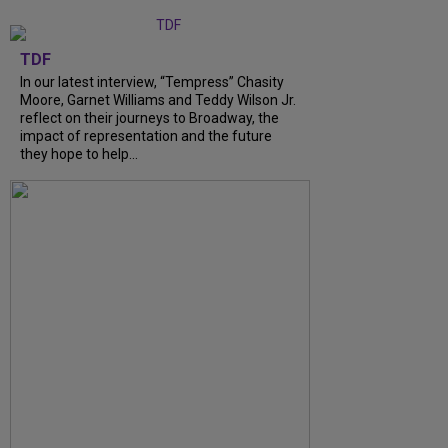
TDF
In our latest interview, “Tempress” Chasity
Moore, Garnet Williams and Teddy Wilson Jr.
reflect on their journeys to Broadway, the
impact of representation and the future
they hope to help...