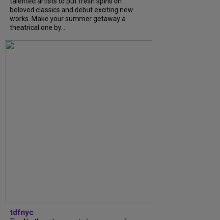
talented artists to put fresh spins on
beloved classics and debut exciting new
works. Make your summer getaway a
theatrical one by...
tdfnyc