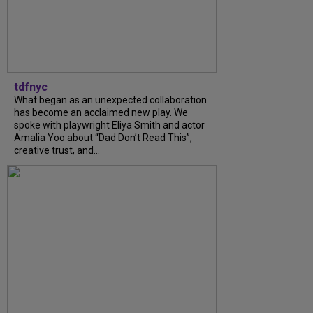
tdfnyc
What began as an unexpected collaboration
has become an acclaimed new play. We
spoke with playwright Eliya Smith and actor
Amalia Yoo about “Dad Don’t Read This”,
creative trust, and...