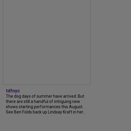
tdfnyc
The dog days of summer have arrived. But
there are still a handful of intriguing new
shows starting performances this August.
See Ben Folds back up Lindsay Kraft in her...