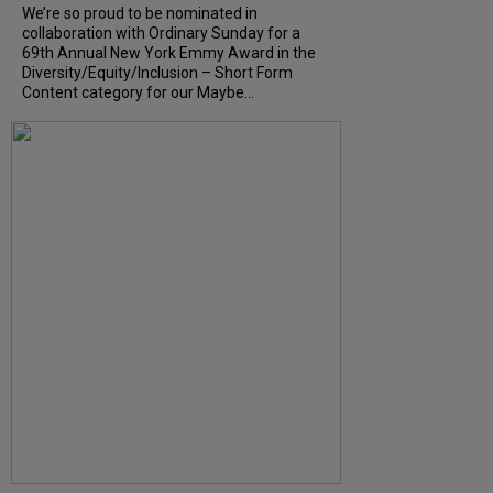
We’re so proud to be nominated in
collaboration with Ordinary Sunday for a
69th Annual New York Emmy Award in the
Diversity/Equity/Inclusion – Short Form
Content category for our Maybe...