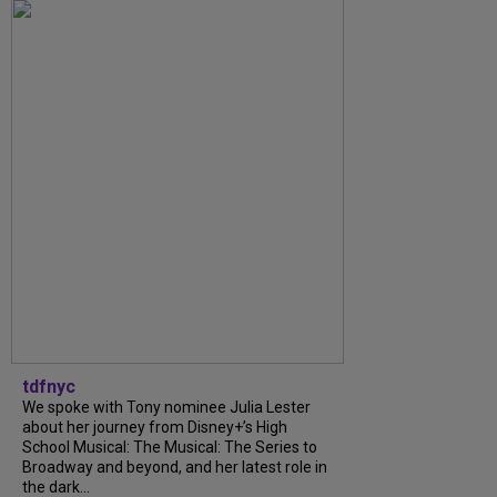
tdfnyc
We spoke with Tony nominee Julia Lester
about her journey from Disney+’s High
School Musical: The Musical: The Series to
Broadway and beyond, and her latest role in
the dark...