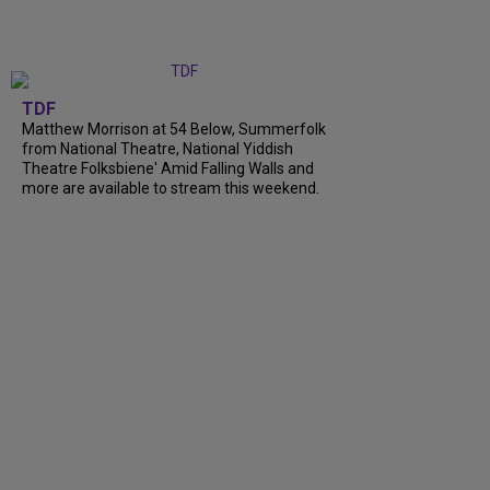
TDF
Matthew Morrison at 54 Below, Summerfolk
from National Theatre, National Yiddish
Theatre Folksbiene' Amid Falling Walls and
more are available to stream this weekend.