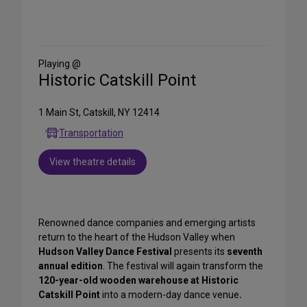
Share
on
Social
Media
Playing @
Historic Catskill Point
1 Main St, Catskill, NY 12414
Transportation
View theatre details
Renowned dance companies and emerging artists
return to the heart of the Hudson Valley when
Hudson Valley Dance Festival
presents its
seventh
annual edition
. The festival will again transform the
120-year-old wooden warehouse at Historic
Catskill Point
into a modern-day dance venue
.