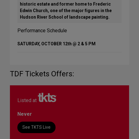
historic estate and former home to Frederic
Edwin Church, one of the major figures in the
Hudson River School of landscape painting.
Performance Schedule
SATURDAY, OCTOBER 12th @ 2 & 5 PM
TDF Tickets Offers:
Listed at
Never
See TKTS Live