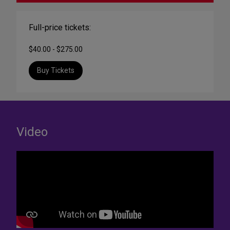
Full-price tickets:
$40.00 - $275.00
Buy Tickets
Video