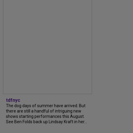
tdfnyc
The dog days of summer have arrived. But
there are still a handful of intriguing new
shows starting performances this August.
See Ben Folds back up Lindsay Kraft in her...