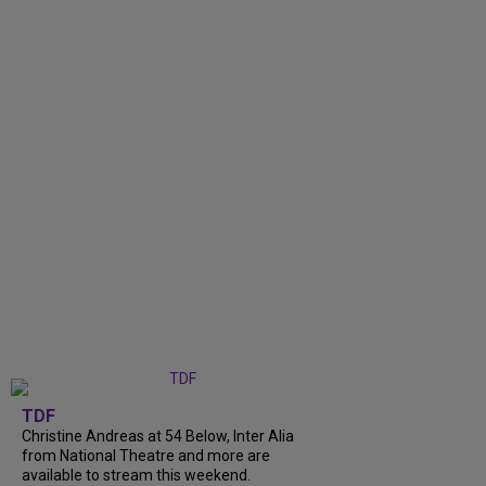
TDF
Christine Andreas at 54 Below, Inter Alia
from National Theatre and more are
available to stream this weekend.