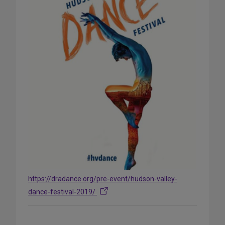
https://dradance.org/pre-event/hudson-valley-
dance-festival-2019/