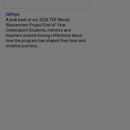
tdfnyc
A look back at our 2026 TDF Wendy
Wasserstein Project End-of-Year
Celebration! Students, mentors and
teachers shared moving reflections about
how the program has shaped their lives and
creative journeys....