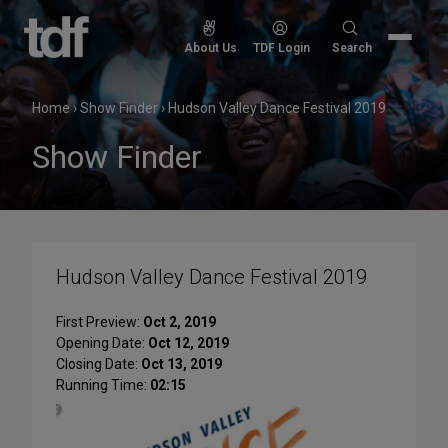
Skip
to
Search
About Us
TDF Login
Search
content
for:
Home
›
Show Finder
›
Hudson Valley Dance Festival 2019
Show Finder
Hudson Valley Dance Festival 2019
First Preview:
Oct 2, 2019
Opening Date:
Oct 12, 2019
Closing Date:
Oct 13, 2019
Running Time:
02:15