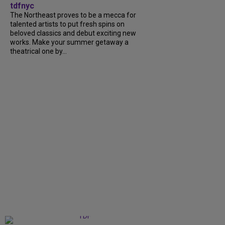
tdfnyc
The Northeast proves to be a mecca for
talented artists to put fresh spins on
beloved classics and debut exciting new
works. Make your summer getaway a
theatrical one by...