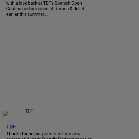
with a look back at TDF’s Spanish Open
Caption performance of Romeo & Juliet
earlier this summer....
+
9
TDF
Thanks for helping us kick off our new