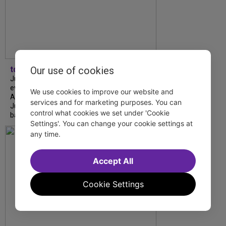
Our use of cookies
tdfnyc
July is Disability Pride Month! This annual
event commemorates the signing of the
We use cookies to improve our website and
Americans with Disabilities Act (ADA) on
services and for marketing purposes. You can
July 26, 1990, which prohibits discrimination
control what cookies we set under 'Cookie
based on disability and helps...
Settings'. You can change your cookie settings at
any time.
Accept All
Cookie Settings