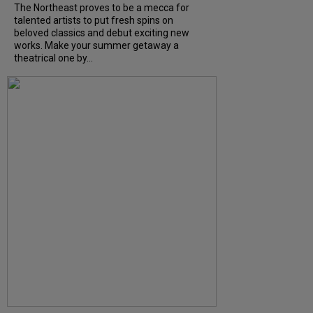
The Northeast proves to be a mecca for
talented artists to put fresh spins on
beloved classics and debut exciting new
works. Make your summer getaway a
theatrical one by...