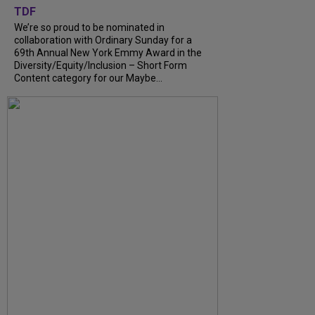
TDF
We’re so proud to be nominated in
collaboration with Ordinary Sunday for a
69th Annual New York Emmy Award in the
Diversity/Equity/Inclusion – Short Form
Content category for our Maybe...