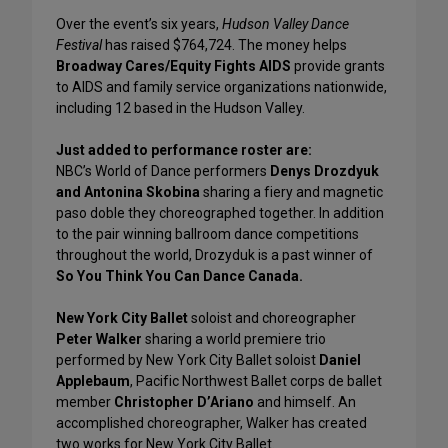
Over the event’s six years,
Hudson Valley Dance
Festival
has raised $764,724. The money helps
Broadway Cares/Equity Fights AIDS
provide grants
to AIDS and family service organizations nationwide,
including 12 based in the Hudson Valley.
Just added to performance roster are:
NBC’s World of Dance performers
Denys Drozdyuk
and Antonina Skobina
sharing a fiery and magnetic
paso doble they choreographed together. In addition
to the pair winning ballroom dance competitions
throughout the world, Drozyduk is a past winner of
So You Think You Can Dance Canada.
New York City Ballet
soloist and choreographer
Peter Walker
sharing a world premiere trio
performed by New York City Ballet soloist
Daniel
Applebaum
, Pacific Northwest Ballet corps de ballet
member
Christopher D’Ariano
and himself. An
accomplished choreographer, Walker has created
two works for New York City Ballet.