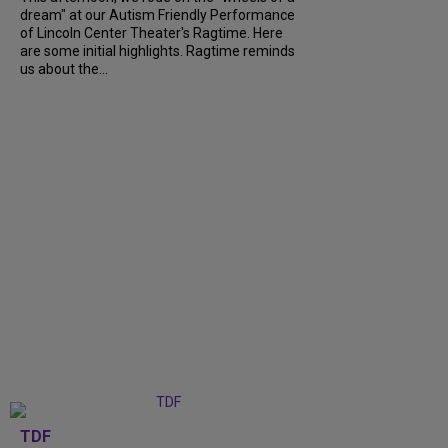
dream" at our Autism Friendly Performance
of Lincoln Center Theater's Ragtime. Here
are some initial highlights. Ragtime reminds
us about the...
TDF