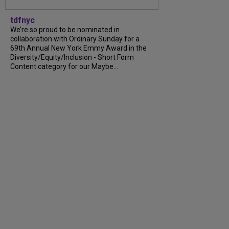
tdfnyc
We’re so proud to be nominated in
collaboration with Ordinary Sunday for a
69th Annual New York Emmy Award in the
Diversity/Equity/Inclusion - Short Form
Content category for our Maybe...