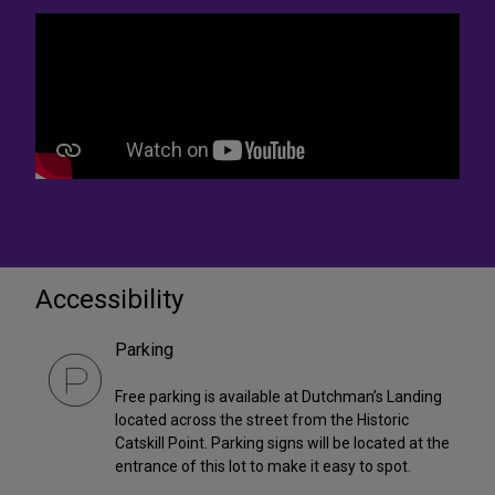
Accessibility
Parking
Free parking is available at Dutchman’s Landing
located across the street from the Historic
Catskill Point. Parking signs will be located at the
entrance of this lot to make it easy to spot.