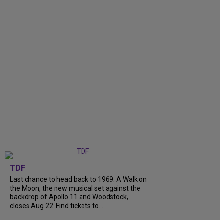
TDF
Last chance to head back to 1969. A Walk on
the Moon, the new musical set against the
backdrop of Apollo 11 and Woodstock,
closes Aug 22. Find tickets to...