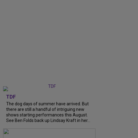
TDF
The dog days of summer have arrived. But
there are still a handful of intriguing new
shows starting performances this August.
See Ben Folds back up Lindsay Kraft in her...