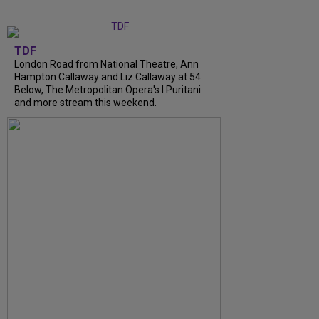
TDF
London Road from National Theatre, Ann
Hampton Callaway and Liz Callaway at 54
Below, The Metropolitan Opera's I Puritani
and more stream this weekend.