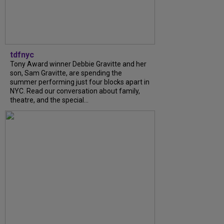
tdfnyc
Tony Award winner Debbie Gravitte and her
son, Sam Gravitte, are spending the
summer performing just four blocks apart in
NYC. Read our conversation about family,
theatre, and the special...