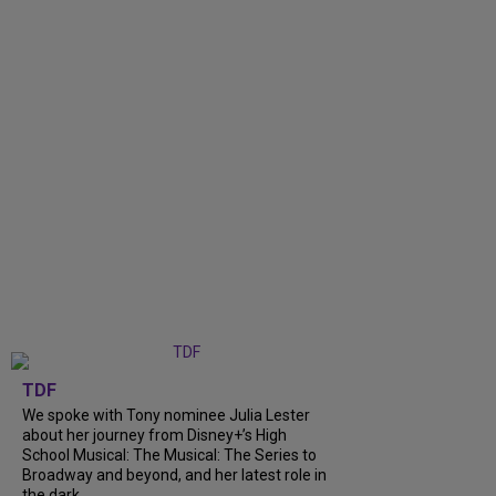
TDF
We spoke with Tony nominee Julia Lester
about her journey from Disney+’s High
School Musical: The Musical: The Series to
Broadway and beyond, and her latest role in
the dark...