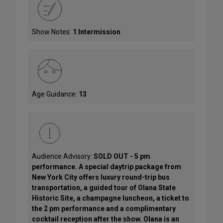
Show Notes:
1 Intermission
Age Guidance:
13
Audience Advisory:
SOLD OUT - 5 pm
performance. A special daytrip package from
New York City offers luxury round-trip bus
transportation, a guided tour of Olana State
Historic Site, a champagne luncheon, a ticket to
the 2 pm performance and a complimentary
cocktail reception after the show. Olana is an