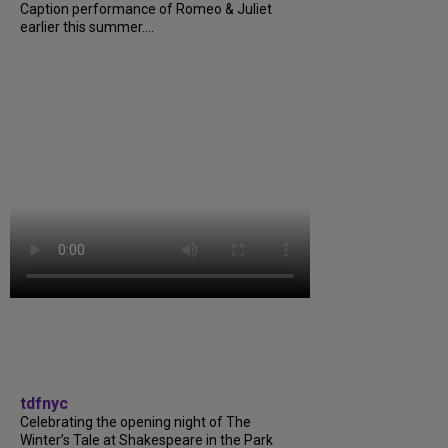
Caption performance of Romeo & Juliet
earlier this summer....
tdfnyc
Celebrating the opening night of The
Winter’s Tale at Shakespeare in the Park