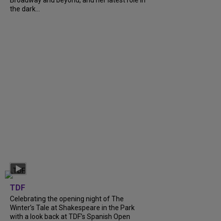
Broadway and beyond, and her latest role in
the dark...
TDF
Celebrating the opening night of The
Winter’s Tale at Shakespeare in the Park
with a look back at TDF’s Spanish Open