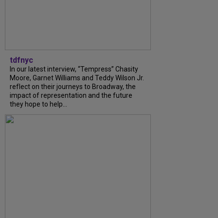
tdfnyc
In our latest interview, “Tempress” Chasity
Moore, Garnet Williams and Teddy Wilson Jr.
reflect on their journeys to Broadway, the
impact of representation and the future
they hope to help...