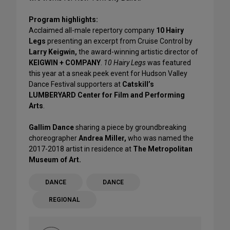
Program highlights:
Acclaimed all-male repertory company
10 Hairy
Legs
presenting an excerpt from Cruise Control by
Larry Keigwin,
the award-winning artistic director of
KEIGWIN + COMPANY
.
10 Hairy Legs
was featured
this year at a sneak peek event for Hudson Valley
Dance Festival supporters at
Catskill’s
LUMBERYARD Center for Film and Performing
Arts
.
Gallim Dance
sharing a piece by groundbreaking
choreographer
Andrea Miller,
who was named the
2017-2018 artist in residence at
The Metropolitan
Museum of Art.
DANCE
DANCE
REGIONAL