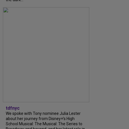
tdfnyc
We spoke with Tony nominee Julia Lester
about her journey from Disney+’s High
School Musical: The Musical: The Series to