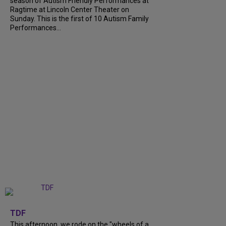
season of Autism Friendly Performances at
Ragtime at Lincoln Center Theater on
Sunday. This is the first of 10 Autism Family
Performances...
+
6
TDF
This afternoon, we rode on the "wheels of a