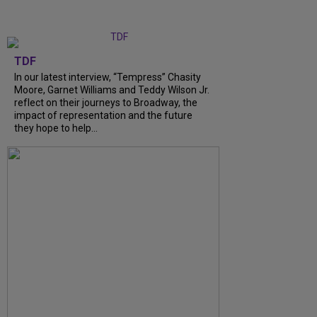
TDF
In our latest interview, “Tempress” Chasity
Moore, Garnet Williams and Teddy Wilson Jr.
reflect on their journeys to Broadway, the
impact of representation and the future
they hope to help...