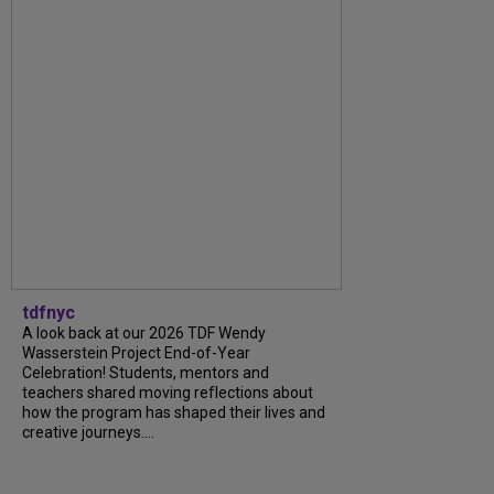
tdfnyc
A look back at our 2026 TDF Wendy
Wasserstein Project End-of-Year
Celebration! Students, mentors and
teachers shared moving reflections about
how the program has shaped their lives and
creative journeys....