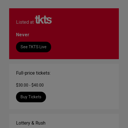
Listed at
Never
See TKTS Live
Full-price tickets:
$30.00 - $40.00
Buy Tickets
Lottery & Rush