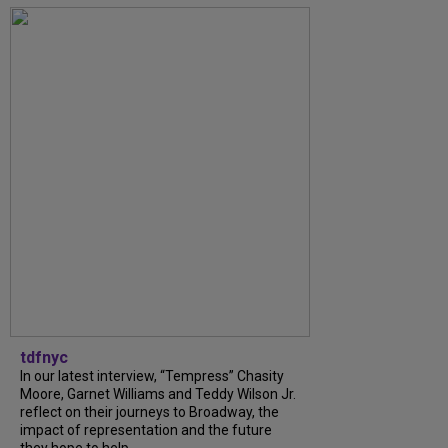
tdfnyc
In our latest interview, “Tempress” Chasity
Moore, Garnet Williams and Teddy Wilson Jr.
reflect on their journeys to Broadway, the
impact of representation and the future