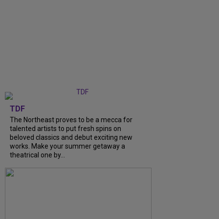
TDF
The Northeast proves to be a mecca for
talented artists to put fresh spins on
beloved classics and debut exciting new
works. Make your summer getaway a
theatrical one by...