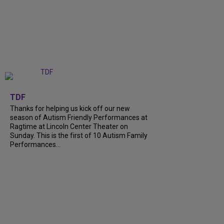
+
9
TDF
Thanks for helping us kick off our new
season of Autism Friendly Performances at
Ragtime at Lincoln Center Theater on
Sunday. This is the first of 10 Autism Family
Performances...