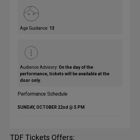
Age Guidance:
13
Audience Advisory:
On the day of the
performance, tickets will be available at the
door only.
Performance Schedule
SUNDAY, OCTOBER 22nd @ 5 PM
TDF Tickets Offers: