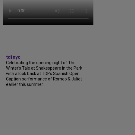
tdfnyc
Celebrating the opening night of The
Winter’s Tale at Shakespeare in the Park
with a look back at TDF’s Spanish Open
Caption performance of Romeo & Juliet
earlier this summer....