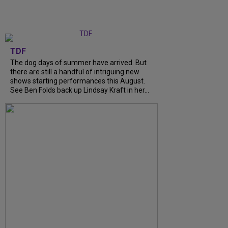
TDF
The dog days of summer have arrived. But
there are still a handful of intriguing new
shows starting performances this August.
See Ben Folds back up Lindsay Kraft in her...