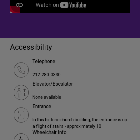
Accessibility
Telephone
212-280-0330
Elevator/Escalator
None available
Entrance
In this historic church building, the entrance is up
a flight of stairs - approximately 10
Wheelchair Info