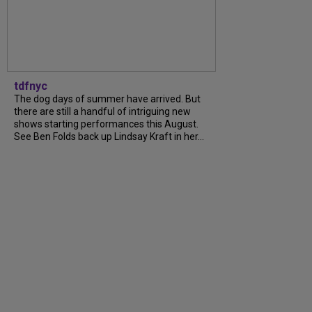
tdfnyc
The dog days of summer have arrived. But
there are still a handful of intriguing new
shows starting performances this August.
See Ben Folds back up Lindsay Kraft in her...