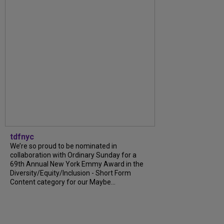
tdfnyc
We’re so proud to be nominated in
collaboration with Ordinary Sunday for a
69th Annual New York Emmy Award in the
Diversity/Equity/Inclusion - Short Form
Content category for our Maybe...