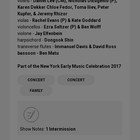
violins -
Daniel Lee (CM), Nicholas DiEugenio (P),
Karen Dekker Chloe Fedor, Toma Iliev, Peter
Kupfer, & Jeremy Rhizor
violas -
Rachel Evans (P) & Kate Goddard
violoncellos -
Ezra Seltzer (P) & Ben Wolff
violone -
Jay Elfenbein
harpsichord -
Dongsok Shin
transverse flutes -
Immanuel Davis & David Ross
bassoon - Ben Matu
Part of the New York Early Music Celebration 2017
CONCERT
CONCERT
FAMILY
Show Notes:
1 Intermission