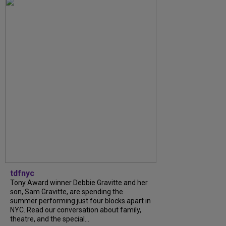
tdfnyc
Tony Award winner Debbie Gravitte and her
son, Sam Gravitte, are spending the
summer performing just four blocks apart in
NYC. Read our conversation about family,
theatre, and the special...