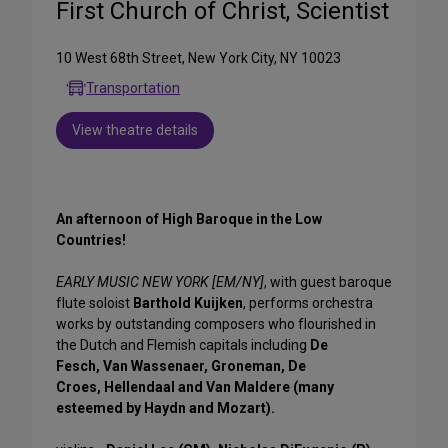
First Church of Christ, Scientist
10 West 68th Street, New York City, NY 10023
Transportation
View theatre details
An afternoon of High Baroque in the Low
Countries!
EARLY MUSIC NEW YORK [EM/NY]
, with guest baroque
flute soloist
Barthold Kuijken
, performs orchestra
works by outstanding composers who flourished in
the Dutch and Flemish capitals including
De
Fesch, Van Wassenaer, Groneman, De
Croes, Hellendaal and Van Maldere (many
esteemed by Haydn and Mozart).