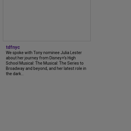
tdfnyc
We spoke with Tony nominee Julia Lester
about her journey from Disney+’s High
School Musical: The Musical: The Series to
Broadway and beyond, and her latest role in
the dark...