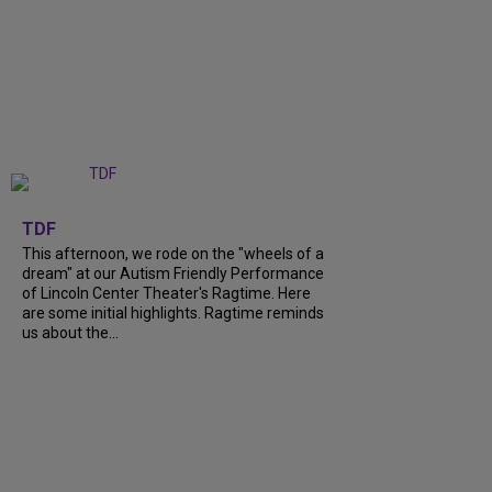
+
6
TDF
This afternoon, we rode on the "wheels of a
dream" at our Autism Friendly Performance
of Lincoln Center Theater's Ragtime. Here
are some initial highlights. Ragtime reminds
us about the...