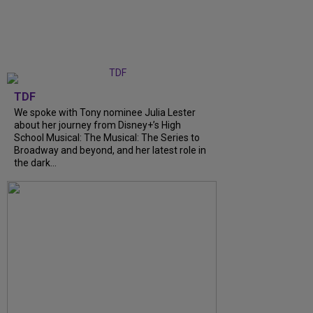
TDF
We spoke with Tony nominee Julia Lester
about her journey from Disney+’s High
School Musical: The Musical: The Series to
Broadway and beyond, and her latest role in
the dark...