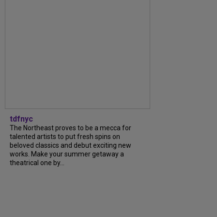
tdfnyc
The Northeast proves to be a mecca for
talented artists to put fresh spins on
beloved classics and debut exciting new
works. Make your summer getaway a
theatrical one by...