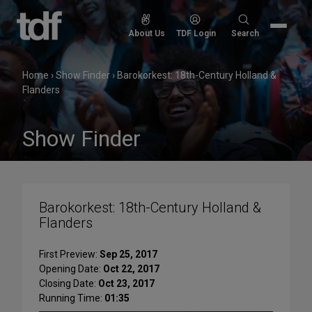
Skip
to
Search
About Us
TDF Login
Search
content
for:
Home
›
Show Finder
›
Barokorkest: 18th-Century Holland &
Flanders
Show Finder
Barokorkest: 18th-Century Holland &
Flanders
First Preview:
Sep 25, 2017
Opening Date:
Oct 22, 2017
Closing Date:
Oct 23, 2017
Running Time:
01:35