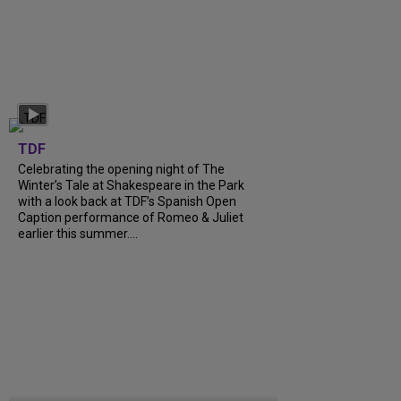
TDF
Celebrating the opening night of The
Winter’s Tale at Shakespeare in the Park
with a look back at TDF’s Spanish Open
Caption performance of Romeo & Juliet
earlier this summer....