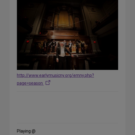
http://www.earlymusicny.org/emny.php?
page=season
Share
on
Social
Media
Playing @