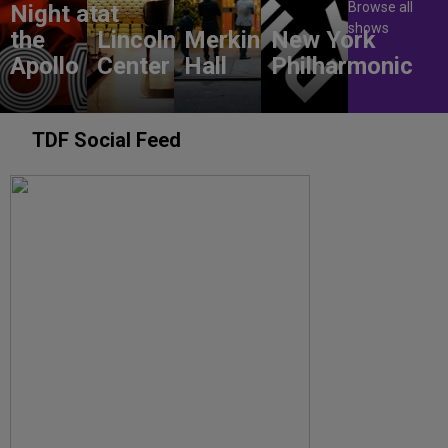
Browse all
Night at
at
shows
the
Lincoln
Merkin
New York
Apollo
Center
Hall
Philharmonic
TDF Social Feed