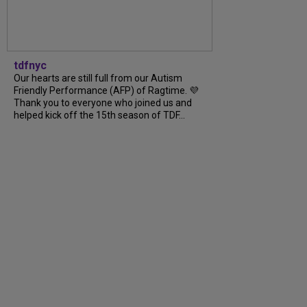
tdfnyc
Our hearts are still full from our Autism
Friendly Performance (AFP) of Ragtime. 💜
Thank you to everyone who joined us and
helped kick off the 15th season of TDF...