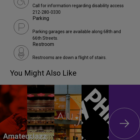
Call for information regarding disability access
212-280-0330
Parking
Parking garages are available along 68th and
66th Streets.
Restroom
Restrooms are down a flight of stairs.
You Might Also Like
Amateur
Jazz