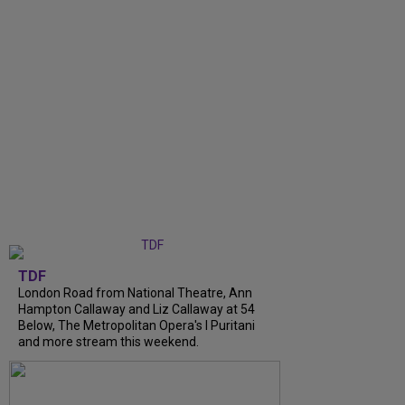
TDF
London Road from National Theatre, Ann
Hampton Callaway and Liz Callaway at 54
Below, The Metropolitan Opera's I Puritani
and more stream this weekend.