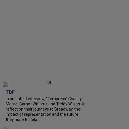
TDF
In our latest interview, “Tempress” Chasity
Moore, Garnet Williams and Teddy Wilson Jr.
reflect on their journeys to Broadway, the
impact of representation and the future
they hope to help...