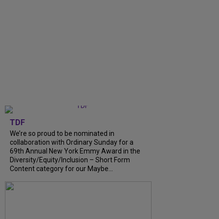
TDF
We’re so proud to be nominated in
collaboration with Ordinary Sunday for a
69th Annual New York Emmy Award in the
Diversity/Equity/Inclusion – Short Form
Content category for our Maybe...