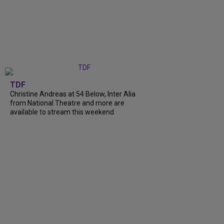
TDF
Christine Andreas at 54 Below, Inter Alia
from National Theatre and more are
available to stream this weekend.