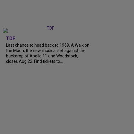
TDF
Last chance to head back to 1969. A Walk on
the Moon, the new musical set against the
backdrop of Apollo 11 and Woodstock,
closes Aug 22. Find tickets to...