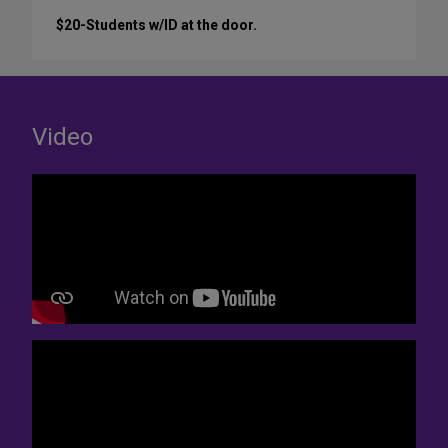
$20-Students w/ID at the door.
Video