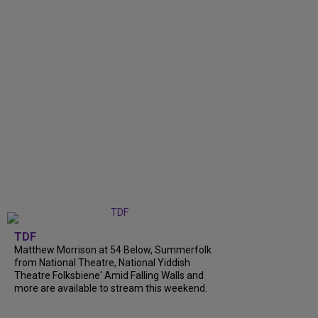
TDF
Matthew Morrison at 54 Below, Summerfolk
from National Theatre, National Yiddish
Theatre Folksbiene' Amid Falling Walls and
more are available to stream this weekend.