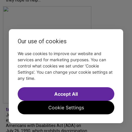
they hope to help...
Our use of cookies
We use cookies to improve our website and
services and for marketing purposes. You can
control what cookies we set under 'Cookie
Settings'. You can change your cookie settings at
any time.
Accept All
Cookie Settings
tdfnyc
July is Disability Pride Month! This annual
event commemorates the signing of the
Americans with Disabilities Act (ADA) on
July 26, 1990, which prohibits discrimination