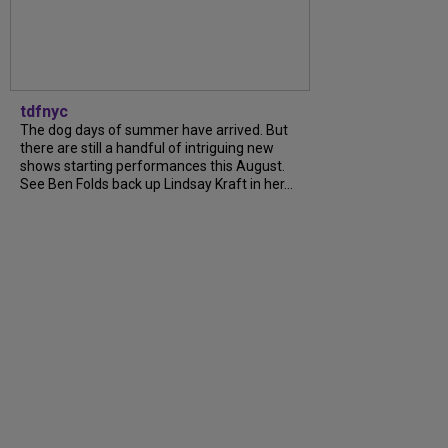
tdfnyc
The dog days of summer have arrived. But
there are still a handful of intriguing new
shows starting performances this August.
See Ben Folds back up Lindsay Kraft in her...