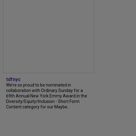
tdfnyc
We’re so proud to be nominated in
collaboration with Ordinary Sunday for a
69th Annual New York Emmy Award in the
Diversity/Equity/Inclusion - Short Form
Content category for our Maybe...