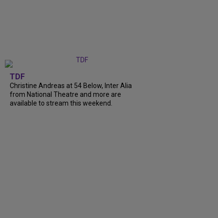
TDF
Christine Andreas at 54 Below, Inter Alia
from National Theatre and more are
available to stream this weekend.