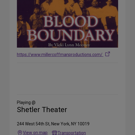
https://www.millercoffmanproductions.com/
Share
on
Social
Media
Playing @
Shetler Theater
244 West 54th St, New York, NY 10019
View on map
Transportation