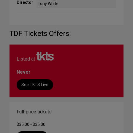
Director
Tony White
TDF Tickets Offers:
Listed at
Never
See TKTS Live
Full-price tickets:
$35.00 - $35.00