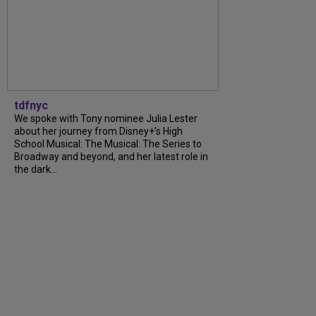
tdfnyc
We spoke with Tony nominee Julia Lester
about her journey from Disney+’s High
School Musical: The Musical: The Series to
Broadway and beyond, and her latest role in
the dark...