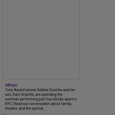
tdfnyc
Tony Award winner Debbie Gravitte and her
son, Sam Gravitte, are spending the
summer performing just four blocks apart in
NYC. Read our conversation about family,
theatre, and the special...