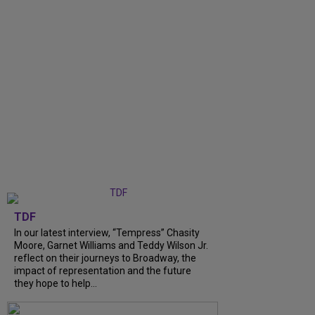
TDF
In our latest interview, “Tempress” Chasity
Moore, Garnet Williams and Teddy Wilson Jr.
reflect on their journeys to Broadway, the
impact of representation and the future
they hope to help...