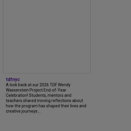
tdfnyc
A look back at our 2026 TDF Wendy
Wasserstein Project End-of-Year
Celebration! Students, mentors and
teachers shared moving reflections about
how the program has shaped their lives and
creative journeys....