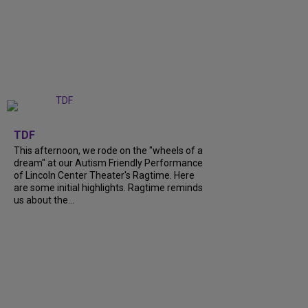
+
6
TDF
This afternoon, we rode on the "wheels of a
dream" at our Autism Friendly Performance
of Lincoln Center Theater's Ragtime. Here
are some initial highlights. Ragtime reminds
us about the...