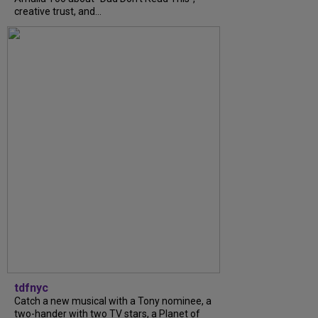
creative trust, and...
tdfnyc
Catch a new musical with a Tony nominee, a
two-hander with two TV stars, a Planet of