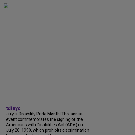
tdfnyc
July is Disability Pride Month! This annual
event commemorates the signing of the
Americans with Disabilities Act (ADA) on
July 26, 1990, which prohibits discrimination