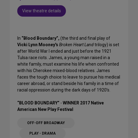
View theatre details
In
“Blood Boundary”,
(the third and final play of
Vicki Lynn Mooney's
Broken Heart Land
trilogy) is set
after World War I ended and just before the 1921
Tulsa race riots. James, a young man raised in a
white family, must examine his life when confronted
with his Cherokee mixed-blood relatives. James
faces the tough choice to leave to pursue his medical
career abroad, or stand beside his family in a time of
racial oppression during the dark days of 1920’s.
“BLOOD BOUNDARY”
-
WINNER 2017 Native
American New Play Festival
OFF-OFF BROADWAY
PLAY - DRAMA