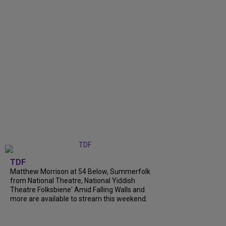
TDF
Matthew Morrison at 54 Below, Summerfolk
from National Theatre, National Yiddish
Theatre Folksbiene' Amid Falling Walls and
more are available to stream this weekend.