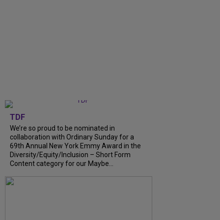
TDF
We’re so proud to be nominated in
collaboration with Ordinary Sunday for a
69th Annual New York Emmy Award in the
Diversity/Equity/Inclusion – Short Form
Content category for our Maybe...