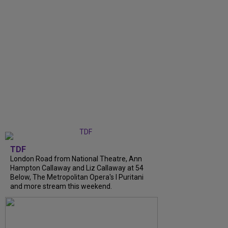
TDF
London Road from National Theatre, Ann
Hampton Callaway and Liz Callaway at 54
Below, The Metropolitan Opera's I Puritani
and more stream this weekend.