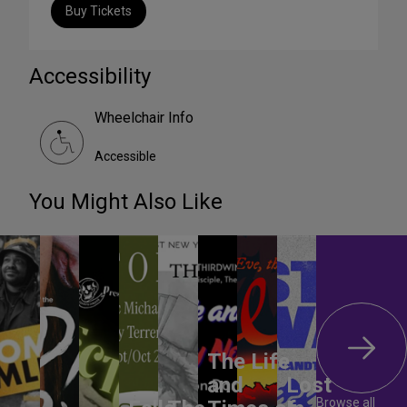
Buy Tickets
Accessibility
Wheelchair Info
Accessible
You Might Also Like
The Life
and
Lost
Browse all