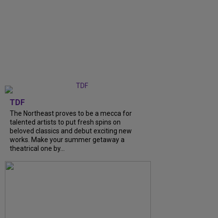
TDF
The Northeast proves to be a mecca for
talented artists to put fresh spins on
beloved classics and debut exciting new
works. Make your summer getaway a
theatrical one by...