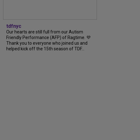
tdfnyc
Our hearts are still full from our Autism
Friendly Performance (AFP) of Ragtime. 💜
Thank you to everyone who joined us and
helped kick off the 15th season of TDF...