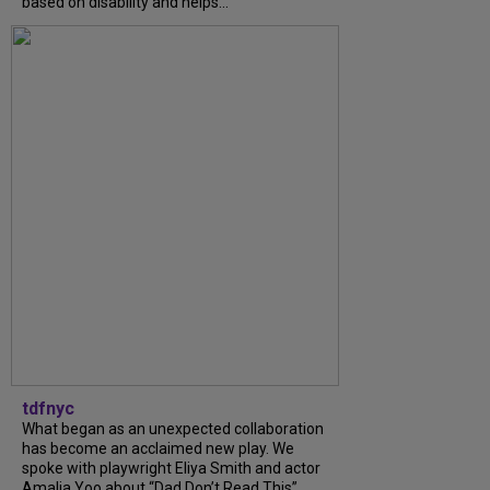
based on disability and helps...
tdfnyc
What began as an unexpected collaboration
has become an acclaimed new play. We
spoke with playwright Eliya Smith and actor
Amalia Yoo about “Dad Don’t Read This”,