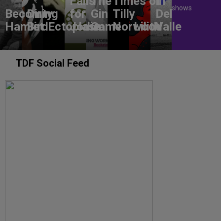
Falls
The
Times of
In
shows
Becoming
Dirty
for
Gin
Tilly
Del
Hamlet
Bird
Ectoplasm
Jodie
Game
Norwood
Lilith
Valle
TDF Social Feed