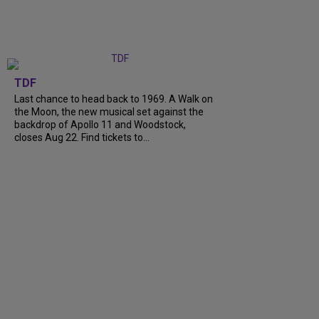
TDF
Last chance to head back to 1969. A Walk on
the Moon, the new musical set against the
backdrop of Apollo 11 and Woodstock,
closes Aug 22. Find tickets to...