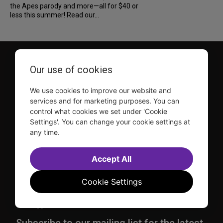
the Apes parody and more—all for $40 or
less this summer! Read our...
Our use of cookies
We use cookies to improve our website and
services and for marketing purposes. You can
control what cookies we set under 'Cookie
TDF is a not-for-profit organization that has been dedicated
to sharing the power of the performing arts with everyone
Settings'. You can change your cookie settings at
since 1968.
any time.
DISCLOSURE: We may earn a commission when you use one
of our links to make a purchase.
Accept All
Explore TDF
Cookie Settings
TKTS
Donate
TDF Membership
Ways to Support
Our Supporters
Show Finder