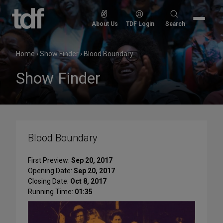
Skip
to
Search
About Us
TDF Login
Search
content
for:
Home
›
Show Finder
›
Blood Boundary
Show Finder
Blood Boundary
First Preview:
Sep 20, 2017
Opening Date:
Sep 20, 2017
Closing Date:
Oct 8, 2017
Running Time:
01:35