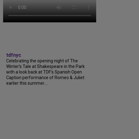
tdfnyc
Celebrating the opening night of The
Winter’s Tale at Shakespeare in the Park
with a look back at TDF’s Spanish Open
Caption performance of Romeo & Juliet
earlier this summer....