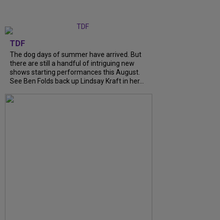
TDF
The dog days of summer have arrived. But
there are still a handful of intriguing new
shows starting performances this August.
See Ben Folds back up Lindsay Kraft in her...