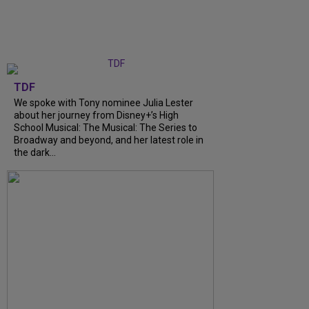
TDF
We spoke with Tony nominee Julia Lester
about her journey from Disney+’s High
School Musical: The Musical: The Series to
Broadway and beyond, and her latest role in
the dark...