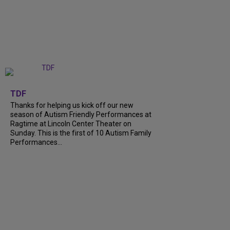
+
9
TDF
Thanks for helping us kick off our new
season of Autism Friendly Performances at
Ragtime at Lincoln Center Theater on
Sunday. This is the first of 10 Autism Family
Performances...