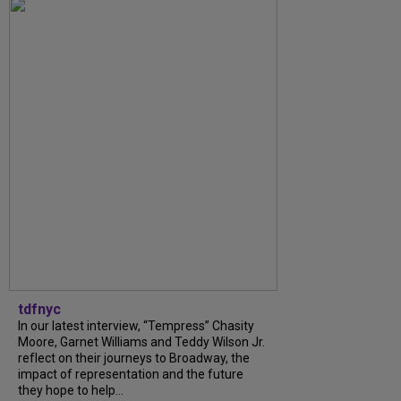
tdfnyc
In our latest interview, “Tempress” Chasity
Moore, Garnet Williams and Teddy Wilson Jr.
reflect on their journeys to Broadway, the
impact of representation and the future
they hope to help...