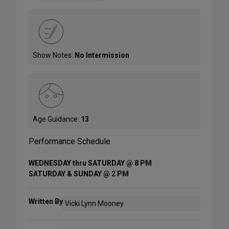
Show Notes:
No Intermission
Age Guidance:
13
Performance Schedule
WEDNESDAY thru SATURDAY @ 8 PM
SATURDAY & SUNDAY @ 2 PM
Written By
Vicki Lynn Mooney