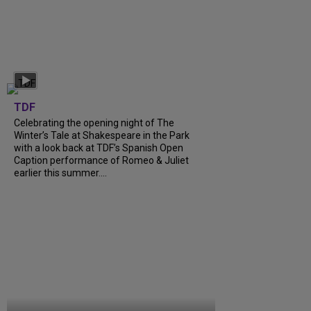
TDF
Celebrating the opening night of The
Winter’s Tale at Shakespeare in the Park
with a look back at TDF’s Spanish Open
Caption performance of Romeo & Juliet
earlier this summer....