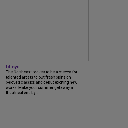
tdfnyc
The Northeast proves to be a mecca for
talented artists to put fresh spins on
beloved classics and debut exciting new
works. Make your summer getaway a
theatrical one by...