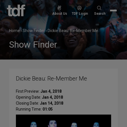
Skip
to
Search
About Us
TDF Login
Search
content
for:
Home
›
Show Finder
›
Dickie Beau: Re-Member Me
Show Finder
Dickie Beau: Re-Member Me
First Preview:
Jan 4, 2018
Opening Date:
Jan 4, 2018
Closing Date:
Jan 14, 2018
Running Time:
01:05