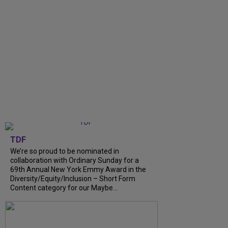
TDF
We’re so proud to be nominated in
collaboration with Ordinary Sunday for a
69th Annual New York Emmy Award in the
Diversity/Equity/Inclusion – Short Form
Content category for our Maybe...