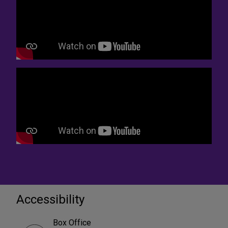
Accessibility
Box Office