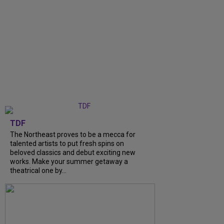
TDF
The Northeast proves to be a mecca for
talented artists to put fresh spins on
beloved classics and debut exciting new
works. Make your summer getaway a
theatrical one by...