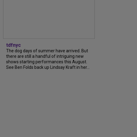
tdfnyc
The dog days of summer have arrived. But
there are still a handful of intriguing new
shows starting performances this August.
See Ben Folds back up Lindsay Kraft in her...