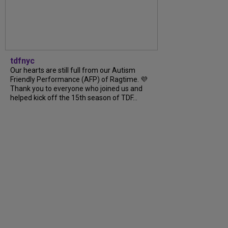
tdfnyc
Our hearts are still full from our Autism
Friendly Performance (AFP) of Ragtime. 💜
Thank you to everyone who joined us and
helped kick off the 15th season of TDF...