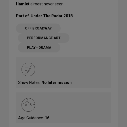
Hamlet
almost never seen.
Part of Under The Radar 2018
OFF BROADWAY
PERFORMANCE ART
PLAY - DRAMA
Show Notes:
No Intermission
Age Guidance:
16