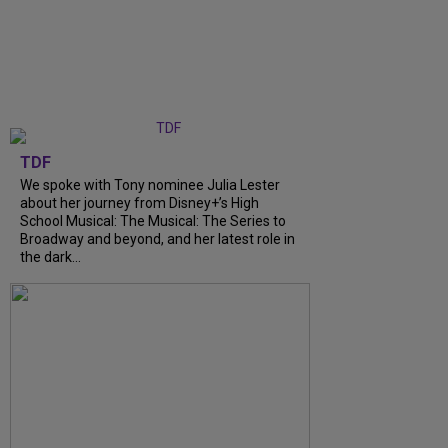
TDF
We spoke with Tony nominee Julia Lester
about her journey from Disney+’s High
School Musical: The Musical: The Series to
Broadway and beyond, and her latest role in
the dark...