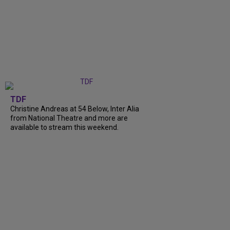
TDF
Christine Andreas at 54 Below, Inter Alia
from National Theatre and more are
available to stream this weekend.