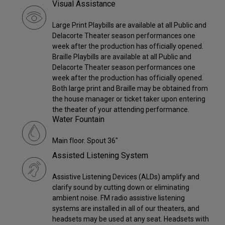
Visual Assistance
Large Print Playbills are available at all Public and
Delacorte Theater season performances one
week after the production has officially opened.
Braille Playbills are available at all Public and
Delacorte Theater season performances one
week after the production has officially opened.
Both large print and Braille may be obtained from
the house manager or ticket taker upon entering
the theater of your attending performance.
Water Fountain
Main floor. Spout 36"
Assisted Listening System
Assistive Listening Devices (ALDs) amplify and
clarify sound by cutting down or eliminating
ambient noise. FM radio assistive listening
systems are installed in all of our theaters, and
headsets may be used at any seat. Headsets with