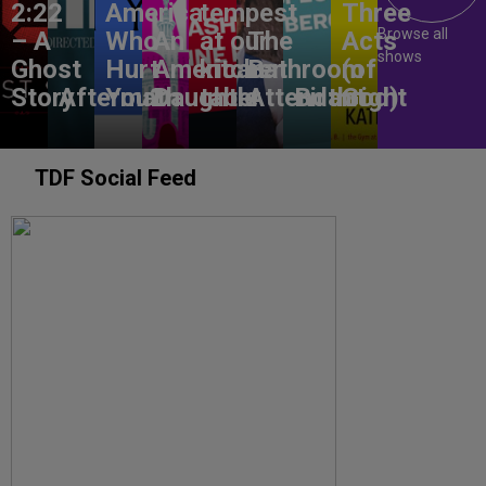
2:22
America,
tempest
Three
Browse all
– A
Who
An
at our
The
Acts
shows
Ghost
Hurt
American
kitchen
Bathroom
(of
Story
Aftermath
You?
Daughter
table
Attendant
Birthright
God)
TDF Social Feed