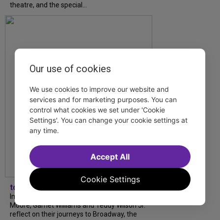
theatre, and the special...
Our use of cookies
We use cookies to improve our website and
services and for marketing purposes. You can
control what cookies we set under 'Cookie
Settings'. You can change your cookie settings at
any time.
Accept All
Cookie Settings
tdfnyc
In our latest interview, “Tempress” Chasity
Moore, Garnet Williams and Teddy Wilson Jr.
reflect on their journeys to Broadway, the