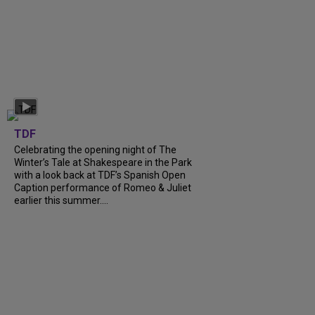
TDF
Celebrating the opening night of The
Winter’s Tale at Shakespeare in the Park
with a look back at TDF’s Spanish Open
Caption performance of Romeo & Juliet
earlier this summer....