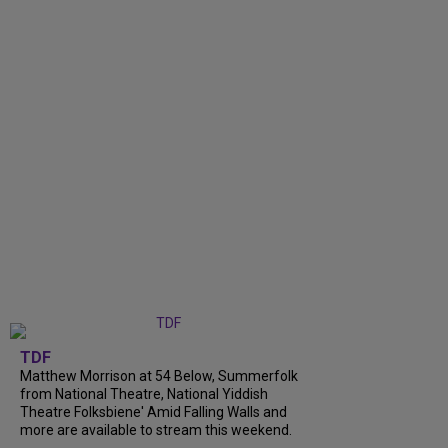
TDF
Matthew Morrison at 54 Below, Summerfolk
from National Theatre, National Yiddish
Theatre Folksbiene' Amid Falling Walls and
more are available to stream this weekend.