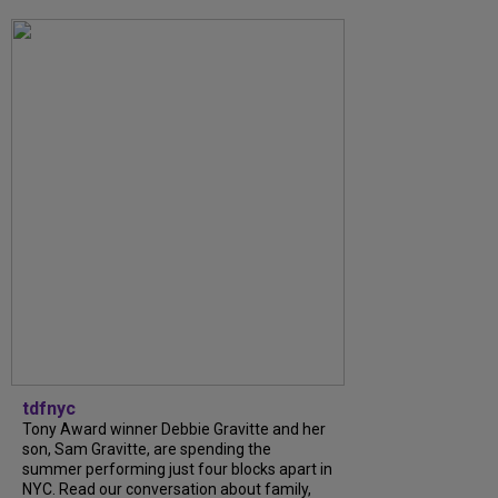
tdfnyc
Tony Award winner Debbie Gravitte and her
son, Sam Gravitte, are spending the
summer performing just four blocks apart in
NYC. Read our conversation about family,