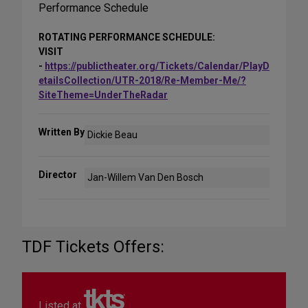
Performance Schedule
ROTATING PERFORMANCE SCHEDULE:
VISIT
-
https://publictheater.org/Tickets/Calendar/PlayD
etailsCollection/UTR-2018/Re-Member-Me/?
SiteTheme=UnderTheRadar
Written By
Dickie Beau
Director
Jan-Willem Van Den Bosch
TDF Tickets Offers:
Listed at