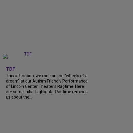
+
6
TDF
This afternoon, we rode on the "wheels of a
dream" at our Autism Friendly Performance
of Lincoln Center Theater's Ragtime. Here
are some initial highlights. Ragtime reminds
us about the...