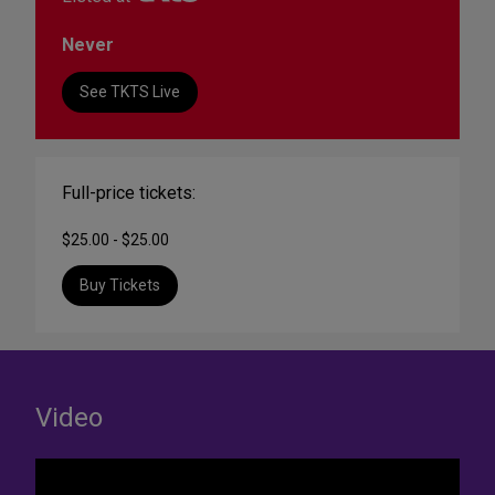
Never
See TKTS Live
Full-price tickets:
$25.00 - $25.00
Buy Tickets
Video