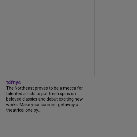
tdfnyc
The Northeast proves to be a mecca for
talented artists to put fresh spins on
beloved classics and debut exciting new
works. Make your summer getaway a
theatrical one by...