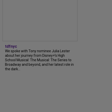
tdfnyc
We spoke with Tony nominee Julia Lester
about her journey from Disney+’s High
School Musical: The Musical: The Series to
Broadway and beyond, and her latest role in
the dark...