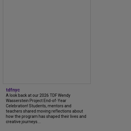
tdfnyc
A look back at our 2026 TDF Wendy
Wasserstein Project End-of-Year
Celebration! Students, mentors and
teachers shared moving reflections about
how the program has shaped their lives and
creative journeys....