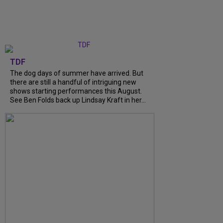
TDF
The dog days of summer have arrived. But
there are still a handful of intriguing new
shows starting performances this August.
See Ben Folds back up Lindsay Kraft in her...