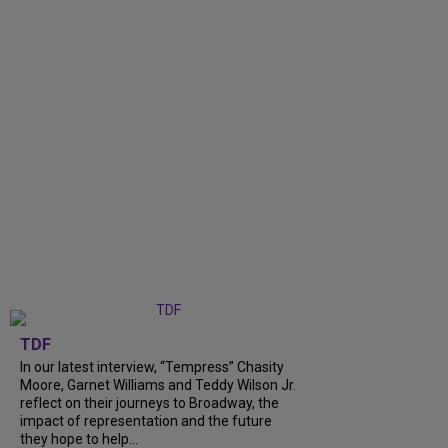
TDF
In our latest interview, “Tempress” Chasity
Moore, Garnet Williams and Teddy Wilson Jr.
reflect on their journeys to Broadway, the
impact of representation and the future
they hope to help...