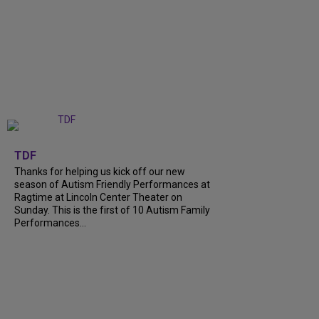
+
9
TDF
Thanks for helping us kick off our new
season of Autism Friendly Performances at
Ragtime at Lincoln Center Theater on
Sunday. This is the first of 10 Autism Family
Performances...