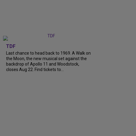
TDF
Last chance to head back to 1969. A Walk on
the Moon, the new musical set against the
backdrop of Apollo 11 and Woodstock,
closes Aug 22. Find tickets to...