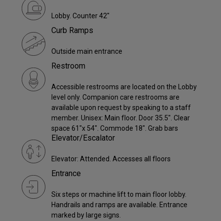
Lobby. Counter 42"
Curb Ramps
Outside main entrance
Restroom
Accessible restrooms are located on the Lobby
level only. Companion care restrooms are
available upon request by speaking to a staff
member. Unisex: Main floor. Door 35.5". Clear
space 61"x 54". Commode 18". Grab bars
Elevator/Escalator
Elevator: Attended. Accesses all floors
Entrance
Six steps or machine lift to main floor lobby.
Handrails and ramps are available. Entrance
marked by large signs.