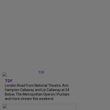
TDF
London Road from National Theatre, Ann
Hampton Callaway and Liz Callaway at 54
Below, The Metropolitan Opera's I Puritani
and more stream this weekend.