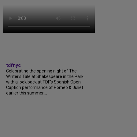
tdfnyc
Celebrating the opening night of The
Winter’s Tale at Shakespeare in the Park
with a look back at TDF’s Spanish Open
Caption performance of Romeo & Juliet
earlier this summer....