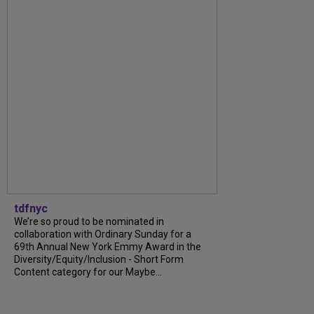
tdfnyc
We’re so proud to be nominated in
collaboration with Ordinary Sunday for a
69th Annual New York Emmy Award in the
Diversity/Equity/Inclusion - Short Form
Content category for our Maybe...