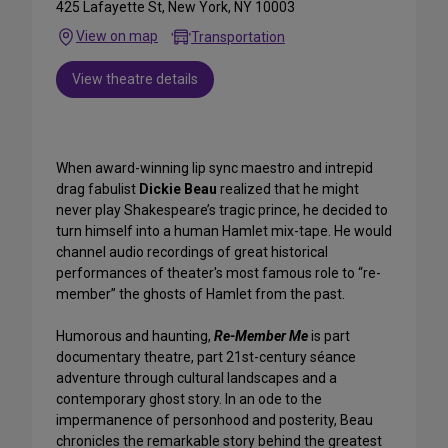
425 Lafayette St, New York, NY 10003
View on map
Transportation
View theatre details
When award-winning lip sync maestro and intrepid
drag fabulist
Dickie Beau
realized that he might
never play Shakespeare’s tragic prince, he decided to
turn himself into a human Hamlet mix-tape. He would
channel audio recordings of great historical
performances of theater's most famous role to “re-
member” the ghosts of Hamlet from the past.
Humorous and haunting,
Re-Member Me
is part
documentary theatre, part 21st-century séance
adventure through cultural landscapes and a
contemporary ghost story. In an ode to the
impermanence of personhood and posterity, Beau
chronicles the remarkable story behind the greatest