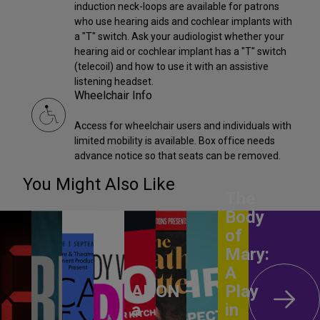
induction neck-loops are available for patrons
who use hearing aids and cochlear implants with
a "T" switch. Ask your audiologist whether your
hearing aid or cochlear implant has a "T" switch
(telecoil) and how to use it with an assistive
listening headset.
Wheelchair Info
Access for wheelchair users and individuals with
limited mobility is available. Box office needs
advance notice so that seats can be removed.
You Might Also Like
The
Body
of
Mary:
A
ANON –
Play
a
in