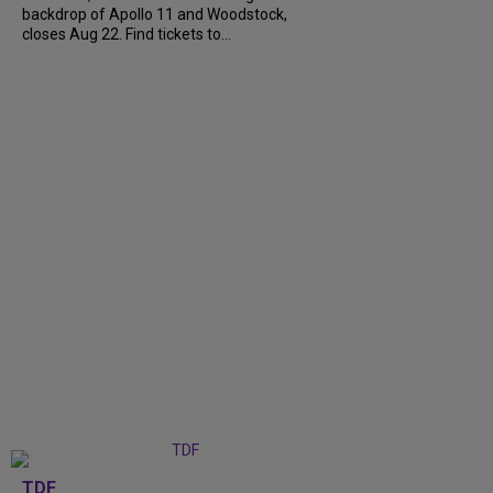
backdrop of Apollo 11 and Woodstock,
closes Aug 22. Find tickets to...
TDF