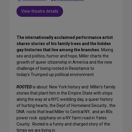
View theatre details
The internationally acclaimed performance artist
shares stories of his family trees and the hidden
gay histories that live among the branches
. Mixing
sex and politics, humor and hope, Miller charts the
growth of queer citizenship in America and the new
challenge of being rooted in Resistance to
today’s Trumped-up political environment.
ROOTED
is about New York history and Miller’s family
stories that plant him in the Empire State with stops
along the way at a NYC wedding day, a queer history
of hurting hearts, the Dept of Homeland Security , the
DNA roots that lead Miller to Central NY, and an 80s
power rock epiphany on a NY farm road in Yates
County.
Rooted
is a funny and charged story of the
times we are living in.