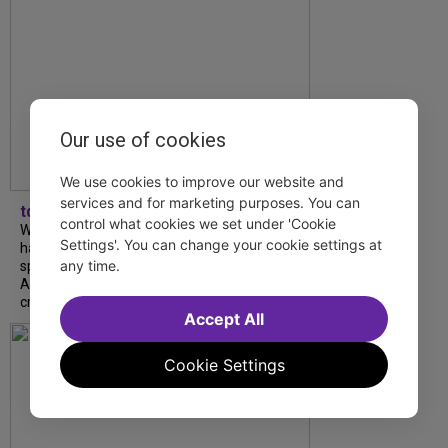
Our use of cookies
We use cookies to improve our website and
services and for marketing purposes. You can
tdfnyc
control what cookies we set under 'Cookie
What began as an unexpected collaboration
Settings'. You can change your cookie settings at
has become an acclaimed new play. We
any time.
spoke with playwright Eliya Smith and actor
Amalia Yoo about “Dad Don’t Read This”,
creative trust, and...
Accept All
Cookie Settings