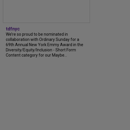
tdfnyc
We’re so proud to be nominated in
collaboration with Ordinary Sunday for a
69th Annual New York Emmy Award in the
Diversity/Equity/Inclusion - Short Form
Content category for our Maybe...