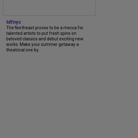
tdfnyc
The Northeast proves to be a mecca for
talented artists to put fresh spins on
beloved classics and debut exciting new
works. Make your summer getaway a
theatrical one by...