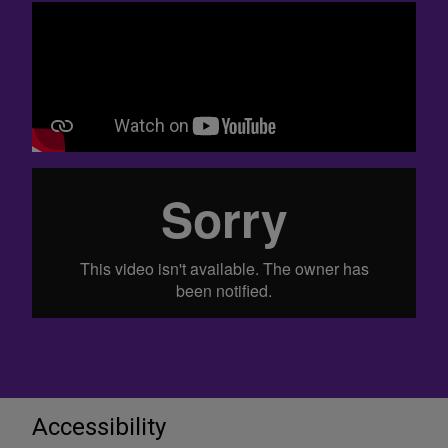
Accessibility