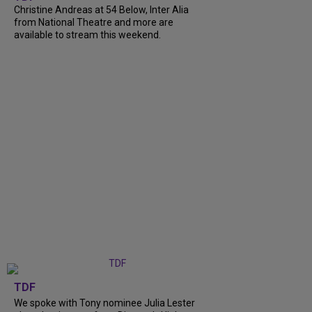
Christine Andreas at 54 Below, Inter Alia
from National Theatre and more are
available to stream this weekend.
TDF
We spoke with Tony nominee Julia Lester