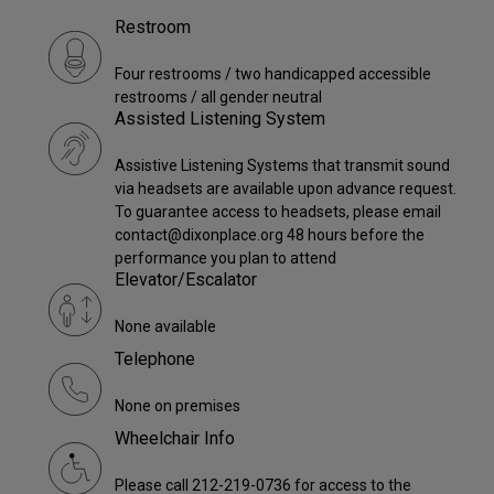
Restroom
Four restrooms / two handicapped accessible
restrooms / all gender neutral
Assisted Listening System
Assistive Listening Systems that transmit sound
via headsets are available upon advance request.
To guarantee access to headsets, please email
contact@dixonplace.org 48 hours before the
performance you plan to attend
Elevator/Escalator
None available
Telephone
None on premises
Wheelchair Info
Please call 212-219-0736 for access to the