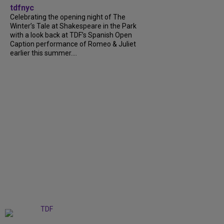
tdfnyc
Celebrating the opening night of The
Winter’s Tale at Shakespeare in the Park
with a look back at TDF’s Spanish Open
Caption performance of Romeo & Juliet
earlier this summer....
+
9