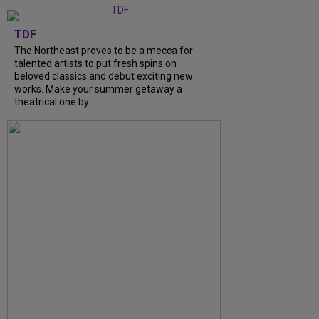
TDF
The Northeast proves to be a mecca for
talented artists to put fresh spins on
beloved classics and debut exciting new
works. Make your summer getaway a
theatrical one by...