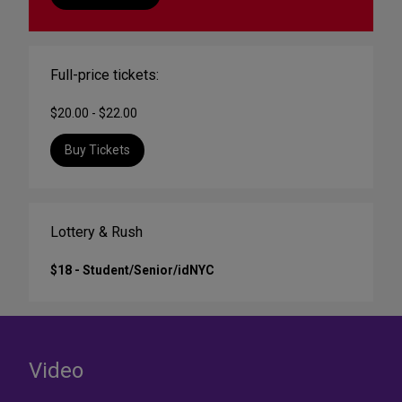
Full-price tickets:
$20.00 - $22.00
Buy Tickets
Lottery & Rush
$18 - Student/Senior/idNYC
Video