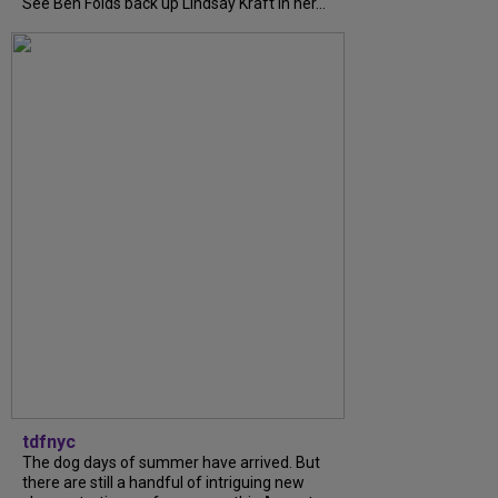
See Ben Folds back up Lindsay Kraft in her...
tdfnyc
The dog days of summer have arrived. But
there are still a handful of intriguing new