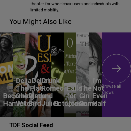
theater for wheelchair users and individuals with
limited mobility.
You Might Also Like
DeliaDelia!
Drunk
I'm
Browse all
The Flat-
Romeo
Falls
The
Not
shows
Becoming
Chested
Dirty
and
for
Gin
Even
Hamlet
Witch!
Bird
Juliet
Ectoplasm
Jodie
Game
Half
TDF Social Feed