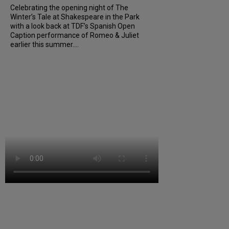
Celebrating the opening night of The
Winter’s Tale at Shakespeare in the Park
with a look back at TDF’s Spanish Open
Caption performance of Romeo & Juliet
earlier this summer....