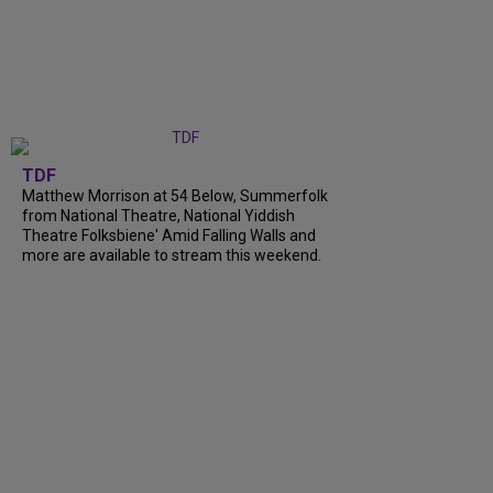
TDF
Matthew Morrison at 54 Below, Summerfolk
from National Theatre, National Yiddish
Theatre Folksbiene' Amid Falling Walls and
more are available to stream this weekend.