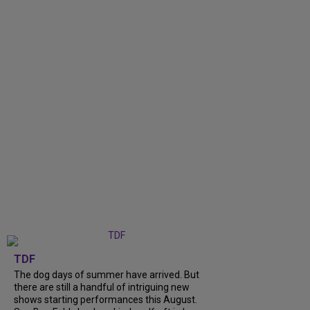
TDF
The dog days of summer have arrived. But
there are still a handful of intriguing new
shows starting performances this August.