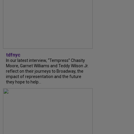
tdfnyc
In our latest interview, “Tempress” Chasity
Moore, Garnet Williams and Teddy Wilson Jr.
reflect on their journeys to Broadway, the
impact of representation and the future
they hope to help...