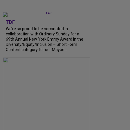
TDF
We’re so proud to be nominated in
collaboration with Ordinary Sunday for a
69th Annual New York Emmy Award in the
Diversity/Equity/Inclusion – Short Form
Content category for our Maybe...