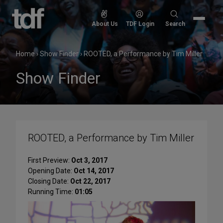
Skip
to
Search
About Us
TDF Login
Search
content
for:
Home
›
Show Finder
›
ROOTED, a Performance by Tim Miller
Show Finder
ROOTED, a Performance by Tim Miller
First Preview:
Oct 3, 2017
Opening Date:
Oct 14, 2017
Closing Date:
Oct 22, 2017
Running Time:
01:05