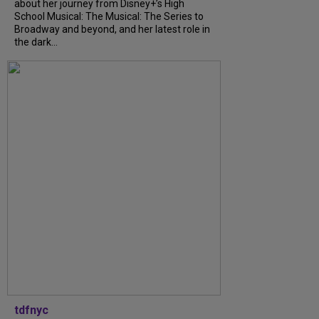
about her journey from Disney+’s High
School Musical: The Musical: The Series to
Broadway and beyond, and her latest role in
the dark...
tdfnyc