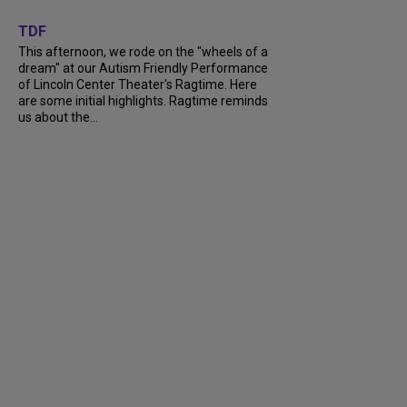
+
6
TDF
This afternoon, we rode on the "wheels of a
dream" at our Autism Friendly Performance
of Lincoln Center Theater's Ragtime. Here
are some initial highlights. Ragtime reminds
us about the...