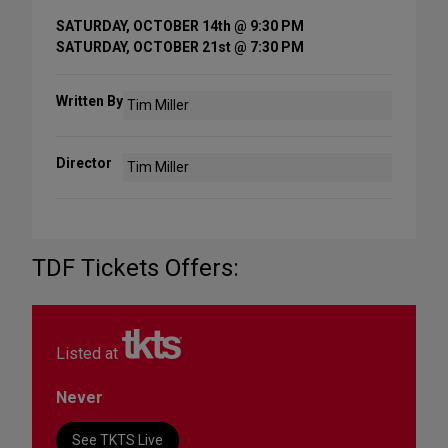
SATURDAY, OCTOBER 14th @ 9:30 PM
SATURDAY, OCTOBER 21st @ 7:30 PM
Written By
Tim Miller
Director
Tim Miller
TDF Tickets Offers:
Listed at
Never
See TKTS Live