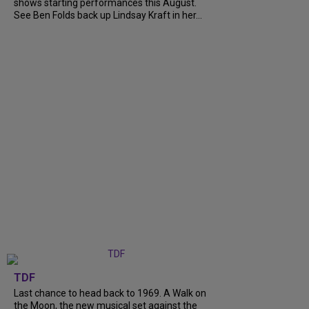
shows starting performances this August.
See Ben Folds back up Lindsay Kraft in her...
TDF
Last chance to head back to 1969. A Walk on
the Moon, the new musical set against the