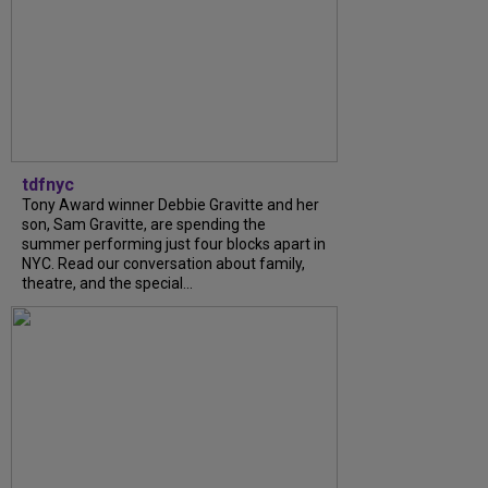
tdfnyc
Tony Award winner Debbie Gravitte and her
son, Sam Gravitte, are spending the
summer performing just four blocks apart in
NYC. Read our conversation about family,
theatre, and the special...