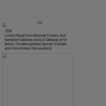
TDF
London Road from National Theatre, Ann
Hampton Callaway and Liz Callaway at 54
Below, The Metropolitan Opera's I Puritani
and more stream this weekend.