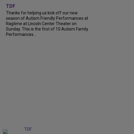
TDF
Thanks for helping us kick off our new
season of Autism Friendly Performances at
Ragtime at Lincoln Center Theater on
Sunday. This is the first of 10 Autism Family
Performances...