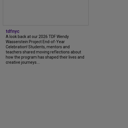
tdfnyc
A look back at our 2026 TDF Wendy
Wasserstein Project End-of-Year
Celebration! Students, mentors and
teachers shared moving reflections about
how the program has shaped their lives and
creative journeys....