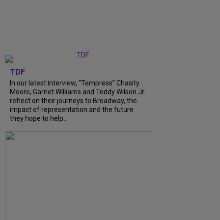
TDF
In our latest interview, “Tempress” Chasity
Moore, Garnet Williams and Teddy Wilson Jr.
reflect on their journeys to Broadway, the
impact of representation and the future
they hope to help...