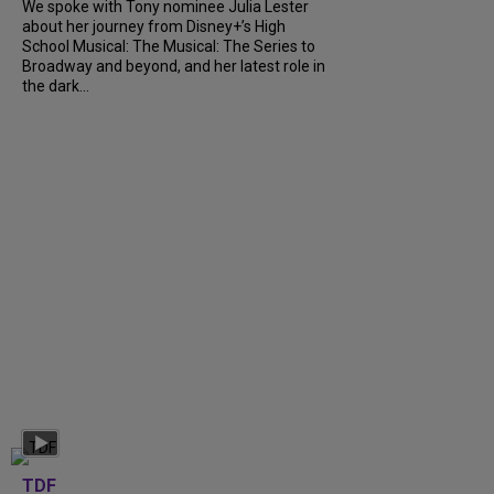
We spoke with Tony nominee Julia Lester
about her journey from Disney+’s High
School Musical: The Musical: The Series to
Broadway and beyond, and her latest role in
the dark...
TDF