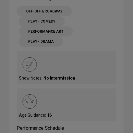
OFF-OFF BROADWAY
PLAY - COMEDY
PERFORMANCE ART
PLAY - DRAMA
Show Notes:
No Intermission
Age Guidance:
16
Performance Schedule