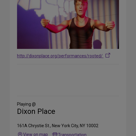
http://dixonplace.org/performances/rooted/
Share
on
Social
Media
Playing @
Dixon Place
161A Chrystie St., New York City, NY 10002
View on map
Transportation