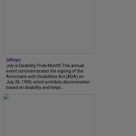
tdfnyc
July is Disability Pride Month! This annual
event commemorates the signing of the
Americans with Disabilities Act (ADA) on
July 26, 1990, which prohibits discrimination
based on disability and helps...