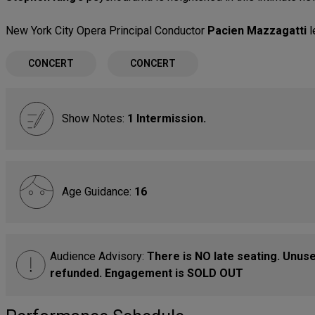
New York City Opera Principal Conductor
Pacien Mazzagatti
l
CONCERT
CONCERT
Show Notes:
1 Intermission.
Age Guidance:
16
Audience Advisory:
There is NO late seating. Unused
refunded. Engagement is SOLD OUT