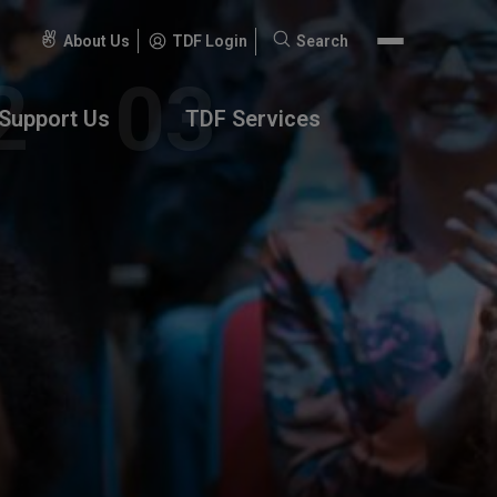
About Us
TDF Login
Search
Search
for:
Support Us
TDF Services