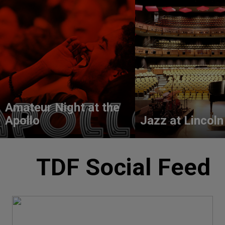
Amateur Night at the
Apollo
Jazz at Lincoln
TDF Social Feed