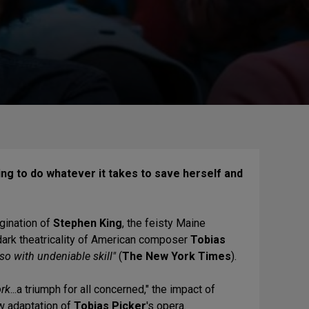
ing to do whatever it takes to save herself and
gination
of
Stephen King
, the feisty Maine
 dark theatricality of American composer
Tobias
so with undeniable skill"
(
The New York Times
).
ork
...a triumph for all concerned," the impact of
ew adaptation of
Tobias Picker
's opera.