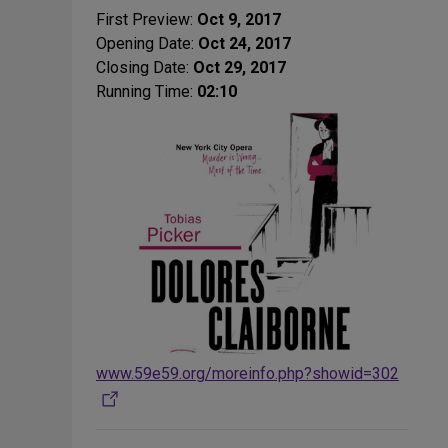
First Preview:
Oct 9, 2017
Opening Date:
Oct 24, 2017
Closing Date:
Oct 29, 2017
Running Time:
02:10
www.59e59.org/moreinfo.php?showid=302