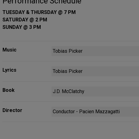
Performance Schedule
TUESDAY & THURSDAY @ 7 PM
SATURDAY @ 2 PM
SUNDAY @ 3 PM
Music
Tobias Picker
Lyrics
Tobias Picker
Book
J.D. McClatchy
Director
Conductor - Pacien Mazzagatti