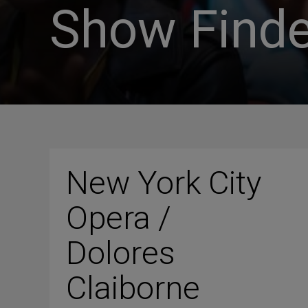
Show Finde
New York City
Opera /
Dolores
Claiborne