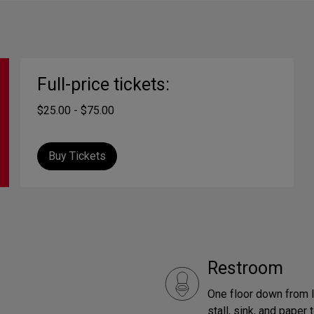
Full-price tickets:
$25.00 - $75.00
Buy Tickets
Restroom
One floor down from l
stall, sink, and paper