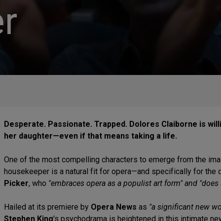
r
Desperate. Passionate. Trapped. Dolores Claiborne is will
her daughter—even if that means taking a life.
One of the most compelling characters to emerge from the ima
housekeeper is a natural fit for opera—and specifically for the
Picker
, who
"embraces opera as a populist art form" and "does 
Hailed at its premiere by
Opera News
as
"a significant new w
Stephen King
's psychodrama is heightened in this intimate n