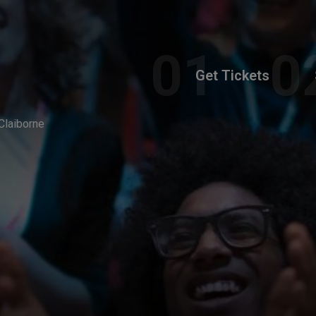
Get Tickets
Claiborne