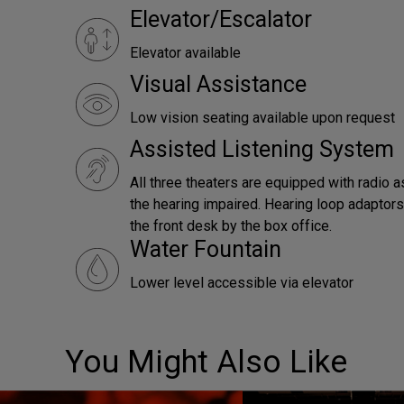
Elevator/Escalator
Elevator available
Visual Assistance
Low vision seating available upon request
Assisted Listening System
All three theaters are equipped with radio a
the hearing impaired. Hearing loop adaptors 
the front desk by the box office.
Water Fountain
Lower level accessible via elevator
You Might Also Like