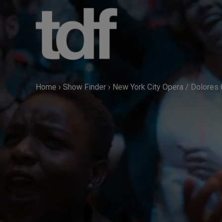
Skip
to
content
Home
›
Show Finder
›
New York City Opera / Dolores 