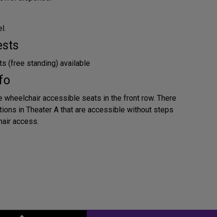
l.
ests
s (free standing) available
fo
e wheelchair accessible seats in the front row. There
tions in Theater A that are accessible without steps
air access.