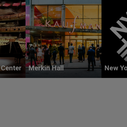
 Center
Merkin Hall
New Yo