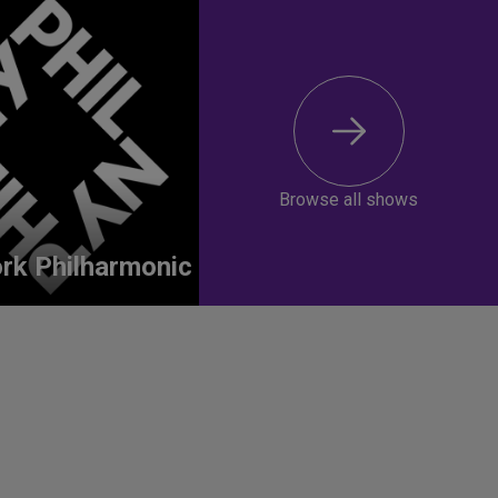
Browse all shows
rk Philharmonic