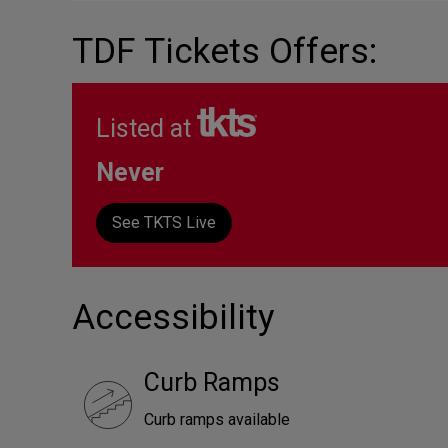
TDF Tickets Offers:
Listed at
Never
See TKTS Live
Accessibility
Curb Ramps
Curb ramps available