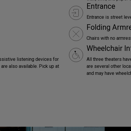
Entrance
Entrance is street leve
Folding Armr
Chairs with no armrest
Wheelchair In
ssistive listening devices for
All three theaters hav
are also available. Pick up at
are several other loca
and may have wheelch