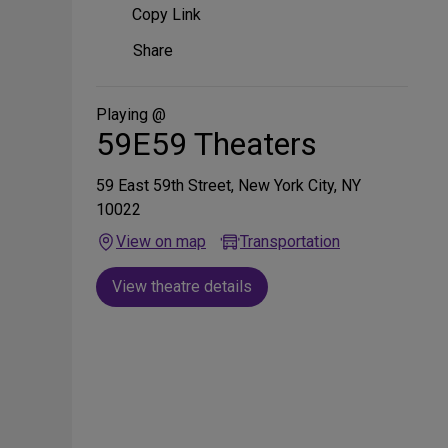
Copy Link
Share
Share
on
Social
Media
Playing @
59E59 Theaters
59 East 59th Street, New York City, NY
10022
View on map
Transportation
View theatre details