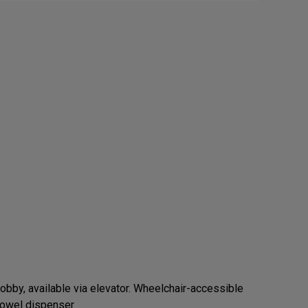
obby, available via elevator. Wheelchair-accessible
 towel dispenser