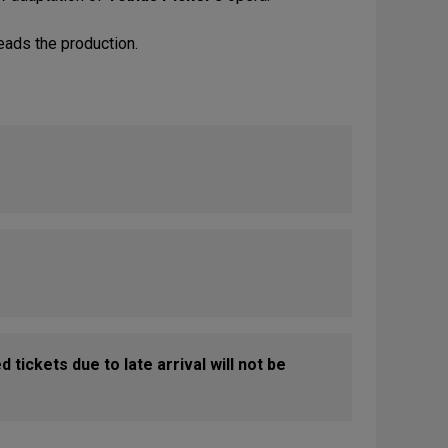
eads the production.
 tickets due to late arrival will not be