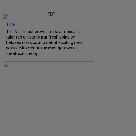
TDF
The Northeast proves to be a mecca for
talented artists to put fresh spins on
beloved classics and debut exciting new
works. Make your summer getaway a
theatrical one by...