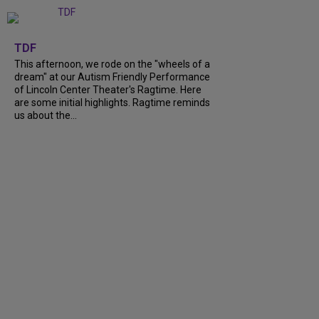
+
6
TDF
This afternoon, we rode on the "wheels of a
dream" at our Autism Friendly Performance
of Lincoln Center Theater's Ragtime. Here
are some initial highlights. Ragtime reminds
us about the...