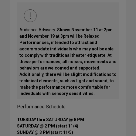
Audience Advisory:
Shows November 11 at 2pm
and November 19 at 3pm will be Relaxed
Performances, intended to attract and
accommodate individuals who may not be able
to comply with traditional theater etiquette. At
these performances, all noises, movements and
behaviors are welcomed and supported.
Additionally, there will be slight modifications to
technical elements, such as light and sound, to
make the performance more comfortable for
individuals with sensory sensitivities.
Performance Schedule
TUESDAY thru SATURDAY @ 8 PM
SATURDAY @ 2 PM (start 11/4)
SUNDAY @ 3 PM (start 11/5)