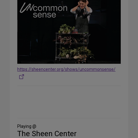
https://sheencenter.org/shows/uncommonsense/
Share
on
Social
Media
Playing @
The Sheen Center