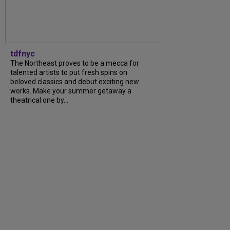
tdfnyc
The Northeast proves to be a mecca for
talented artists to put fresh spins on
beloved classics and debut exciting new
works. Make your summer getaway a
theatrical one by...