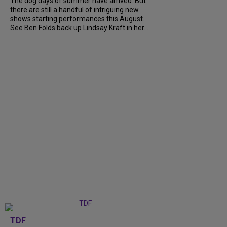
The dog days of summer have arrived. But
there are still a handful of intriguing new
shows starting performances this August.
See Ben Folds back up Lindsay Kraft in her...
TDF