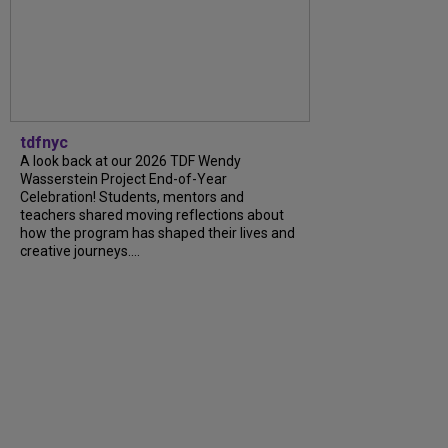
tdfnyc
A look back at our 2026 TDF Wendy
Wasserstein Project End-of-Year
Celebration! Students, mentors and
teachers shared moving reflections about
how the program has shaped their lives and
creative journeys....