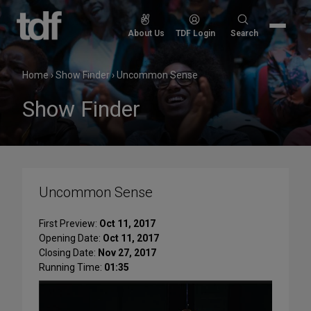
Skip
to
Search
About Us
TDF Login
Search
content
for:
Home
›
Show Finder
›
Uncommon Sense
Show Finder
Uncommon Sense
First Preview:
Oct 11, 2017
Opening Date:
Oct 11, 2017
Closing Date:
Nov 27, 2017
Running Time:
01:35