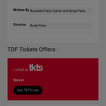
Written By
Anushka Paris-Carter and Andy Paris
Director
Andy Paris
TDF Tickets Offers:
Listed at
Never
See TKTS Live