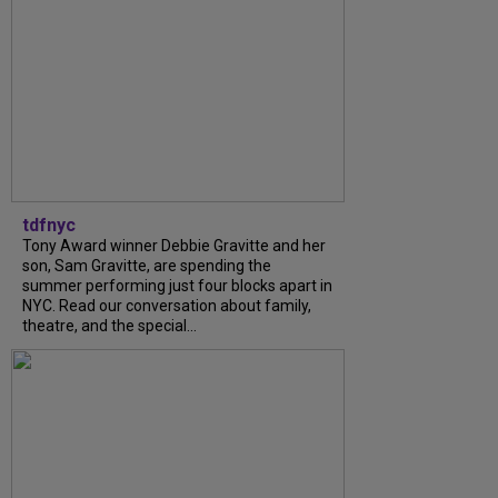
tdfnyc
Tony Award winner Debbie Gravitte and her
son, Sam Gravitte, are spending the
summer performing just four blocks apart in
NYC. Read our conversation about family,
theatre, and the special...