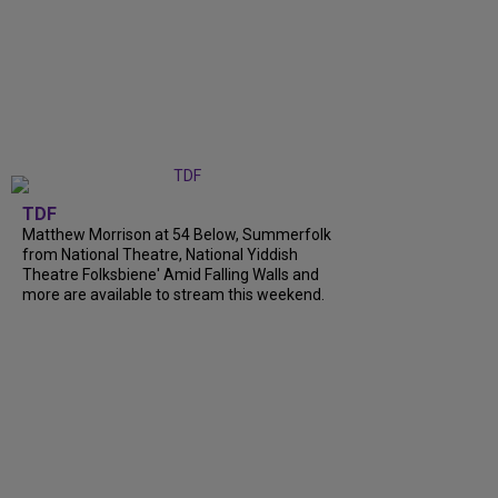
TDF
Matthew Morrison at 54 Below, Summerfolk
from National Theatre, National Yiddish
Theatre Folksbiene' Amid Falling Walls and
more are available to stream this weekend.