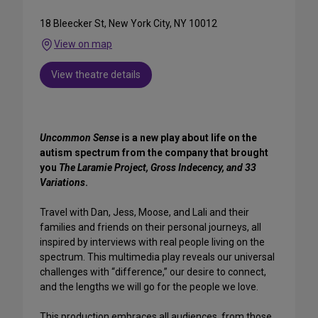
18 Bleecker St, New York City, NY 10012
View on map
View theatre details
Uncommon Sense
is a new play about life on the
autism spectrum from the company that brought
you
The Laramie Project, Gross Indecency, and 33
Variations
.
Travel with Dan, Jess, Moose, and Lali and their
families and friends on their personal journeys, all
inspired by interviews with real people living on the
spectrum. This multimedia play reveals our universal
challenges with “difference,” our desire to connect,
and the lengths we will go for the people we love.
This production embraces all audiences, from those