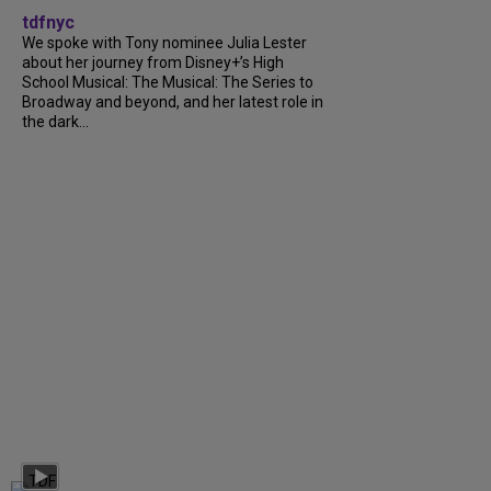
tdfnyc
We spoke with Tony nominee Julia Lester
about her journey from Disney+’s High
School Musical: The Musical: The Series to
Broadway and beyond, and her latest role in
the dark...