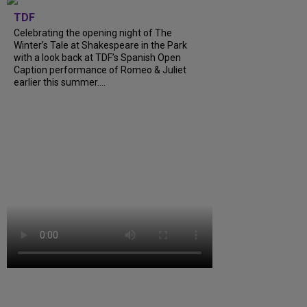
TDF
Celebrating the opening night of The
Winter’s Tale at Shakespeare in the Park
with a look back at TDF’s Spanish Open
Caption performance of Romeo & Juliet
earlier this summer....