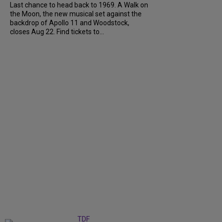
Last chance to head back to 1969. A Walk on
the Moon, the new musical set against the
backdrop of Apollo 11 and Woodstock,
closes Aug 22. Find tickets to...