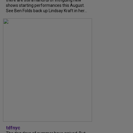
shows starting performances this August.
See Ben Folds back up Lindsay Kraft in her...
tdfnyc