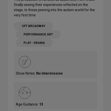
finally seeing their experiences reflected on the
stage, to those peering into the autism world for the
very first time.
OFF BROADWAY
PERFORMANCE ART
PLAY - DRAMA
Show Notes:
No Intermission
Age Guidance:
13