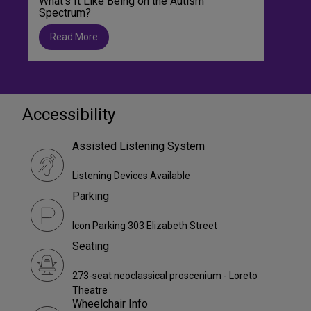
What’s It Like Being on the Autism
Spectrum?
Read More
Accessibility
Assisted Listening System
Listening Devices Available
Parking
Icon Parking 303 Elizabeth Street
Seating
273-seat neoclassical proscenium - Loreto
Theatre
Wheelchair Info