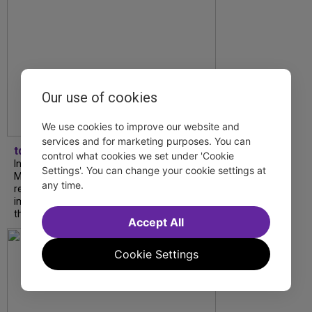
Our use of cookies
We use cookies to improve our website and
services and for marketing purposes. You can
tdfnyc
control what cookies we set under 'Cookie
In our latest interview, “Tempress” Chasity
Settings'. You can change your cookie settings at
Moore, Garnet Williams and Teddy Wilson Jr.
any time.
reflect on their journeys to Broadway, the
impact of representation and the future
they hope to help...
Accept All
Cookie Settings