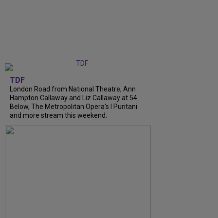
TDF
London Road from National Theatre, Ann
Hampton Callaway and Liz Callaway at 54
Below, The Metropolitan Opera's I Puritani
and more stream this weekend.