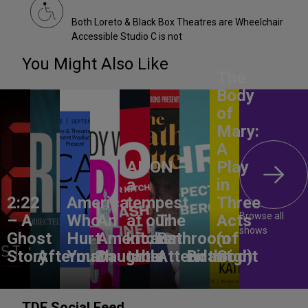
Both Loreto & Black Box Theatres are Wheelchair
Accessible Studio C is not
You Might Also Like
The
Body
of
Mary:
A
ANON –
Play
a
in
2:22
America,
tempest
Three
Browse all
– A
Who
An
at our
The
Acts
shows
Ghost
Hurt
American
kitchen
Bathroom
(of
Story
Aftermath
You?
Daughter
table
Attendant
Birthright
God)
TDF Social Feed