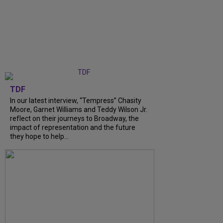
TDF
In our latest interview, “Tempress” Chasity
Moore, Garnet Williams and Teddy Wilson Jr.
reflect on their journeys to Broadway, the
impact of representation and the future
they hope to help...