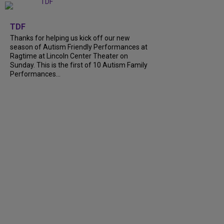
+
9
TDF
Thanks for helping us kick off our new
season of Autism Friendly Performances at
Ragtime at Lincoln Center Theater on
Sunday. This is the first of 10 Autism Family
Performances...