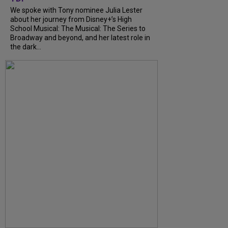
We spoke with Tony nominee Julia Lester
about her journey from Disney+’s High
School Musical: The Musical: The Series to
Broadway and beyond, and her latest role in
the dark...