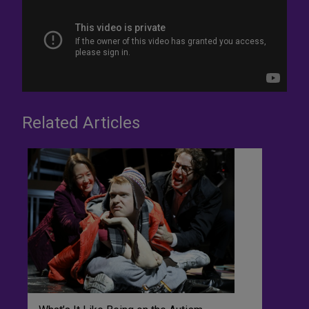
Related Articles