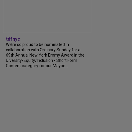
tdfnyc
We’re so proud to be nominated in
collaboration with Ordinary Sunday for a
69th Annual New York Emmy Award in the
Diversity/Equity/Inclusion - Short Form
Content category for our Maybe...