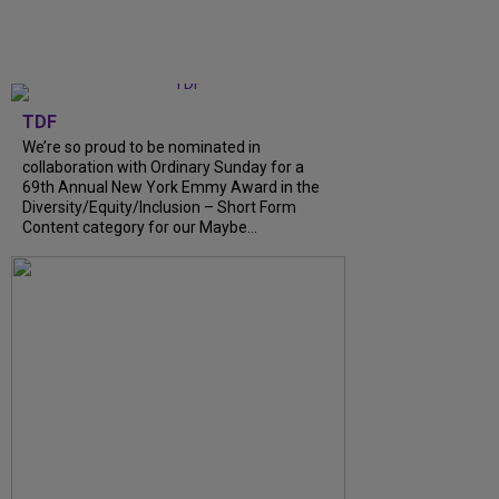
TDF
We’re so proud to be nominated in
collaboration with Ordinary Sunday for a
69th Annual New York Emmy Award in the
Diversity/Equity/Inclusion – Short Form
Content category for our Maybe...