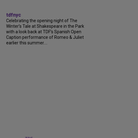
tdfnyc
Celebrating the opening night of The
Winter’s Tale at Shakespeare in the Park
with a look back at TDF’s Spanish Open
Caption performance of Romeo & Juliet
earlier this summer....