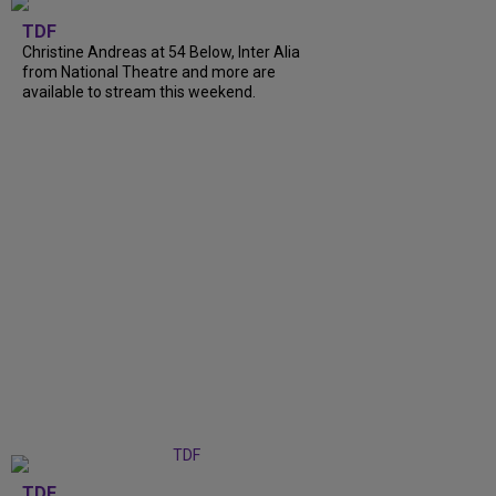
TDF
Christine Andreas at 54 Below, Inter Alia
from National Theatre and more are
available to stream this weekend.
TDF