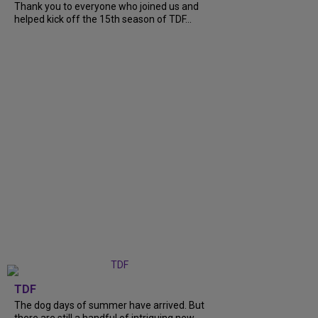
Thank you to everyone who joined us and
helped kick off the 15th season of TDF...
TDF
The dog days of summer have arrived. But
there are still a handful of intriguing new