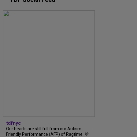
tdfnyc
Our hearts are still full from our Autism
Friendly Performance (AFP) of Ragtime. 💜