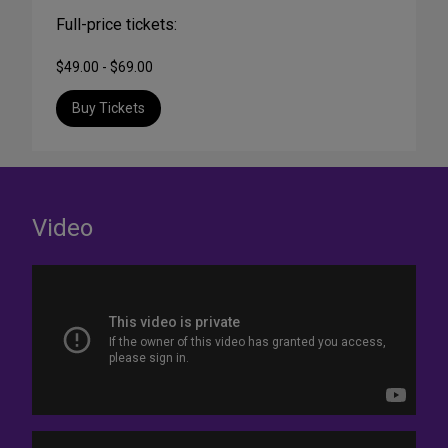
Full-price tickets:
$49.00 - $69.00
Buy Tickets
Video