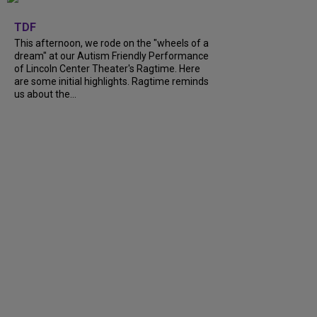
+
6
TDF
This afternoon, we rode on the "wheels of a
dream" at our Autism Friendly Performance
of Lincoln Center Theater's Ragtime. Here
are some initial highlights. Ragtime reminds
us about the...