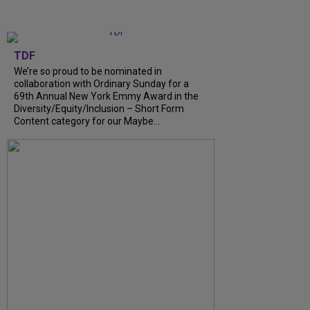
TDF
We’re so proud to be nominated in
collaboration with Ordinary Sunday for a
69th Annual New York Emmy Award in the
Diversity/Equity/Inclusion – Short Form
Content category for our Maybe...