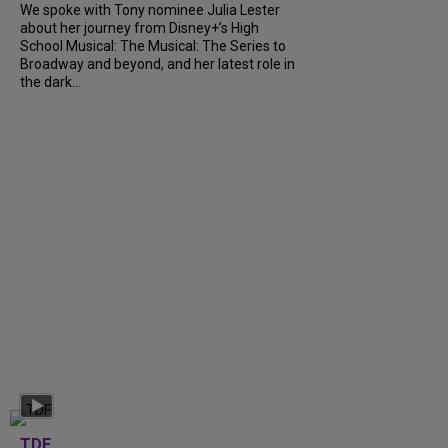
We spoke with Tony nominee Julia Lester
about her journey from Disney+’s High
School Musical: The Musical: The Series to
Broadway and beyond, and her latest role in
the dark...
TDF