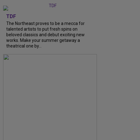
TDF
The Northeast proves to be a mecca for
talented artists to put fresh spins on
beloved classics and debut exciting new
works. Make your summer getaway a
theatrical one by...