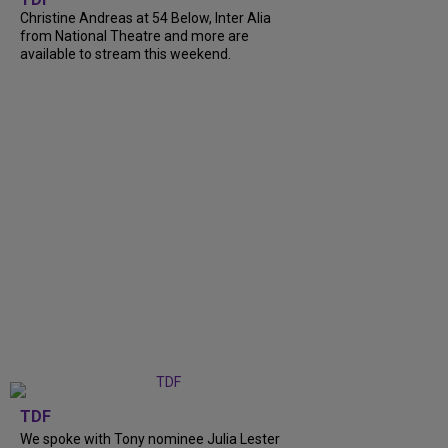
Christine Andreas at 54 Below, Inter Alia
from National Theatre and more are
available to stream this weekend.
TDF
We spoke with Tony nominee Julia Lester