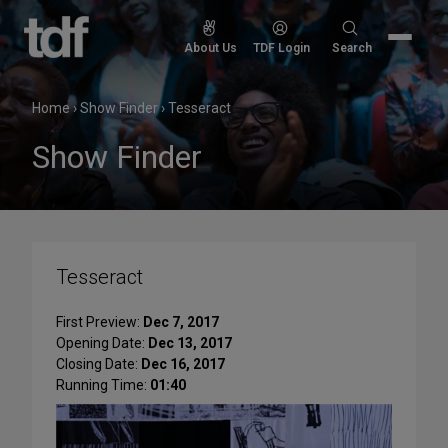
Skip
to
Search
About Us
TDF Login
Search
content
for:
Home
›
Show Finder
›
Tesseract
Show Finder
Tesseract
First Preview:
Dec 7, 2017
Opening Date:
Dec 13, 2017
Closing Date:
Dec 16, 2017
Running Time:
01:40