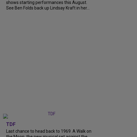
shows starting performances this August.
See Ben Folds back up Lindsay Kraft in her...
TDF
Last chance to head back to 1969. A Walk on
the Moon, the new musical set against the