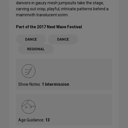
dancers in gauzy mesh jumpsuits take the stage,
carving out crisp, playful, intricate patterns behind a
mammoth translucent scrim.
Part of the 2017 Next Wave Festival
DANCE
DANCE
REGIONAL
Show Notes:
1 Intermission
Age Guidance:
13