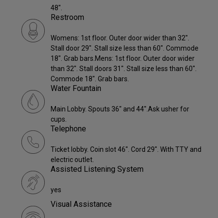
48".
Restroom
Womens: 1st floor. Outer door wider than 32".
Stall door 29". Stall size less than 60". Commode
18". Grab bars.Mens: 1st floor. Outer door wider
than 32". Stall doors 31". Stall size less than 60".
Commode 18". Grab bars.
Water Fountain
Main Lobby. Spouts 36" and 44".Ask usher for
cups.
Telephone
Ticket lobby. Coin slot 46". Cord 29". With TTY and
electric outlet.
Assisted Listening System
yes
Visual Assistance