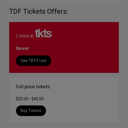
TDF Tickets Offers:
Listed at
Never
See TKTS Live
Full-price tickets:
$25.00 - $45.00
Buy Tickets