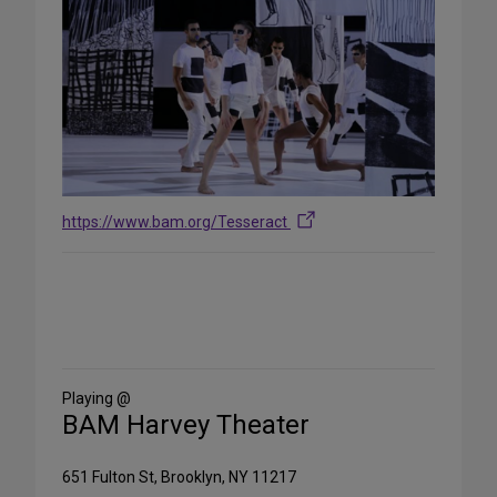
https://www.bam.org/Tesseract
Share
on
Social
Media
Playing @
BAM Harvey Theater
651 Fulton St, Brooklyn, NY 11217