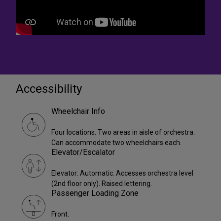
Accessibility
Wheelchair Info
Four locations. Two areas in aisle of orchestra.
Can accommodate two wheelchairs each.
Elevator/Escalator
Elevator: Automatic. Accesses orchestra level
(2nd floor only). Raised lettering.
Passenger Loading Zone
Front.