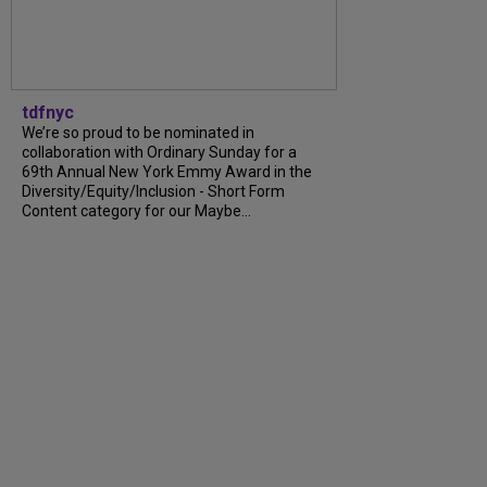
tdfnyc
We’re so proud to be nominated in
collaboration with Ordinary Sunday for a
69th Annual New York Emmy Award in the
Diversity/Equity/Inclusion - Short Form
Content category for our Maybe...