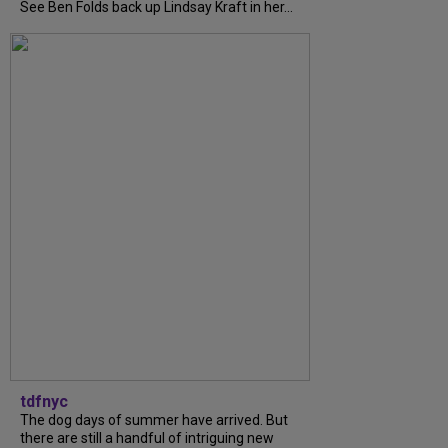
See Ben Folds back up Lindsay Kraft in her...
tdfnyc
The dog days of summer have arrived. But
there are still a handful of intriguing new