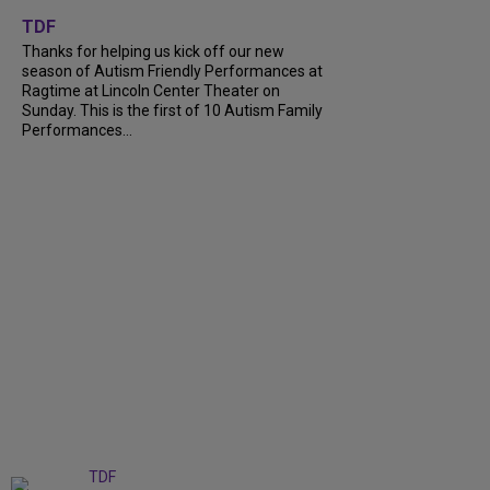
+
9
TDF
Thanks for helping us kick off our new
season of Autism Friendly Performances at
Ragtime at Lincoln Center Theater on
Sunday. This is the first of 10 Autism Family
Performances...