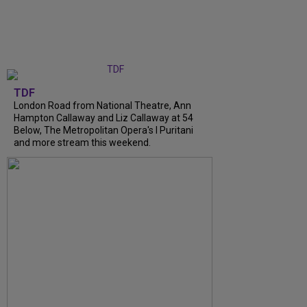
TDF
London Road from National Theatre, Ann
Hampton Callaway and Liz Callaway at 54
Below, The Metropolitan Opera's I Puritani
and more stream this weekend.