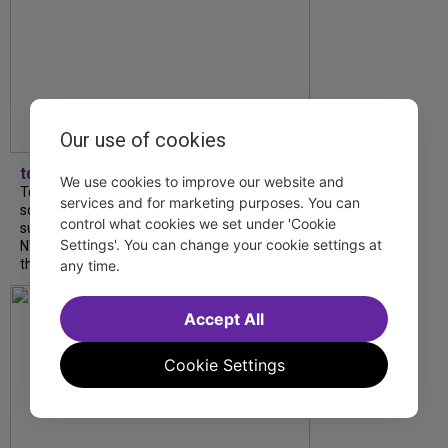
Our use of cookies
tdfnyc
We use cookies to improve our website and
Tony Award winner Debbie Gravitte and her
services and for marketing purposes. You can
son, Sam Gravitte, are spending the
control what cookies we set under 'Cookie
summer performing just four blocks apart in
Settings'. You can change your cookie settings at
NYC. Read our conversation about family,
theatre, and the special...
any time.
Accept All
Cookie Settings