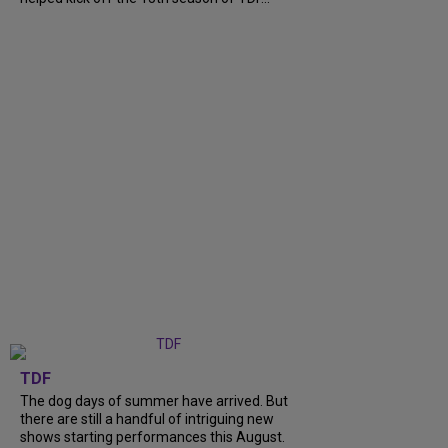
TDF
The dog days of summer have arrived. But
there are still a handful of intriguing new
shows starting performances this August.