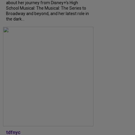
about her journey from Disney+’s High
School Musical: The Musical: The Series to
Broadway and beyond, and her latest role in
the dark...
tdfnyc