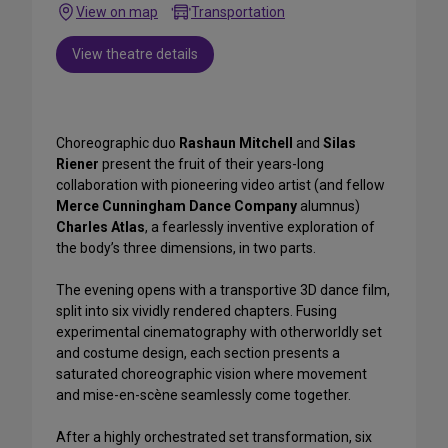
View on map
Transportation
View theatre details
Choreographic duo
Rashaun Mitchell
and
Silas
Riener
present the fruit of their years-long
collaboration with pioneering video artist (and fellow
Merce Cunningham Dance Company
alumnus)
Charles Atlas
, a fearlessly inventive exploration of
the body’s three dimensions, in two parts.
The evening opens with a transportive 3D dance film,
split into six vividly rendered chapters. Fusing
experimental cinematography with otherworldly set
and costume design, each section presents a
saturated choreographic vision where movement
and mise-en-scène seamlessly come together.
After a highly orchestrated set transformation, six