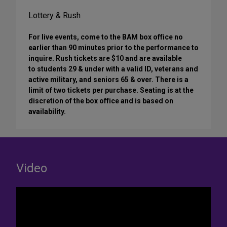
Lottery & Rush
For live events, come to the BAM box office no
earlier than 90 minutes prior to the performance to
inquire. Rush tickets are $10 and are available
to students 29 & under with a valid ID, veterans and
active military, and seniors 65 & over. There is a
limit of two tickets per purchase. Seating is at the
discretion of the box office and is based on
availability.
Video