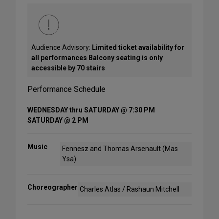
Audience Advisory:
Limited ticket availability for
all performances Balcony seating is only
accessible by 70 stairs
Performance Schedule
WEDNESDAY thru SATURDAY @ 7:30 PM
SATURDAY @ 2 PM
Music
Fennesz and Thomas Arsenault (Mas
Ysa)
Choreographer
Charles Atlas / Rashaun Mitchell