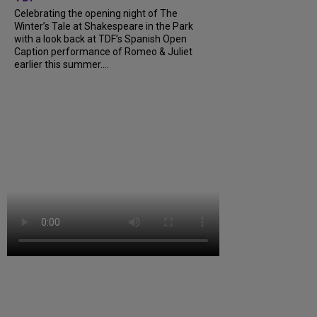
Celebrating the opening night of The
Winter’s Tale at Shakespeare in the Park
with a look back at TDF’s Spanish Open
Caption performance of Romeo & Juliet
earlier this summer....