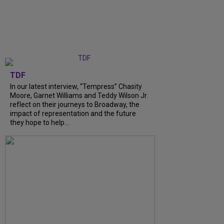
TDF
In our latest interview, “Tempress” Chasity
Moore, Garnet Williams and Teddy Wilson Jr.
reflect on their journeys to Broadway, the
impact of representation and the future
they hope to help...