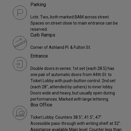
Parking
Lots: Two, both marked BAM across street.
Spaces on street close to main entrance can be
reserved.
Curb Ramps
Corner of Ashland Pl. & Fulton St.
Entrance
Double doors in series: 1st set (each 28.5) has
one pair of automatic doors from 44th St. to
Ticket Lobby with push-button control. 2nd set
(each 28", attended by ushers) to inner lobby.
Doors wide and heavy, but usually open during
performances. Marked with large lettering.
Box Office
Ticket Lobby. Counters 38.5", 41.5", 47".
Accessible pass-through with writing shelf at 32".
Assistance available.Main level. Counter less than