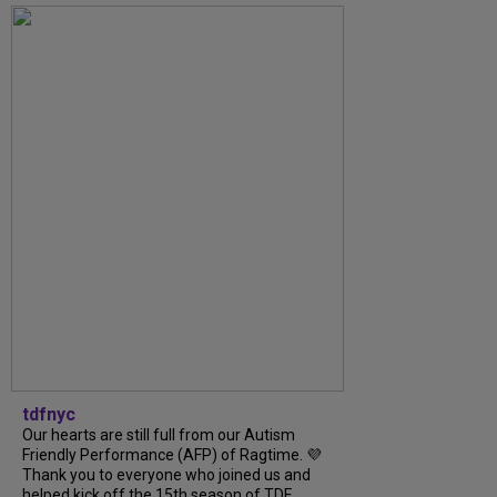
tdfnyc
Our hearts are still full from our Autism
Friendly Performance (AFP) of Ragtime. 💜
Thank you to everyone who joined us and
helped kick off the 15th season of TDF...