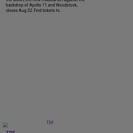
backdrop of Apollo 11 and Woodstock,
closes Aug 22. Find tickets to...
TDF