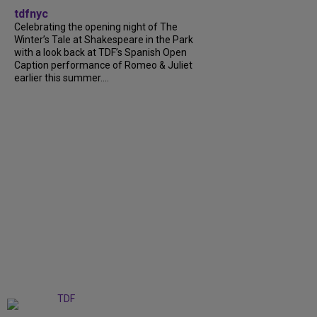
tdfnyc
Celebrating the opening night of The
Winter’s Tale at Shakespeare in the Park
with a look back at TDF’s Spanish Open
Caption performance of Romeo & Juliet
earlier this summer....