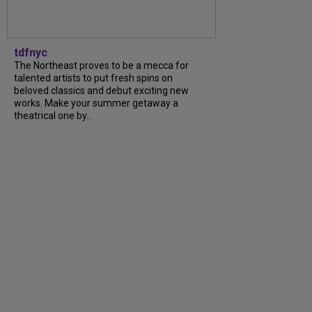
tdfnyc
The Northeast proves to be a mecca for
talented artists to put fresh spins on
beloved classics and debut exciting new
works. Make your summer getaway a
theatrical one by...