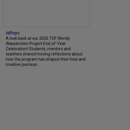
tdfnyc
A look back at our 2026 TDF Wendy
Wasserstein Project End-of-Year
Celebration! Students, mentors and
teachers shared moving reflections about
how the program has shaped their lives and
creative journeys....