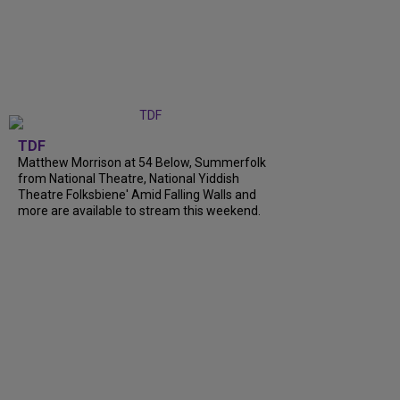
TDF
Matthew Morrison at 54 Below, Summerfolk
from National Theatre, National Yiddish
Theatre Folksbiene' Amid Falling Walls and
more are available to stream this weekend.