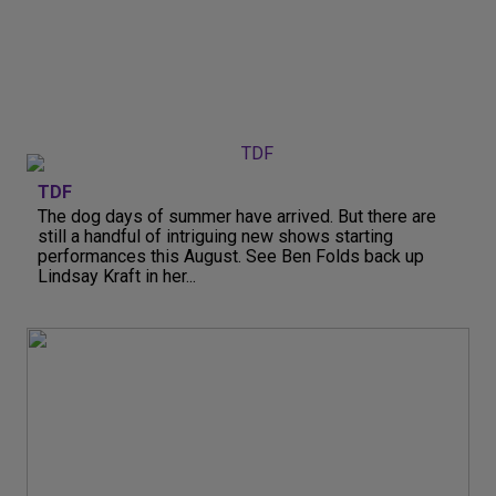
TDF
The dog days of summer have arrived. But there are
still a handful of intriguing new shows starting
performances this August. See Ben Folds back up
Lindsay Kraft in her...