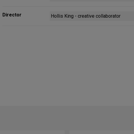
Director
Hollis King - creative collaborator