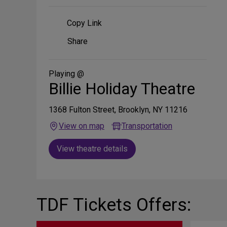
Copy Link
Share
Share
on
Social
Media
Playing @
Billie Holiday Theatre
1368 Fulton Street, Brooklyn, NY 11216
View on map
Transportation
View theatre details
TDF Tickets Offers: