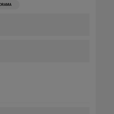
 DRAMA