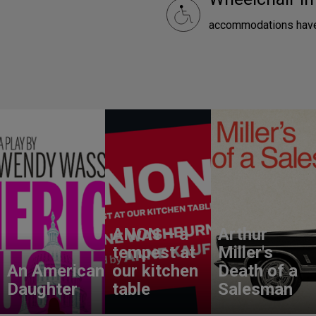
accommodations have
ANON – a
Arthur
tempest at
Miller's
An American
our kitchen
Death of a
Daughter
table
Salesman