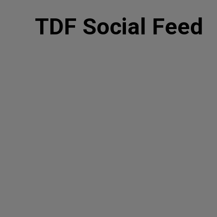
TDF Social Feed