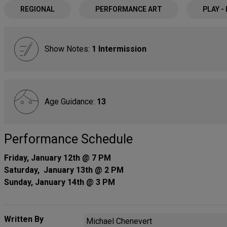
REGIONAL
PERFORMANCE ART
PLAY -
Show Notes:
1 Intermission
Age Guidance:
13
Performance Schedule
Friday, January 12th @ 7 PM
Saturday, January 13th @ 2 PM
Sunday, January 14th @ 3 PM
Written By
Michael Chenevert