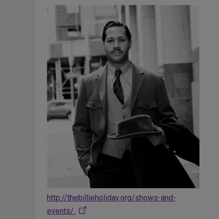
http://thebillieholiday.org/shows-and-
events/