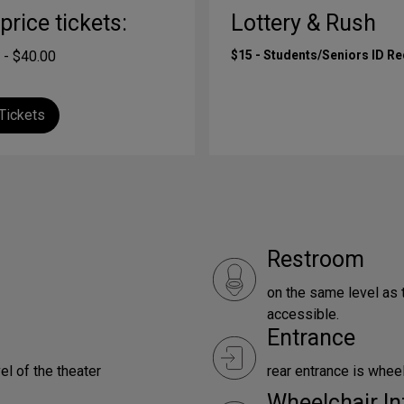
-price tickets:
Lottery & Rush
 - $40.00
$15 - Students/Seniors ID R
Tickets
Restroom
on the same level as 
accessible.
Entrance
el of the theater
rear entrance is whee
Wheelchair In