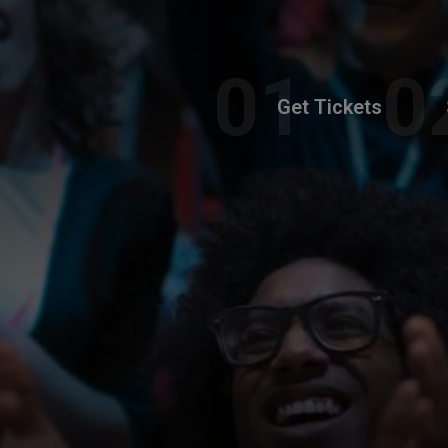
Get Tickets