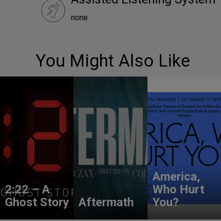
none
You Might Also Like
America,
2:22 – A
Who Hurt
Ghost Story
Aftermath
You?