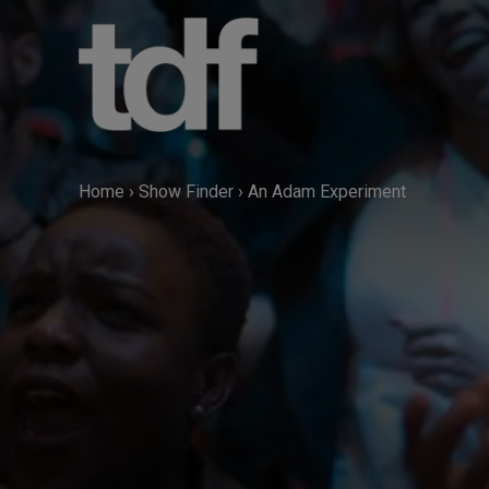
Skip
to
content
Home
›
Show Finder
›
An Adam Experiment