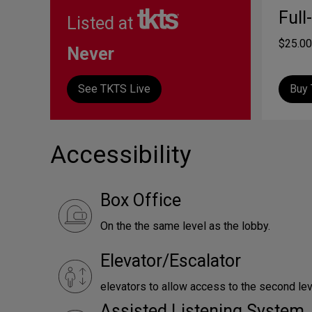
Full
Listed at
$25.00
Never
See TKTS Live
Buy 
Accessibility
Box Office
On the the same level as the lobby.
Elevator/Escalator
elevators to allow access to the second lev
Assisted Listening System