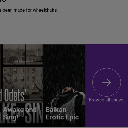
 been made for wheelchairs.
Browse all shows
Awake and
Balkan
Sing!
Erotic Epic