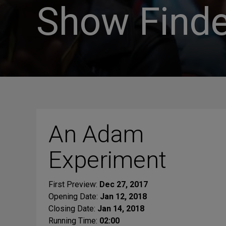
Show Finde
An Adam
Experiment
First Preview:
Dec 27, 2017
Opening Date:
Jan 12, 2018
Closing Date:
Jan 14, 2018
Running Time:
02:00