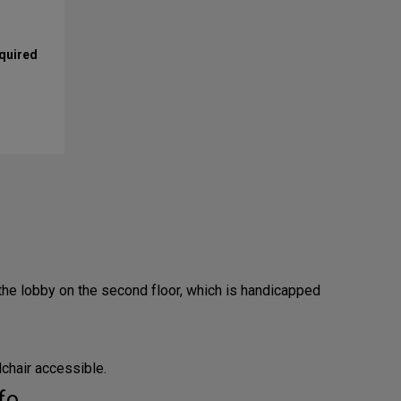
equired
the lobby on the second floor, which is handicapped
lchair accessible.
fo