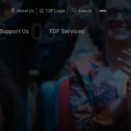
About Us
TDF Login
Search
Search
for:
Support Us
TDF Services