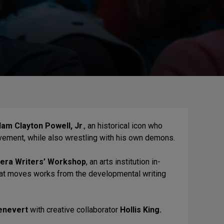
am Clayton Powell, Jr
., an historical icon who
Movement, while also wrestling with his own demons.
vera Writers’ Workshop
, an arts institution in-
 that moves works from the developmental writing
enevert
with creative collaborator
Hollis King.