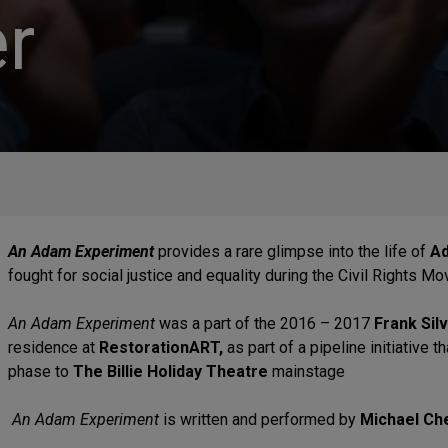
r
An Adam Experiment
provides a rare glimpse into the life of
Ad
fought for social justice and equality during the Civil Rights 
An Adam Experiment
was a part of the 2016 – 2017
Frank Sil
residence at
RestorationART,
as part of a pipeline initiative
phase to
The Billie Holiday Theatre
mainstage
An Adam Experiment
is written and performed by
Michael Ch