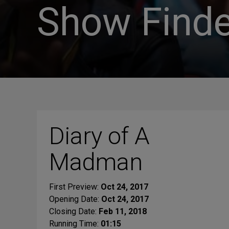
Show Finde
Diary of A
Madman
First Preview:
Oct 24, 2017
Opening Date:
Oct 24, 2017
Closing Date:
Feb 11, 2018
Running Time:
01:15