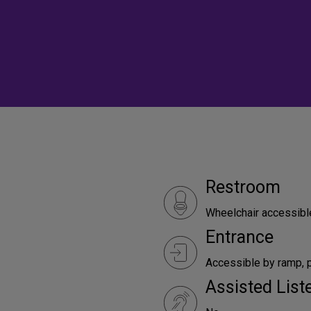
Restroom
Wheelchair accessibl
Entrance
Accessible by ramp, p
Assisted Lis