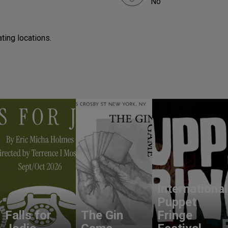
No
ting locations.
International
Puppet
Falls for
The Gin
Fringe