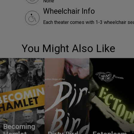
None
Wheelchair Info
Each theater comes with 1-3 wheelchair sea
You Might Also Like
Becoming