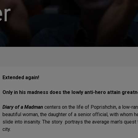
r
Extended again!
Only in his madness does the lowly anti-hero attain great
Diary of a Madman
centers on the life of Poprishchin, a low-ra
beautiful woman, the daughter of a senior official, with whom he
slide into insanity. The story portrays the average man's quest f
city.