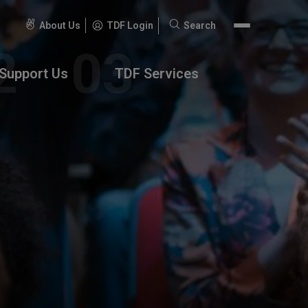
About Us
TDF Login
Search
Search
for:
Support Us
TDF Services