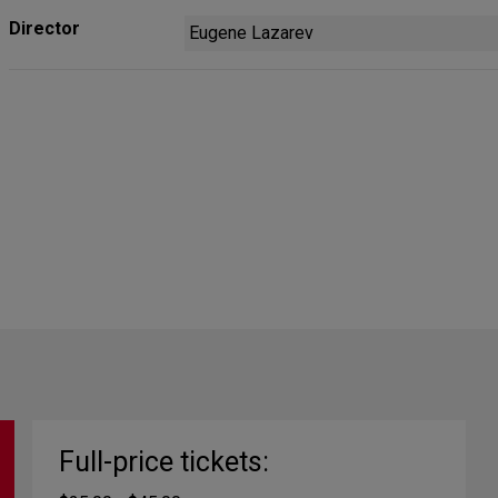
Director
Eugene Lazarev
Full-price tickets: