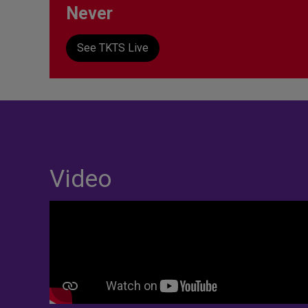
Never
See TKTS Live
Video