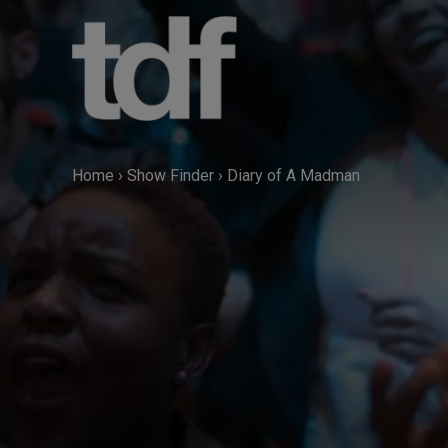
Skip
to
content
Home
›
Show Finder
›
Diary of A Madman