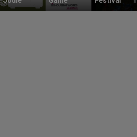
Jodie
Game
Festival