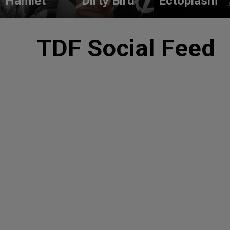
Hamlet
Dirty Bird
Ectoplasm
TDF Social Feed