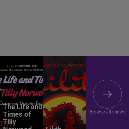
The Life and
Browse all shows
Times of
Tilly