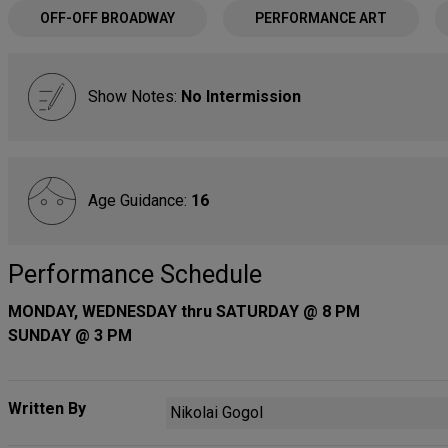
OFF-OFF BROADWAY
PERFORMANCE ART
Show Notes:
No Intermission
Age Guidance:
16
Performance Schedule
MONDAY, WEDNESDAY thru SATURDAY @ 8 PM
SUNDAY @ 3 PM
Written By
Nikolai Gogol