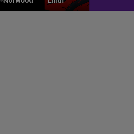
Norwood
Lilith