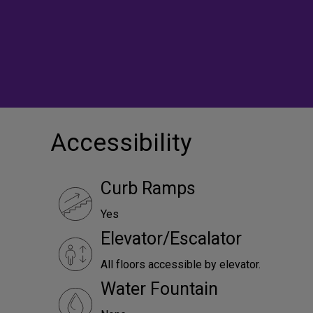
Accessibility
Curb Ramps
Yes
Elevator/Escalator
All floors accessible by elevator.
Water Fountain