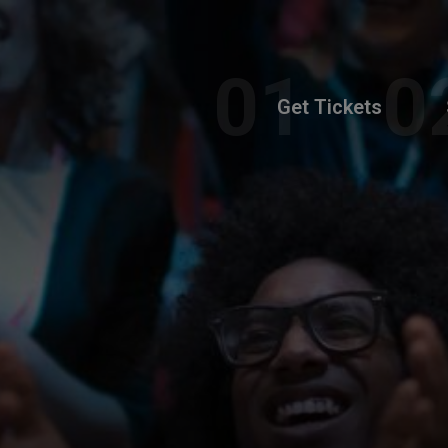
Get Tickets