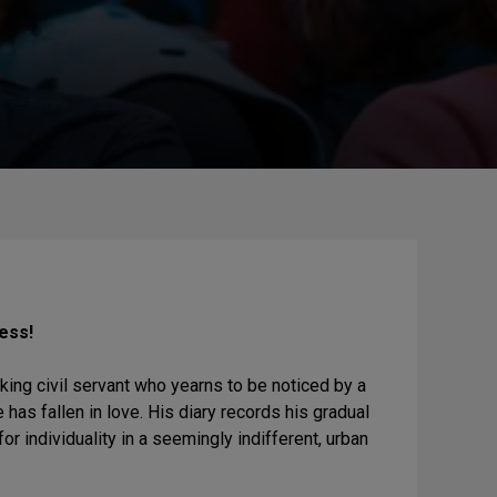
ness!
nking civil servant who yearns to be noticed by a
 has fallen in love. His diary records his gradual
or individuality in a seemingly indifferent, urban