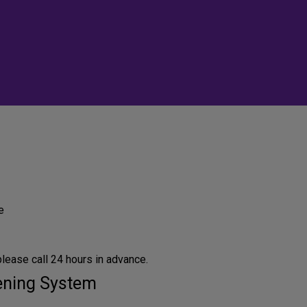
e
lease call 24 hours in advance.
tening System