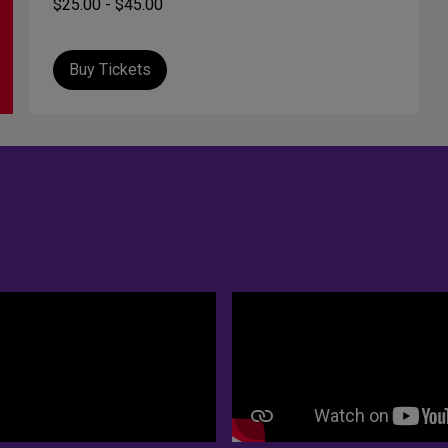
$25.00 - $45.00
Buy Tickets