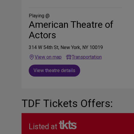
on
Social
Media
Playing @
American Theatre of
Actors
314 W 54th St, New York, NY 10019
View on map
Transportation
View theatre details
TDF Tickets Offers:
Listed at