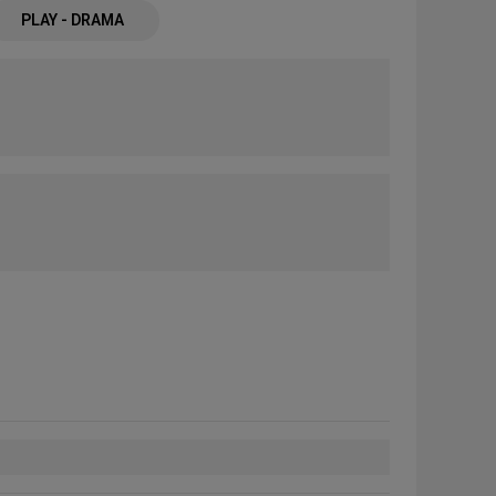
PLAY - DRAMA