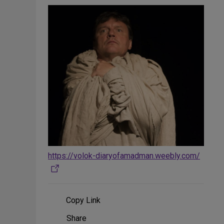
https://volok-diaryofamadman.weebly.com/
Copy Link
Share
Share