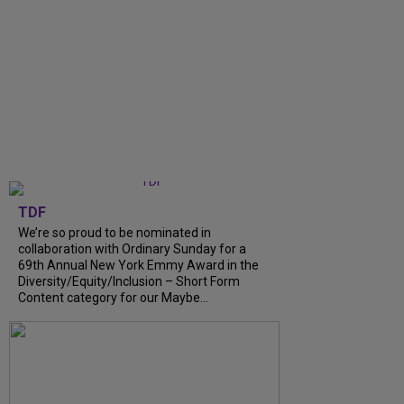
TDF
We’re so proud to be nominated in
collaboration with Ordinary Sunday for a
69th Annual New York Emmy Award in the
Diversity/Equity/Inclusion – Short Form
Content category for our Maybe...