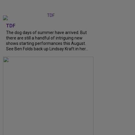
TDF
The dog days of summer have arrived. But
there are still a handful of intriguing new
shows starting performances this August.
See Ben Folds back up Lindsay Kraft in her...