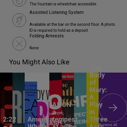
The fountain is wheelchair accessible.
Assisted Listening System
Available at the bar on the second floor. A photo
ID is required to hold as a deposit.
Folding Armrests
None
You Might Also Like
The
Body
of
Mary:
A
ANON –
Play
a
in
2:22
America,
tempest
Three
Browse all
– A
Who
An
at our
The
Acts