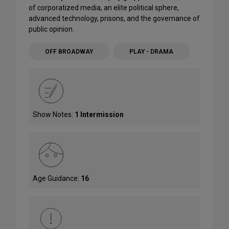
of corporatized media, an elite political sphere,
advanced technology, prisons, and the governance of
public opinion.
OFF BROADWAY
PLAY - DRAMA
Show Notes:
1 Intermission
Age Guidance:
16