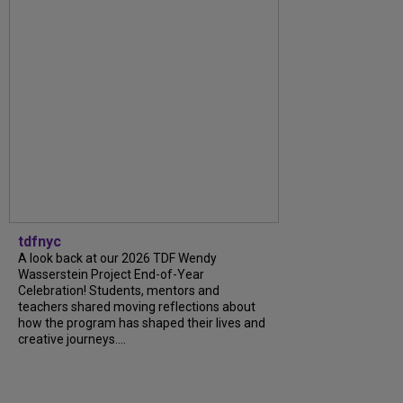
tdfnyc
A look back at our 2026 TDF Wendy
Wasserstein Project End-of-Year
Celebration! Students, mentors and
teachers shared moving reflections about
how the program has shaped their lives and
creative journeys....