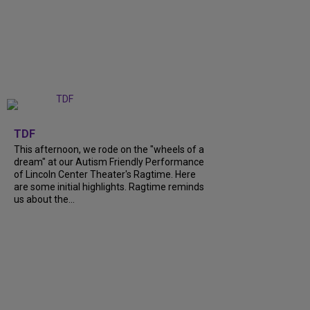
+
6
TDF
This afternoon, we rode on the "wheels of a
dream" at our Autism Friendly Performance
of Lincoln Center Theater's Ragtime. Here
are some initial highlights. Ragtime reminds
us about the...