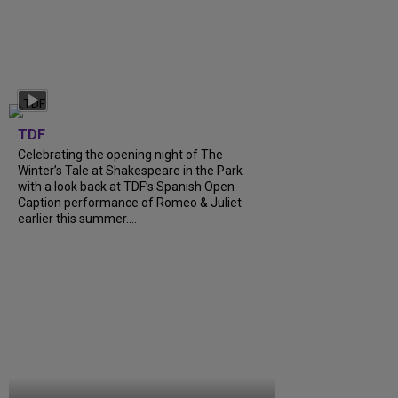
TDF
Celebrating the opening night of The
Winter’s Tale at Shakespeare in the Park
with a look back at TDF’s Spanish Open
Caption performance of Romeo & Juliet
earlier this summer....