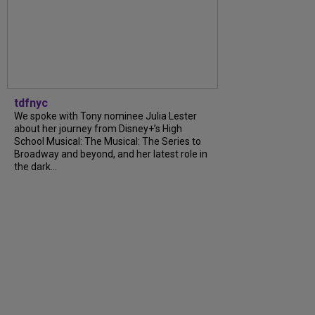
tdfnyc
We spoke with Tony nominee Julia Lester
about her journey from Disney+’s High
School Musical: The Musical: The Series to
Broadway and beyond, and her latest role in
the dark...