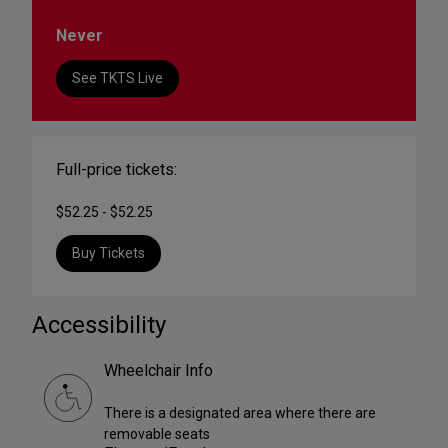
Never
See TKTS Live
Full-price tickets:
$52.25 - $52.25
Buy Tickets
Accessibility
Wheelchair Info
There is a designated area where there are
removable seats