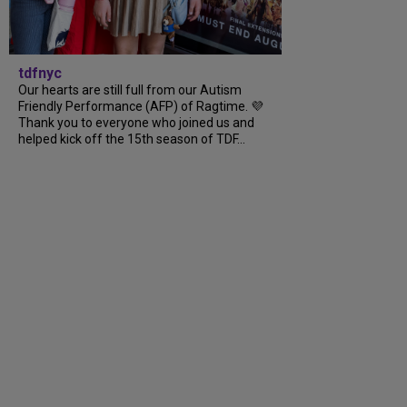
tdfnyc
Our hearts are still full from our Autism
Friendly Performance (AFP) of Ragtime. 💜
Thank you to everyone who joined us and
helped kick off the 15th season of TDF...