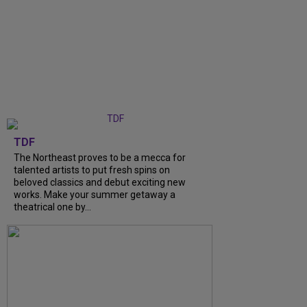
TDF
The Northeast proves to be a mecca for
talented artists to put fresh spins on
beloved classics and debut exciting new
works. Make your summer getaway a
theatrical one by...