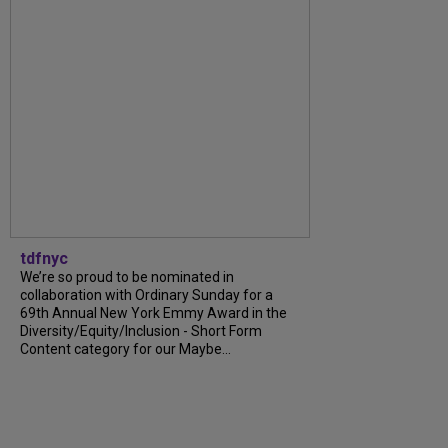
tdfnyc
We’re so proud to be nominated in
collaboration with Ordinary Sunday for a
69th Annual New York Emmy Award in the
Diversity/Equity/Inclusion - Short Form
Content category for our Maybe...