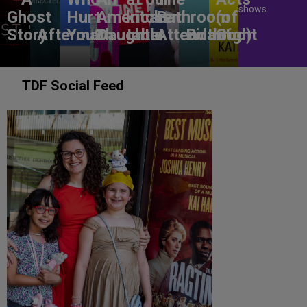
shows
Ghost
Hurt
American
kitchen
Bathroom
(of
Story
Aftermath
You?
Daughter
table
Attendant
Birthright
God)
TDF Social Feed