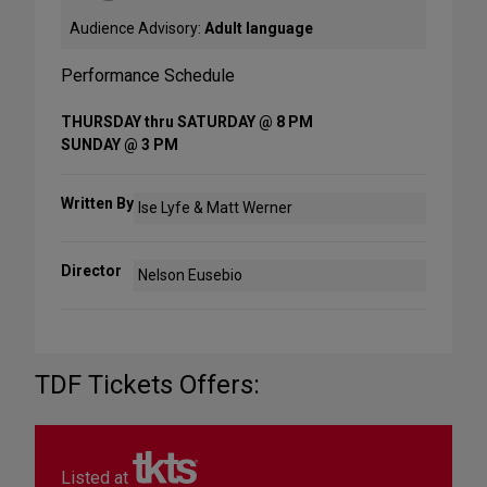
Audience Advisory:
Adult language
Performance Schedule
THURSDAY thru SATURDAY @ 8 PM
SUNDAY @ 3 PM
Written By
Ise Lyfe & Matt Werner
Director
Nelson Eusebio
TDF Tickets Offers:
Listed at