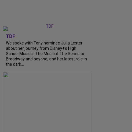
TDF
We spoke with Tony nominee Julia Lester
about her journey from Disney+’s High
School Musical: The Musical: The Series to
Broadway and beyond, and her latest role in
the dark...