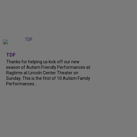
+
9
TDF
Thanks for helping us kick off our new
season of Autism Friendly Performances at
Ragtime at Lincoln Center Theater on
Sunday. This is the first of 10 Autism Family
Performances...