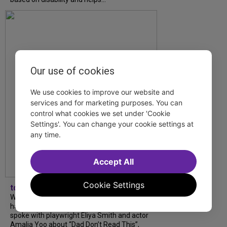
Our use of cookies
We use cookies to improve our website and
services and for marketing purposes. You can
control what cookies we set under 'Cookie
Settings'. You can change your cookie settings at
any time.
Accept All
Cookie Settings
tdfnyc
What began as an unexpected collaboration
has become an acclaimed new play. We
spoke with playwright Eliya Smith and actor
Amalia Yoo about “Dad Don’t Read This”,