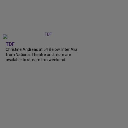
TDF
Christine Andreas at 54 Below, Inter Alia
from National Theatre and more are
available to stream this weekend.