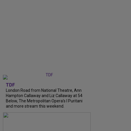
TDF
London Road from National Theatre, Ann
Hampton Callaway and Liz Callaway at 54
Below, The Metropolitan Opera's I Puritani
and more stream this weekend.