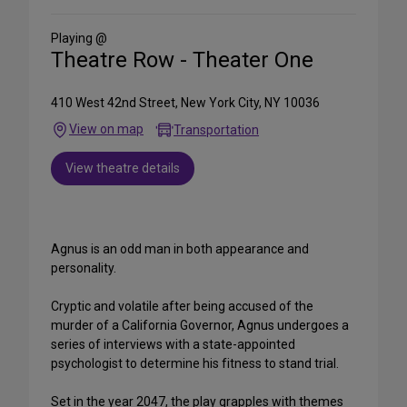
Social
Media
Playing @
Theatre Row - Theater One
410 West 42nd Street, New York City, NY 10036
View on map
Transportation
View theatre details
Agnus is an odd man in both appearance and
personality.
Cryptic and volatile after being accused of the
murder of a California Governor, Agnus undergoes a
series of interviews with a state-appointed
psychologist to determine his fitness to stand trial.
Set in the year 2047, the play grapples with themes