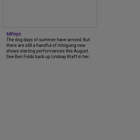
tdfnyc
The dog days of summer have arrived. But
there are still a handful of intriguing new
shows starting performances this August.
See Ben Folds back up Lindsay Kraft in her...