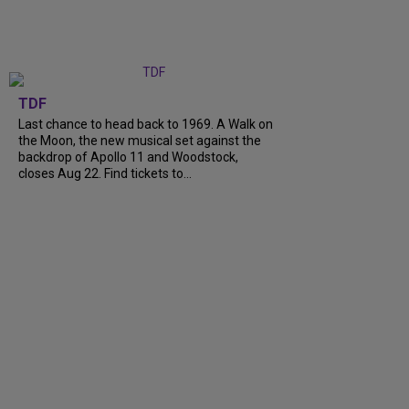
TDF
Last chance to head back to 1969. A Walk on
the Moon, the new musical set against the
backdrop of Apollo 11 and Woodstock,
closes Aug 22. Find tickets to...