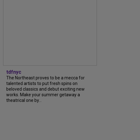
tdfnyc
The Northeast proves to be a mecca for
talented artists to put fresh spins on
beloved classics and debut exciting new
works. Make your summer getaway a
theatrical one by...