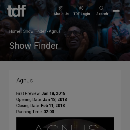
Skip
to
Search
About Us
TDF Login
Search
content
for:
Home
›
Show Finder
›
Agnus
Show Finder
Agnus
First Preview:
Jan 18, 2018
Opening Date:
Jan 18, 2018
Closing Date:
Feb 11, 2018
Running Time:
02:00