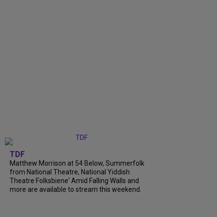
TDF
Matthew Morrison at 54 Below, Summerfolk
from National Theatre, National Yiddish
Theatre Folksbiene' Amid Falling Walls and
more are available to stream this weekend.