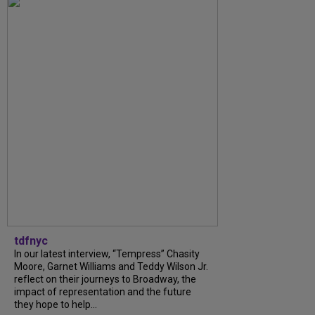
tdfnyc
In our latest interview, “Tempress” Chasity
Moore, Garnet Williams and Teddy Wilson Jr.
reflect on their journeys to Broadway, the
impact of representation and the future
they hope to help...