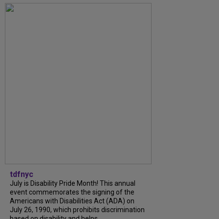
tdfnyc
July is Disability Pride Month! This annual
event commemorates the signing of the
Americans with Disabilities Act (ADA) on
July 26, 1990, which prohibits discrimination
based on disability and helps...