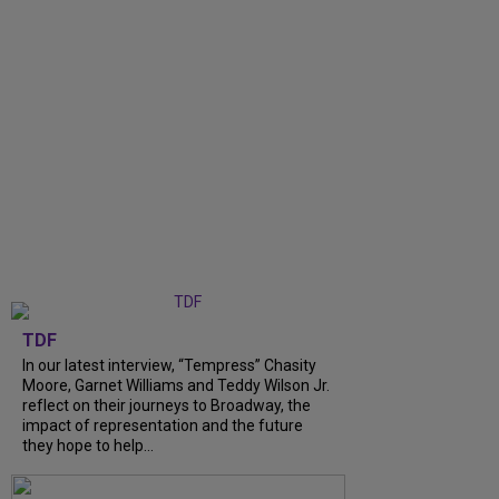
TDF
In our latest interview, “Tempress” Chasity
Moore, Garnet Williams and Teddy Wilson Jr.
reflect on their journeys to Broadway, the
impact of representation and the future
they hope to help...