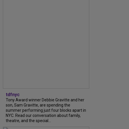
tdfnyc
Tony Award winner Debbie Gravitte and her
son, Sam Gravitte, are spending the
summer performing just four blocks apart in
NYC. Read our conversation about family,
theatre, and the special...