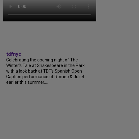
tdfnyc
Celebrating the opening night of The
Winter’s Tale at Shakespeare in the Park
with a look back at TDF’s Spanish Open
Caption performance of Romeo & Juliet
earlier this summer....