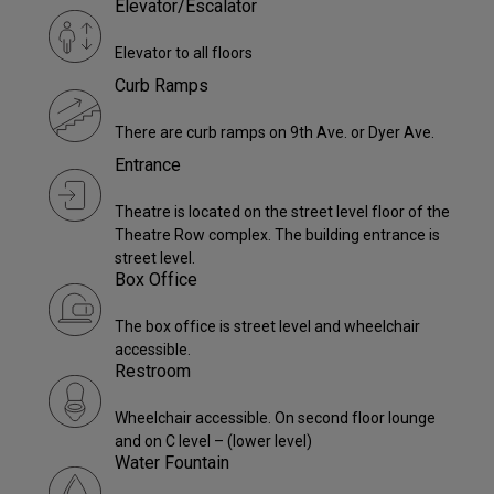
Elevator/Escalator
Elevator to all floors
Curb Ramps
There are curb ramps on 9th Ave. or Dyer Ave.
Entrance
Theatre is located on the street level floor of the
Theatre Row complex. The building entrance is
street level.
Box Office
The box office is street level and wheelchair
accessible.
Restroom
Wheelchair accessible. On second floor lounge
and on C level – (lower level)
Water Fountain