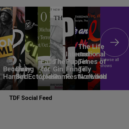
The Life
International
and
Browse all
Falls
The
Puppet
Times of
shows
Becoming
Dirty
for
Gin
Fringe
Tilly
Hamlet
Bird
Ectoplasm
Jodie
Game
Festival
Norwood
Lilith
TDF Social Feed