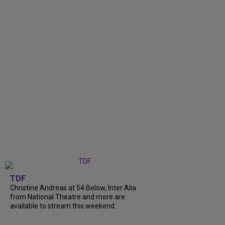
TDF
Christine Andreas at 54 Below, Inter Alia
from National Theatre and more are
available to stream this weekend.