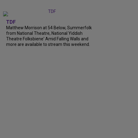
TDF
Matthew Morrison at 54 Below, Summerfolk
from National Theatre, National Yiddish
Theatre Folksbiene' Amid Falling Walls and
more are available to stream this weekend.