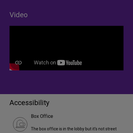
Video
Accessibility
Box Office
The box office is in the lobby but it's not street