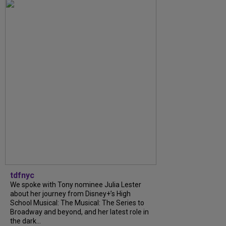
tdfnyc
We spoke with Tony nominee Julia Lester
about her journey from Disney+’s High
School Musical: The Musical: The Series to
Broadway and beyond, and her latest role in
the dark...