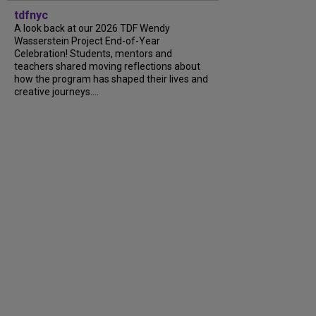
tdfnyc
A look back at our 2026 TDF Wendy
Wasserstein Project End-of-Year
Celebration! Students, mentors and
teachers shared moving reflections about
how the program has shaped their lives and
creative journeys....