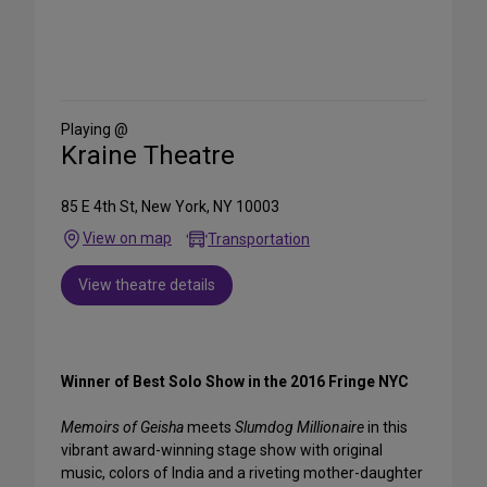
Share
on
Social
Media
Playing @
Kraine Theatre
85 E 4th St, New York, NY 10003
View on map
Transportation
View theatre details
Winner of Best Solo Show in the 2016 Fringe NYC
Memoirs of Geisha
meets
Slumdog Millionaire
in this
vibrant award-winning stage show with original
music, colors of India and a riveting mother-daughter