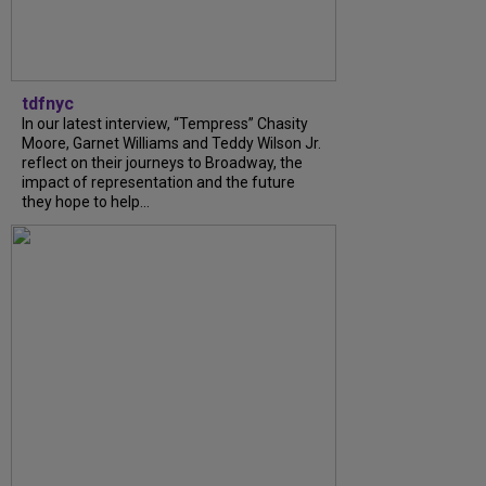
tdfnyc
In our latest interview, “Tempress” Chasity
Moore, Garnet Williams and Teddy Wilson Jr.
reflect on their journeys to Broadway, the
impact of representation and the future
they hope to help...