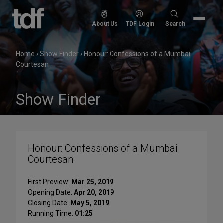
Skip
to
Search
About Us
TDF Login
Search
content
for:
Home
›
Show Finder
›
Honour: Confessions of a Mumbai
Courtesan
Show Finder
Honour: Confessions of a Mumbai
Courtesan
First Preview:
Mar 25, 2019
Opening Date:
Apr 20, 2019
Closing Date:
May 5, 2019
Running Time:
01:25