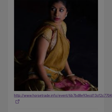
http://www.horsetrade.info/event/6b7bd8e93ecd13cf2c770