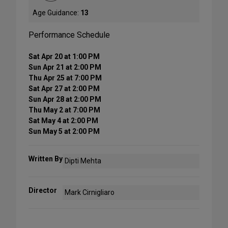
Age Guidance:
13
Performance Schedule
Sat Apr 20 at 1:00 PM
Sun Apr 21 at 2:00 PM
Thu Apr 25 at 7:00 PM
Sat Apr 27 at 2:00 PM
Sun Apr 28 at 2:00 PM
Thu May 2 at 7:00 PM
Sat May 4 at 2:00 PM
Sun May 5 at 2:00 PM
Written By
Dipti Mehta
Director
Mark Cirnigliaro