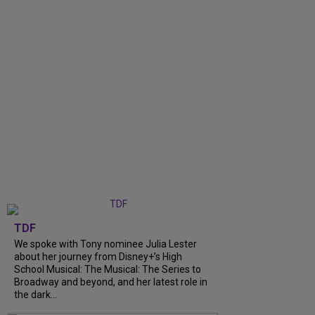
TDF
We spoke with Tony nominee Julia Lester
about her journey from Disney+’s High
School Musical: The Musical: The Series to
Broadway and beyond, and her latest role in
the dark...