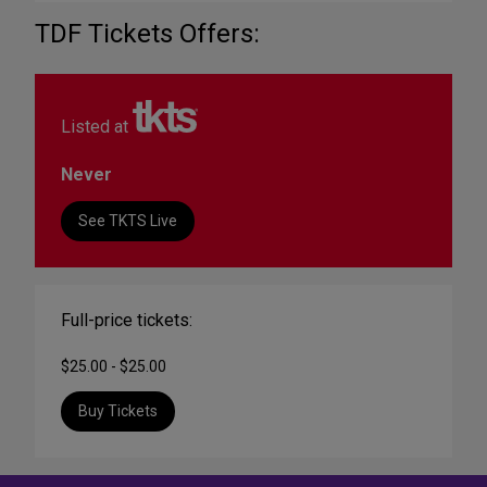
TDF Tickets Offers:
Listed at
Never
See TKTS Live
Full-price tickets:
$25.00 - $25.00
Buy Tickets