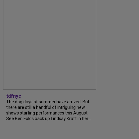
tdfnyc
The dog days of summer have arrived. But
there are still a handful of intriguing new
shows starting performances this August.
See Ben Folds back up Lindsay Kraft in her...