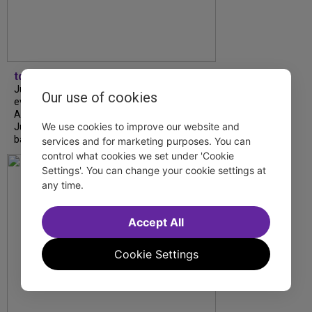
tdfnyc
July is Disability Pride Month! This annual
Our use of cookies
event commemorates the signing of the
Americans with Disabilities Act (ADA) on
We use cookies to improve our website and
July 26, 1990, which prohibits discrimination
based on disability and helps...
services and for marketing purposes. You can
control what cookies we set under 'Cookie
Settings'. You can change your cookie settings at
any time.
Accept All
Cookie Settings