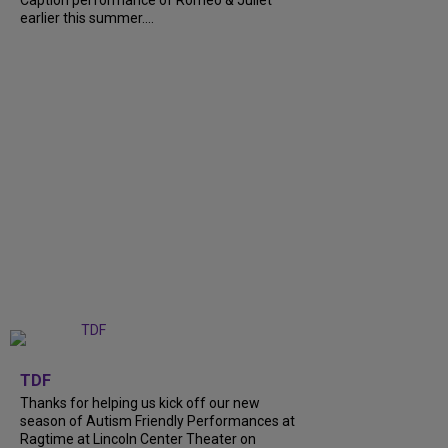
earlier this summer....
+
9
TDF
Thanks for helping us kick off our new
season of Autism Friendly Performances at
Ragtime at Lincoln Center Theater on