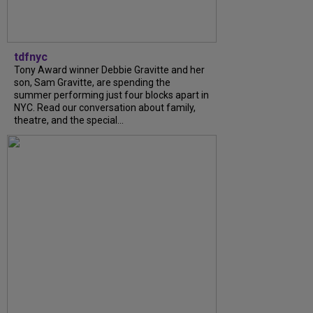
tdfnyc
Tony Award winner Debbie Gravitte and her
son, Sam Gravitte, are spending the
summer performing just four blocks apart in
NYC. Read our conversation about family,
theatre, and the special...