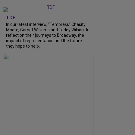
TDF
In our latest interview, “Tempress” Chasity
Moore, Garnet Williams and Teddy Wilson Jr.
reflect on their journeys to Broadway, the
impact of representation and the future
they hope to help...