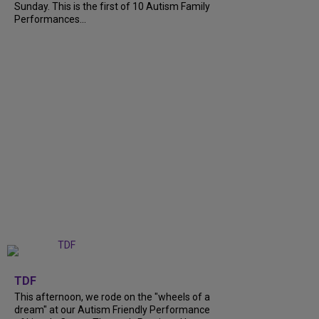
Sunday. This is the first of 10 Autism Family
Performances...
+
6
TDF
This afternoon, we rode on the "wheels of a
dream" at our Autism Friendly Performance