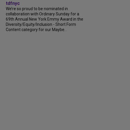
tdfnyc
We’re so proud to be nominated in
collaboration with Ordinary Sunday for a
69th Annual New York Emmy Award in the
Diversity/Equity/Inclusion - Short Form
Content category for our Maybe...