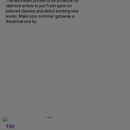
The Northeast proves to be a mecca for
talented artists to put fresh spins on
beloved classics and debut exciting new
works. Make your summer getaway a
theatrical one by...
TDF