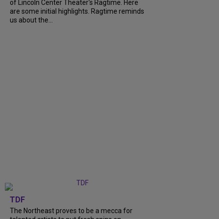
of Lincoln Center Theater's Ragtime. Here
are some initial highlights. Ragtime reminds
us about the...
TDF
The Northeast proves to be a mecca for