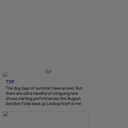
TDF
The dog days of summer have arrived. But
there are still a handful of intriguing new
shows starting performances this August.
See Ben Folds back up Lindsay Kraft in her...