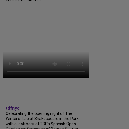
tdfnyc
Celebrating the opening night of The
Winter’s Tale at Shakespeare in the Park
with a look back at TDF’s Spanish Open
Caption performance of Romeo & Juliet