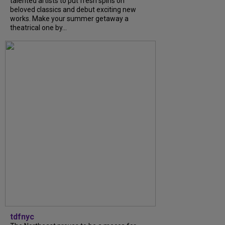
talented artists to put fresh spins on
beloved classics and debut exciting new
works. Make your summer getaway a
theatrical one by...
tdfnyc