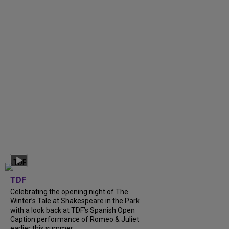
TDF
Celebrating the opening night of The
Winter’s Tale at Shakespeare in the Park
with a look back at TDF’s Spanish Open
Caption performance of Romeo & Juliet
earlier this summer....