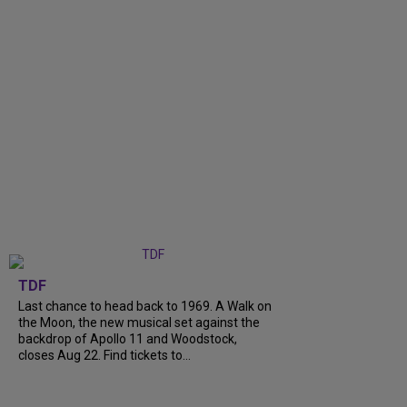
TDF
Last chance to head back to 1969. A Walk on
the Moon, the new musical set against the
backdrop of Apollo 11 and Woodstock,
closes Aug 22. Find tickets to...