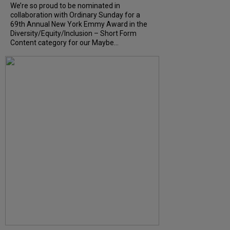
We’re so proud to be nominated in
collaboration with Ordinary Sunday for a
69th Annual New York Emmy Award in the
Diversity/Equity/Inclusion – Short Form
Content category for our Maybe...