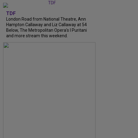
TDF
London Road from National Theatre, Ann
Hampton Callaway and Liz Callaway at 54
Below, The Metropolitan Opera's I Puritani
and more stream this weekend.