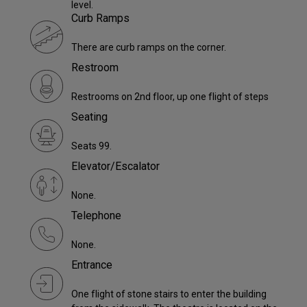
level.
Curb Ramps
There are curb ramps on the corner.
Restroom
Restrooms on 2nd floor, up one flight of steps
Seating
Seats 99.
Elevator/Escalator
None.
Telephone
None.
Entrance
One flight of stone stairs to enter the building