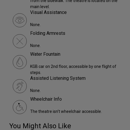
from the sidewalk. The theatre is located on the
main level.
Visual Assistance
None.
Folding Armrests
None.
Water Fountain
KGB car on 2nd floor, accessible by one flight of
steps.
Assisted Listening System
None.
Wheelchair Info
The theatre isn't wheelchair accessible.
You Might Also Like