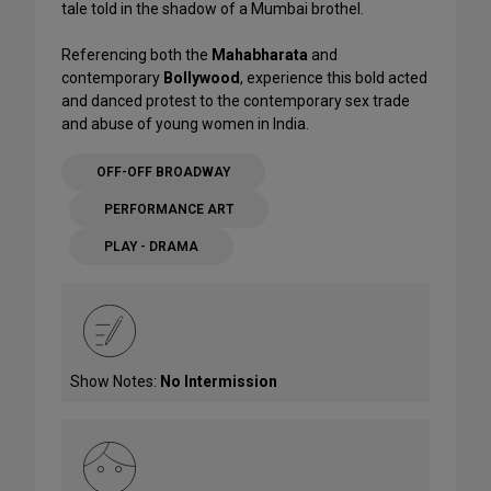
tale told in the shadow of a Mumbai brothel.
Referencing both the
Mahabharata
and
contemporary
Bollywood
, experience this bold acted
and danced protest to the contemporary sex trade
and abuse of young women in India.
OFF-OFF BROADWAY
PERFORMANCE ART
PLAY - DRAMA
Show Notes:
No Intermission