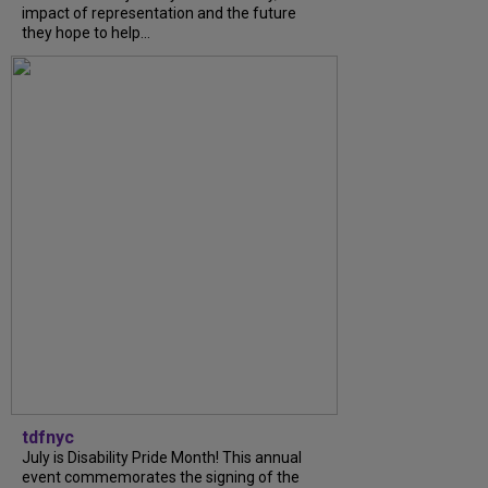
impact of representation and the future
they hope to help...
tdfnyc
July is Disability Pride Month! This annual
event commemorates the signing of the