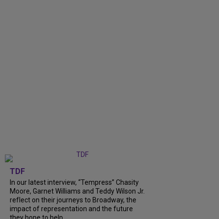
TDF
In our latest interview, “Tempress” Chasity
Moore, Garnet Williams and Teddy Wilson Jr.
reflect on their journeys to Broadway, the
impact of representation and the future
they hope to help...