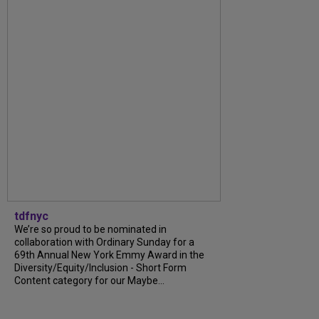
tdfnyc
We’re so proud to be nominated in
collaboration with Ordinary Sunday for a
69th Annual New York Emmy Award in the
Diversity/Equity/Inclusion - Short Form
Content category for our Maybe...