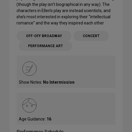
(though the play isn't biographical in any way). The
characters in Ellen’s play are instead scientists, and
she’s most interested in exploring their “intellectual
romance” and the way they inspired each other
OFF-OFF BROADWAY
CONCERT
PERFORMANCE ART
Show Notes:
No Intermission
Age Guidance:
16
Performance Schedule