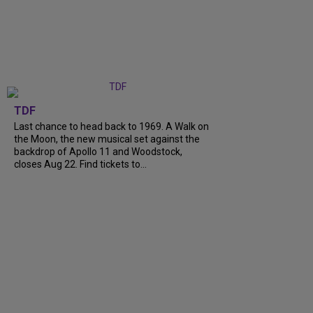
TDF
Last chance to head back to 1969. A Walk on
the Moon, the new musical set against the
backdrop of Apollo 11 and Woodstock,
closes Aug 22. Find tickets to...