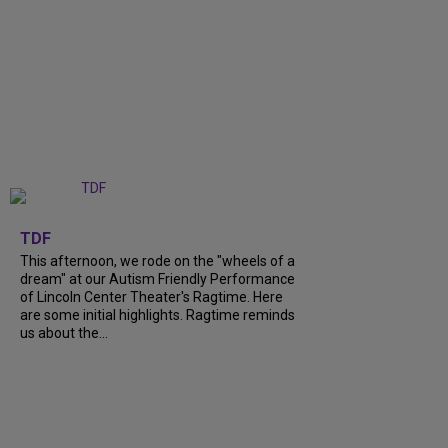
+
6
TDF
This afternoon, we rode on the "wheels of a
dream" at our Autism Friendly Performance
of Lincoln Center Theater's Ragtime. Here
are some initial highlights. Ragtime reminds
us about the...