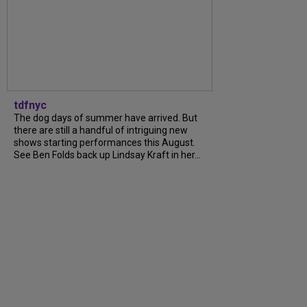
tdfnyc
The dog days of summer have arrived. But
there are still a handful of intriguing new
shows starting performances this August.
See Ben Folds back up Lindsay Kraft in her...