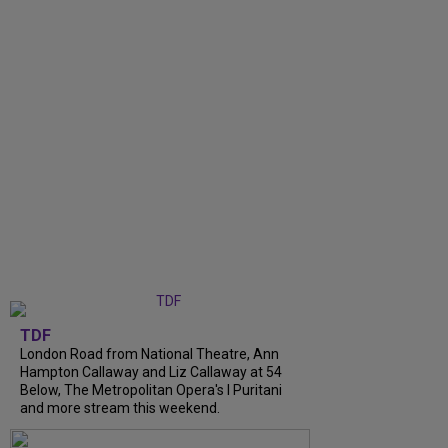
TDF
London Road from National Theatre, Ann
Hampton Callaway and Liz Callaway at 54
Below, The Metropolitan Opera's I Puritani
and more stream this weekend.