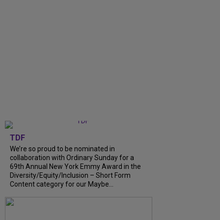
TDF
We’re so proud to be nominated in
collaboration with Ordinary Sunday for a
69th Annual New York Emmy Award in the
Diversity/Equity/Inclusion – Short Form
Content category for our Maybe...