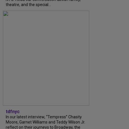
theatre, and the special...
tdfnyc
In our latest interview, “Tempress” Chasity
Moore, Garnet Williams and Teddy Wilson Jr.
reflect on their journeys to Broadway, the