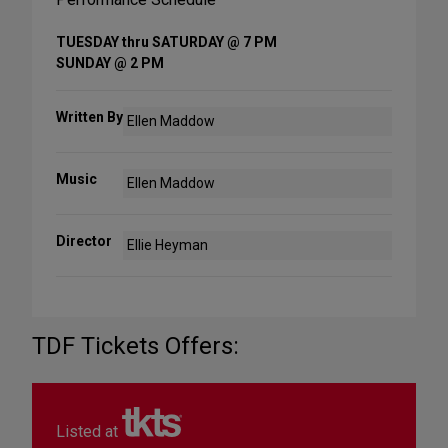
TUESDAY thru SATURDAY @ 7 PM
SUNDAY @ 2 PM
Written By
Ellen Maddow
Music
Ellen Maddow
Director
Ellie Heyman
TDF Tickets Offers:
Listed at