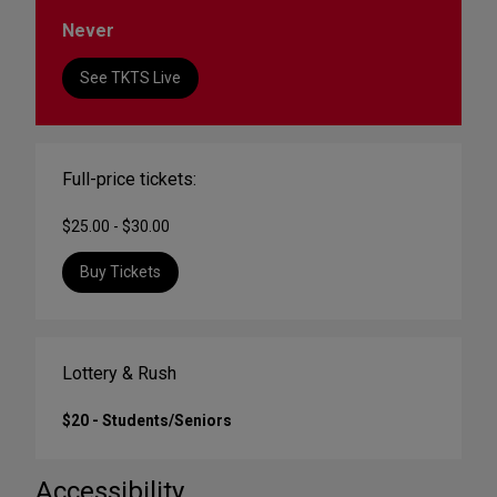
Never
See TKTS Live
Full-price tickets:
$25.00 - $30.00
Buy Tickets
Lottery & Rush
$20 - Students/Seniors
Accessibility