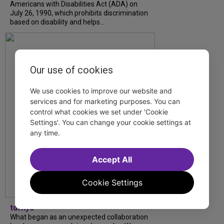
Americans with Disabilities Act (ADA) on
July 26, 1990, which prohibits discrimination
based on disability and helps...
Our use of cookies
We use cookies to improve our website and
services and for marketing purposes. You can
control what cookies we set under 'Cookie
Settings'. You can change your cookie settings at
any time.
Accept All
Cookie Settings
tdfnyc
What began as an unexpected collaboration