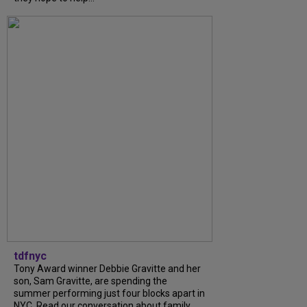
tdfnyc
Tony Award winner Debbie Gravitte and her
son, Sam Gravitte, are spending the
summer performing just four blocks apart in
NYC. Read our conversation about family,