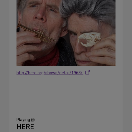
http://here.org/shows/detail/1968/
Share
on
Social
Media
Playing @
HERE