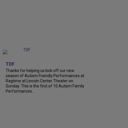
+
9
TDF
Thanks for helping us kick off our new
season of Autism Friendly Performances at
Ragtime at Lincoln Center Theater on
Sunday. This is the first of 10 Autism Family
Performances...