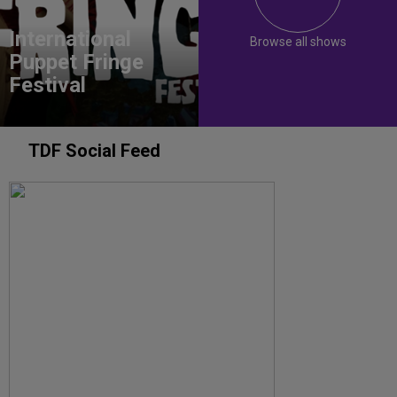
International
Browse all shows
Puppet Fringe
Festival
TDF Social Feed