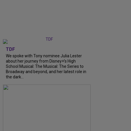
TDF
We spoke with Tony nominee Julia Lester
about her journey from Disney+’s High
School Musical: The Musical: The Series to
Broadway and beyond, and her latest role in
the dark...