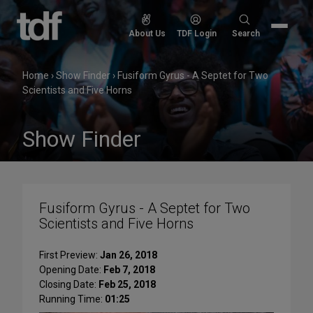
Skip
to
Search
About Us
TDF Login
Search
content
for:
Home
›
Show Finder
›
Fusiform Gyrus - A Septet for Two
Scientists and Five Horns
Show Finder
Fusiform Gyrus - A Septet for Two
Scientists and Five Horns
First Preview:
Jan 26, 2018
Opening Date:
Feb 7, 2018
Closing Date:
Feb 25, 2018
Running Time:
01:25