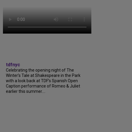
tdfnyc
Celebrating the opening night of The
Winter’s Tale at Shakespeare in the Park
with a look back at TDF’s Spanish Open
Caption performance of Romeo & Juliet
earlier this summer....