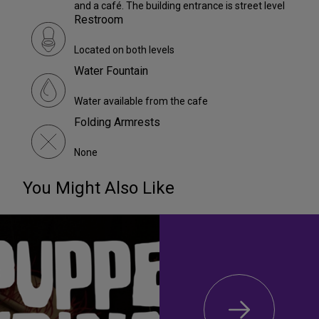
and a café. The building entrance is street level
Restroom
Located on both levels
Water Fountain
Water available from the cafe
Folding Armrests
None
You Might Also Like