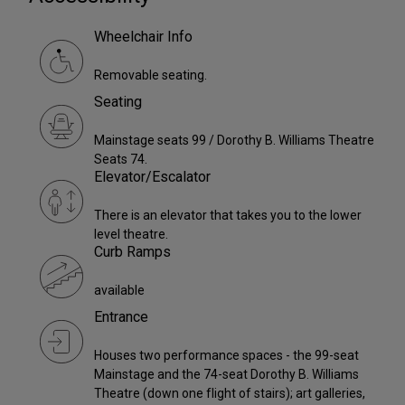
Wheelchair Info
Removable seating.
Seating
Mainstage seats 99 / Dorothy B. Williams Theatre
Seats 74.
Elevator/Escalator
There is an elevator that takes you to the lower
level theatre.
Curb Ramps
available
Entrance
Houses two performance spaces - the 99-seat
Mainstage and the 74-seat Dorothy B. Williams
Theatre (down one flight of stairs); art galleries,