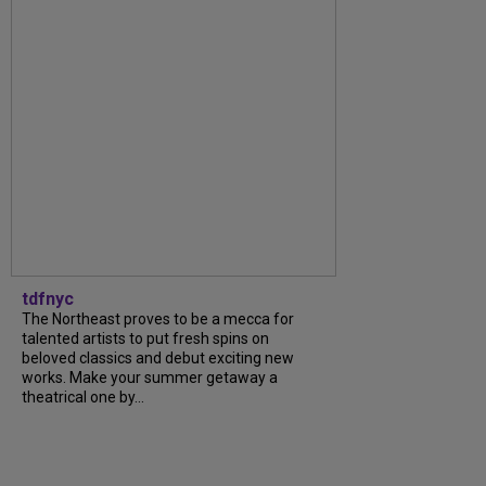
tdfnyc
The Northeast proves to be a mecca for
talented artists to put fresh spins on
beloved classics and debut exciting new
works. Make your summer getaway a
theatrical one by...