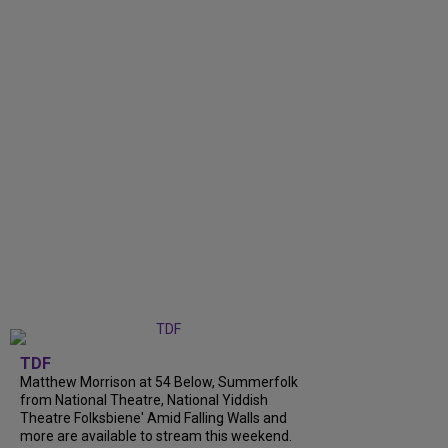
TDF
Matthew Morrison at 54 Below, Summerfolk
from National Theatre, National Yiddish
Theatre Folksbiene' Amid Falling Walls and
more are available to stream this weekend.