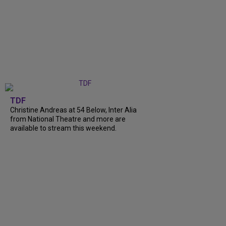
TDF
Christine Andreas at 54 Below, Inter Alia
from National Theatre and more are
available to stream this weekend.