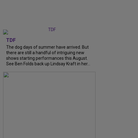
TDF
The dog days of summer have arrived. But
there are still a handful of intriguing new
shows starting performances this August.
See Ben Folds back up Lindsay Kraft in her...