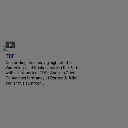
TDF
Celebrating the opening night of The
Winter’s Tale at Shakespeare in the Park
with a look back at TDF’s Spanish Open
Caption performance of Romeo & Juliet
earlier this summer....