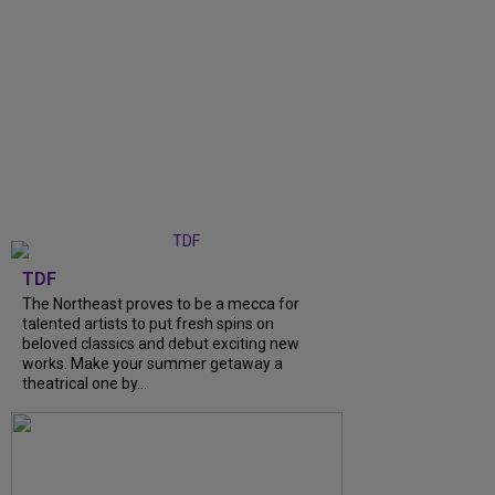
TDF
The Northeast proves to be a mecca for
talented artists to put fresh spins on
beloved classics and debut exciting new
works. Make your summer getaway a
theatrical one by...