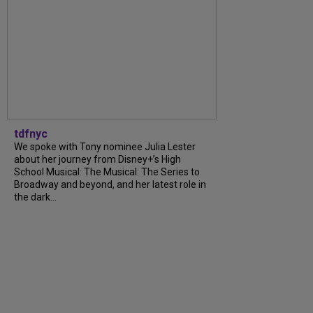
tdfnyc
We spoke with Tony nominee Julia Lester
about her journey from Disney+’s High
School Musical: The Musical: The Series to
Broadway and beyond, and her latest role in
the dark...