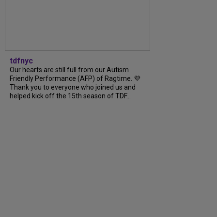
tdfnyc
Our hearts are still full from our Autism
Friendly Performance (AFP) of Ragtime. 💜
Thank you to everyone who joined us and
helped kick off the 15th season of TDF...