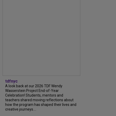
tdfnyc
A look back at our 2026 TDF Wendy
Wasserstein Project End-of-Year
Celebration! Students, mentors and
teachers shared moving reflections about
how the program has shaped their lives and
creative journeys....