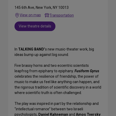
145 6th Ave, New York, NY 10013
View on map
Transportation
View theatre details
In
TALKING BAND’
s new music-theater work, big
ideas bump up against big sound.
Five brassy horns and two eccentric scientists
leapfrog from epiphany to epiphany.
Fusiform Gyrus
celebrates the resilience of friendship, the power of
music to make us feel like anything can happen, and
the rigorous tradition of scientific discovery in a world
where scientific truth is often challenged.
The play was inspired in part by the relationship and
“intellectual romance” between two Israeli
psychologists,
Daniel Kahneman
and
Amos Tversky