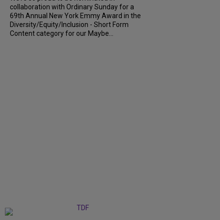
collaboration with Ordinary Sunday for a
69th Annual New York Emmy Award in the
Diversity/Equity/Inclusion - Short Form
Content category for our Maybe...