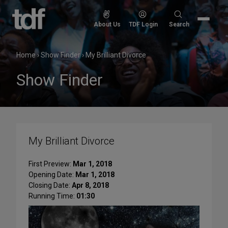
Skip
to
Search
About Us
TDF Login
Search
content
for:
Home
›
Show Finder
›
My Brilliant Divorce
Show Finder
My Brilliant Divorce
First Preview:
Mar 1, 2018
Opening Date:
Mar 1, 2018
Closing Date:
Apr 8, 2018
Running Time:
01:30