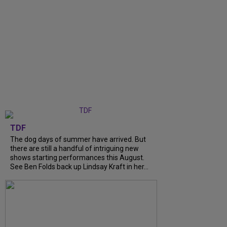
TDF
The dog days of summer have arrived. But
there are still a handful of intriguing new
shows starting performances this August.
See Ben Folds back up Lindsay Kraft in her...