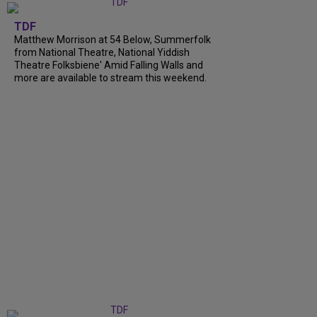
TDF
Matthew Morrison at 54 Below, Summerfolk
from National Theatre, National Yiddish
Theatre Folksbiene' Amid Falling Walls and
more are available to stream this weekend.