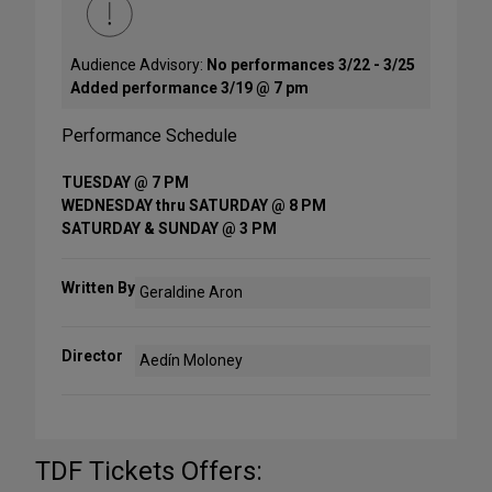
Audience Advisory:
No performances 3/22 - 3/25
Added performance 3/19 @ 7 pm
Performance Schedule
TUESDAY @ 7 PM
WEDNESDAY thru SATURDAY @ 8 PM
SATURDAY & SUNDAY @ 3 PM
Written By
Geraldine Aron
Director
Aedín Moloney
TDF Tickets Offers: