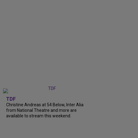
TDF
Christine Andreas at 54 Below, Inter Alia
from National Theatre and more are
available to stream this weekend.