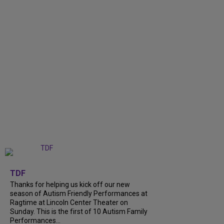
+
9
TDF
Thanks for helping us kick off our new
season of Autism Friendly Performances at
Ragtime at Lincoln Center Theater on
Sunday. This is the first of 10 Autism Family
Performances...