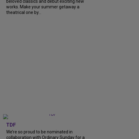
beloved classics and debut exciting new
works. Make your summer getaway a
theatrical one by...
TDF
We’re so proud to be nominated in
collaboration with Ordinary Sunday for a