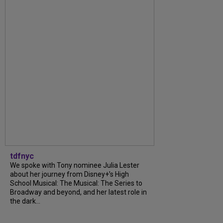
tdfnyc
We spoke with Tony nominee Julia Lester
about her journey from Disney+’s High
School Musical: The Musical: The Series to
Broadway and beyond, and her latest role in
the dark...