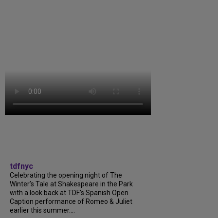
tdfnyc
Celebrating the opening night of The
Winter’s Tale at Shakespeare in the Park
with a look back at TDF’s Spanish Open
Caption performance of Romeo & Juliet
earlier this summer....