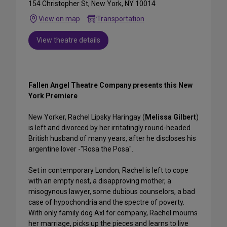
154 Christopher St, New York, NY 10014
View on map
Transportation
View theatre details
Fallen Angel Theatre Company presents this New
York Premiere
New Yorker, Rachel Lipsky Haringay (
Melissa Gilbert
)
is left and divorced by her irritatingly round-headed
British husband of many years, after he discloses his
argentine lover -"Rosa the Posa".
Set in contemporary London, Rachel is left to cope
with an empty nest, a disapproving mother, a
misogynous lawyer, some dubious counselors, a bad
case of hypochondria and the spectre of poverty.
With only family dog Axl for company, Rachel mourns
her marriage, picks up the pieces and learns to live