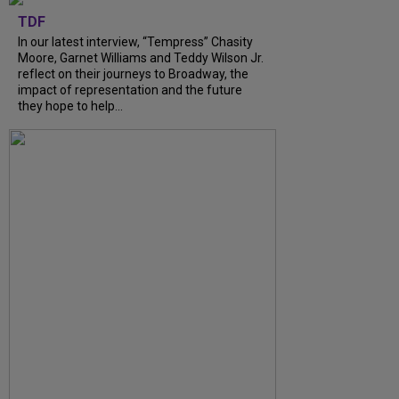
TDF
In our latest interview, “Tempress” Chasity
Moore, Garnet Williams and Teddy Wilson Jr.
reflect on their journeys to Broadway, the
impact of representation and the future
they hope to help...