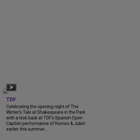
TDF
Celebrating the opening night of The
Winter’s Tale at Shakespeare in the Park
with a look back at TDF’s Spanish Open
Caption performance of Romeo & Juliet
earlier this summer....