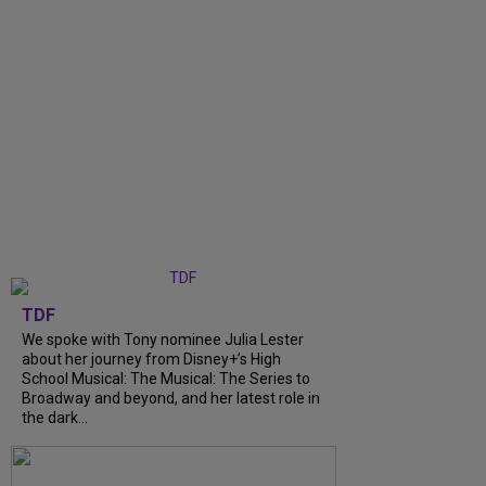
TDF
We spoke with Tony nominee Julia Lester
about her journey from Disney+’s High
School Musical: The Musical: The Series to
Broadway and beyond, and her latest role in
the dark...