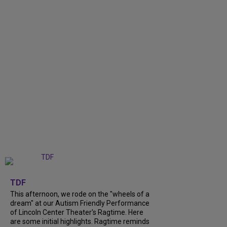
+
6
TDF
This afternoon, we rode on the "wheels of a
dream" at our Autism Friendly Performance
of Lincoln Center Theater's Ragtime. Here
are some initial highlights. Ragtime reminds