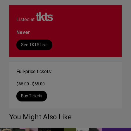
Listed at
Never
See TKTS Live
Full-price tickets:
$65.00 - $65.00
Buy Tickets
You Might Also Like