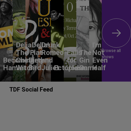
DeliaDelia!
Drunk
I'm
Browse all
The Flat-
Romeo
Falls
The
Not
shows
Becoming
Chested
Dirty
and
for
Gin
Even
Hamlet
Witch!
Bird
Juliet
Ectoplasm
Jodie
Game
Half
TDF Social Feed