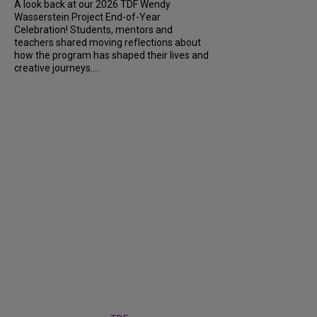
A look back at our 2026 TDF Wendy
Wasserstein Project End-of-Year
Celebration! Students, mentors and
teachers shared moving reflections about
how the program has shaped their lives and
creative journeys....