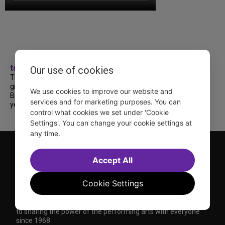
tdfnyc
Our use of cookies
TDF treated more than a thousand 2026
grads to a fabulous and FREE trip to
We use cookies to improve our website and
Broadway’s CATS: The Jellicle Ball! 🐱 Every
services and for marketing purposes. You can
year, TDF gives NYC public and charter high...
control what cookies we set under 'Cookie
Settings'. You can change your cookie settings at
any time.
Accept All
Cookie Settings
TDF is a not-for-profit organization that has been dedicated
to sharing the power of the performing arts with everyone
since 1968.