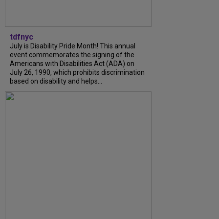
tdfnyc
July is Disability Pride Month! This annual
event commemorates the signing of the
Americans with Disabilities Act (ADA) on
July 26, 1990, which prohibits discrimination
based on disability and helps...