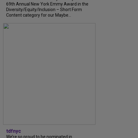
69th Annual New York Emmy Award in the
Diversity/Equity/Inclusion – Short Form
Content category for our Maybe...
tdfnyc
We’re so proud to be nominated in