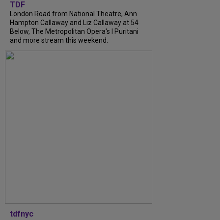
TDF
London Road from National Theatre, Ann
Hampton Callaway and Liz Callaway at 54
Below, The Metropolitan Opera's I Puritani
and more stream this weekend.
tdfnyc