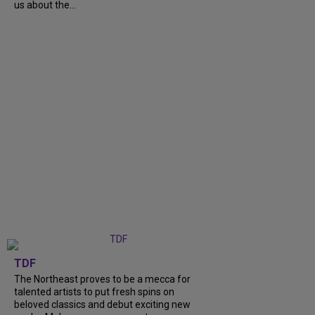
us about the...
TDF
The Northeast proves to be a mecca for
talented artists to put fresh spins on
beloved classics and debut exciting new