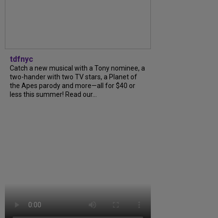
tdfnyc
Catch a new musical with a Tony nominee, a
two-hander with two TV stars, a Planet of
the Apes parody and more—all for $40 or
less this summer! Read our...