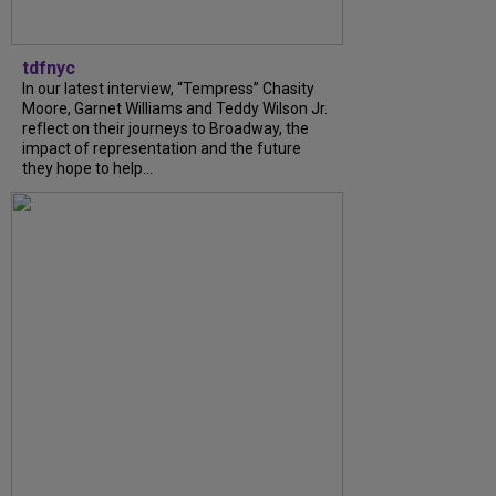
tdfnyc
In our latest interview, “Tempress” Chasity
Moore, Garnet Williams and Teddy Wilson Jr.
reflect on their journeys to Broadway, the
impact of representation and the future
they hope to help...