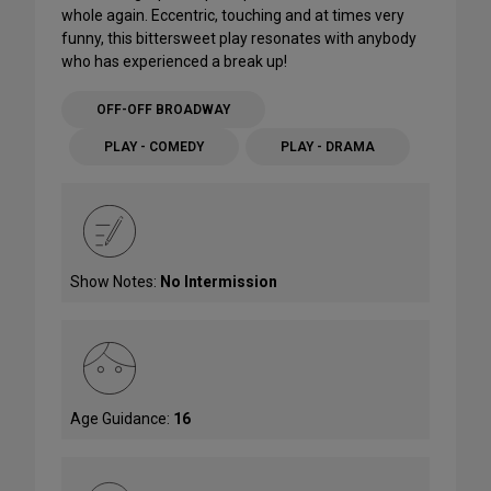
whole again. Eccentric, touching and at times very
funny, this bittersweet play resonates with anybody
who has experienced a break up!
OFF-OFF BROADWAY
PLAY - COMEDY
PLAY - DRAMA
Show Notes:
No Intermission
Age Guidance:
16