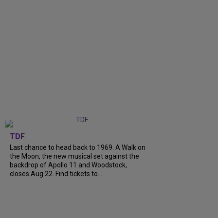
TDF
Last chance to head back to 1969. A Walk on
the Moon, the new musical set against the
backdrop of Apollo 11 and Woodstock,
closes Aug 22. Find tickets to...