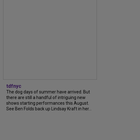
tdfnyc
The dog days of summer have arrived. But
there are still a handful of intriguing new
shows starting performances this August.
See Ben Folds back up Lindsay Kraft in her...