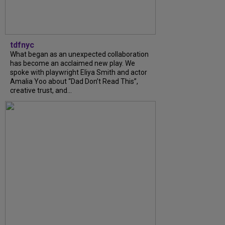
tdfnyc
What began as an unexpected collaboration
has become an acclaimed new play. We
spoke with playwright Eliya Smith and actor
Amalia Yoo about “Dad Don’t Read This”,
creative trust, and...