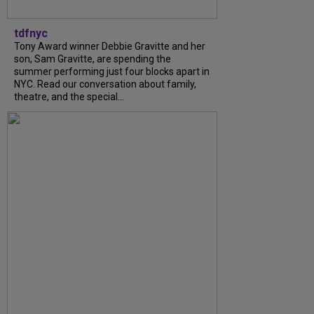
tdfnyc
Tony Award winner Debbie Gravitte and her
son, Sam Gravitte, are spending the
summer performing just four blocks apart in
NYC. Read our conversation about family,
theatre, and the special...