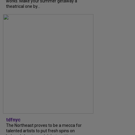
works. Make your summer getaway a
theatrical one by...
tdfnyc
The Northeast proves to be a mecca for
talented artists to put fresh spins on