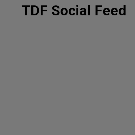
TDF Social Feed