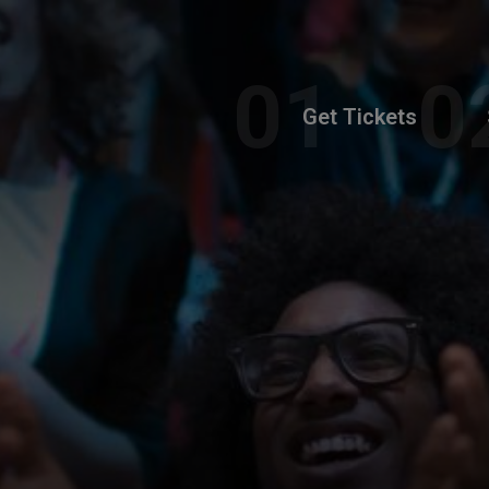
Get Tickets