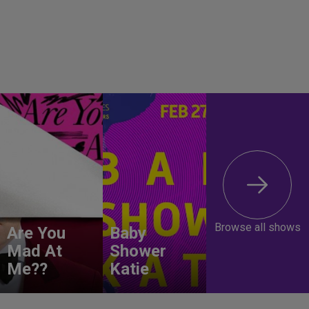
Browse all shows
Are You
Baby
Mad At
Shower
Me??
Katie