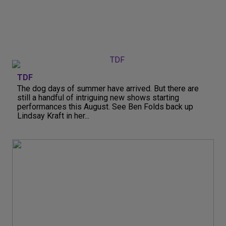
TDF
The dog days of summer have arrived. But there are
still a handful of intriguing new shows starting
performances this August. See Ben Folds back up
Lindsay Kraft in her...