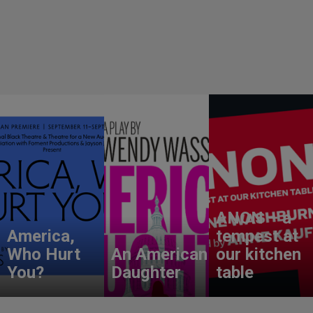
ANON – a
America,
tempest at
Who Hurt
An American
our kitchen
You?
Daughter
table