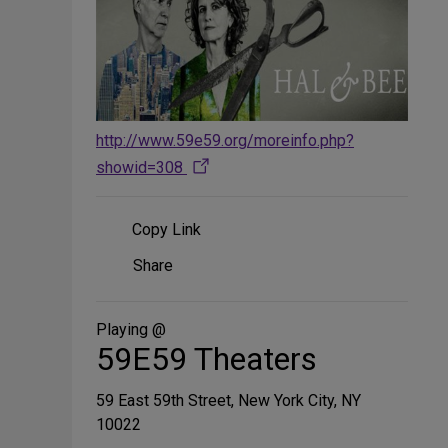
http://www.59e59.org/moreinfo.php?
showid=308
Copy Link
Share
Share
on
Social
Media
Playing @
59E59 Theaters
59 East 59th Street, New York City, NY
10022