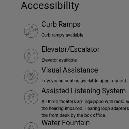
Accessibility
Curb Ramps
Curb ramps available
Elevator/Escalator
Elevator available
Visual Assistance
Low vision seating available upon request
Assisted Listening System
All three theaters are equipped with radio a
the hearing impaired. Hearing loop adaptors 
the front desk by the box office.
Water Fountain