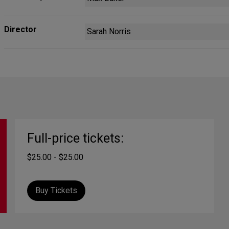
Director
Sarah Norris
Full-price tickets:
$25.00 - $25.00
Buy Tickets