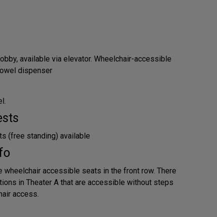
obby, available via elevator. Wheelchair-accessible
 towel dispenser
l.
ests
s (free standing) available
fo
e wheelchair accessible seats in the front row. There
tions in Theater A that are accessible without steps
air access.