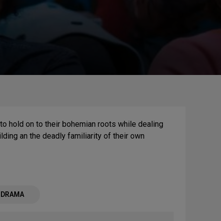
to hold on to their bohemian roots while dealing
ding an the deadly familiarity of their own
- DRAMA