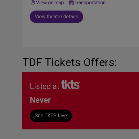
View on map
Transportation
View theatre details
TDF Tickets Offers:
Listed at
Never
See TKTS Live