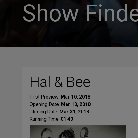
Show Finde
Hal & Bee
First Preview:
Mar 10, 2018
Opening Date:
Mar 10, 2018
Closing Date:
Mar 31, 2018
Running Time:
01:40