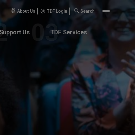
About Us
TDF Login
Search
Search
for:
Support Us
TDF Services