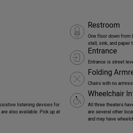
Restroom
One floor down from l
stall, sink, and paper
Entrance
Entrance is street leve
Folding Armr
Chairs with no armrest
Wheelchair In
ssistive listening devices for
All three theaters hav
are also available. Pick up at
are several other loca
and may have wheelch