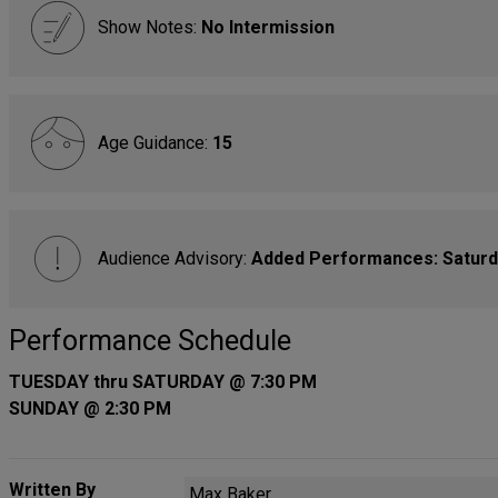
Show Notes:
No Intermission
Age Guidance:
15
Audience Advisory:
Added Performances: Saturda
Performance Schedule
TUESDAY thru SATURDAY @ 7:30 PM
SUNDAY @ 2:30 PM
Written By
Max Baker