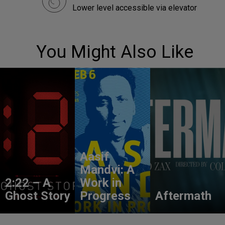
Lower level accessible via elevator
You Might Also Like
Aasif
Mandvi: A
2:22 – A
Work in
Ghost Story
Progress
Aftermath