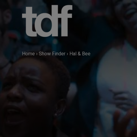
Skip
to
content
Home
›
Show Finder
›
Hal & Bee