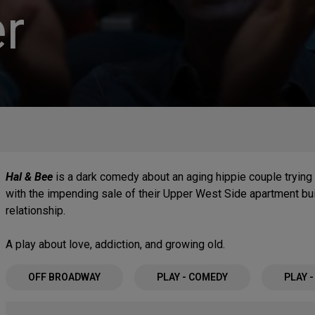
r
Hal & Bee
is a dark comedy about an aging hippie couple trying 
with the impending sale of their Upper West Side apartment buil
relationship.
A play about love, addiction, and growing old.
OFF BROADWAY
PLAY - COMEDY
PLAY 