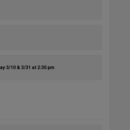
y 3/10 & 3/31 at 2:30 pm