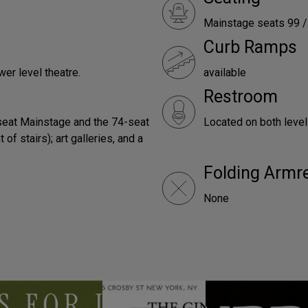
Mainstage seats 99 / 
Curb Ramps
wer level theatre.
available
Restroom
eat Mainstage and the 74-seat
Located on both leve
of stairs); art galleries, and a
Folding Armr
None