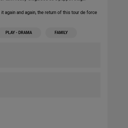
t again and again, the return of this tour de force
PLAY - DRAMA
FAMILY