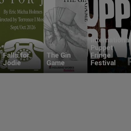
International
Puppet
Falls for
The Gin
Fringe
Jodie
Game
Festival