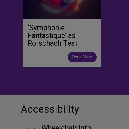
‘Symphonie
Fantastique’ as
Rorschach Test
Read More
Accessibility
Wheelchair Info