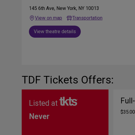
145 6th Ave, New York, NY 10013
View on map
Transportation
View theatre details
TDF Tickets Offers:
Full
Listed at
$35.00
Never