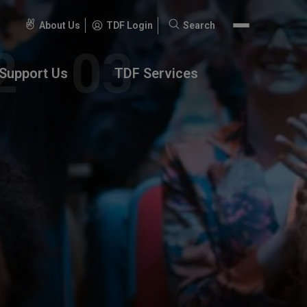
About Us
TDF Login
Search
Search
for:
Support Us
TDF Services