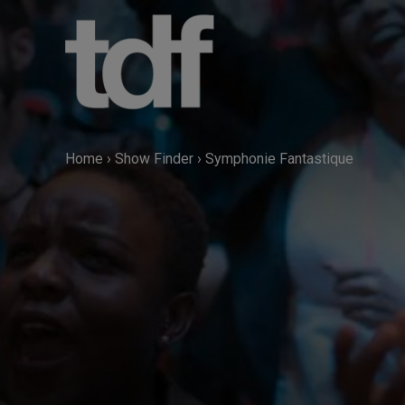
Skip
to
content
Home
›
Show Finder
›
Symphonie Fantastique