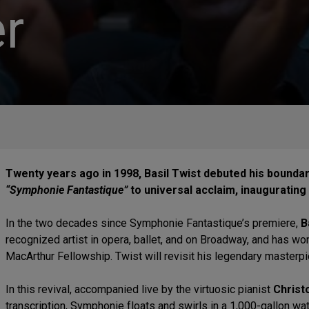
r
Twenty years ago in 1998, Basil Twist debuted his bounda
“Symphonie Fantastique”
to universal acclaim, inaugurating
In the two decades since Symphonie Fantastique’s premiere,
B
recognized artist in opera, ballet, and on Broadway, and has wo
MacArthur Fellowship. Twist will revisit his legendary masterp
In this revival, accompanied live by the virtuosic pianist
Christ
transcription, Symphonie floats and swirls in a 1,000-gallon wa