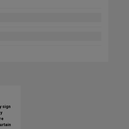
y sign
ry
re
urtain