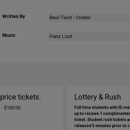
Written By
Basil Twist - Creator
Music
Franz Liszt
-price tickets:
Lottery & Rush
 - $100.00
Full time students with ID ma
up to receive 1 complimenta
ticket. Student rush tickets a
released 5 minutes prior to c