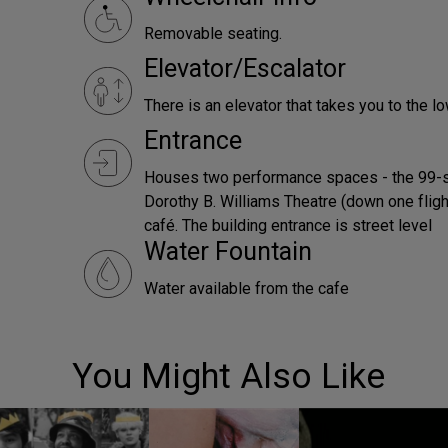
Removable seating.
Elevator/Escalator
There is an elevator that takes you to the lo
Entrance
Houses two performance spaces - the 99-s
Dorothy B. Williams Theatre (down one flight 
café. The building entrance is street level
Water Fountain
Water available from the cafe
You Might Also Like