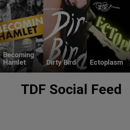
Becoming
Hamlet
Dirty Bird
Ectoplasm
TDF Social Feed