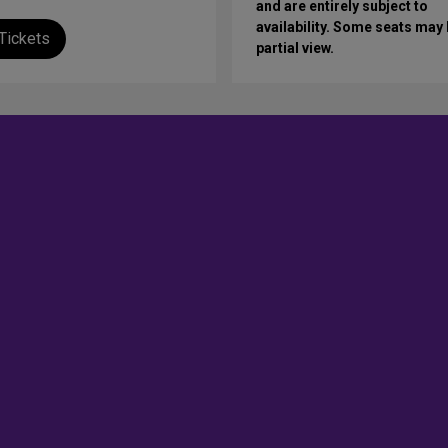
and are entirely subject to
availability. Some seats may
Tickets
partial view.