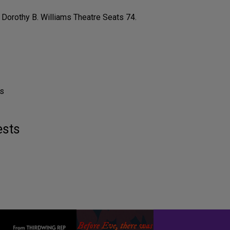
Dorothy B. Williams Theatre Seats 74.
ls
ests