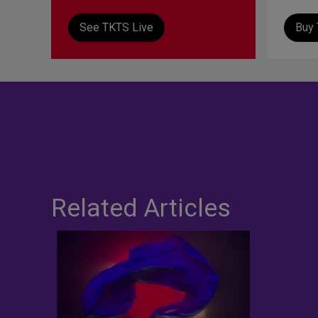
See TKTS Live
Buy 
Related Articles