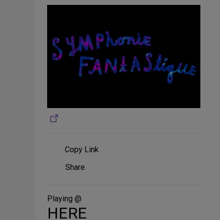
Copy Link
Share
Share
on
Social
Media
Playing @
HERE