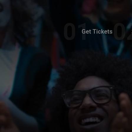
Get Tickets