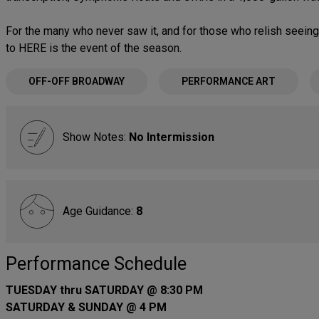
For the many who never saw it, and for those who relish seeing i
to HERE is the event of the season.
OFF-OFF BROADWAY
PERFORMANCE ART
Show Notes:
No Intermission
Age Guidance:
8
Performance Schedule
TUESDAY thru SATURDAY @ 8:30 PM
SATURDAY & SUNDAY @ 4 PM