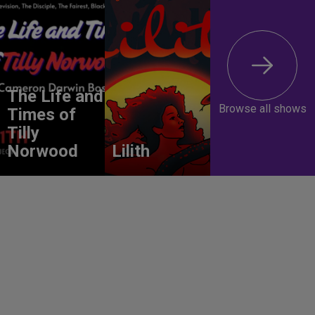
The Life and
Browse all shows
Times of
Tilly
Norwood
Lilith