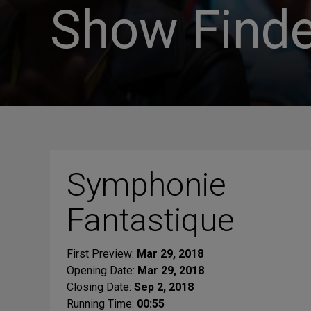
Show Finde
Symphonie
Fantastique
First Preview:
Mar 29, 2018
Opening Date:
Mar 29, 2018
Closing Date:
Sep 2, 2018
Running Time:
00:55