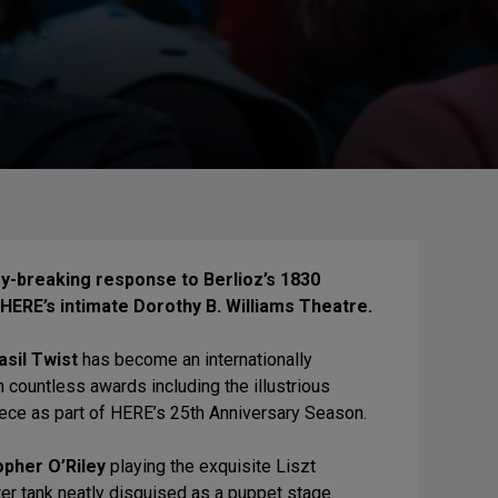
ry-breaking response to Berlioz’s 1830
 HERE’s intimate Dorothy B. Williams Theatre.
asil Twist
has become an internationally
n countless awards including the illustrious
iece as part of HERE’s 25th Anniversary Season.
opher O’Riley
playing the exquisite Liszt
ter tank neatly disguised as a puppet stage.