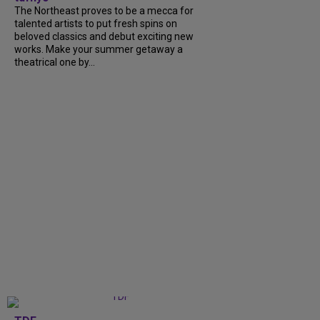
The Northeast proves to be a mecca for
talented artists to put fresh spins on
beloved classics and debut exciting new
works. Make your summer getaway a
theatrical one by...