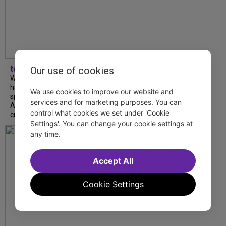
tdfnyc
Our use of cookies
What began as an unexpected collaboration
has become an acclaimed new play. We
We use cookies to improve our website and
spoke with playwright Eliya Smith and actor
services and for marketing purposes. You can
Amalia Yoo about “Dad Don’t Read This”,
control what cookies we set under 'Cookie
creative trust, and...
Settings'. You can change your cookie settings at
any time.
Accept All
Cookie Settings