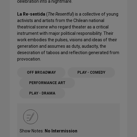
celebration into a nightmare.
La Re-sentida
(
The Resentful
) is a collective of young
activists and artists from the Chilean national
theatrical scene who regard theater as a critical
instrument with major political responsibility. Their
work embodies the pulses, visions and ideas of their
generation and assumes as duty, audacity, the
desecration of taboos and reflection generated from
provocation.
OFF BROADWAY
PLAY - COMEDY
PERFORMANCE ART
PLAY - DRAMA
Show Notes:
No Intermission