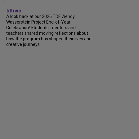
tdfnyc
A look back at our 2026 TDF Wendy
Wasserstein Project End-of-Year
Celebration! Students, mentors and
teachers shared moving reflections about
how the program has shaped their lives and
creative journeys....