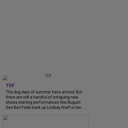
TDF
The dog days of summer have arrived. But
there are still a handful of intriguing new
shows starting performances this August.
See Ben Folds back up Lindsay Kraft in her...