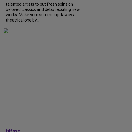
talented artists to put fresh spins on
beloved classics and debut exciting new
works. Make your summer getaway a
theatrical one by...
tdfnyc