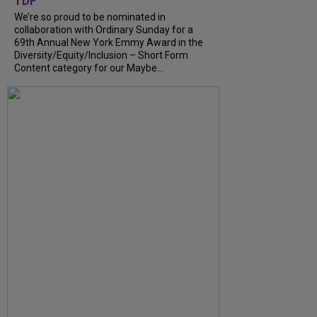
TDF
We’re so proud to be nominated in
collaboration with Ordinary Sunday for a
69th Annual New York Emmy Award in the
Diversity/Equity/Inclusion – Short Form
Content category for our Maybe...