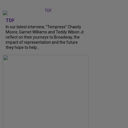
TDF
In our latest interview, “Tempress” Chasity
Moore, Garnet Williams and Teddy Wilson Jr.
reflect on their journeys to Broadway, the
impact of representation and the future
they hope to help...