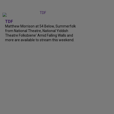
TDF
Matthew Morrison at 54 Below, Summerfolk
from National Theatre, National Yiddish
Theatre Folksbiene' Amid Falling Walls and
more are available to stream this weekend.