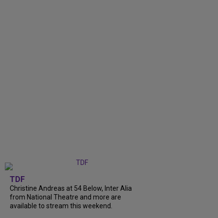
TDF
Christine Andreas at 54 Below, Inter Alia
from National Theatre and more are
available to stream this weekend.