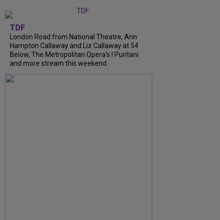
TDF
London Road from National Theatre, Ann
Hampton Callaway and Liz Callaway at 54
Below, The Metropolitan Opera's I Puritani
and more stream this weekend.