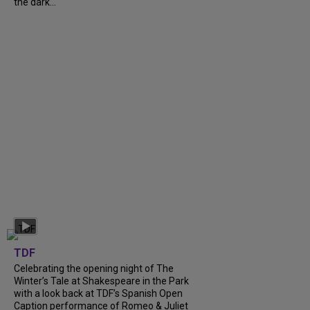
the dark...
TDF
Celebrating the opening night of The
Winter’s Tale at Shakespeare in the Park
with a look back at TDF’s Spanish Open
Caption performance of Romeo & Juliet