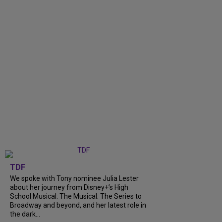
TDF
We spoke with Tony nominee Julia Lester
about her journey from Disney+’s High
School Musical: The Musical: The Series to
Broadway and beyond, and her latest role in
the dark...