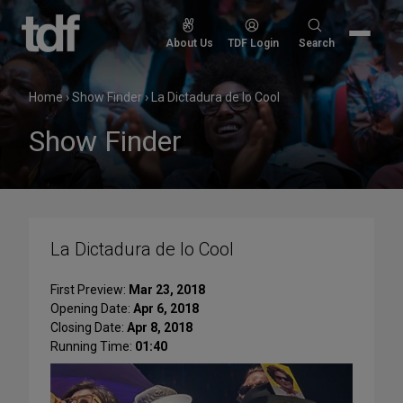
Skip
to
Search
About Us
TDF Login
Search
content
for:
Home
›
Show Finder
›
La Dictadura de lo Cool
Show Finder
La Dictadura de lo Cool
First Preview:
Mar 23, 2018
Opening Date:
Apr 6, 2018
Closing Date:
Apr 8, 2018
Running Time:
01:40