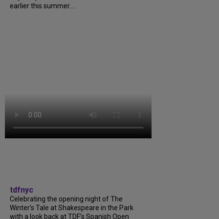
earlier this summer....
tdfnyc
Celebrating the opening night of The
Winter’s Tale at Shakespeare in the Park
with a look back at TDF’s Spanish Open