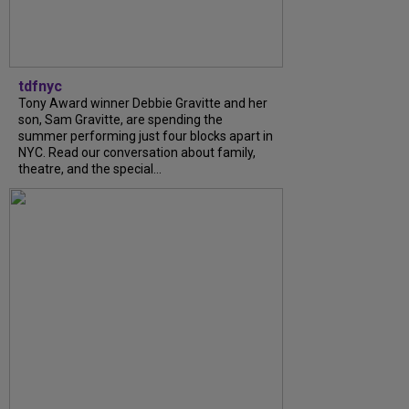
tdfnyc
Tony Award winner Debbie Gravitte and her
son, Sam Gravitte, are spending the
summer performing just four blocks apart in
NYC. Read our conversation about family,
theatre, and the special...