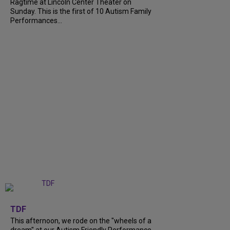
Ragtime at Lincoln Center Theater on
Sunday. This is the first of 10 Autism Family
Performances...
+
6
TDF
This afternoon, we rode on the "wheels of a
dream" at our Autism Friendly Performance