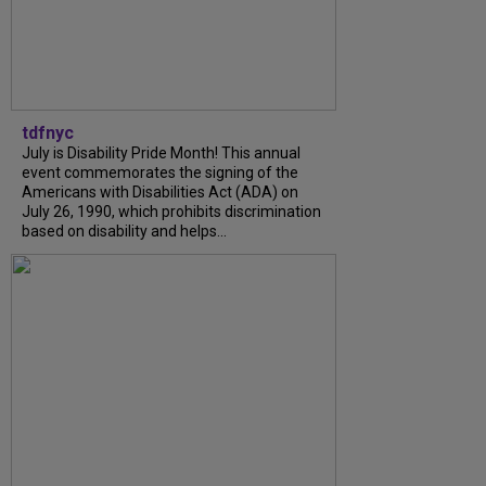
tdfnyc
July is Disability Pride Month! This annual
event commemorates the signing of the
Americans with Disabilities Act (ADA) on
July 26, 1990, which prohibits discrimination
based on disability and helps...