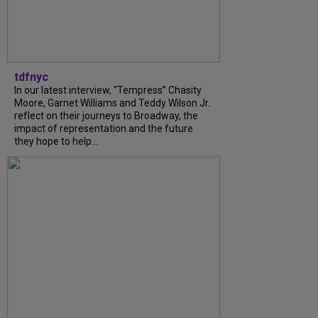
tdfnyc
In our latest interview, “Tempress” Chasity
Moore, Garnet Williams and Teddy Wilson Jr.
reflect on their journeys to Broadway, the
impact of representation and the future
they hope to help...