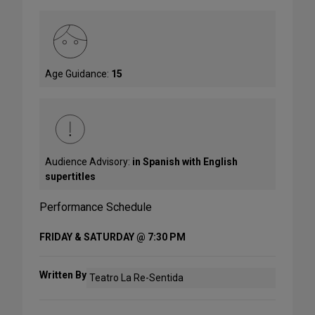
Age Guidance:
15
Audience Advisory:
in Spanish with English
supertitles
Performance Schedule
FRIDAY & SATURDAY @ 7:30 PM
Written By
Teatro La Re-Sentida