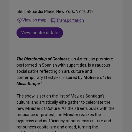
566 LaGuardia Place, New York, NY 10012
View on map
Transportation
View theatre details
The Dictatorship of Coolness
, an American premiere
performed in Spanish with supertitles, is a raucous
social satire reflecting on art, culture and
contemporary lifestyles, inspired by
Molière´
s “
The
Misanthrope.”
The show is set on the 1st of May, as Santiago’s
cultural and artistically elite gather to celebrate the
new Minister of Culture. As the streets pulse with the
ambiance of protest, the Minister realizes the
hypocrisy and inefficiency of bourgeois culture and
renounces capitalism and greed, turning the