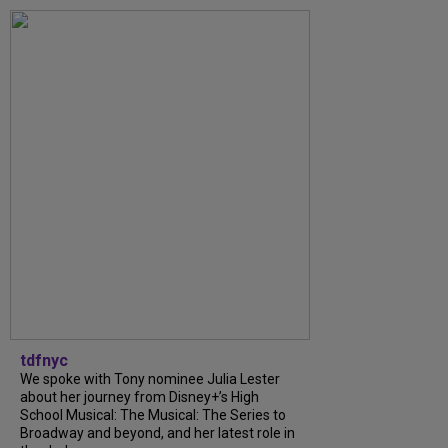
tdfnyc
We spoke with Tony nominee Julia Lester
about her journey from Disney+’s High
School Musical: The Musical: The Series to
Broadway and beyond, and her latest role in