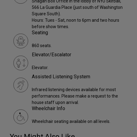
Shagan Box Office in the lobby of NYU Skirball,
566 La Guardia Place (just south of Washington
Square South).
Hours: Tues - Sat, noon to 6pm and two hours
before show times.
Seating
860 seats.
Elevator/Escalator
Elevator.
Assisted Listening System
Infrared listening devices available for most
performances. Please make a request to the
house staff upon arrival.
Wheelchair Info
Wheelchair seating available on all levels.
You Might Also Like