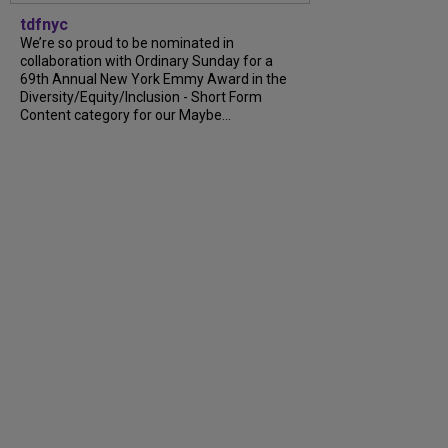
tdfnyc
We’re so proud to be nominated in
collaboration with Ordinary Sunday for a
69th Annual New York Emmy Award in the
Diversity/Equity/Inclusion - Short Form
Content category for our Maybe...