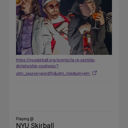
https://nyuskirball.org/events/la-re-sentida-
dictatorship-coolness/?
utm_source=wordfly&utm_medium=em
Share
on
Social
Media
Playing @
NYU Skirball