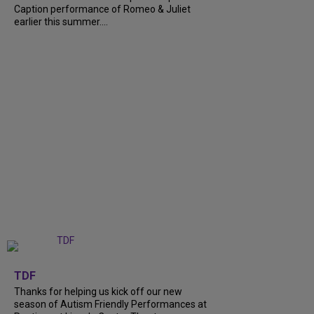
Caption performance of Romeo & Juliet
earlier this summer....
+
9
TDF
Thanks for helping us kick off our new
season of Autism Friendly Performances at