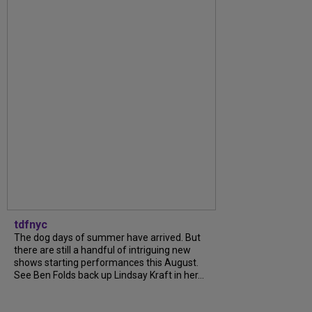
tdfnyc
The dog days of summer have arrived. But
there are still a handful of intriguing new
shows starting performances this August.
See Ben Folds back up Lindsay Kraft in her...