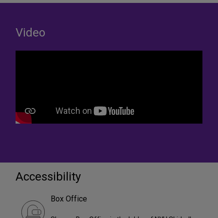
Video
Accessibility
Box Office