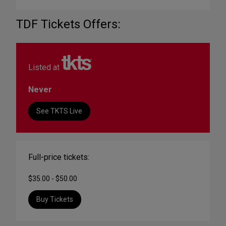
TDF Tickets Offers:
Listed at
Never
See TKTS Live
Full-price tickets:
$35.00 - $50.00
Buy Tickets