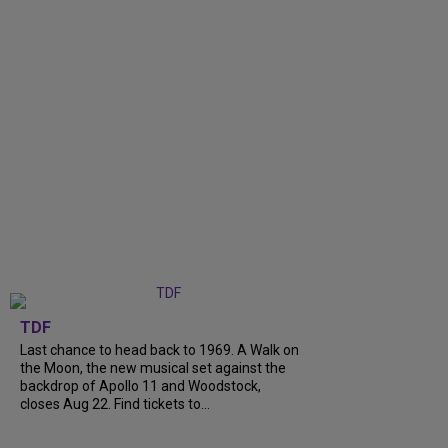
TDF
Last chance to head back to 1969. A Walk on
the Moon, the new musical set against the
backdrop of Apollo 11 and Woodstock,
closes Aug 22. Find tickets to...