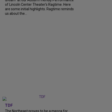
of Lincoln Center Theater's Ragtime. Here
are some initial highlights. Ragtime reminds
us about the...
TDF
The Northeast proves to be a mecca for