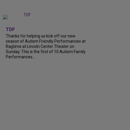
+
9
TDF
Thanks for helping us kick off our new
season of Autism Friendly Performances at
Ragtime at Lincoln Center Theater on
Sunday. This is the first of 10 Autism Family
Performances...