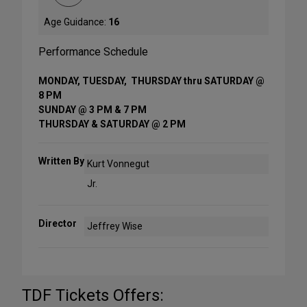
Age Guidance:
16
Performance Schedule
MONDAY, TUESDAY, THURSDAY thru SATURDAY @
8 PM
SUNDAY @ 3 PM & 7 PM
THURSDAY & SATURDAY @ 2 PM
Written By
Kurt Vonnegut
Jr.
Director
Jeffrey Wise
TDF Tickets Offers: