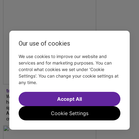
Our use of cookies
We use cookies to improve our website and
services and for marketing purposes. You can
control what cookies we set under 'Cookie
Settings'. You can change your cookie settings at
any time.
tdfnyc
What began as an unexpected collaboration
Accept All
has become an acclaimed new play. We
spoke with playwright Eliya Smith and actor
Cookie Settings
Amalia Yoo about “Dad Don’t Read This”,
creative trust, and...