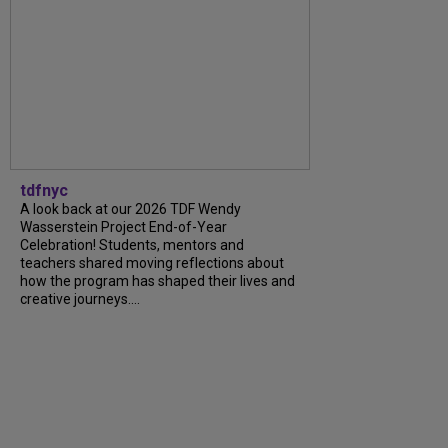
tdfnyc
A look back at our 2026 TDF Wendy
Wasserstein Project End-of-Year
Celebration! Students, mentors and
teachers shared moving reflections about
how the program has shaped their lives and
creative journeys....