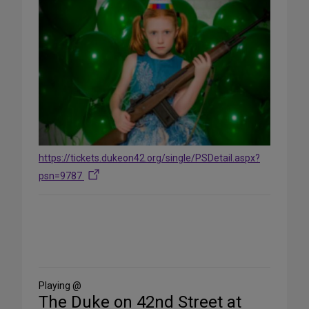
https://tickets.dukeon42.org/single/PSDetail.aspx?
psn=9787
Share
on
Social
Media
Playing @
The Duke on 42nd Street at