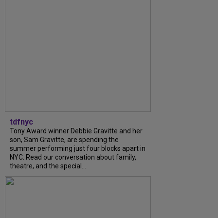
tdfnyc
Tony Award winner Debbie Gravitte and her
son, Sam Gravitte, are spending the
summer performing just four blocks apart in
NYC. Read our conversation about family,
theatre, and the special...