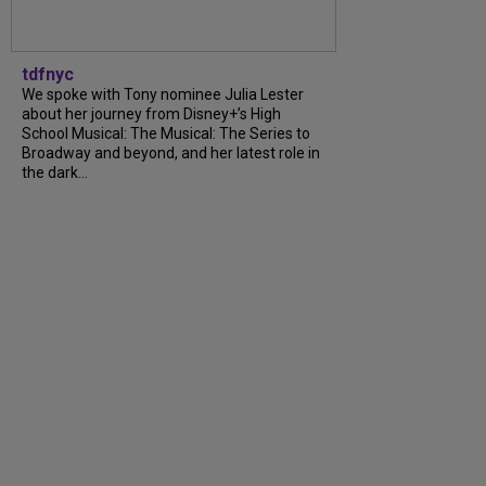
tdfnyc
We spoke with Tony nominee Julia Lester
about her journey from Disney+’s High
School Musical: The Musical: The Series to
Broadway and beyond, and her latest role in
the dark...