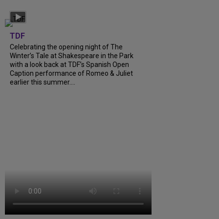
TDF
Celebrating the opening night of The
Winter’s Tale at Shakespeare in the Park
with a look back at TDF’s Spanish Open
Caption performance of Romeo & Juliet
earlier this summer....