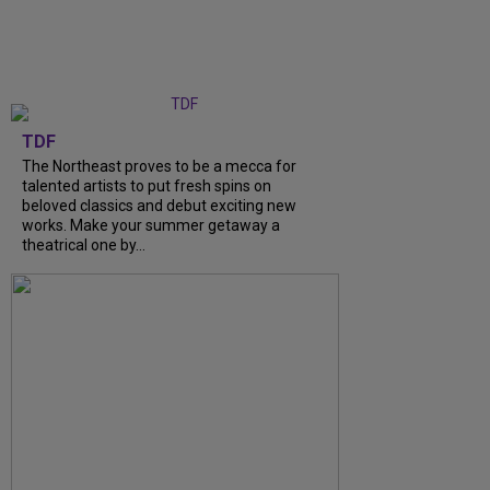
TDF
The Northeast proves to be a mecca for
talented artists to put fresh spins on
beloved classics and debut exciting new
works. Make your summer getaway a
theatrical one by...