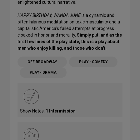
enlightened cultural narrative.
HAPPY BIRTHDAY, WANDA JUNE
is a dynamic and
often hilarious meditation on toxic masculinity and a
capitalistic America's failed attempts at progress
cloaked in honor and morality.
Simply put, and as the
first few lines of the play state, this is a play about
men who enjoy killing, and those who don't.
OFF BROADWAY
PLAY - COMEDY
PLAY - DRAMA
Show Notes:
1 Intermission