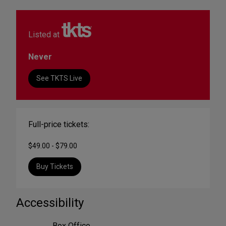
Listed at
Never
See TKTS Live
Full-price tickets:
$49.00 - $79.00
Buy Tickets
Accessibility
Box Office