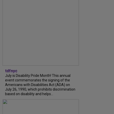
tdfnyc
July is Disability Pride Month! This annual
event commemorates the signing of the
Americans with Disabilities Act (ADA) on
July 26, 1990, which prohibits discrimination
based on disability and helps...