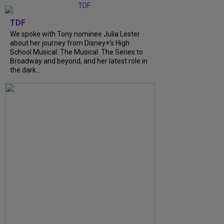
TDF
We spoke with Tony nominee Julia Lester
about her journey from Disney+’s High
School Musical: The Musical: The Series to
Broadway and beyond, and her latest role in
the dark...