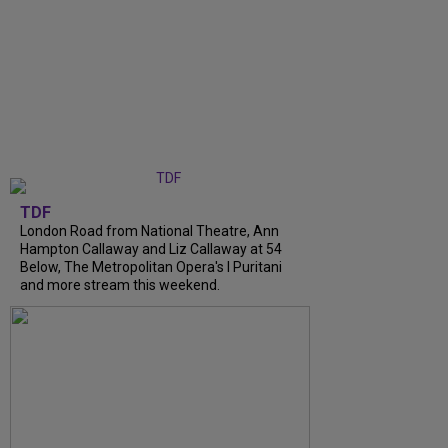
TDF
London Road from National Theatre, Ann
Hampton Callaway and Liz Callaway at 54
Below, The Metropolitan Opera's I Puritani
and more stream this weekend.