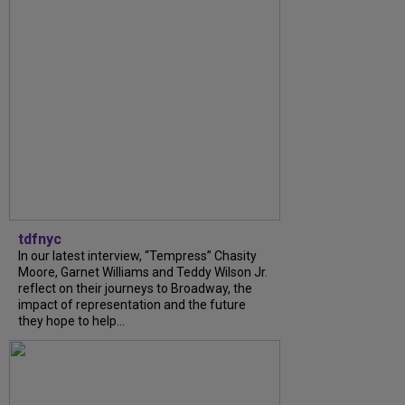
tdfnyc
In our latest interview, “Tempress” Chasity
Moore, Garnet Williams and Teddy Wilson Jr.
reflect on their journeys to Broadway, the
impact of representation and the future
they hope to help...