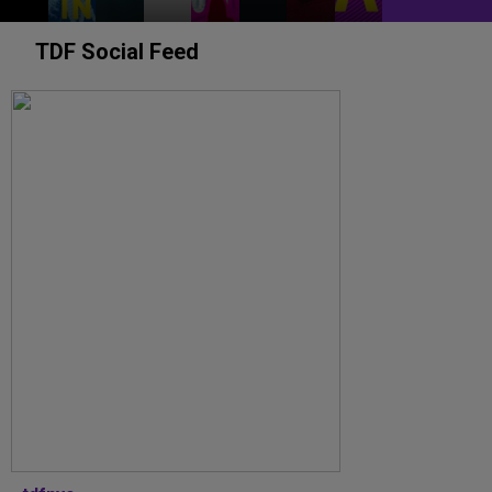
TDF Social Feed