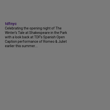
tdfnyc
Celebrating the opening night of The
Winter’s Tale at Shakespeare in the Park
with a look back at TDF’s Spanish Open
Caption performance of Romeo & Juliet
earlier this summer....