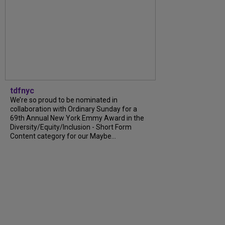
tdfnyc
We’re so proud to be nominated in
collaboration with Ordinary Sunday for a
69th Annual New York Emmy Award in the
Diversity/Equity/Inclusion - Short Form
Content category for our Maybe...