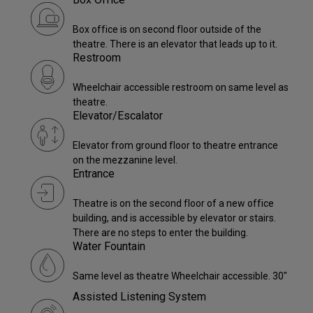
Box office is on second floor outside of the
theatre. There is an elevator that leads up to it.
Restroom
Wheelchair accessible restroom on same level as
theatre.
Elevator/Escalator
Elevator from ground floor to theatre entrance
on the mezzanine level.
Entrance
Theatre is on the second floor of a new office
building, and is accessible by elevator or stairs.
There are no steps to enter the building.
Water Fountain
Same level as theatre Wheelchair accessible. 30"
Assisted Listening System