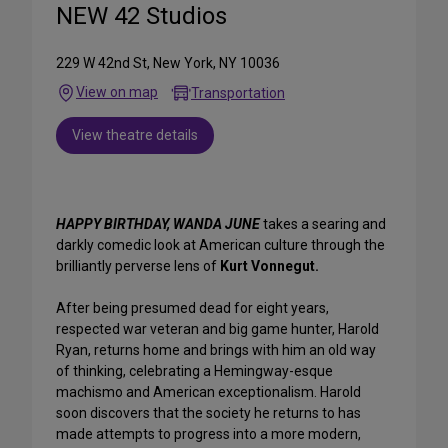
NEW 42 Studios
229 W 42nd St, New York, NY 10036
View on map
Transportation
View theatre details
HAPPY BIRTHDAY, WANDA JUNE
takes a searing and
darkly comedic look at American culture through the
brilliantly perverse lens of
Kurt Vonnegut.
After being presumed dead for eight years,
respected war veteran and big game hunter, Harold
Ryan, returns home and brings with him an old way
of thinking, celebrating a Hemingway-esque
machismo and American exceptionalism. Harold
soon discovers that the society he returns to has
made attempts to progress into a more modern,