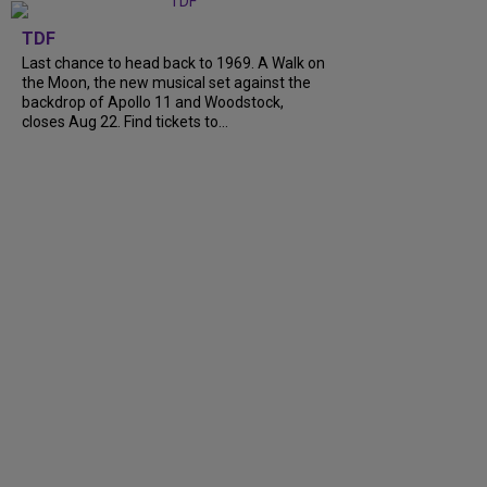
TDF
Last chance to head back to 1969. A Walk on
the Moon, the new musical set against the
backdrop of Apollo 11 and Woodstock,
closes Aug 22. Find tickets to...