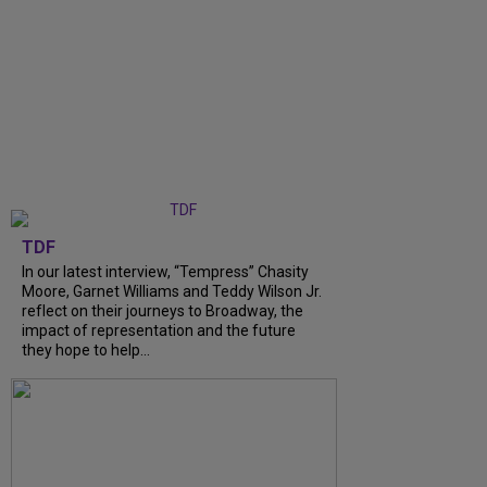
TDF
In our latest interview, “Tempress” Chasity
Moore, Garnet Williams and Teddy Wilson Jr.
reflect on their journeys to Broadway, the
impact of representation and the future
they hope to help...