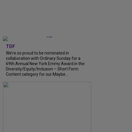
TDF
We’re so proud to be nominated in
collaboration with Ordinary Sunday for a
69th Annual New York Emmy Award in the
Diversity/Equity/Inclusion – Short Form
Content category for our Maybe...