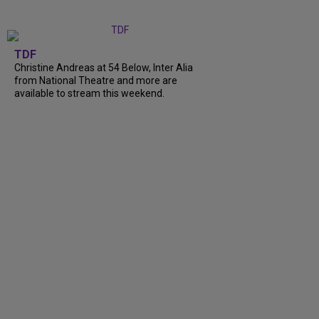
TDF
Christine Andreas at 54 Below, Inter Alia
from National Theatre and more are
available to stream this weekend.