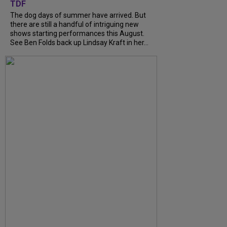
TDF
The dog days of summer have arrived. But
there are still a handful of intriguing new
shows starting performances this August.
See Ben Folds back up Lindsay Kraft in her...