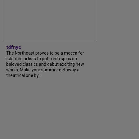
tdfnyc
The Northeast proves to be a mecca for
talented artists to put fresh spins on
beloved classics and debut exciting new
works. Make your summer getaway a
theatrical one by...