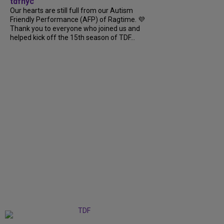
tdfnyc
Our hearts are still full from our Autism
Friendly Performance (AFP) of Ragtime. 💜
Thank you to everyone who joined us and
helped kick off the 15th season of TDF...