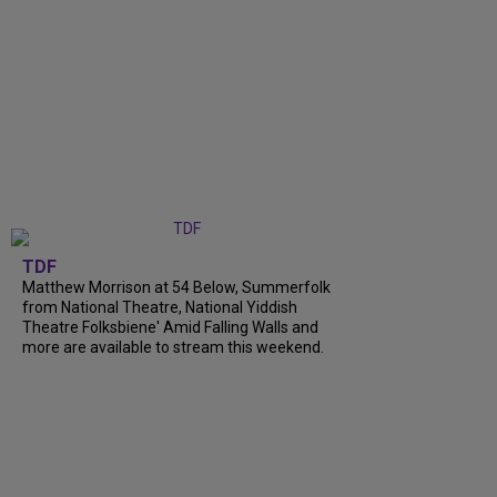
TDF
Matthew Morrison at 54 Below, Summerfolk
from National Theatre, National Yiddish
Theatre Folksbiene' Amid Falling Walls and
more are available to stream this weekend.