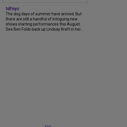
tdfnyc
The dog days of summer have arrived. But
there are still a handful of intriguing new
shows starting performances this August.
See Ben Folds back up Lindsay Kraft in her...