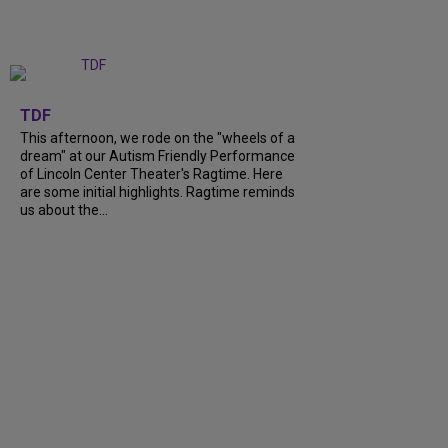
+
6
TDF
This afternoon, we rode on the "wheels of a
dream" at our Autism Friendly Performance
of Lincoln Center Theater's Ragtime. Here
are some initial highlights. Ragtime reminds
us about the...