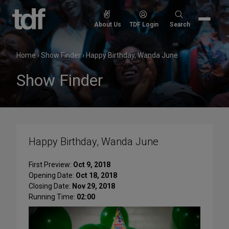
Skip
to
Search
About Us
TDF Login
Search
content
for:
Home
›
Show Finder
›
Happy Birthday, Wanda June
Show Finder
Happy Birthday, Wanda June
First Preview:
Oct 9, 2018
Opening Date:
Oct 18, 2018
Closing Date:
Nov 29, 2018
Running Time:
02:00