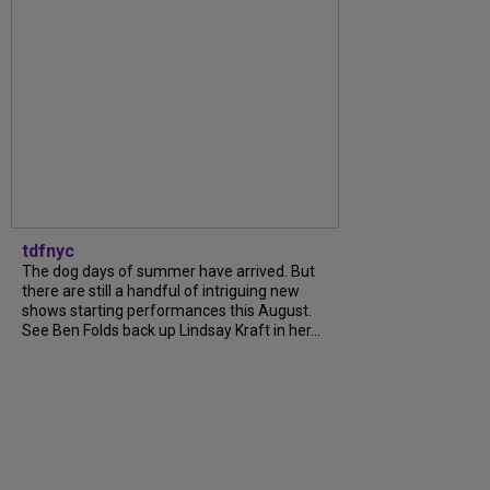
tdfnyc
The dog days of summer have arrived. But
there are still a handful of intriguing new
shows starting performances this August.
See Ben Folds back up Lindsay Kraft in her...