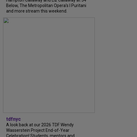
Hampton Callaway and Liz Callaway at 54
Below, The Metropolitan Opera's I Puritani
and more stream this weekend.
tdfnyc
A look back at our 2026 TDF Wendy
Wasserstein Project End-of-Year
Celebration! Students, mentors and