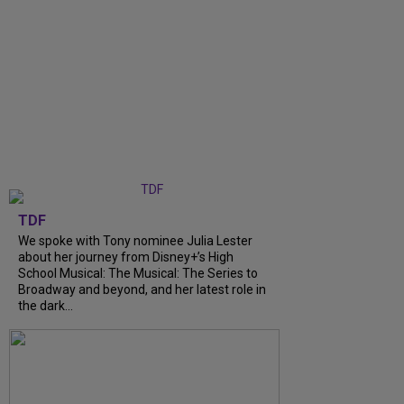
TDF
We spoke with Tony nominee Julia Lester
about her journey from Disney+’s High
School Musical: The Musical: The Series to
Broadway and beyond, and her latest role in
the dark...