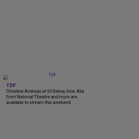
TDF
Christine Andreas at 54 Below, Inter Alia
from National Theatre and more are
available to stream this weekend.