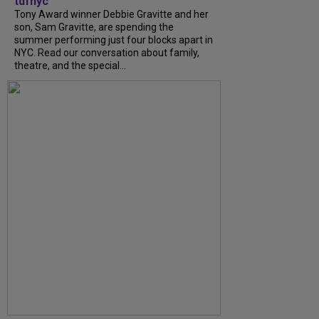
tdfnyc
Tony Award winner Debbie Gravitte and her
son, Sam Gravitte, are spending the
summer performing just four blocks apart in
NYC. Read our conversation about family,
theatre, and the special...