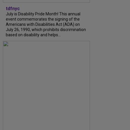
tdfnyc
July is Disability Pride Month! This annual
event commemorates the signing of the
Americans with Disabilities Act (ADA) on
July 26, 1990, which prohibits discrimination
based on disability and helps...