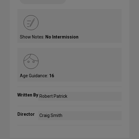
Show Notes:
No Intermission
Age Guidance:
16
Written By
Robert Patrick
Director
Craig Smith