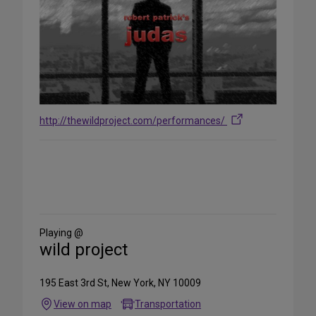
http://thewildproject.com/performances/
Share
on
Social
Media
Playing @
wild project
195 East 3rd St, New York, NY 10009
View on map
Transportation