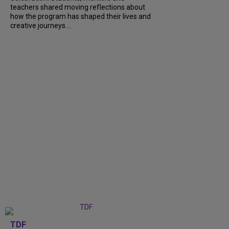
teachers shared moving reflections about
how the program has shaped their lives and
creative journeys....
TDF