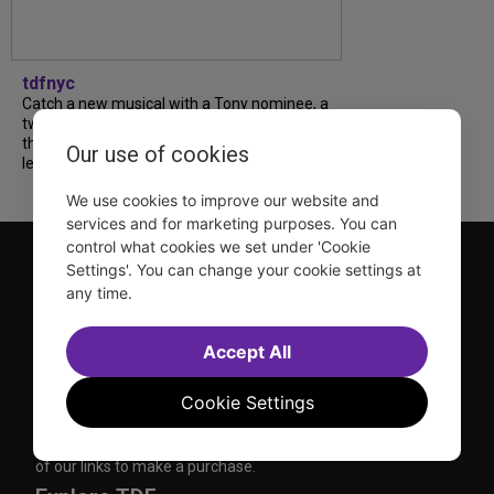
tdfnyc
Catch a new musical with a Tony nominee, a
two-hander with two TV stars, a Planet of
the Apes parody and more—all for $40 or
Our use of cookies
less this summer! Read our...
We use cookies to improve our website and
services and for marketing purposes. You can
control what cookies we set under 'Cookie
Settings'. You can change your cookie settings at
any time.
Accept All
TDF is a not-for-profit organization that has been dedicated
to sharing the power of the performing arts with everyone
Cookie Settings
since 1968.
DISCLOSURE: We may earn a commission when you use one
of our links to make a purchase.