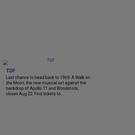
TDF
Last chance to head back to 1969. A Walk on
the Moon, the new musical set against the
backdrop of Apollo 11 and Woodstock,
closes Aug 22. Find tickets to...