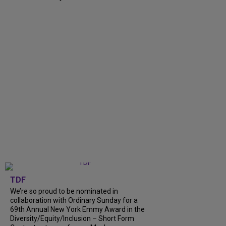
TDF
We’re so proud to be nominated in
collaboration with Ordinary Sunday for a
69th Annual New York Emmy Award in the
Diversity/Equity/Inclusion – Short Form