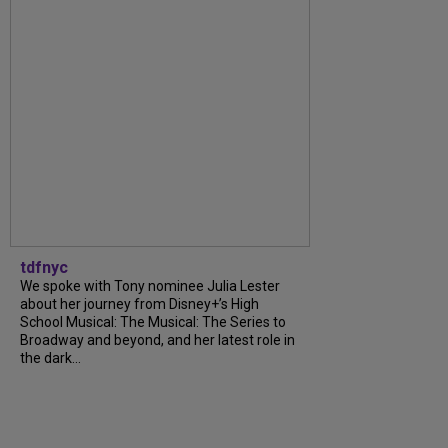
tdfnyc
We spoke with Tony nominee Julia Lester
about her journey from Disney+’s High
School Musical: The Musical: The Series to
Broadway and beyond, and her latest role in
the dark...