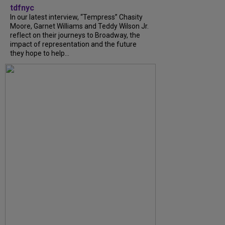
tdfnyc
In our latest interview, “Tempress” Chasity
Moore, Garnet Williams and Teddy Wilson Jr.
reflect on their journeys to Broadway, the
impact of representation and the future
they hope to help...