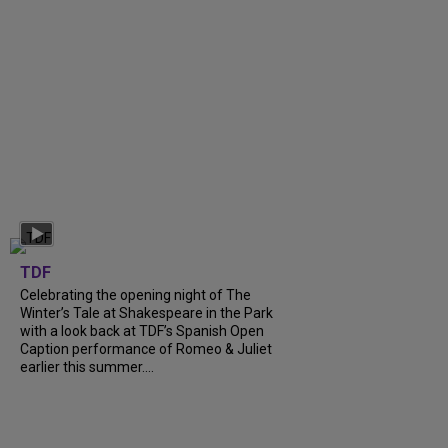
TDF
Celebrating the opening night of The
Winter’s Tale at Shakespeare in the Park
with a look back at TDF’s Spanish Open
Caption performance of Romeo & Juliet
earlier this summer....