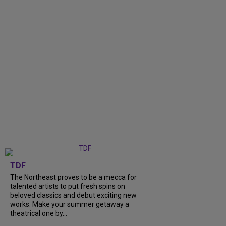
TDF
The Northeast proves to be a mecca for
talented artists to put fresh spins on
beloved classics and debut exciting new
works. Make your summer getaway a
theatrical one by...