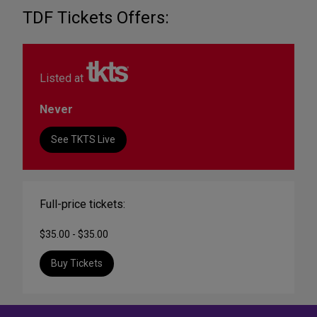
TDF Tickets Offers:
Listed at
Never
See TKTS Live
Full-price tickets:
$35.00 - $35.00
Buy Tickets