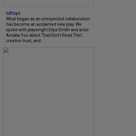
tdfnyc
What began as an unexpected collaboration
has become an acclaimed new play. We
spoke with playwright Eliya Smith and actor
Amalia Yoo about “Dad Don’t Read This”,
creative trust, and...