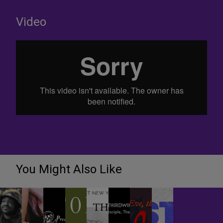
Video
You Might Also Like