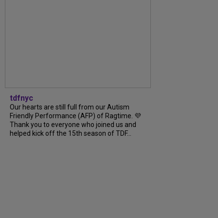
tdfnyc
Our hearts are still full from our Autism
Friendly Performance (AFP) of Ragtime. 💜
Thank you to everyone who joined us and
helped kick off the 15th season of TDF...