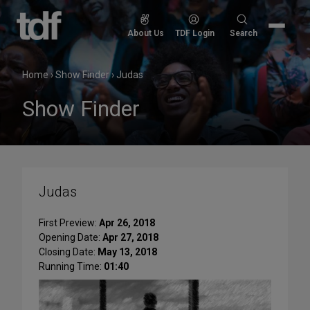
Skip
to
Search
About Us
TDF Login
Search
content
for:
Home
›
Show Finder
›
Judas
Show Finder
Judas
First Preview:
Apr 26, 2018
Opening Date:
Apr 27, 2018
Closing Date:
May 13, 2018
Running Time:
01:40