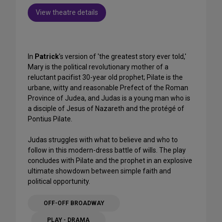
View theatre details
In
Patrick
's version of 'the greatest story ever told,'
Mary is the political revolutionary mother of a
reluctant pacifist 30-year old prophet; Pilate is the
urbane, witty and reasonable Prefect of the Roman
Province of Judea, and Judas is a young man who is
a disciple of Jesus of Nazareth and the protégé of
Pontius Pilate.
Judas struggles with what to believe and who to
follow in this modern-dress battle of wills. The play
concludes with Pilate and the prophet in an explosive
ultimate showdown between simple faith and
political opportunity.
OFF-OFF BROADWAY
PLAY - DRAMA