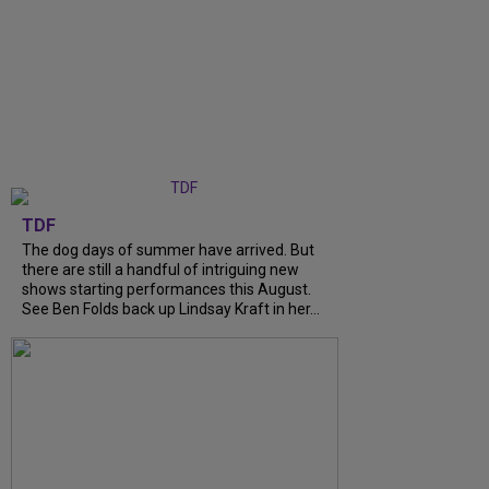
TDF
The dog days of summer have arrived. But
there are still a handful of intriguing new
shows starting performances this August.
See Ben Folds back up Lindsay Kraft in her...