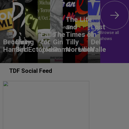
The Life
and
Lost
Browse all
Falls
The
Times of
In
shows
Becoming
Dirty
for
Gin
Tilly
Del
Hamlet
Bird
Ectoplasm
Jodie
Game
Norwood
Lilith
Valle
TDF Social Feed