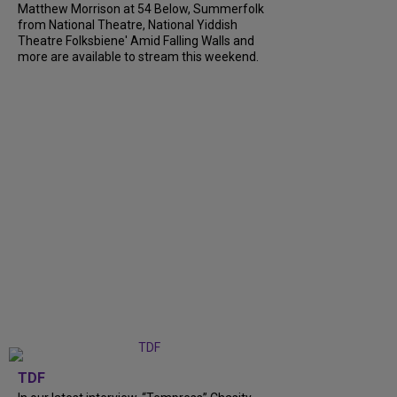
Matthew Morrison at 54 Below, Summerfolk
from National Theatre, National Yiddish
Theatre Folksbiene' Amid Falling Walls and
more are available to stream this weekend.
TDF