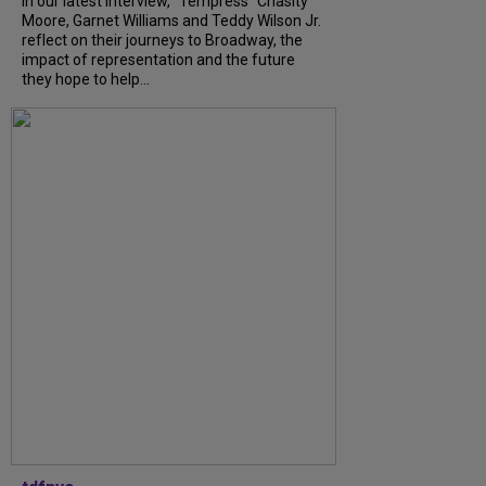
In our latest interview, “Tempress” Chasity
Moore, Garnet Williams and Teddy Wilson Jr.
reflect on their journeys to Broadway, the
impact of representation and the future
they hope to help...