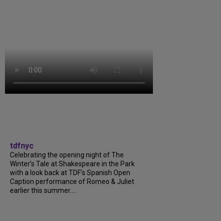
tdfnyc
Celebrating the opening night of The
Winter’s Tale at Shakespeare in the Park
with a look back at TDF’s Spanish Open
Caption performance of Romeo & Juliet
earlier this summer....