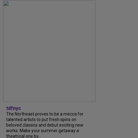
tdfnyc
The Northeast proves to be a mecca for
talented artists to put fresh spins on
beloved classics and debut exciting new
works. Make your summer getaway a
theatrical one by...