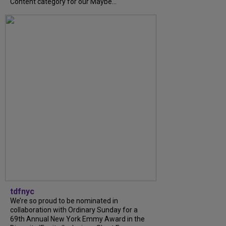
Content category for our Maybe...
tdfnyc
We’re so proud to be nominated in
collaboration with Ordinary Sunday for a
69th Annual New York Emmy Award in the