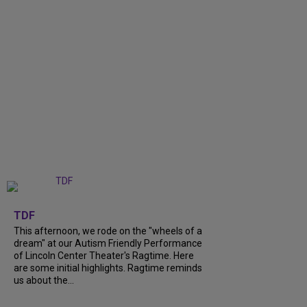
+
6
TDF
This afternoon, we rode on the "wheels of a
dream" at our Autism Friendly Performance
of Lincoln Center Theater's Ragtime. Here
are some initial highlights. Ragtime reminds
us about the...