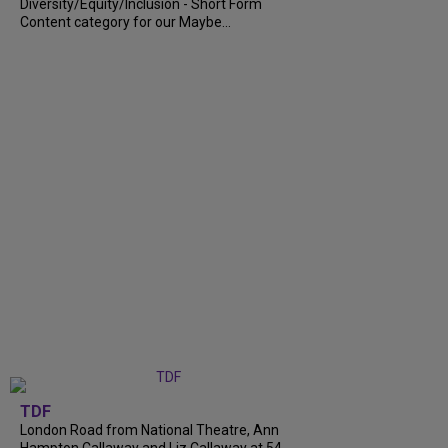
Diversity/Equity/Inclusion - Short Form
Content category for our Maybe...
TDF
London Road from National Theatre, Ann