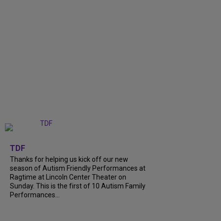
+
9
TDF
Thanks for helping us kick off our new
season of Autism Friendly Performances at
Ragtime at Lincoln Center Theater on
Sunday. This is the first of 10 Autism Family
Performances...