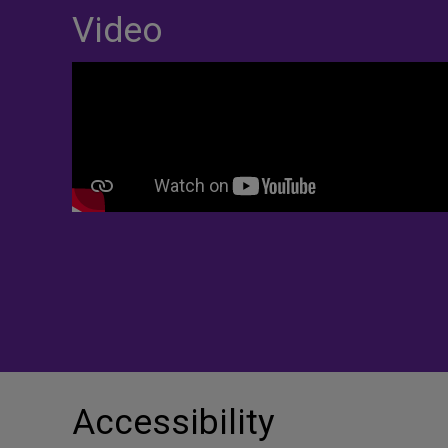
Video
Accessibility