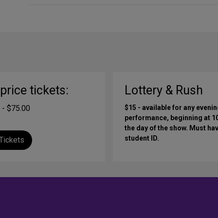
-price tickets:
Lottery & Rush
 - $75.00
$15 - available for any eveni
performance, beginning at 
the day of the show. Must hav
student ID.
Tickets