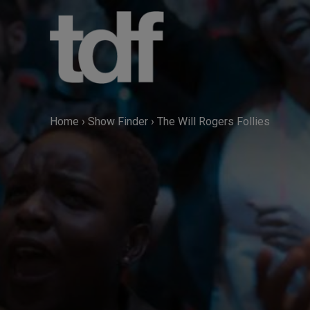
Skip
to
content
Home
›
Show Finder
›
The Will Rogers Follies