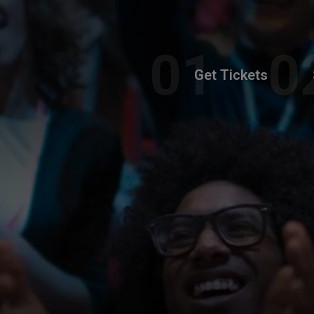
Get Tickets