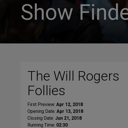
Show Finde
The Will Rogers
Follies
First Preview:
Apr 12, 2018
Opening Date:
Apr 13, 2018
Closing Date:
Jun 21, 2018
Running Time:
02:30