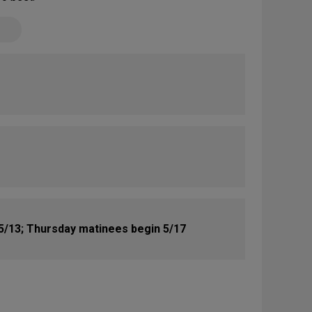
5/13; Thursday matinees begin 5/17