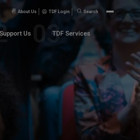
About Us
TDF Login
Search
Search
for:
Support Us
TDF Services