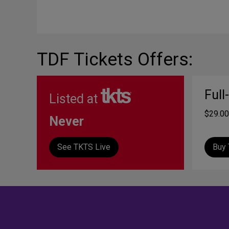
TDF Tickets Offers:
Full
Listed at
$29.00
Never
See TKTS Live
Buy 