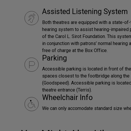
Assisted Listening System
Both theatres are equipped with a state-of-
hearing system to assist hearing-impaired 
of the Carol L. Sirot Foundation. This syst
in conjunction with patrons’ normal hearing 
free of charge at the Box Office.
Parking
Accessible parking is located in front of t
spaces closest to the footbridge along the 
(Goodspeed). Accessible parking is located
theatre entrance (Terris).
Wheelchair Info
We can only accomodate standard size whe