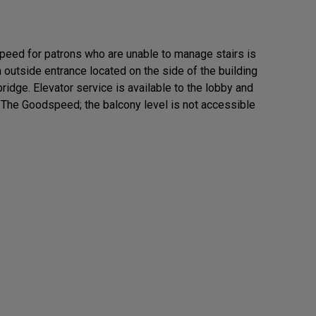
eed for patrons who are unable to manage stairs is
n outside entrance located on the side of the building
ridge. Elevator service is available to the lobby and
f The Goodspeed; the balcony level is not accessible