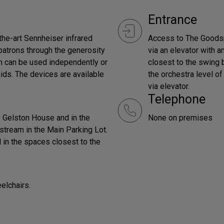
Entrance
the-art Sennheiser infrared
Access to The Goodsp
patrons through the generosity
via an elevator with a
em can be used independently or
closest to the swing b
aids. The devices are available
the orchestra level o
via elevator.
Telephone
he Gelston House and in the
None on premises
stream in the Main Parking Lot.
 in the spaces closest to the
elchairs.