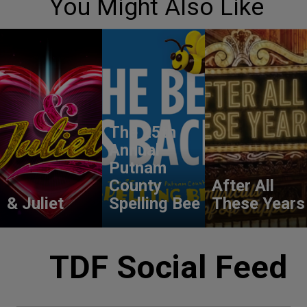
You Might Also Like
The 25th
Annual
Putnam
County
After All
& Juliet
Spelling Bee
These Years
TDF Social Feed