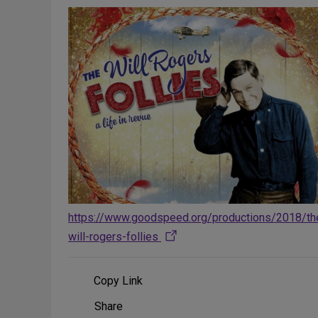
https://www.goodspeed.org/productions/2018/th
will-rogers-follies
Copy Link
Share
Share
on