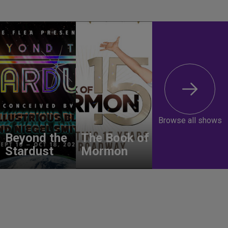
Browse all shows
Beyond the
The Book of
Stardust
Mormon