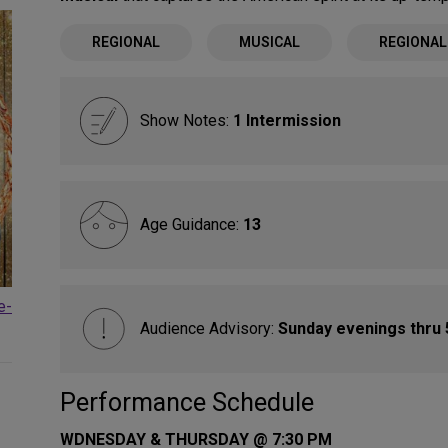
REGIONAL
MUSICAL
REGIONAL
Show Notes:
1 Intermission
Age Guidance:
13
e-
Audience Advisory:
Sunday evenings thru 
Performance Schedule
WDNESDAY & THURSDAY @ 7:30 PM