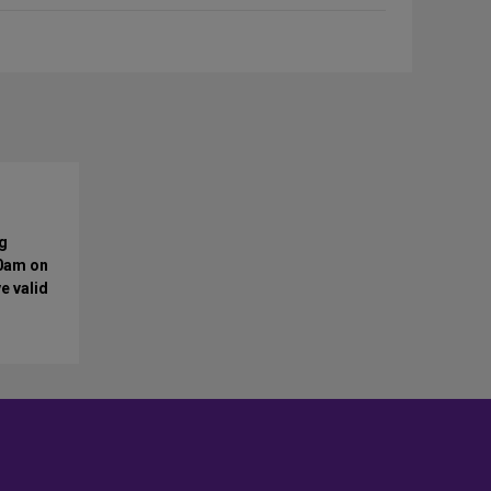
ng
10am on
e valid