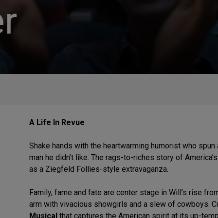
r
A Life In Revue
Shake hands with the heartwarming humorist who spun a
man he didn’t like. The rags-to-riches story of America’s
as a Ziegfeld Follies-style extravaganza.
Family, fame and fate are center stage in Will’s rise fr
arm with vivacious showgirls and a slew of cowboys. Cu
Musical
that captures the American spirit at its up-tem