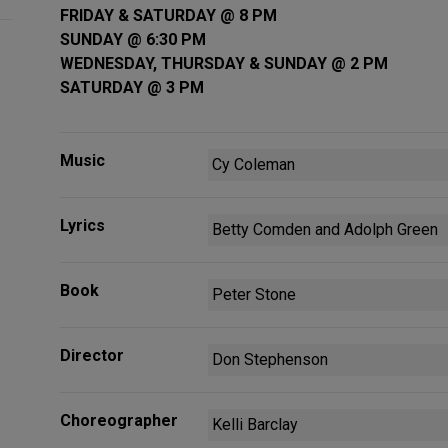
FRIDAY & SATURDAY @ 8 PM
SUNDAY @ 6:30 PM
WEDNESDAY, THURSDAY & SUNDAY @ 2 PM
SATURDAY @ 3 PM
Music
Cy Coleman
Lyrics
Betty Comden and Adolph Green
Book
Peter Stone
Director
Don Stephenson
Choreographer
Kelli Barclay