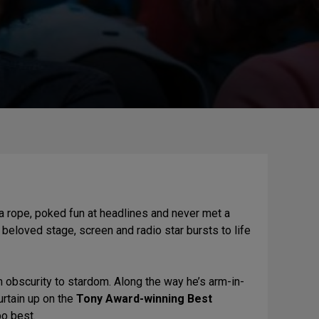
 rope, poked fun at headlines and never met a
 beloved stage, screen and radio star bursts to life
om obscurity to stardom. Along the way he’s arm-in-
rtain up on the
Tony Award-winning Best
po best.