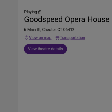
Social
Media
Playing @
Goodspeed Opera House
6 Main St, Chester, CT 06412
View on map
Transportation
View theatre details