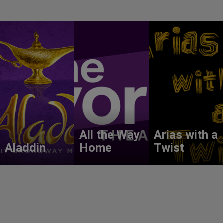
All the Way
Arias with a
Aladdin
Home
Twist