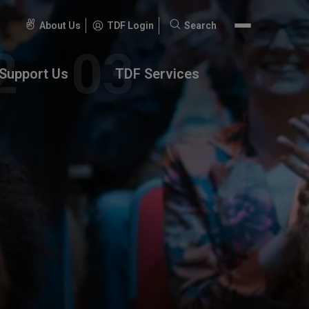
About Us
TDF Login
Search
Search
for:
Support Us
TDF Services