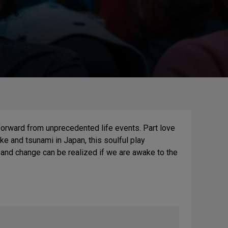
forward from unprecedented life events. Part love
ke and tsunami in Japan, this soulful play
and change can be realized if we are awake to the