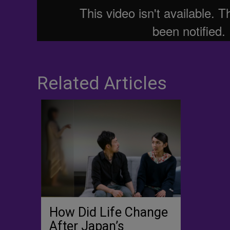
Related Articles
How Did Life Change
After Japan’s