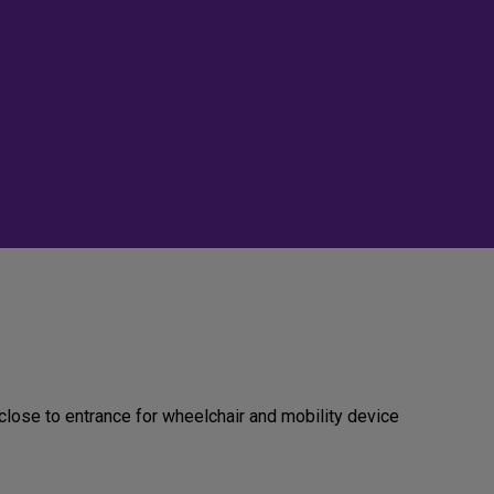
close to entrance for wheelchair and mobility device