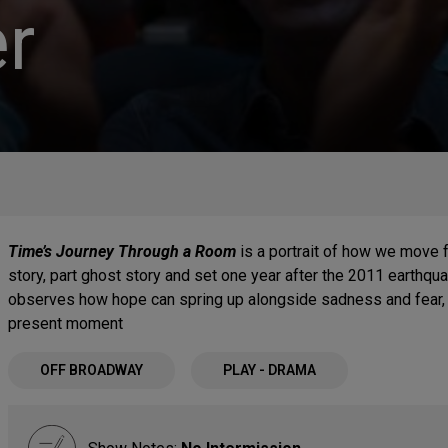
r
Time’s Journey Through a Room
is a portrait of how we move 
story, part ghost story and set one year after the 2011 earthqua
observes how hope can spring up alongside sadness and fear, 
present moment
OFF BROADWAY
PLAY - DRAMA