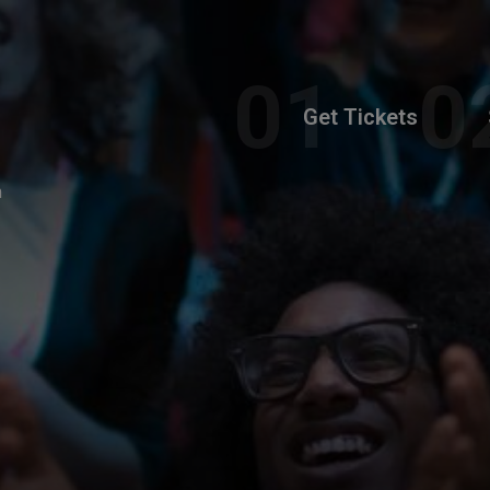
Get Tickets
m