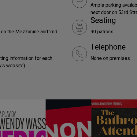
Ample parking availabl
next door on 53rd Str
Seating
e on the Mezzanine and 2nd
90 patrons
Telephone
ting information for each
None on premises
y's website)