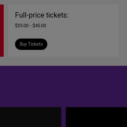
Full-price tickets:
$35.00 - $45.00
Buy Tickets