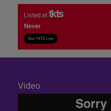
Listed at
Never
See TKTS Live
Video