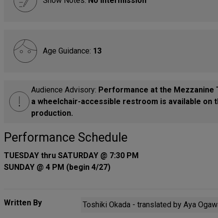
Show Notes:
No Intermission
Age Guidance:
13
Audience Advisory:
Performance at the Mezzanine T
a wheelchair-accessible restroom is available on t
production.
Performance Schedule
TUESDAY thru SATURDAY @ 7:30 PM
SUNDAY @ 4 PM (begin 4/27)
Written By
Toshiki Okada - translated by Aya Oga