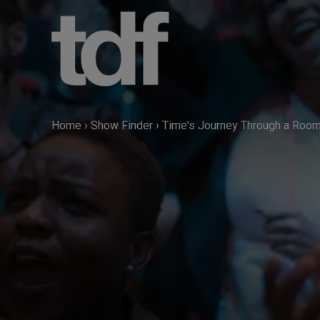
Skip
to
content
Home
›
Show Finder
›
Time's Journey Through a Roo