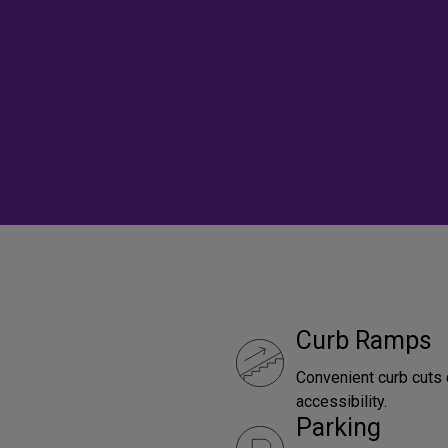
Curb Ramps
Convenient curb cuts 
accessibility.
Parking