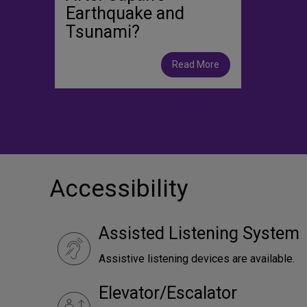
Earthquake and
Tsunami?
Read More
Accessibility
Assisted Listening System
Assistive listening devices are available.
Elevator/Escalator