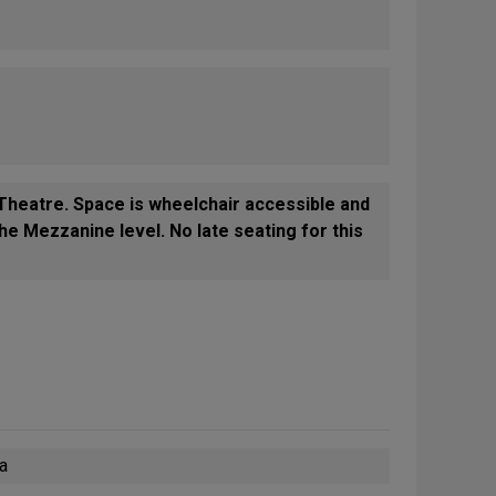
heatre. Space is wheelchair accessible and
he Mezzanine level. No late seating for this
wa