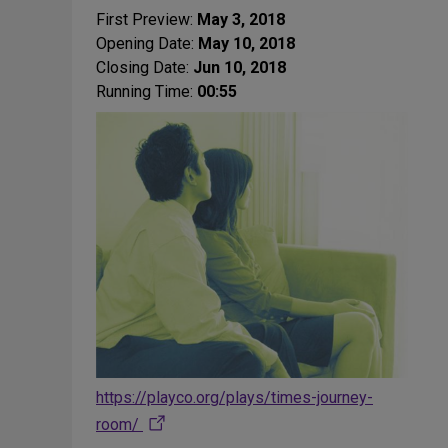
First Preview:
May 3, 2018
Opening Date:
May 10, 2018
Closing Date:
Jun 10, 2018
Running Time:
00:55
https://playco.org/plays/times-journey-
room/