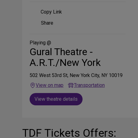
Copy Link
Share
Share
on
Social
Media
Playing @
Gural Theatre -
A.R.T./New York
502 West 53rd St, New York City, NY 10019
View on map
Transportation
View theatre details
TDF Tickets Offers: