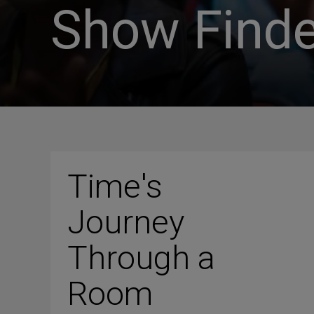
Show Finde
Time's
Journey
Through a
Room