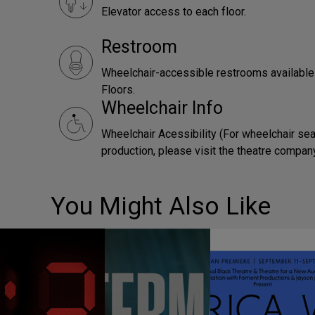
Elevator access to each floor.
Restroom
Wheelchair-accessible restrooms availabl
Floors.
Wheelchair Info
Wheelchair Acessibility (For wheelchair sea
production, please visit the theatre compan
You Might Also Like