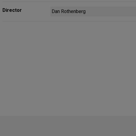
Director
Dan Rothenberg