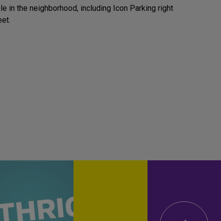
e in the neighborhood, including Icon Parking right
eet.