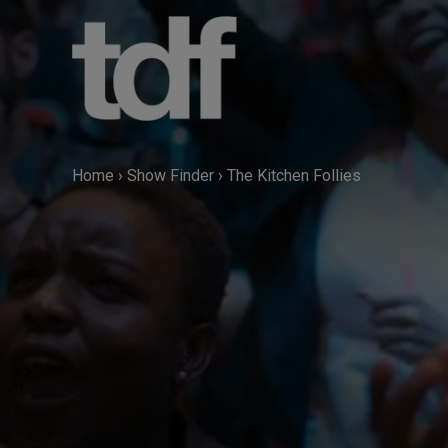
Skip
to
content
Home
›
Show Finder
›
The Kitchen Follies