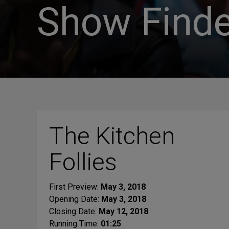
Show Finde
The Kitchen
Follies
First Preview:
May 3, 2018
Opening Date:
May 3, 2018
Closing Date:
May 12, 2018
Running Time:
01:25