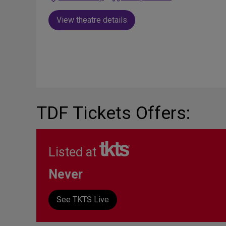
View theatre details
TDF Tickets Offers:
Listed at
Never
See TKTS Live