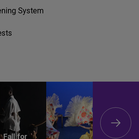
tening System
ests
Fall for