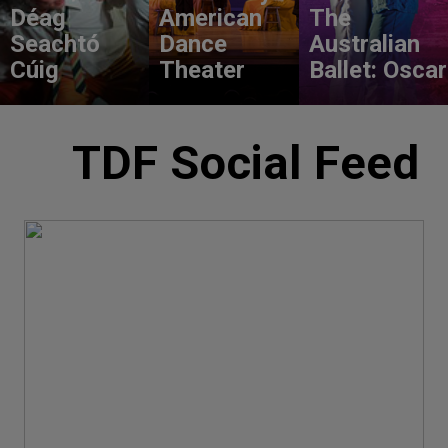
Déag
American
The
Seachtó
Dance
Australian
Cúig
Theater
Ballet: Oscar
TDF Social Feed