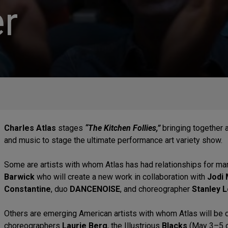
r
Charles Atlas
stages
“The Kitchen Follies,”
bringing together a
and music to stage the ultimate performance art variety show.
Some are artists with whom Atlas has had relationships for m
Barwick
who will create a new work in collaboration with
Jodi 
Constantine
, duo
DANCENOISE
, and choreographer
Stanley 
Others are emerging American artists with whom Atlas will be co
choreographers
Laurie Berg
, the Illustrious
Blacks
(May 3–5 o