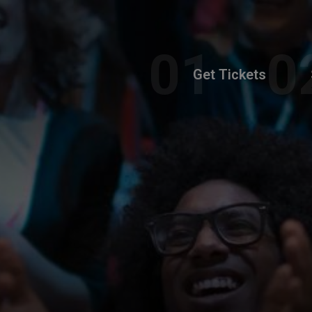
Get Tickets