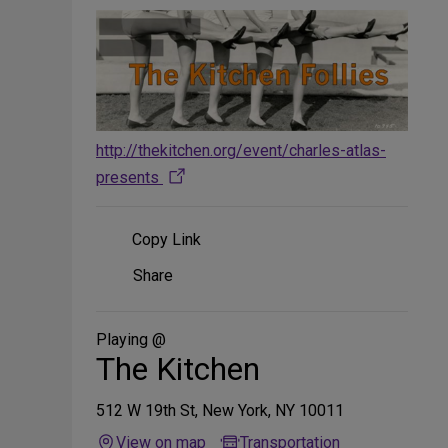
http://thekitchen.org/event/charles-atlas-
presents
Copy Link
Share
Share
on
Social
Media
Playing @
The Kitchen
512 W 19th St, New York, NY 10011
View on map
Transportation