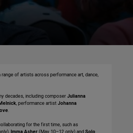
 range of artists across performance art, dance,
any decades, including composer
Julianna
Melnick
, performance artist
Johanna
Love
.
llaborating for the first time, such as
nly),
Imma Asher
(May 10–12 only) and
Solo