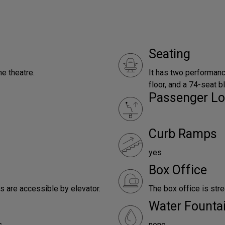
Seating
e theatre.
It has two performanc
floor, and a 74-seat b
Passenger Lo
Curb Ramps
yes
Box Office
es are accessible by elevator.
The box office is stre
Water Founta
.
none