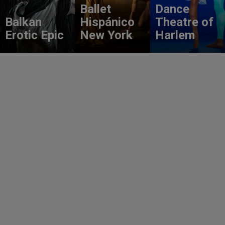
Ballet
Dance
Balkan
Hispánico
Theatre of
Erotic Epic
New York
Harlem