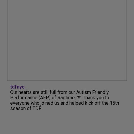
tdfnyc
Our hearts are still full from our Autism Friendly
Performance (AFP) of Ragtime. 💜 Thank you to
everyone who joined us and helped kick off the 15th
season of TDF...