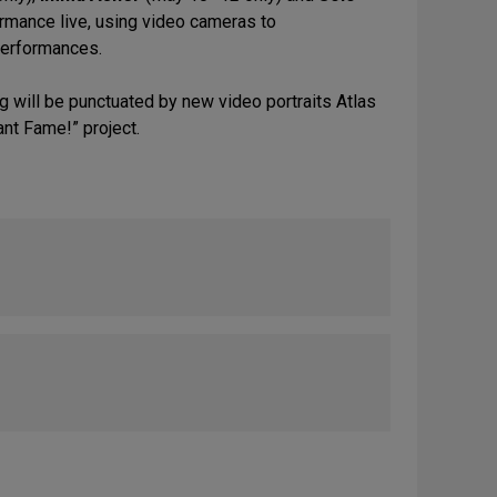
ormance live, using video cameras to
 performances.
ng will be punctuated by new video portraits Atlas
ant Fame!” project.