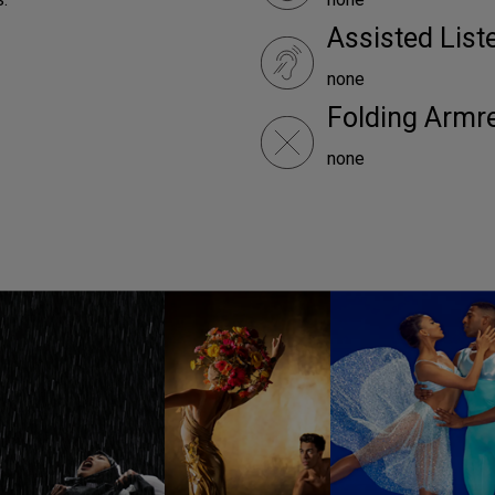
Assisted Lis
none
Folding Armr
none