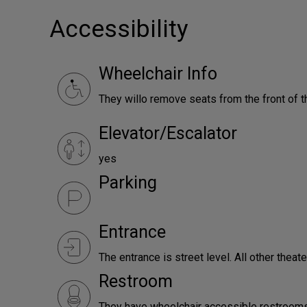
Accessibility
Wheelchair Info
They willo remove seats from the front of th
Elevator/Escalator
yes
Parking
Entrance
The entrance is street level. All other theat
Restroom
They have wheelchair accessible restrooms