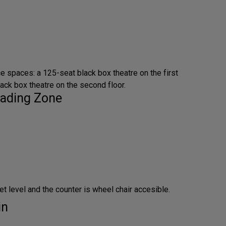
e spaces: a 125-seat black box theatre on the first
lack box theatre on the second floor.
ading Zone
et level and the counter is wheel chair accesible.
in