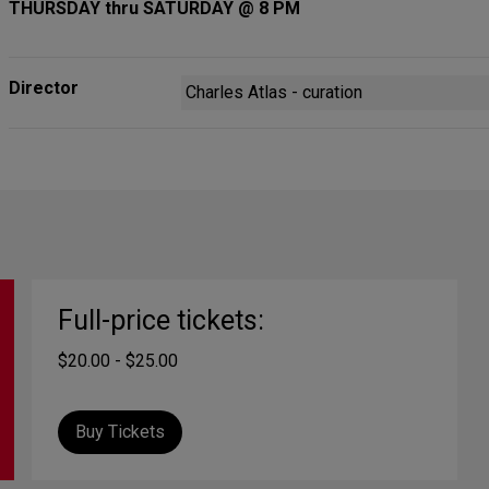
THURSDAY thru SATURDAY @ 8 PM
Director
Charles Atlas - curation
Full-price tickets:
$20.00 - $25.00
Buy Tickets