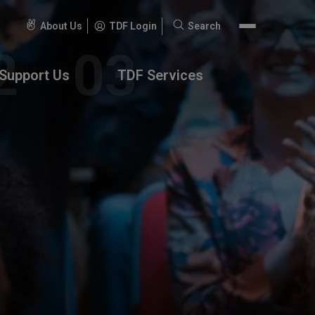
About Us
TDF Login
Search
Search
for:
Support Us
TDF Services