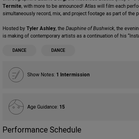
Termite
, with more to be announced! Atlas will film each perf
simultaneously record, mix, and project footage as part of the
Hosted by
Tyler Ashley
, the
Dauphine of Bushwick
, the eveni
is making of contemporary artists as a continuation of his “Inst
DANCE
DANCE
Show Notes:
1 Intermission
Age Guidance:
15
Performance Schedule