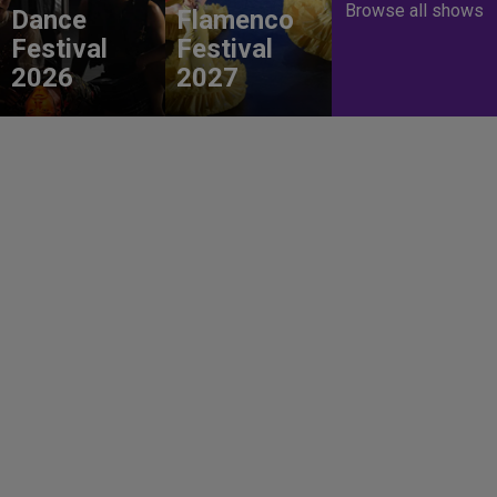
Browse all shows
Dance
Flamenco
Festival
Festival
2026
2027