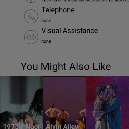
Telephone
none
Visual Assistance
none
You Might Also Like
1975 / Naoi
Alvin Ailey