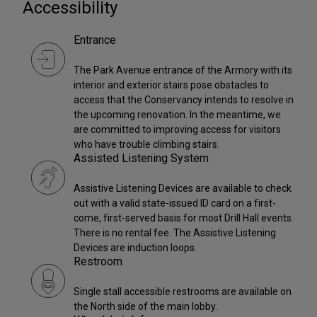
Accessibility
Entrance
The Park Avenue entrance of the Armory with its
interior and exterior stairs pose obstacles to
access that the Conservancy intends to resolve in
the upcoming renovation. In the meantime, we
are committed to improving access for visitors
who have trouble climbing stairs.
Assisted Listening System
Assistive Listening Devices are available to check
out with a valid state-issued ID card on a first-
come, first-served basis for most Drill Hall events.
There is no rental fee. The Assistive Listening
Devices are induction loops.
Restroom
Single stall accessible restrooms are available on
the North side of the main lobby.