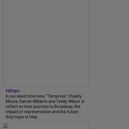
tdfnyc
In our latest interview, “Tempress” Chasity
Moore, Garnet Williams and Teddy Wilson Jr.
reflect on their journeys to Broadway, the
impact of representation and the future
they hope to help...