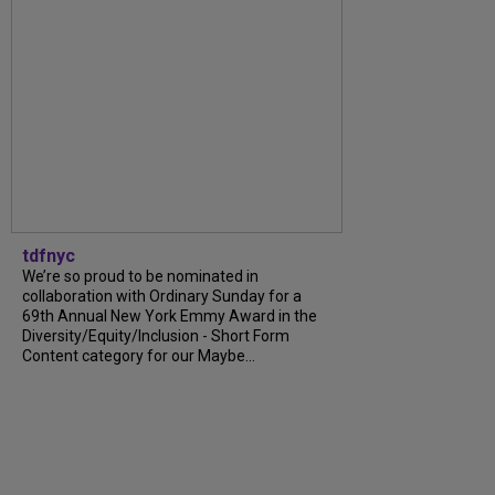
tdfnyc
We’re so proud to be nominated in
collaboration with Ordinary Sunday for a
69th Annual New York Emmy Award in the
Diversity/Equity/Inclusion - Short Form
Content category for our Maybe...