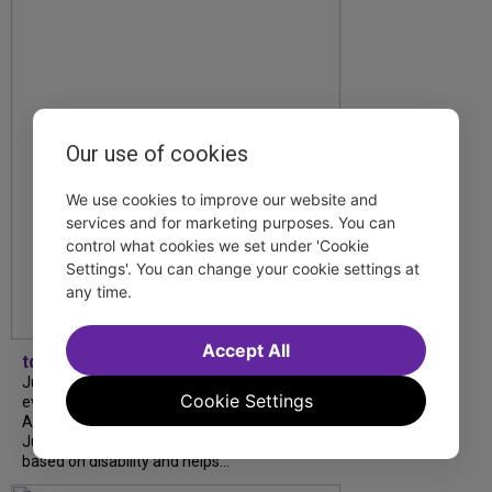
Our use of cookies
We use cookies to improve our website and
services and for marketing purposes. You can
control what cookies we set under 'Cookie
Settings'. You can change your cookie settings at
any time.
Accept All
tdfnyc
July is Disability Pride Month! This annual
Cookie Settings
event commemorates the signing of the
Americans with Disabilities Act (ADA) on
July 26, 1990, which prohibits discrimination
based on disability and helps...