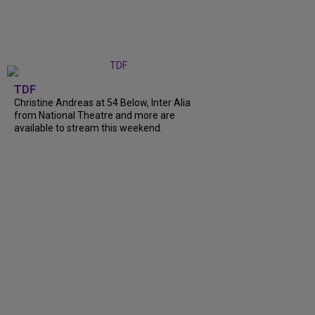
TDF
Christine Andreas at 54 Below, Inter Alia
from National Theatre and more are
available to stream this weekend.