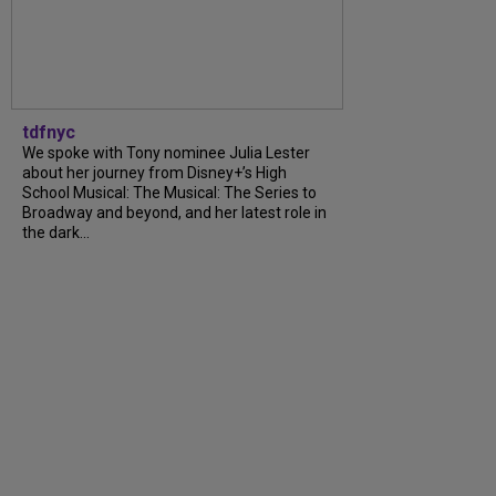
tdfnyc
We spoke with Tony nominee Julia Lester
about her journey from Disney+’s High
School Musical: The Musical: The Series to
Broadway and beyond, and her latest role in
the dark...