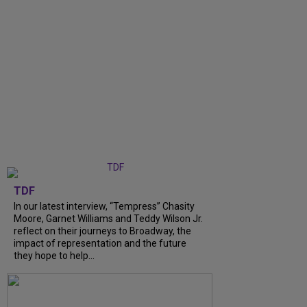
TDF
In our latest interview, “Tempress” Chasity
Moore, Garnet Williams and Teddy Wilson Jr.
reflect on their journeys to Broadway, the
impact of representation and the future
they hope to help...