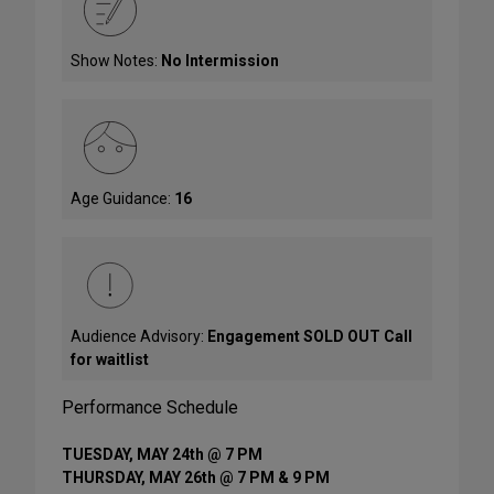
Show Notes:
No Intermission
Age Guidance:
16
Audience Advisory:
Engagement SOLD OUT Call
for waitlist
Performance Schedule
TUESDAY, MAY 24th @ 7 PM
THURSDAY, MAY 26th @ 7 PM & 9 PM