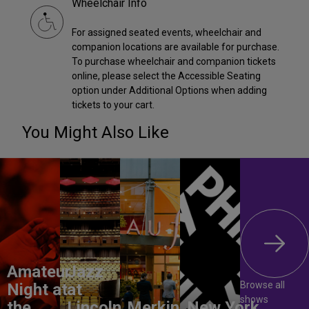
Wheelchair Info
For assigned seated events, wheelchair and
companion locations are available for purchase.
To purchase wheelchair and companion tickets
online, please select the Accessible Seating
option under Additional Options when adding
tickets to your cart.
You Might Also Like
Amateur
Jazz
Browse all
Night at
at
shows
the
Lincoln
Merkin
New York