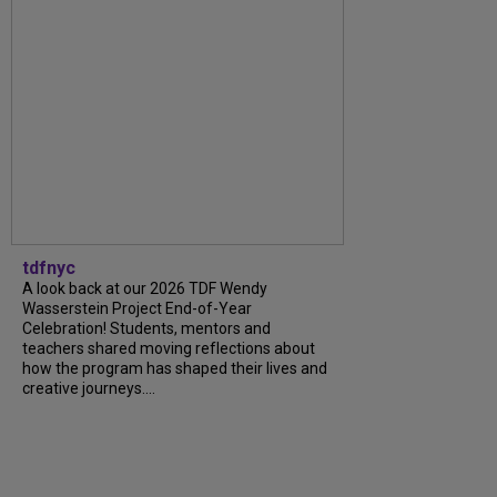
tdfnyc
A look back at our 2026 TDF Wendy
Wasserstein Project End-of-Year
Celebration! Students, mentors and
teachers shared moving reflections about
how the program has shaped their lives and
creative journeys....