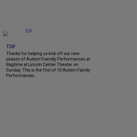
+
9
TDF
Thanks for helping us kick off our new
season of Autism Friendly Performances at
Ragtime at Lincoln Center Theater on
Sunday. This is the first of 10 Autism Family
Performances...