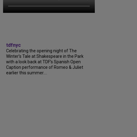
tdfnyc
Celebrating the opening night of The
Winter’s Tale at Shakespeare in the Park
with a look back at TDF’s Spanish Open
Caption performance of Romeo & Juliet
earlier this summer....