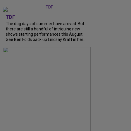
TDF
The dog days of summer have arrived. But
there are still a handful of intriguing new
shows starting performances this August.
See Ben Folds back up Lindsay Kraft in her...