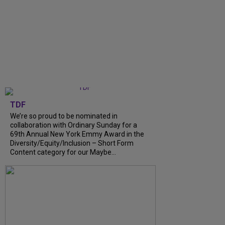
TDF
We’re so proud to be nominated in
collaboration with Ordinary Sunday for a
69th Annual New York Emmy Award in the
Diversity/Equity/Inclusion – Short Form
Content category for our Maybe...