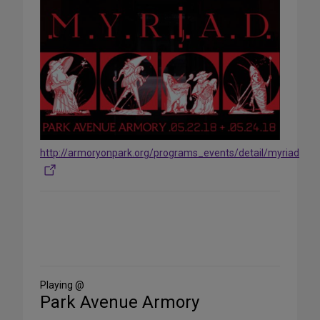
http://armoryonpark.org/programs_events/detail/myriad
Share
on
Social
Media
Playing @
Park Avenue Armory