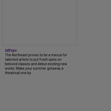
tdfnyc
The Northeast proves to be a mecca for
talented artists to put fresh spins on
beloved classics and debut exciting new
works. Make your summer getaway a
theatrical one by...