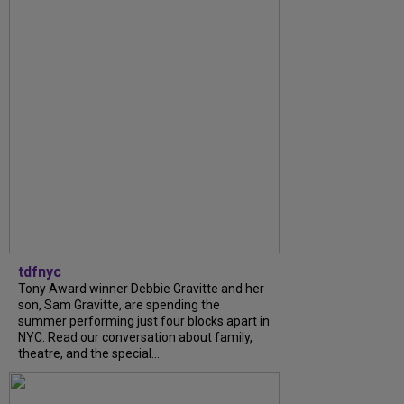
tdfnyc
Tony Award winner Debbie Gravitte and her
son, Sam Gravitte, are spending the
summer performing just four blocks apart in
NYC. Read our conversation about family,
theatre, and the special...