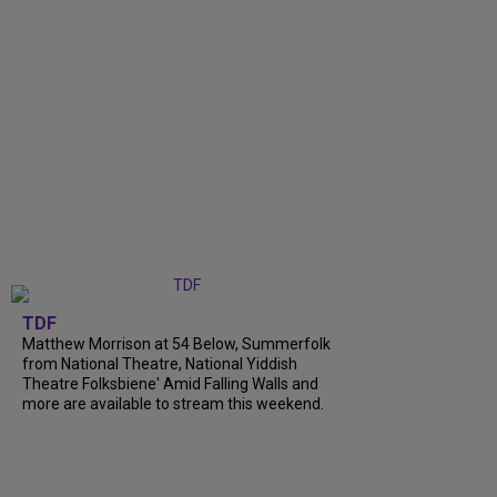
TDF
Matthew Morrison at 54 Below, Summerfolk
from National Theatre, National Yiddish
Theatre Folksbiene' Amid Falling Walls and
more are available to stream this weekend.