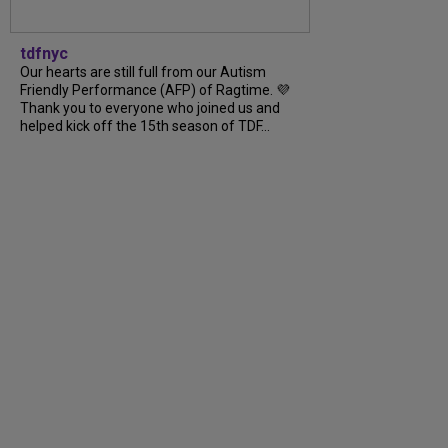
tdfnyc
Our hearts are still full from our Autism
Friendly Performance (AFP) of Ragtime. 💜
Thank you to everyone who joined us and
helped kick off the 15th season of TDF...