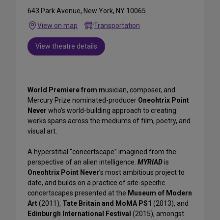
643 Park Avenue, New York, NY 10065
View on map
Transportation
View theatre details
World Premiere from m
usician, composer, and
Mercury Prize nominated-producer
Oneohtrix Point
Never
who's world-building approach to creating
works spans across the mediums of film, poetry, and
visual art.
A hyperstitial “concertscape” imagined from the
perspective of an alien intelligence.
MYRIAD
is
Oneohtrix Point Never
’s most ambitious project to
date, and builds on a practice of site-specific
concertscapes presented at the
Museum of Modern
Art
(2011),
Tate Britain and MoMA PS1
(2013), and
Edinburgh International Festival
(2015), amongst