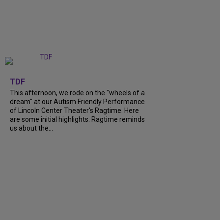
+
6
TDF
This afternoon, we rode on the "wheels of a
dream" at our Autism Friendly Performance
of Lincoln Center Theater's Ragtime. Here
are some initial highlights. Ragtime reminds
us about the...