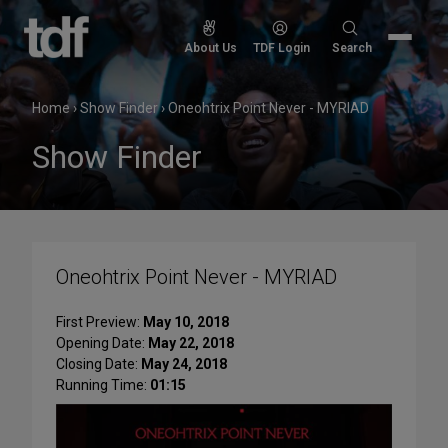
Skip
to
Search
About Us
TDF Login
Search
content
for:
Home
›
Show Finder
›
Oneohtrix Point Never - MYRIAD
Show Finder
Oneohtrix Point Never - MYRIAD
First Preview:
May 10, 2018
Opening Date:
May 22, 2018
Closing Date:
May 24, 2018
Running Time:
01:15