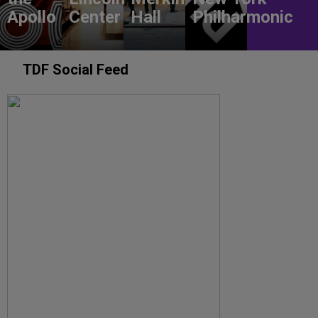
Apollo
Center
Hall
Philharmonic
TDF Social Feed