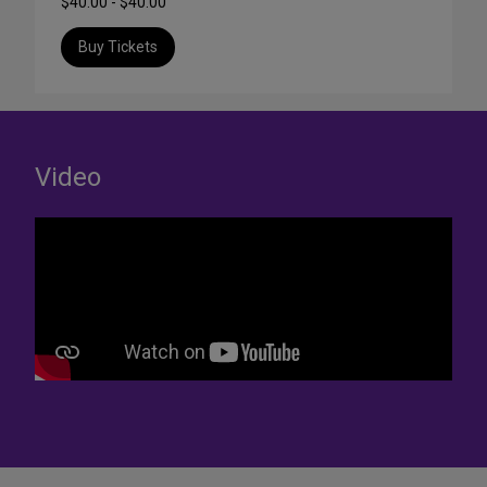
$40.00 - $40.00
Buy Tickets
Video