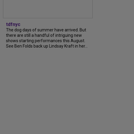
tdfnyc
The dog days of summer have arrived. But
there are still a handful of intriguing new
shows starting performances this August.
See Ben Folds back up Lindsay Kraft in her...