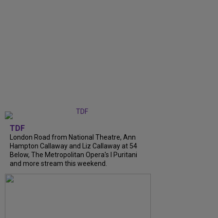
TDF
London Road from National Theatre, Ann
Hampton Callaway and Liz Callaway at 54
Below, The Metropolitan Opera's I Puritani
and more stream this weekend.