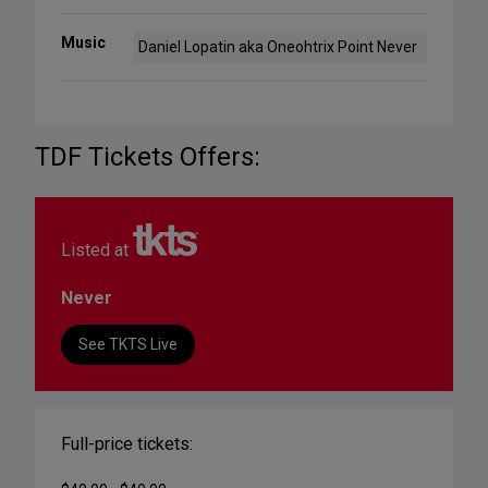
Music
Daniel Lopatin aka Oneohtrix Point Never
TDF Tickets Offers:
Listed at
Never
See TKTS Live
Full-price tickets: