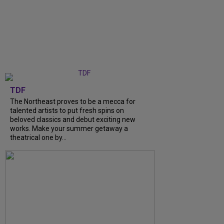
TDF
The Northeast proves to be a mecca for
talented artists to put fresh spins on
beloved classics and debut exciting new
works. Make your summer getaway a
theatrical one by...