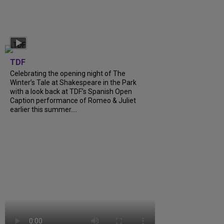
TDF
Celebrating the opening night of The
Winter’s Tale at Shakespeare in the Park
with a look back at TDF’s Spanish Open
Caption performance of Romeo & Juliet
earlier this summer....