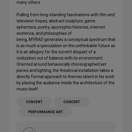
many others.
Pulling from long-standing fascinations with film and
television tropes, abstract sculpture, game
ephemera, poetry, apocryphic histories, internet
esoterica, and philosophies of
being,
MYRIAD
generates a conceptual spectrum that
is as much a speculation on the unthinkable future as
it is an allegory for the current disquiet of a
civilization out of balance with its environment.
Oriented around behaviorally choreographed set
pieces and lighting, the theatrical installation takes a
directly formal approach to themes latent in his work
by placing the audience inside the architecture of the
music itself.
CONCERT
CONCERT
PERFORMANCE ART