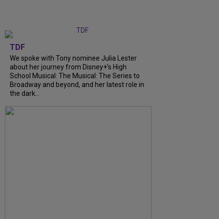
TDF
We spoke with Tony nominee Julia Lester
about her journey from Disney+’s High
School Musical: The Musical: The Series to
Broadway and beyond, and her latest role in
the dark...