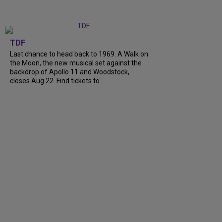
TDF
Last chance to head back to 1969. A Walk on
the Moon, the new musical set against the
backdrop of Apollo 11 and Woodstock,
closes Aug 22. Find tickets to...