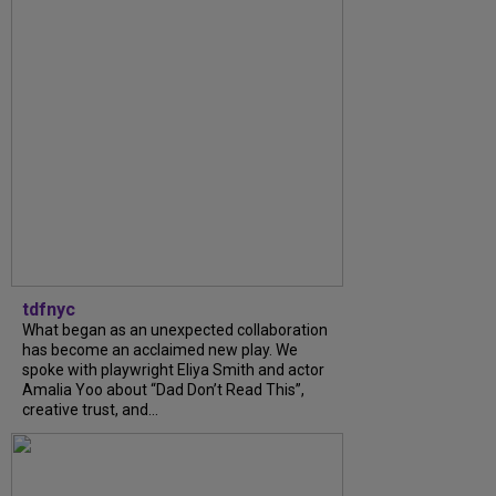
tdfnyc
What began as an unexpected collaboration
has become an acclaimed new play. We
spoke with playwright Eliya Smith and actor
Amalia Yoo about “Dad Don’t Read This”,
creative trust, and...