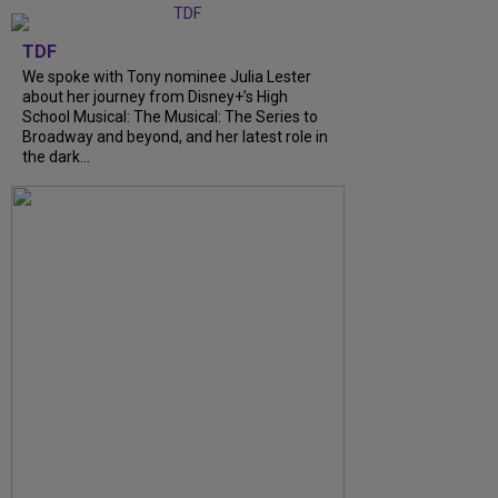
TDF
We spoke with Tony nominee Julia Lester
about her journey from Disney+’s High
School Musical: The Musical: The Series to
Broadway and beyond, and her latest role in
the dark...