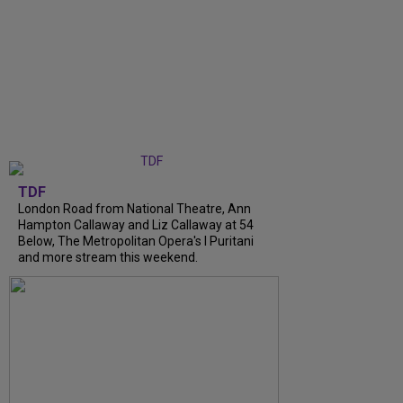
TDF
London Road from National Theatre, Ann
Hampton Callaway and Liz Callaway at 54
Below, The Metropolitan Opera's I Puritani
and more stream this weekend.