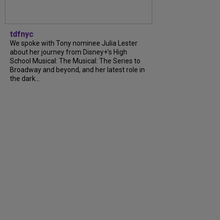
tdfnyc
We spoke with Tony nominee Julia Lester
about her journey from Disney+’s High
School Musical: The Musical: The Series to
Broadway and beyond, and her latest role in
the dark...