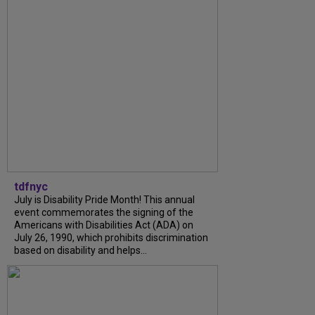
tdfnyc
July is Disability Pride Month! This annual
event commemorates the signing of the
Americans with Disabilities Act (ADA) on
July 26, 1990, which prohibits discrimination
based on disability and helps...