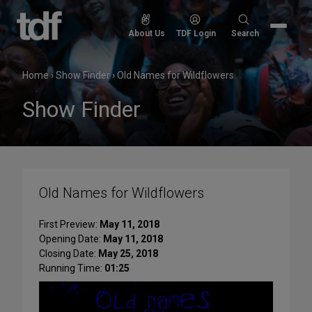
Skip
to
Search
About Us
TDF Login
Search
content
for:
Home
›
Show Finder
›
Old Names for Wildflowers
Show Finder
Old Names for Wildflowers
First Preview:
May 11, 2018
Opening Date:
May 11, 2018
Closing Date:
May 25, 2018
Running Time:
01:25