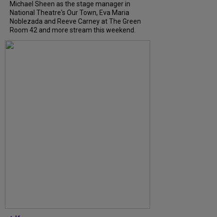
Michael Sheen as the stage manager in
National Theatre's Our Town, Eva Maria
Noblezada and Reeve Carney at The Green
Room 42 and more stream this weekend.