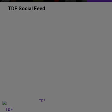
TDF Social Feed
TDF