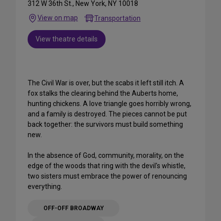
312 W 36th St., New York, NY 10018
View on map
Transportation
View theatre details
The Civil War is over, but the scabs it left still itch. A
fox stalks the clearing behind the Auberts home,
hunting chickens. A love triangle goes horribly wrong,
and a family is destroyed. The pieces cannot be put
back together: the survivors must build something
new.
In the absence of God, community, morality, on the
edge of the woods that ring with the devil's whistle,
two sisters must embrace the power of renouncing
everything.
OFF-OFF BROADWAY