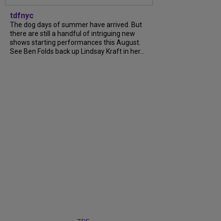
tdfnyc
The dog days of summer have arrived. But
there are still a handful of intriguing new
shows starting performances this August.
See Ben Folds back up Lindsay Kraft in her...