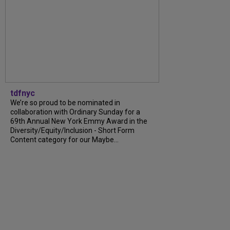
tdfnyc
We’re so proud to be nominated in
collaboration with Ordinary Sunday for a
69th Annual New York Emmy Award in the
Diversity/Equity/Inclusion - Short Form
Content category for our Maybe...