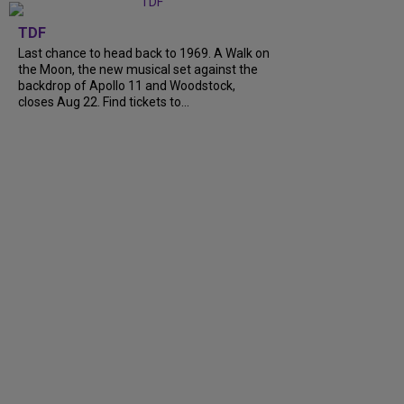
TDF
Last chance to head back to 1969. A Walk on
the Moon, the new musical set against the
backdrop of Apollo 11 and Woodstock,
closes Aug 22. Find tickets to...