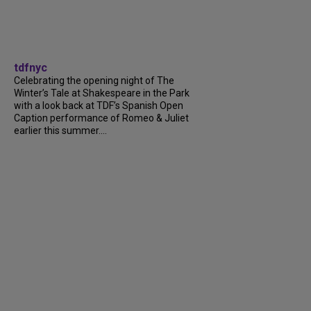
tdfnyc
Celebrating the opening night of The
Winter’s Tale at Shakespeare in the Park
with a look back at TDF’s Spanish Open
Caption performance of Romeo & Juliet
earlier this summer....