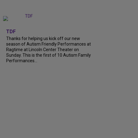
+
9
TDF
Thanks for helping us kick off our new
season of Autism Friendly Performances at
Ragtime at Lincoln Center Theater on
Sunday. This is the first of 10 Autism Family
Performances...