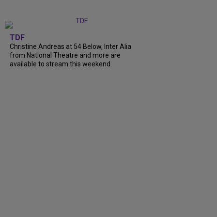
TDF
Christine Andreas at 54 Below, Inter Alia
from National Theatre and more are
available to stream this weekend.