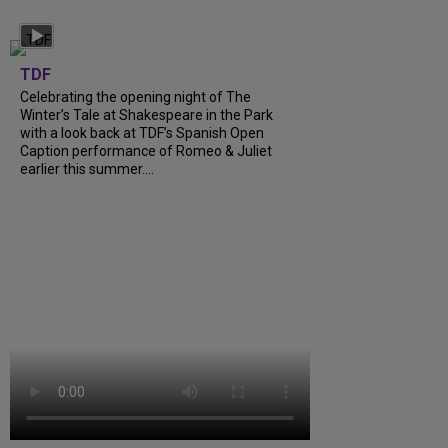
TDF
Celebrating the opening night of The
Winter’s Tale at Shakespeare in the Park
with a look back at TDF’s Spanish Open
Caption performance of Romeo & Juliet
earlier this summer....