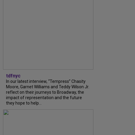
tdfnyc
In our latest interview, “Tempress” Chasity
Moore, Garnet Williams and Teddy Wilson Jr.
reflect on their journeys to Broadway, the
impact of representation and the future
they hope to help...