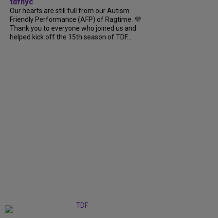
tdfnyc
Our hearts are still full from our Autism
Friendly Performance (AFP) of Ragtime. 💜
Thank you to everyone who joined us and
helped kick off the 15th season of TDF...