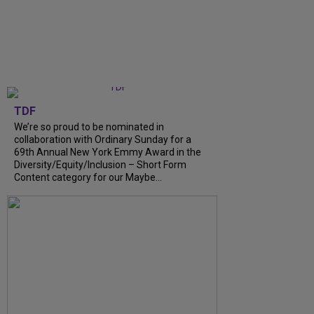
TDF
We’re so proud to be nominated in
collaboration with Ordinary Sunday for a
69th Annual New York Emmy Award in the
Diversity/Equity/Inclusion – Short Form
Content category for our Maybe...