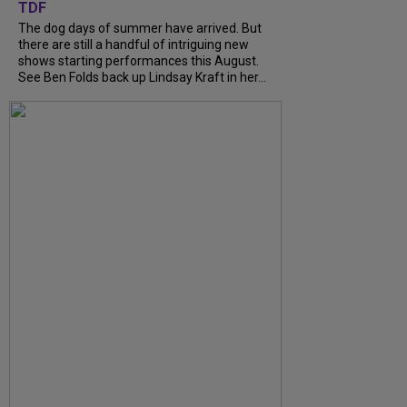
TDF
The dog days of summer have arrived. But
there are still a handful of intriguing new
shows starting performances this August.
See Ben Folds back up Lindsay Kraft in her...