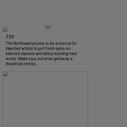
TDF
The Northeast proves to be a mecca for
talented artists to put fresh spins on
beloved classics and debut exciting new
works. Make your summer getaway a
theatrical one by...