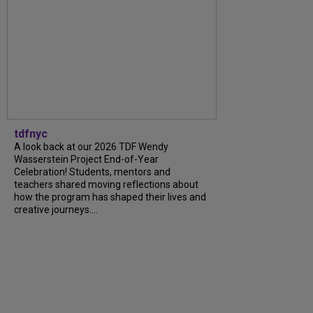
tdfnyc
A look back at our 2026 TDF Wendy
Wasserstein Project End-of-Year
Celebration! Students, mentors and
teachers shared moving reflections about
how the program has shaped their lives and
creative journeys....