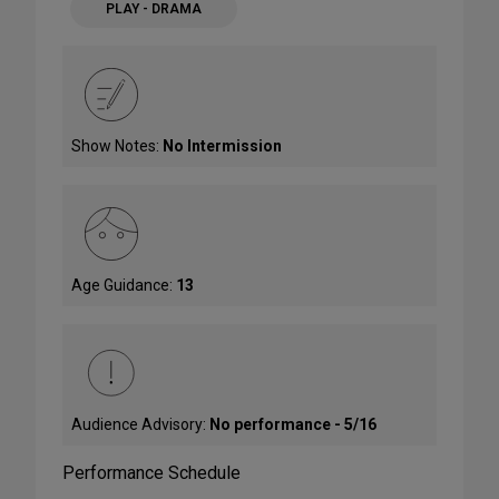
PLAY - DRAMA
Show Notes:
No Intermission
Age Guidance:
13
Audience Advisory:
No performance - 5/16
Performance Schedule