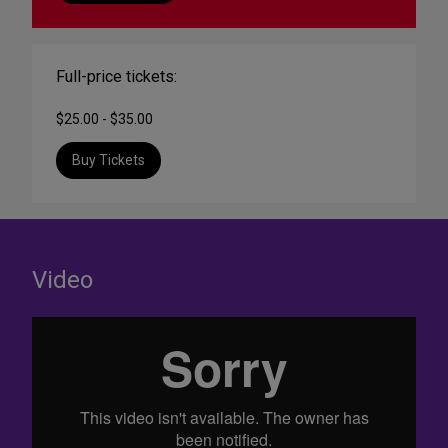
Full-price tickets:
$25.00 - $35.00
Buy Tickets
Video