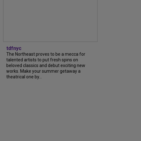
tdfnyc
The Northeast proves to be a mecca for
talented artists to put fresh spins on
beloved classics and debut exciting new
works. Make your summer getaway a
theatrical one by...