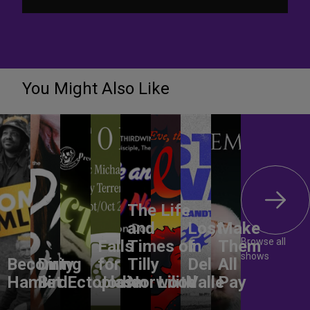
You Might Also Like
The Life
and
Lost
Make
Browse all
Falls
Times of
In
Them
shows
Becoming
Dirty
for
Tilly
Del
All
Hamlet
Bird
Ectoplasm
Jodie
Norwood
Lilith
Valle
Pay