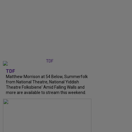
TDF
Matthew Morrison at 54 Below, Summerfolk
from National Theatre, National Yiddish
Theatre Folksbiene' Amid Falling Walls and
more are available to stream this weekend.