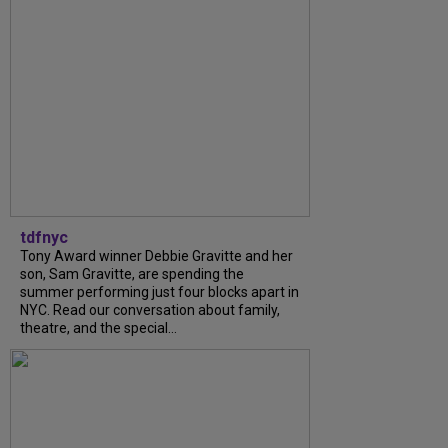
tdfnyc
Tony Award winner Debbie Gravitte and her
son, Sam Gravitte, are spending the
summer performing just four blocks apart in
NYC. Read our conversation about family,
theatre, and the special...