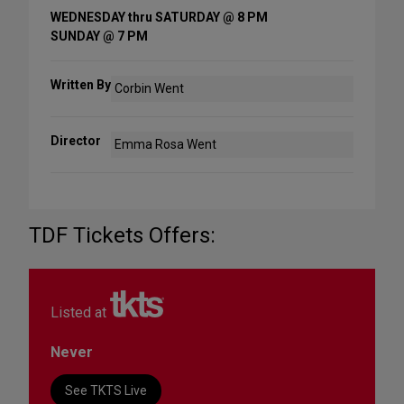
WEDNESDAY thru SATURDAY @ 8 PM
SUNDAY @ 7 PM
Written By
Corbin Went
Director
Emma Rosa Went
TDF Tickets Offers:
Listed at
Never
See TKTS Live