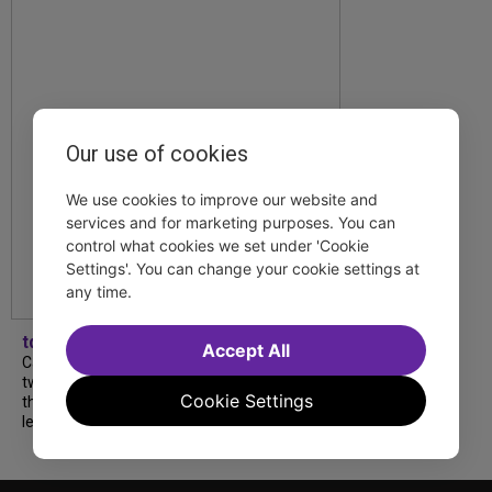
Our use of cookies
We use cookies to improve our website and
services and for marketing purposes. You can
control what cookies we set under 'Cookie
Settings'. You can change your cookie settings at
any time.
tdfnyc
Accept All
Catch a new musical with a Tony nominee, a
two-hander with two TV stars, a Planet of
Cookie Settings
the Apes parody and more—all for $40 or
less this summer! Read our...