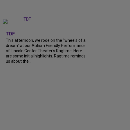
+
6
TDF
This afternoon, we rode on the "wheels of a
dream" at our Autism Friendly Performance
of Lincoln Center Theater's Ragtime. Here
are some initial highlights. Ragtime reminds
us about the...