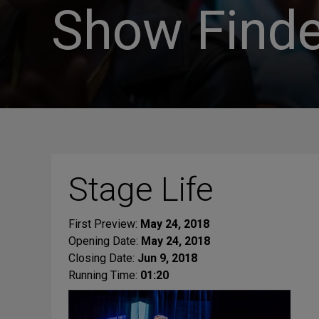
Show Finde
Stage Life
First Preview:
May 24, 2018
Opening Date:
May 24, 2018
Closing Date:
Jun 9, 2018
Running Time:
01:20