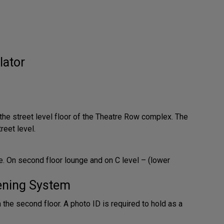
lator
 the street level floor of the Theatre Row complex. The
reet level.
. On second floor lounge and on C level – (lower
tening System
n the second floor. A photo ID is required to hold as a