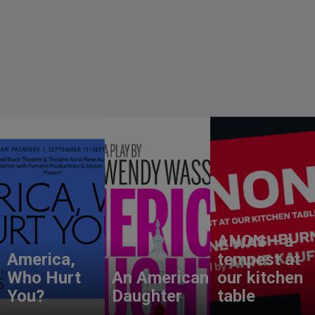
ANON – a
America,
tempest at
Who Hurt
An American
our kitchen
You?
Daughter
table