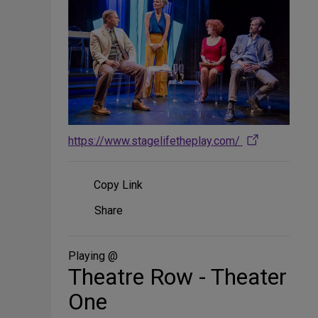
https://www.stagelifetheplay.com/
Copy Link
Share
Share
on
Social
Media
Playing @
Theatre Row - Theater
One