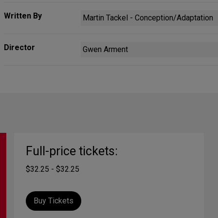
Written By
Martin Tackel - Conception/Adaptation
Director
Gwen Arment
Full-price tickets:
$32.25 - $32.25
Buy Tickets