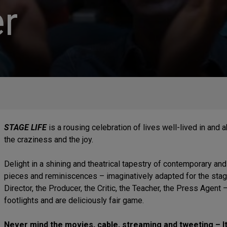
r
STAGE LIFE
is a rousing celebration of lives well-lived in and 
the craziness and the joy.
Delight in a shining and theatrical tapestry of contemporary and
pieces and reminiscences – imaginatively adapted for the stage 
Director, the Producer, the Critic, the Teacher, the Press Agent
footlights and are deliciously fair game.
Never mind the movies, cable, streaming and tweeting – It