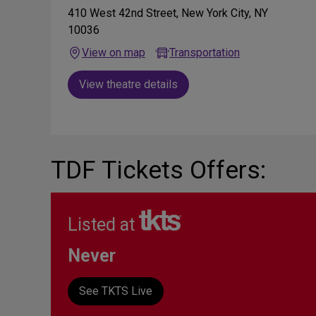
410 West 42nd Street, New York City, NY
10036
View on map
Transportation
View theatre details
TDF Tickets Offers:
Listed at
Never
See TKTS Live