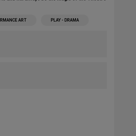
RMANCE ART
PLAY - DRAMA