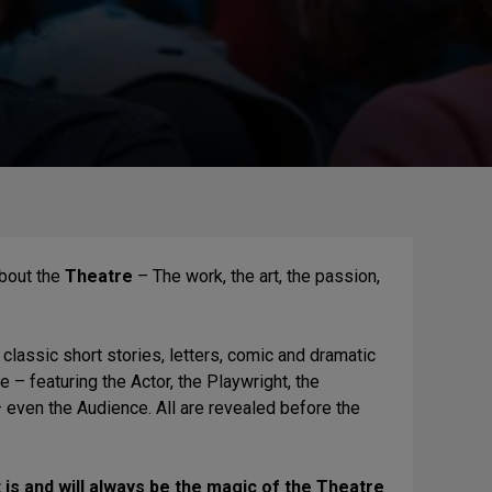
about the
Theatre
– The work, the art, the passion,
 classic short stories, letters, comic and dramatic
– featuring the Actor, the Playwright, the
 – even the Audience. All are revealed before the
 is and will always be the magic of the Theatre