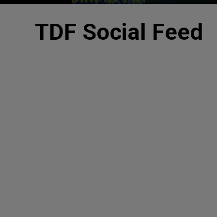
TDF Social Feed