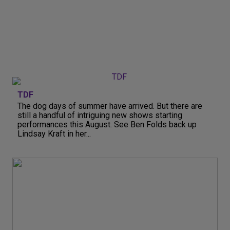
TDF
The dog days of summer have arrived. But there are
still a handful of intriguing new shows starting
performances this August. See Ben Folds back up
Lindsay Kraft in her...