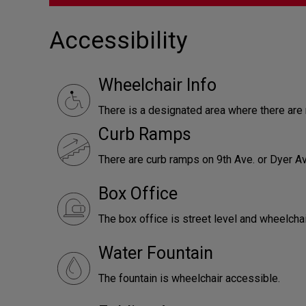
Accessibility
Wheelchair Info
There is a designated area where there ar
Curb Ramps
There are curb ramps on 9th Ave. or Dyer Av
Box Office
The box office is street level and wheelcha
Water Fountain
The fountain is wheelchair accessible.