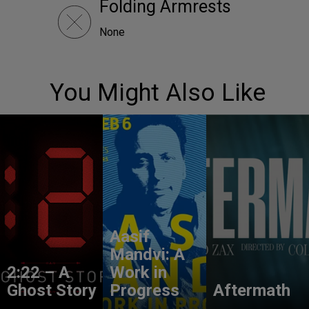
Folding Armrests
None
You Might Also Like
Aasif
Mandvi: A
2:22 – A
Work in
Ghost Story
Progress
Aftermath