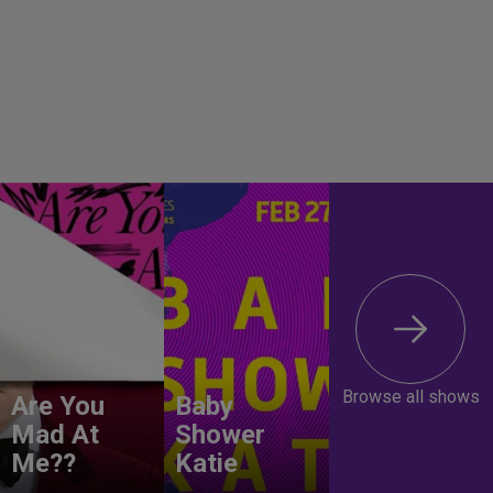
Browse all shows
Are You
Baby
Mad At
Shower
Me??
Katie