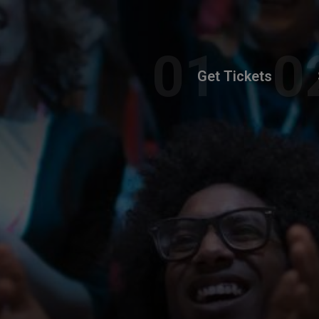
Get Tickets