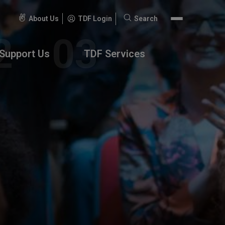
About Us
TDF Login
Search
Search
for:
Support Us
TDF Services