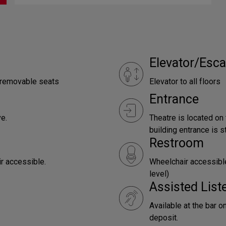
Elevator/Esca
e removable seats
Elevator to all floors
Entrance
e.
Theatre is located on
building entrance is st
Restroom
ir accessible.
Wheelchair accessible
level)
Assisted Lis
Available at the bar o
deposit.