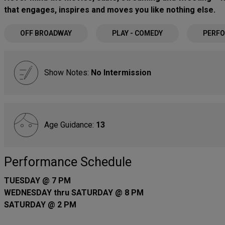
that engages, inspires and moves you like nothing else.
OFF BROADWAY
PLAY - COMEDY
PERFO
Show Notes:
No Intermission
Age Guidance:
13
Performance Schedule
TUESDAY @ 7 PM
WEDNESDAY thru SATURDAY @ 8 PM
SATURDAY @ 2 PM