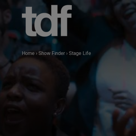
Skip
to
content
Home
›
Show Finder
›
Stage Life