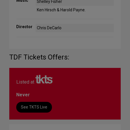
Music
Shelley Fisher
Ken Hirsch & Harold Payne.
Director
Chris DeCarlo
TDF Tickets Offers:
Listed at
Never
See TKTS Live