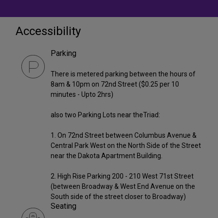
Accessibility
Parking
There is metered parking between the hours of
8am & 10pm on 72nd Street ($0.25 per 10
minutes - Upto 2hrs)
also two Parking Lots near theTriad:
1. On 72nd Street between Columbus Avenue &
Central Park West on the North Side of the Street
near the Dakota Apartment Building.
2. High Rise Parking 200 - 210 West 71st Street
(between Broadway & West End Avenue on the
South side of the street closer to Broadway)
Seating