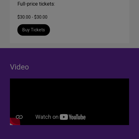
Full-price tickets:
$30.00 - $30.00
Buy Tickets
Video