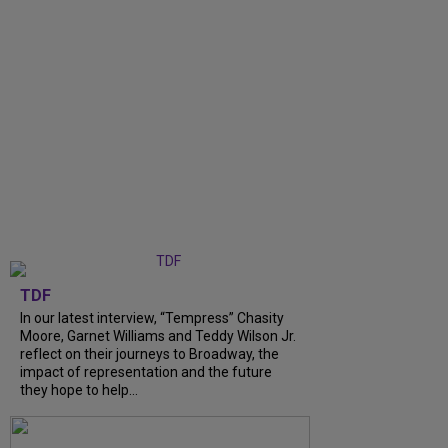
TDF
In our latest interview, “Tempress” Chasity
Moore, Garnet Williams and Teddy Wilson Jr.
reflect on their journeys to Broadway, the
impact of representation and the future
they hope to help...