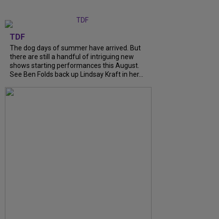
TDF
The dog days of summer have arrived. But
there are still a handful of intriguing new
shows starting performances this August.
See Ben Folds back up Lindsay Kraft in her...