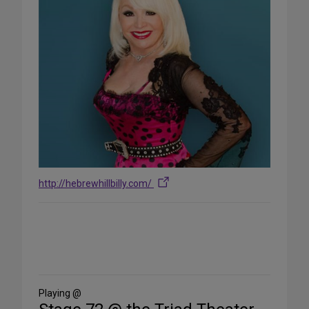
http://hebrewhillbilly.com/
Share
on
Social
Media
Playing @