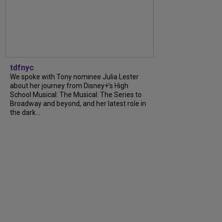
tdfnyc
We spoke with Tony nominee Julia Lester
about her journey from Disney+’s High
School Musical: The Musical: The Series to
Broadway and beyond, and her latest role in
the dark...