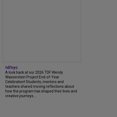
tdfnyc
A look back at our 2026 TDF Wendy
Wasserstein Project End-of-Year
Celebration! Students, mentors and
teachers shared moving reflections about
how the program has shaped their lives and
creative journeys....