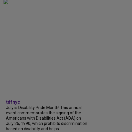
tdfnyc
July is Disability Pride Month! This annual
event commemorates the signing of the
Americans with Disabilities Act (ADA) on
July 26, 1990, which prohibits discrimination
based on disability and helps...