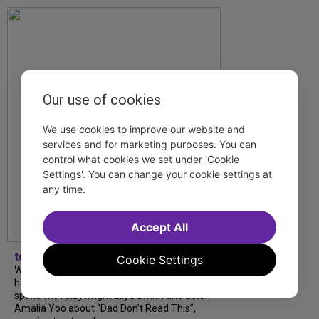
Our use of cookies
We use cookies to improve our website and
services and for marketing purposes. You can
control what cookies we set under 'Cookie
Settings'. You can change your cookie settings at
any time.
Accept All
tdfnyc
Cookie Settings
What began as an unexpected collaboration
has become an acclaimed new play. We
spoke with playwright Eliya Smith and actor
Amalia Yoo about “Dad Don’t Read This”,