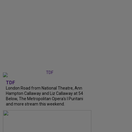
TDF
London Road from National Theatre, Ann
Hampton Callaway and Liz Callaway at 54
Below, The Metropolitan Opera's I Puritani
and more stream this weekend.