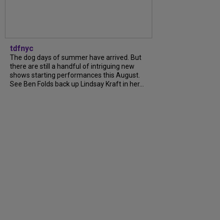
tdfnyc
The dog days of summer have arrived. But
there are still a handful of intriguing new
shows starting performances this August.
See Ben Folds back up Lindsay Kraft in her...