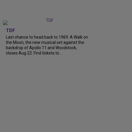
TDF
Last chance to head back to 1969. A Walk on
the Moon, the new musical set against the
backdrop of Apollo 11 and Woodstock,
closes Aug 22. Find tickets to...