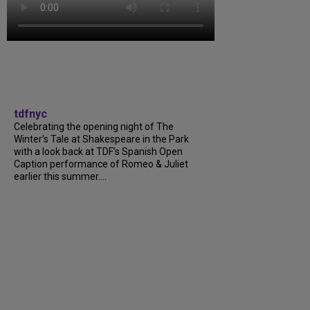
tdfnyc
Celebrating the opening night of The
Winter’s Tale at Shakespeare in the Park
with a look back at TDF’s Spanish Open
Caption performance of Romeo & Juliet
earlier this summer....