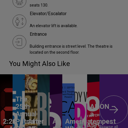
seats 130.
Elevator/Escalator
An elevator lift is available.
Entrance
Building entrance is street level. The theatre is
located on the second floor.
You Might Also Like
The
25th
ANON –
Annual
a
2:22
Putnam
After
All
America,
tempest
Browse all