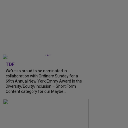
TDF
We’re so proud to be nominated in
collaboration with Ordinary Sunday for a
69th Annual New York Emmy Award in the
Diversity/Equity/Inclusion – Short Form
Content category for our Maybe...