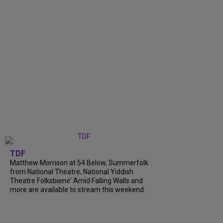
TDF
Matthew Morrison at 54 Below, Summerfolk
from National Theatre, National Yiddish
Theatre Folksbiene' Amid Falling Walls and
more are available to stream this weekend.