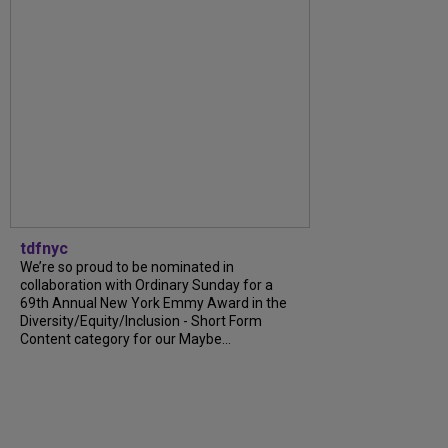
tdfnyc
We’re so proud to be nominated in
collaboration with Ordinary Sunday for a
69th Annual New York Emmy Award in the
Diversity/Equity/Inclusion - Short Form
Content category for our Maybe...