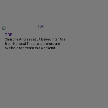
TDF
Christine Andreas at 54 Below, Inter Alia
from National Theatre and more are
available to stream this weekend.