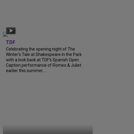
TDF
Celebrating the opening night of The
Winter’s Tale at Shakespeare in the Park
with a look back at TDF’s Spanish Open
Caption performance of Romeo & Juliet
earlier this summer....