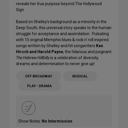
reveals her true purpose beyond The Hollywood
Sign.
Based on Shelley's background as a minority in the
Deep South, this universal story speaks to the human
struggle for acceptance and assimilation. Pulsating
with 15 original Memphis blues & rock n’ roll inspired
songs written by Shelley and hit songwriters
Ken
Hirsch and Harold Payne
, the hilarious and poignant
The Hebrew Hillbilly
is a celebration of diversity,
dreams and determination to never give up!
OFF BROADWAY
MUSICAL
PLAY - DRAMA
Show Notes:
No Intermission