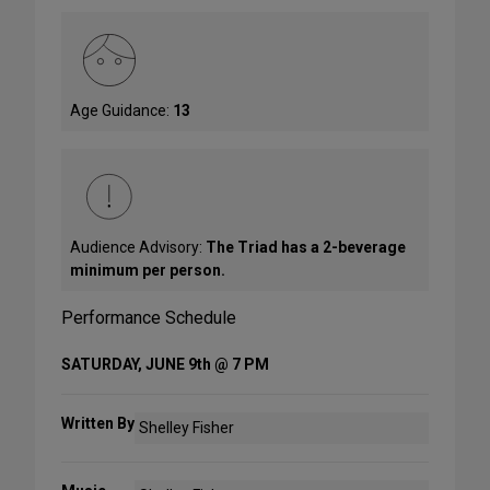
Age Guidance:
13
Audience Advisory:
The Triad has a 2-beverage
minimum per person.
Performance Schedule
SATURDAY, JUNE 9th @ 7 PM
Written By
Shelley Fisher