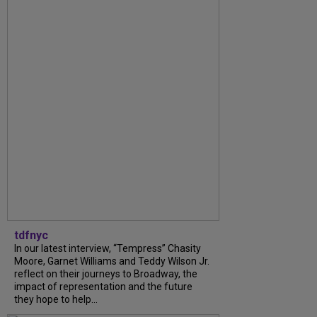
tdfnyc
In our latest interview, “Tempress” Chasity
Moore, Garnet Williams and Teddy Wilson Jr.
reflect on their journeys to Broadway, the
impact of representation and the future
they hope to help...