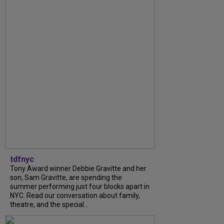
tdfnyc
Tony Award winner Debbie Gravitte and her
son, Sam Gravitte, are spending the
summer performing just four blocks apart in
NYC. Read our conversation about family,
theatre, and the special...