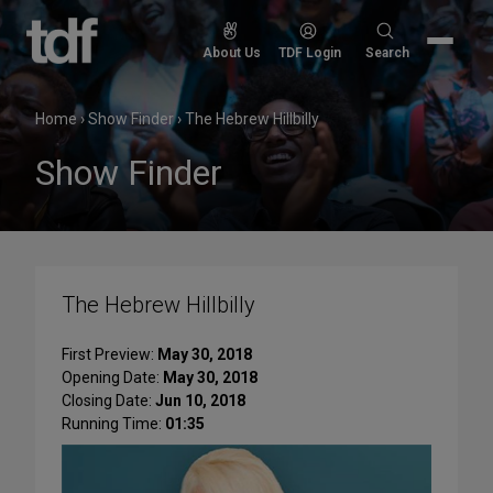
Skip
to
Search
About Us
TDF Login
Search
content
for:
Home
›
Show Finder
›
The Hebrew Hillbilly
Show Finder
The Hebrew Hillbilly
First Preview:
May 30, 2018
Opening Date:
May 30, 2018
Closing Date:
Jun 10, 2018
Running Time:
01:35