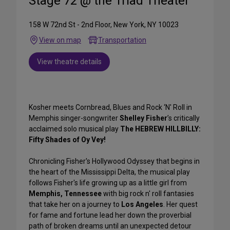
Stage 72 @ the Triad Theater
158 W 72nd St - 2nd Floor, New York, NY 10023
View on map
Transportation
View theatre details
Kosher meets Cornbread, Blues and Rock ‘N' Roll in
Memphis singer-songwriter
Shelley Fisher
’s critically
acclaimed solo musical play
The HEBREW HILLBILLY:
Fifty Shades of Oy Vey!
Chronicling Fisher's Hollywood Odyssey that begins in
the heart of the Mississippi Delta, the musical play
follows Fisher's life growing up as a little girl from
Memphis, Tennessee
with big rock n' roll fantasies
that take her on a journey to
Los Angeles
. Her quest
for fame and fortune lead her down the proverbial
path of broken dreams until an unexpected detour