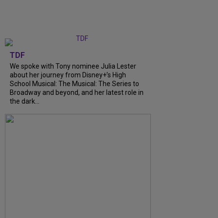
TDF
We spoke with Tony nominee Julia Lester
about her journey from Disney+’s High
School Musical: The Musical: The Series to
Broadway and beyond, and her latest role in
the dark...