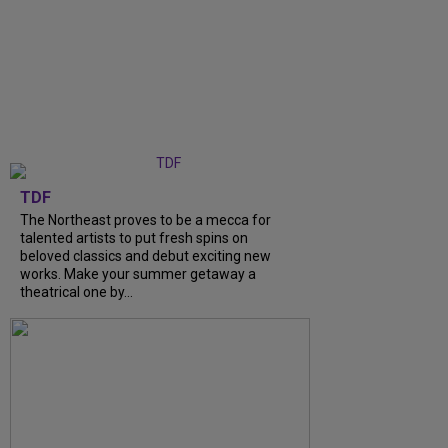
TDF
The Northeast proves to be a mecca for
talented artists to put fresh spins on
beloved classics and debut exciting new
works. Make your summer getaway a
theatrical one by...