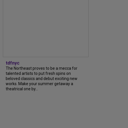
tdfnyc
The Northeast proves to be a mecca for
talented artists to put fresh spins on
beloved classics and debut exciting new
works. Make your summer getaway a
theatrical one by...