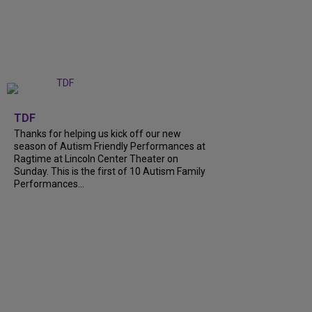
+
9
TDF
Thanks for helping us kick off our new
season of Autism Friendly Performances at
Ragtime at Lincoln Center Theater on
Sunday. This is the first of 10 Autism Family
Performances...