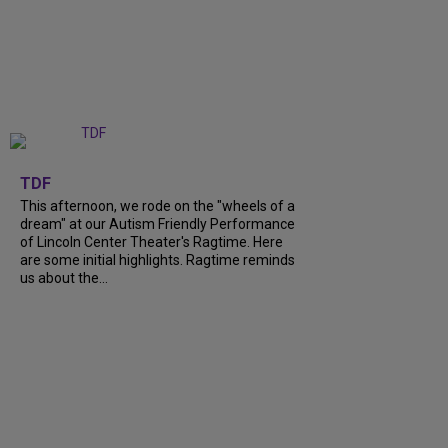
+
6
TDF
This afternoon, we rode on the "wheels of a
dream" at our Autism Friendly Performance
of Lincoln Center Theater's Ragtime. Here
are some initial highlights. Ragtime reminds
us about the...