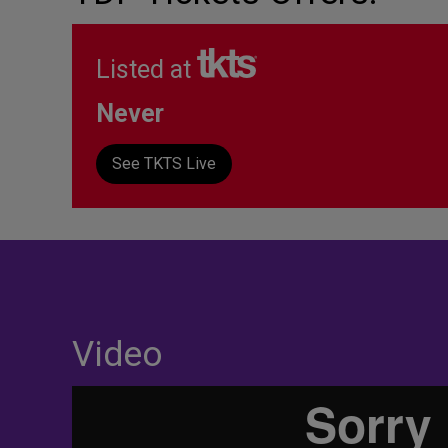
Listed at
Never
See TKTS Live
Video