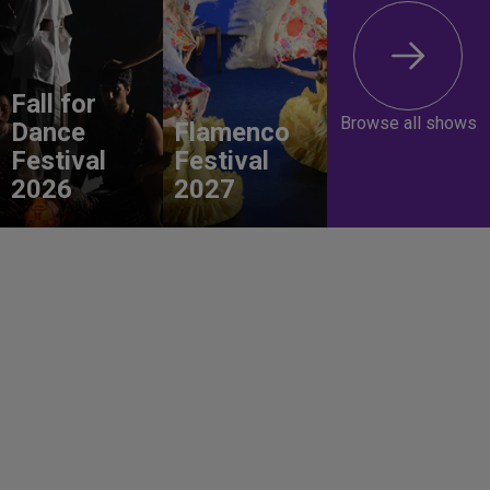
Fall for
Browse all shows
Dance
Flamenco
Festival
Festival
2026
2027