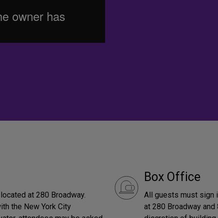
Box Office
s located at 280 Broadway.
All guests must sign 
with the New York City
at 280 Broadway and 