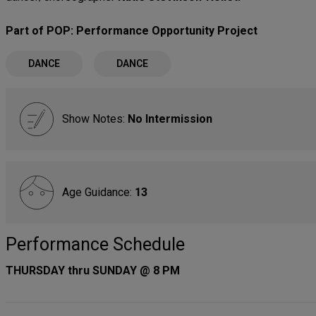
Part of POP: Performance Opportunity Project
DANCE
DANCE
Show Notes:
No Intermission
Age Guidance:
13
Performance Schedule
THURSDAY thru SUNDAY @ 8 PM