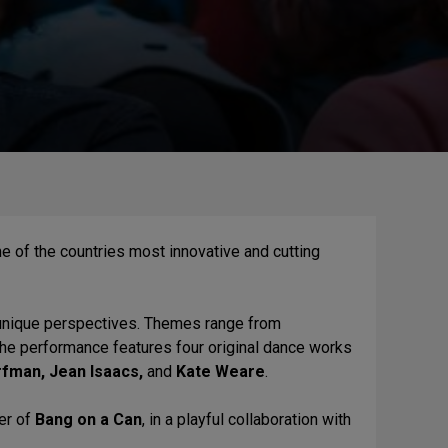
e of the countries most innovative and cutting
 unique perspectives. Themes range from
he performance features four original dance works
fman, Jean Isaacs,
and
Kate Weare
.
er of
Bang on a Can
, in a playful collaboration with