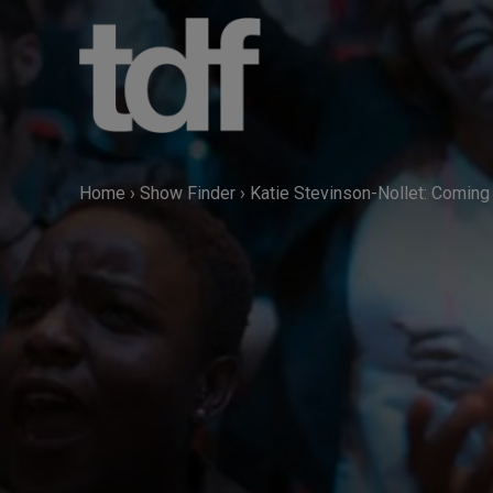
Skip
to
content
Home
›
Show Finder
›
Katie Stevinson-Nollet: Coming 