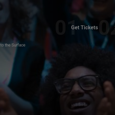
Get Tickets
to the Surface