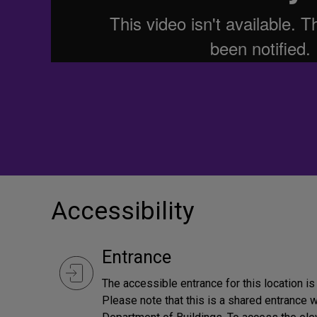
Accessibility
Entrance
The accessible entrance for this location i
Please note that this is a shared entrance 