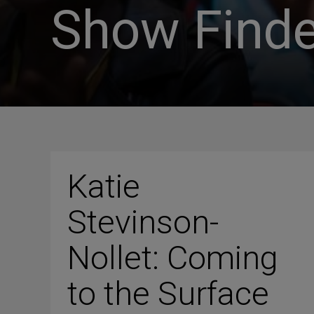
Show Finde
Katie
Stevinson-
Nollet: Coming
to the Surface