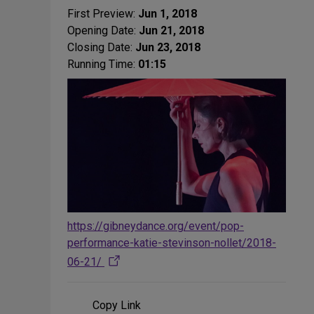
First Preview:
Jun 1, 2018
Opening Date:
Jun 21, 2018
Closing Date:
Jun 23, 2018
Running Time:
01:15
https://gibneydance.org/event/pop-
performance-katie-stevinson-nollet/2018-
06-21/
Copy Link