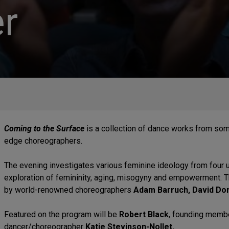
r
Coming to the Surface
is a collection of dance works from som
edge choreographers.
The evening investigates various feminine ideology from four
exploration of femininity, aging, misogyny and empowerment. T
by world-renowned choreographers
Adam Barruch, David Dor
Featured on the program will be
Robert Black
, founding memb
dancer/choreographer
Katie Stevinson-Nollet.