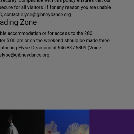
 security. Compliance with this policy ensures that our
cure for all visitors. If for any reason you are unable
 ID, contact elyse@gibneydance.org.
ading Zone
ble accommodation or for access to the 280
ter 5:00 pm or on the weekend should be made three
ontacting Elyse Desmond at 646.837.6809 (Voice
g elyse@gibneydance.org.