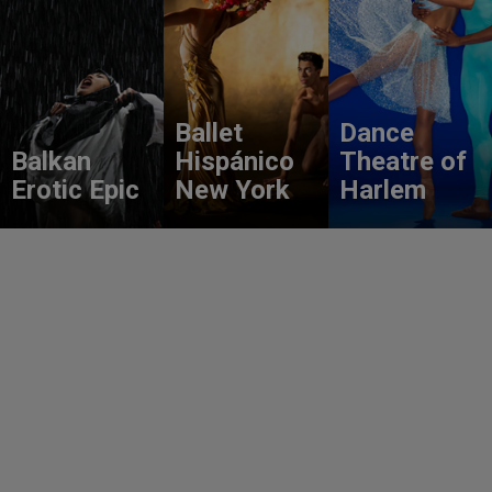
Ballet
Dance
Balkan
Hispánico
Theatre of
Erotic Epic
New York
Harlem