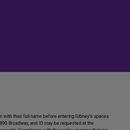
in with their full name before entering Gibney’s spaces
890 Broadway, and ID may be requested at the