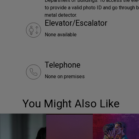
Department of Buildings. To access the el
to provide a valid photo ID and go through bu
metal detector.
Elevator/Escalator
None available
Telephone
None on premises
You Might Also Like