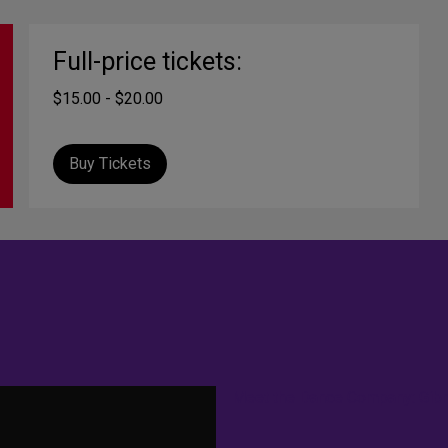
Full-price tickets:
$15.00 - $20.00
Buy Tickets
Meet the Dance Company: Gib