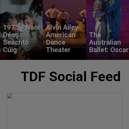
1975 / Naoi
Alvin Ailey
Déag
American
The
Seachtó
Dance
Australian
Cúig
Theater
Ballet: Oscar
TDF Social Feed