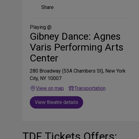
Share
Share
on
Social
Media
Playing @
Gibney Dance: Agnes
Varis Performing Arts
Center
280 Broadway (53A Chambers St), New York
City, NY 10007
View on map
Transportation
View theatre details
TDF Tickets Offers: