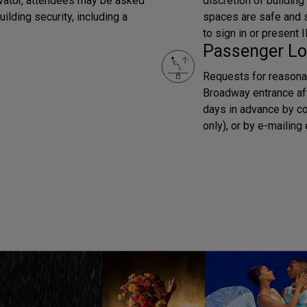
evator, attendees may be asked
discretion of building
ilding security, including a
spaces are safe and se
to sign in or present
Passenger Lo
Requests for reasona
Broadway entrance af
days in advance by c
only), or by e-mailin