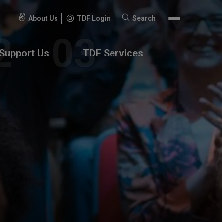
About Us
TDF Login
Search
Search
for:
Support Us
TDF Services