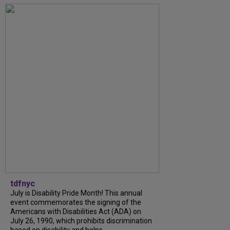
tdfnyc
July is Disability Pride Month! This annual
event commemorates the signing of the
Americans with Disabilities Act (ADA) on
July 26, 1990, which prohibits discrimination
based on disability and helps...