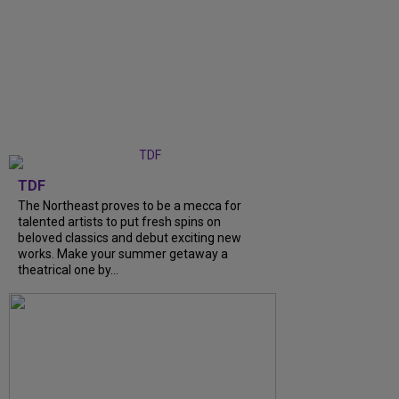
TDF
The Northeast proves to be a mecca for
talented artists to put fresh spins on
beloved classics and debut exciting new
works. Make your summer getaway a
theatrical one by...