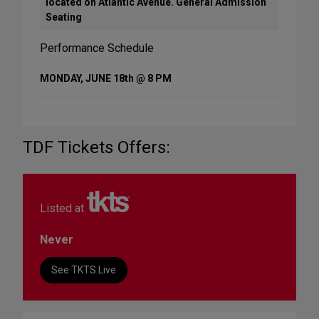
located on Atlantic Avenue. General Admission
Seating
Performance Schedule
MONDAY, JUNE 18th @ 8 PM
TDF Tickets Offers:
Listed at
Never
See TKTS Live