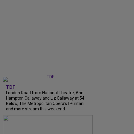
TDF
London Road from National Theatre, Ann
Hampton Callaway and Liz Callaway at 54
Below, The Metropolitan Opera's I Puritani
and more stream this weekend.