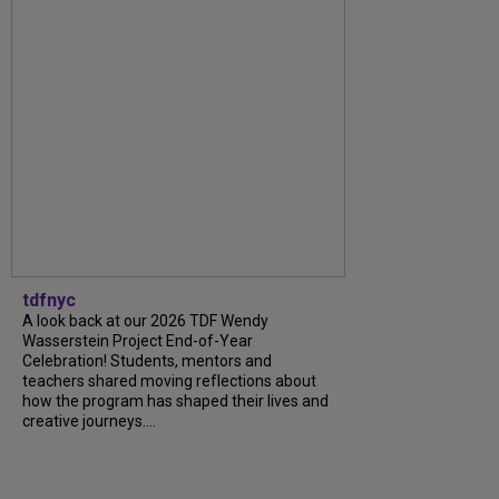
tdfnyc
A look back at our 2026 TDF Wendy
Wasserstein Project End-of-Year
Celebration! Students, mentors and
teachers shared moving reflections about
how the program has shaped their lives and
creative journeys....