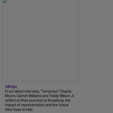
tdfnyc
In our latest interview, “Tempress” Chasity
Moore, Garnet Williams and Teddy Wilson Jr.
reflect on their journeys to Broadway, the
impact of representation and the future
they hope to help...