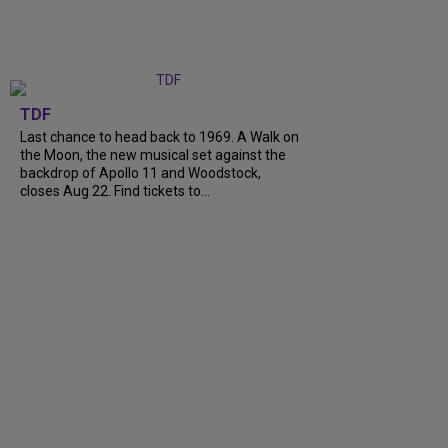
TDF
Last chance to head back to 1969. A Walk on
the Moon, the new musical set against the
backdrop of Apollo 11 and Woodstock,
closes Aug 22. Find tickets to...