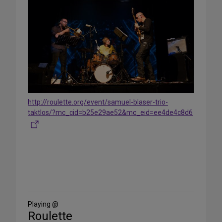
http://roulette.org/event/samuel-blaser-trio-
taktlos/?mc_cid=b25e29ae52&mc_eid=ee4de4c8d6
Share
on
Social
Media
Playing @
Roulette