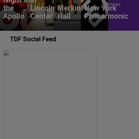
shows
the
Lincoln
Merkin
New York
Apollo
Center
Hall
Philharmonic
TDF Social Feed