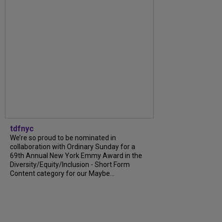
tdfnyc
We’re so proud to be nominated in
collaboration with Ordinary Sunday for a
69th Annual New York Emmy Award in the
Diversity/Equity/Inclusion - Short Form
Content category for our Maybe...