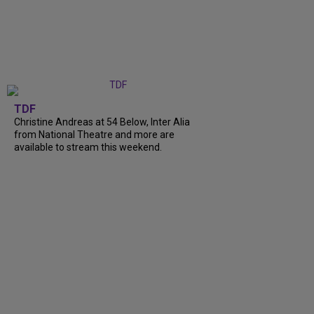
TDF
Christine Andreas at 54 Below, Inter Alia
from National Theatre and more are
available to stream this weekend.