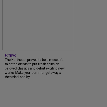
tdfnyc
The Northeast proves to be a mecca for
talented artists to put fresh spins on
beloved classics and debut exciting new
works. Make your summer getaway a
theatrical one by...