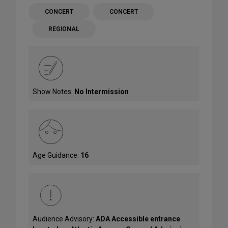
CONCERT
CONCERT
REGIONAL
Show Notes:
No Intermission
Age Guidance:
16
Audience Advisory:
ADA Accessible entrance