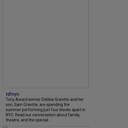
tdfnyc
Tony Award winner Debbie Gravitte and her
son, Sam Gravitte, are spending the
summer performing just four blocks apart in
NYC. Read our conversation about family,
theatre, and the special...