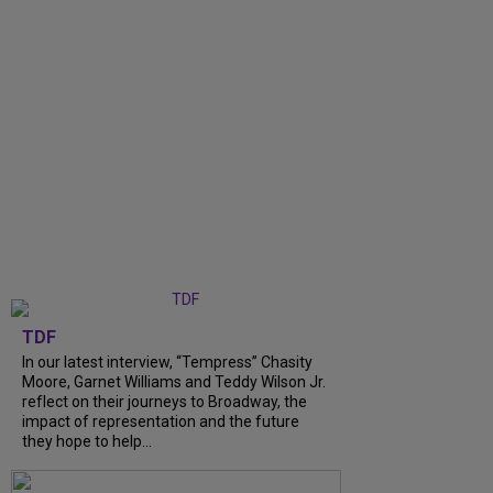
TDF
In our latest interview, “Tempress” Chasity
Moore, Garnet Williams and Teddy Wilson Jr.
reflect on their journeys to Broadway, the
impact of representation and the future
they hope to help...