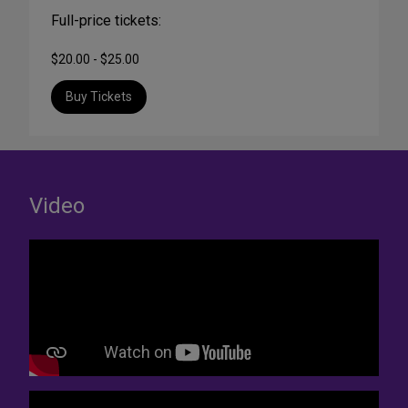
Full-price tickets:
$20.00 - $25.00
Buy Tickets
Video