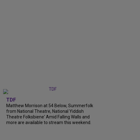
TDF
Matthew Morrison at 54 Below, Summerfolk
from National Theatre, National Yiddish
Theatre Folksbiene' Amid Falling Walls and
more are available to stream this weekend.