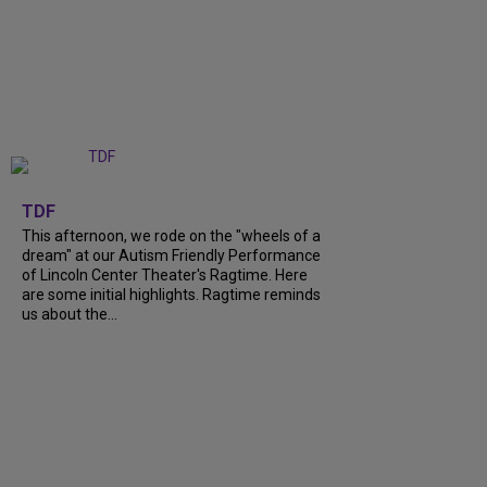
+
6
TDF
This afternoon, we rode on the "wheels of a
dream" at our Autism Friendly Performance
of Lincoln Center Theater's Ragtime. Here
are some initial highlights. Ragtime reminds
us about the...