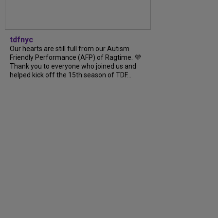
tdfnyc
Our hearts are still full from our Autism
Friendly Performance (AFP) of Ragtime. 💜
Thank you to everyone who joined us and
helped kick off the 15th season of TDF...