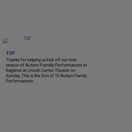
+
9
TDF
Thanks for helping us kick off our new
season of Autism Friendly Performances at
Ragtime at Lincoln Center Theater on
Sunday. This is the first of 10 Autism Family
Performances...