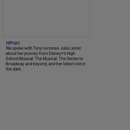
tdfnyc
We spoke with Tony nominee Julia Lester
about her journey from Disney+’s High
School Musical: The Musical: The Series to
Broadway and beyond, and her latest role in
the dark...