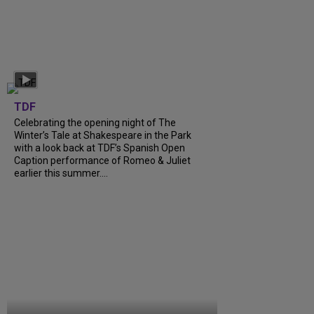
TDF
Celebrating the opening night of The
Winter’s Tale at Shakespeare in the Park
with a look back at TDF’s Spanish Open
Caption performance of Romeo & Juliet
earlier this summer....