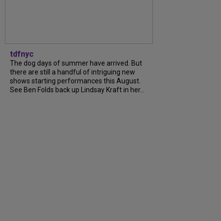
tdfnyc
The dog days of summer have arrived. But
there are still a handful of intriguing new
shows starting performances this August.
See Ben Folds back up Lindsay Kraft in her...