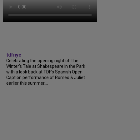
tdfnyc
Celebrating the opening night of The
Winter’s Tale at Shakespeare in the Park
with a look back at TDF’s Spanish Open
Caption performance of Romeo & Juliet
earlier this summer....