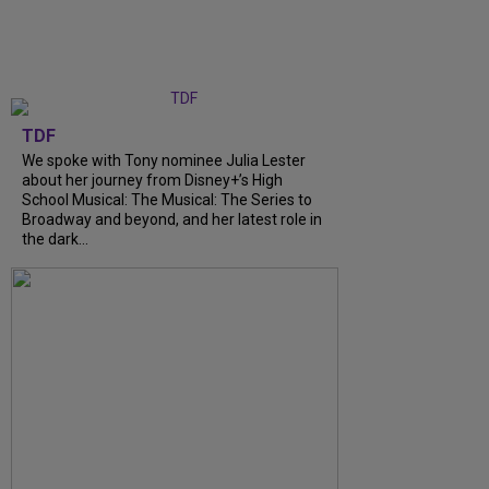
TDF
We spoke with Tony nominee Julia Lester
about her journey from Disney+’s High
School Musical: The Musical: The Series to
Broadway and beyond, and her latest role in
the dark...