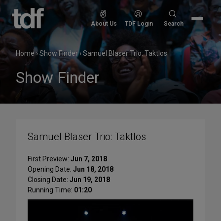
Skip
to
Search
About Us
TDF Login
Search
content
for:
Home
›
Show Finder
›
Samuel Blaser Trio: Taktlos
Show Finder
Samuel Blaser Trio: Taktlos
First Preview:
Jun 7, 2018
Opening Date:
Jun 18, 2018
Closing Date:
Jun 19, 2018
Running Time:
01:20