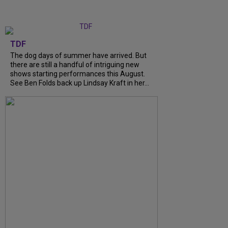
TDF
The dog days of summer have arrived. But
there are still a handful of intriguing new
shows starting performances this August.
See Ben Folds back up Lindsay Kraft in her...