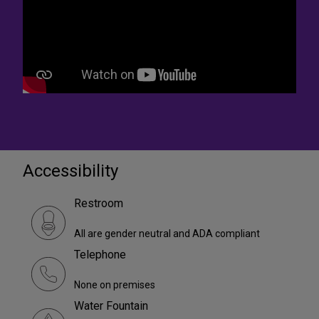
Accessibility
Restroom
All are gender neutral and ADA compliant
Telephone
None on premises
Water Fountain