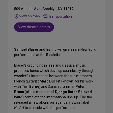
509 Atlantic Ave., Brooklyn, NY 11217
View on map
Transportation
View theatre details
Samuel Blaser
and his trio will give a rare New York
performance at the
Roulette
.
Blaser’s grounding in jazz and classical music
produces tunes which develop seamlessly through
wonderful interaction between the trio members.
French guitarist
Marc Ducret
(known for his work
with
Tim Berne
) and Danish drummer
Peter
Bruun
(also a member of
Django Bates Beloved
band
) complete the international line-up. The trio
released a new album on legendary Swiss label
HatArt
to coincide with the performance.