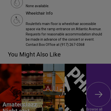
None available.
Wheelchair Info
Roulette’s main floor is wheelchair accessible
space via the ramp entrance on Atlantic Avenue.
Requests for reasonable accommodation should
be made in advance of the concert or event.
Contact Box Office at (917) 267-0368
You Might Also Like
Amateur
Jazz
Browse all
Night at
at