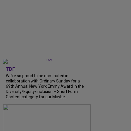
TDF
We’re so proud to be nominated in
collaboration with Ordinary Sunday for a
69th Annual New York Emmy Award in the
Diversity/Equity/Inclusion – Short Form
Content category for our Maybe...