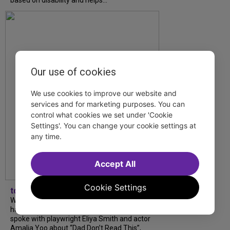
Our use of cookies
We use cookies to improve our website and
services and for marketing purposes. You can
control what cookies we set under 'Cookie
Settings'. You can change your cookie settings at
any time.
Accept All
Cookie Settings
tdfnyc
What began as an unexpected collaboration
has become an acclaimed new play. We
spoke with playwright Eliya Smith and actor
Amalia Yoo about “Dad Don’t Read This”,